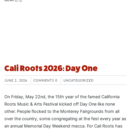
Cali Roots 2026: Day One
JUNE 2, 2026
COMMENTS 0
UNCATEGORIZED
On Friday, May 22nd, the 15th year of the famed California
Roots Music & Arts Festival kicked off Day One like none
other. People flocked to the Monterey Fairgrounds from all
over the country, some congregating at the fest every year as
an annual Memorial Day Weekend mecca. For Cali Roots has