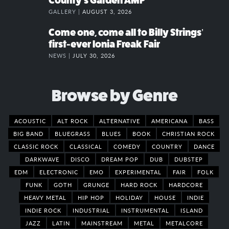
County’s Garden AMP
GALLERY |
AUGUST 3, 2026
Come one, come all to Billy Strings’
first-ever Ionia Freak Fair
NEWS |
JULY 30, 2026
Browse by Genre
ACOUSTIC
ALT ROCK
ALTERNATIVE
AMERICANA
BASS
BIG BAND
BLUEGRASS
BLUES
BOOK
CHRISTIAN ROCK
CLASSIC ROCK
CLASSICAL
COMEDY
COUNTRY
DANCE
DARKWAVE
DISCO
DREAM POP
DUB
DUBSTEP
EDM
ELECTRONIC
EMO
EXPERIMENTAL
FAIR
FOLK
FUNK
GOTH
GRUNGE
HARD ROCK
HARDCORE
HEAVY METAL
HIP HOP
HOLIDAY
HOUSE
INDIE
INDIE ROCK
INDUSTRIAL
INSTRUMENTAL
ISLAND
JAZZ
LATIN
MAINSTREAM
METAL
METALCORE