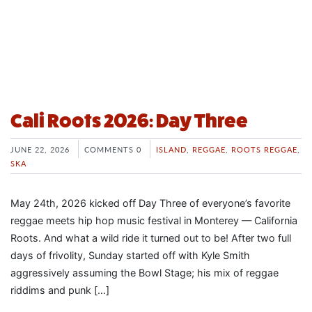
Cali Roots 2026: Day Three
JUNE 22, 2026
COMMENTS 0
ISLAND
,
REGGAE
,
ROOTS REGGAE
,
SKA
May 24th, 2026 kicked off Day Three of everyone’s favorite
reggae meets hip hop music festival in Monterey — California
Roots. And what a wild ride it turned out to be! After two full
days of frivolity, Sunday started off with Kyle Smith
aggressively assuming the Bowl Stage; his mix of reggae
riddims and punk […]