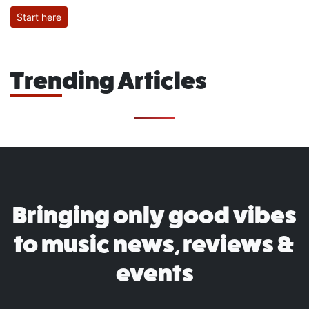
Start here
Trending Articles
Bringing only good vibes
to music news, reviews &
events