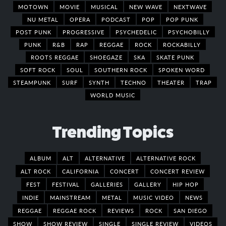
MOTOWN
MOVIE
MUSICAL
NEW WAVE
NEXTWAVE
NU METAL
OPERA
PODCAST
POP
POP PUNK
POST PUNK
PROGRESSIVE
PSYCHEDELIC
PSYCHOBILLY
PUNK
R&B
RAP
REGGAE
ROCK
ROCKABILLY
ROOTS REGGAE
SHOEGAZE
SKA
SKATE PUNK
SOFT ROCK
SOUL
SOUTHERN ROCK
SPOKEN WORD
STEAMPUNK
SURF
SYNTH
TECHNO
THEATER
TRAP
WORLD MUSIC
Trending Topics
ALBUM
ALT
ALTERNATIVE
ALTERNATIVE ROCK
ALT ROCK
CALIFORNIA
CONCERT
CONCERT REVIEW
FEST
FESTIVAL
GALLERIES
GALLERY
HIP HOP
INDIE
MAINSTREAM
METAL
MUSIC VIDEO
NEWS
REGGAE
REGGAE ROCK
REVIEWS
ROCK
SAN DIEGO
SHOW
SHOW REVIEW
SINGLE
SINGLE REVIEW
VIDEOS