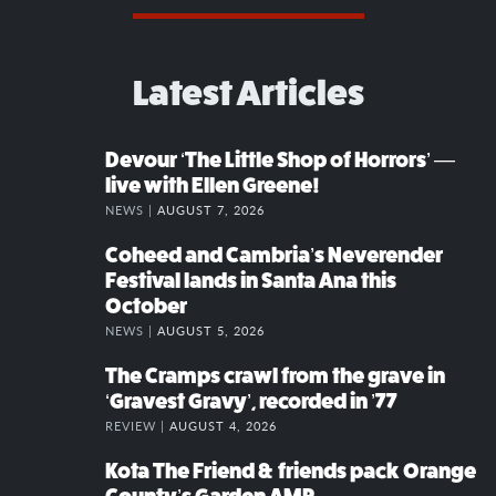
Latest Articles
Devour ‘The Little Shop of Horrors’ —
live with Ellen Greene!
NEWS |
AUGUST 7, 2026
Coheed and Cambria’s Neverender
Festival lands in Santa Ana this
October
NEWS |
AUGUST 5, 2026
The Cramps crawl from the grave in
‘Gravest Gravy’, recorded in ’77
REVIEW |
AUGUST 4, 2026
Kota The Friend & friends pack Orange