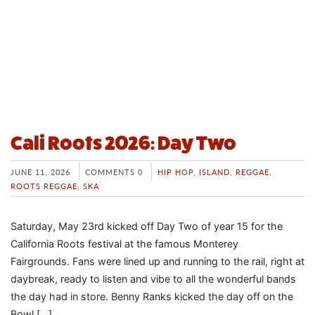
Cali Roots 2026: Day Two
JUNE 11, 2026
COMMENTS 0
HIP HOP
,
ISLAND
,
REGGAE
,
ROOTS REGGAE
,
SKA
Saturday, May 23rd kicked off Day Two of year 15 for the
California Roots festival at the famous Monterey
Fairgrounds. Fans were lined up and running to the rail, right at
daybreak, ready to listen and vibe to all the wonderful bands
the day had in store. Benny Ranks kicked the day off on the
Bowl […]