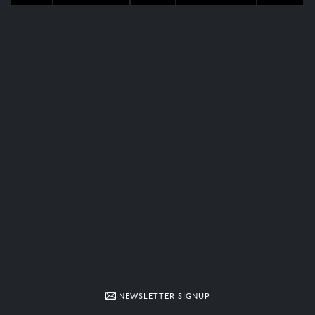
NEWSLETTER SIGNUP