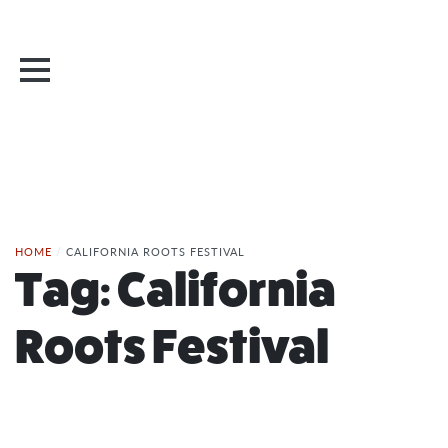
HOME
/
CALIFORNIA ROOTS FESTIVAL
Tag:
California
Roots Festival