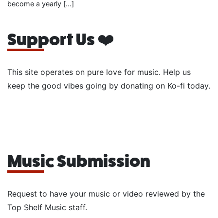
become a yearly […]
Support Us ❤️
This site operates on pure love for music. Help us
keep the good vibes going by donating on Ko-fi today.
Music Submission
Request to have your music or video reviewed by the
Top Shelf Music staff.