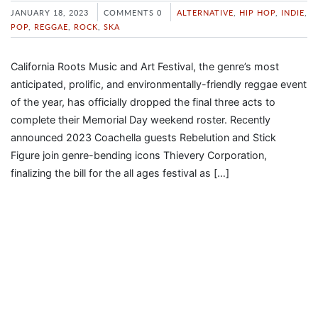
JANUARY 18, 2023
COMMENTS 0
ALTERNATIVE
,
HIP HOP
,
INDIE
,
POP
,
REGGAE
,
ROCK
,
SKA
California Roots Music and Art Festival, the genre’s most
anticipated, prolific, and environmentally-friendly reggae event
of the year, has officially dropped the final three acts to
complete their Memorial Day weekend roster. Recently
announced 2023 Coachella guests Rebelution and Stick
Figure join genre-bending icons Thievery Corporation,
finalizing the bill for the all ages festival as […]