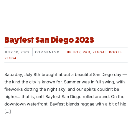
Bayfest San Diego 2023
JULY 10, 2023
COMMENTS 0
HIP HOP
,
R&B
,
REGGAE
,
ROOTS
REGGAE
Saturday, July 8th brought about a beautiful San Diego day —
the kind the city is known for. Summer was in full swing, with
fireworks dotting the night sky, and our spirits couldn’t be
higher… that is, until Bayfest San Diego rolled around. On the
downtown waterfront, Bayfest blends reggae with a bit of hip
[…]