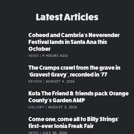
Latest Articles
Coheed and Cambria’s Neverender
Festival lands in Santa Ana this
October
NEWS |
9 HOURS AGO
The Cramps crawl from the grave in
‘Gravest Gravy’, recorded in ’77
REVIEW |
AUGUST 4, 2026
Kota The Friend & friends pack Orange
County’s Garden AMP
GALLERY |
AUGUST 3, 2026
Come one, come all to Billy Strings’
first-ever Ionia Freak Fair
NEWS |
JULY 30, 2026