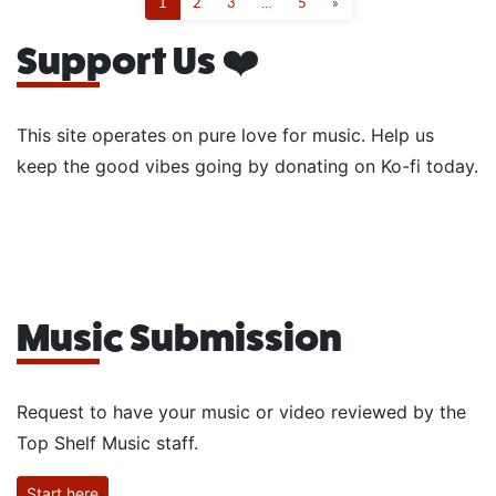
1
2
3
…
5
»
Support Us ❤️
This site operates on pure love for music. Help us
keep the good vibes going by donating on Ko-fi today.
Music Submission
Request to have your music or video reviewed by the
Top Shelf Music staff.
Start here