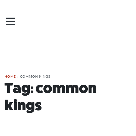
HOME
/
COMMON KINGS
Tag:
common
kings