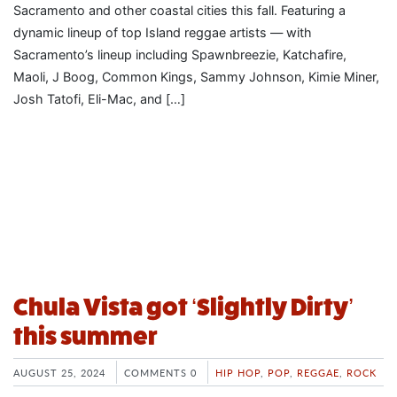
Sacramento and other coastal cities this fall. Featuring a
dynamic lineup of top Island reggae artists — with
Sacramento’s lineup including Spawnbreezie, Katchafire,
Maoli, J Boog, Common Kings, Sammy Johnson, Kimie Miner,
Josh Tatofi, Eli-Mac, and […]
Chula Vista got ‘Slightly Dirty’
this summer
AUGUST 25, 2024
COMMENTS 0
HIP HOP
,
POP
,
REGGAE
,
ROCK