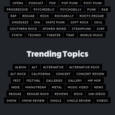
OPERA
PODCAST
POP
POP PUNK
POST PUNK
PROGRESSIVE
PSYCHEDELIC
PSYCHOBILLY
PUNK
R&B
RAP
REGGAE
ROCK
ROCKABILLY
ROOTS REGGAE
SHOEGAZE
SKA
SKATE PUNK
SOFT ROCK
SOUL
SOUTHERN ROCK
SPOKEN WORD
STEAMPUNK
SURF
SYNTH
TECHNO
THEATER
TRAP
WORLD MUSIC
Trending Topics
ALBUM
ALT
ALTERNATIVE
ALTERNATIVE ROCK
ALT ROCK
CALIFORNIA
CONCERT
CONCERT REVIEW
FEST
FESTIVAL
GALLERIES
GALLERY
HIP HOP
INDIE
MAINSTREAM
METAL
MUSIC VIDEO
NEWS
REGGAE
REGGAE ROCK
REVIEWS
ROCK
SAN DIEGO
SHOW
SHOW REVIEW
SINGLE
SINGLE REVIEW
VIDEOS