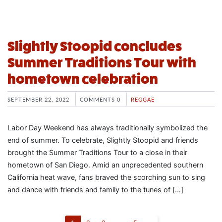
Slightly Stoopid concludes
Summer Traditions Tour with
hometown celebration
SEPTEMBER 22, 2022
COMMENTS 0
REGGAE
Labor Day Weekend has always traditionally symbolized the
end of summer. To celebrate, Slightly Stoopid and friends
brought the Summer Traditions Tour to a close in their
hometown of San Diego. Amid an unprecedented southern
California heat wave, fans braved the scorching sun to sing
and dance with friends and family to the tunes of […]