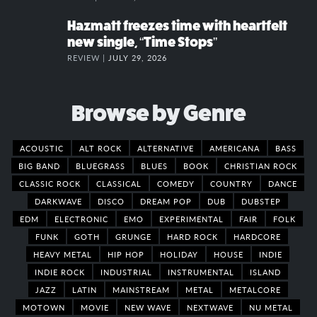
Hazmatt freezes time with heartfelt
new single, “Time Stops”
REVIEW |
JULY 29, 2026
Browse by Genre
ACOUSTIC
ALT ROCK
ALTERNATIVE
AMERICANA
BASS
BIG BAND
BLUEGRASS
BLUES
BOOK
CHRISTIAN ROCK
CLASSIC ROCK
CLASSICAL
COMEDY
COUNTRY
DANCE
DARKWAVE
DISCO
DREAM POP
DUB
DUBSTEP
EDM
ELECTRONIC
EMO
EXPERIMENTAL
FAIR
FOLK
FUNK
GOTH
GRUNGE
HARD ROCK
HARDCORE
HEAVY METAL
HIP HOP
HOLIDAY
HOUSE
INDIE
INDIE ROCK
INDUSTRIAL
INSTRUMENTAL
ISLAND
JAZZ
LATIN
MAINSTREAM
METAL
METALCORE
MOTOWN
MOVIE
NEW WAVE
NEXTWAVE
NU METAL