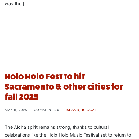
was the […]
Holo Holo Fest to hit
Sacramento & other cities for
fall 2025
MAY 8, 2025
COMMENTS 0
ISLAND
,
REGGAE
The Aloha spirit remains strong, thanks to cultural
celebrations like the Holo Holo Music Festival set to return to