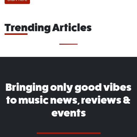
Trending Articles
Bringing only good vibes
to music news, reviews &
events