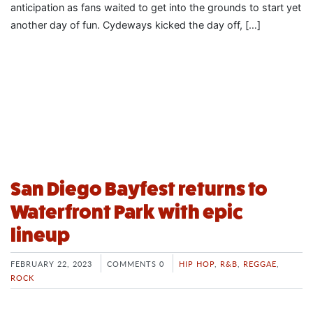
anticipation as fans waited to get into the grounds to start yet
another day of fun. Cydeways kicked the day off, […]
San Diego Bayfest returns to
Waterfront Park with epic
lineup
FEBRUARY 22, 2023
COMMENTS 0
HIP HOP
,
R&B
,
REGGAE
,
ROCK