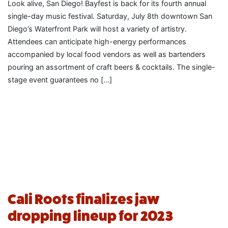
Look alive, San Diego! Bayfest is back for its fourth annual
single-day music festival. Saturday, July 8th downtown San
Diego’s Waterfront Park will host a variety of artistry.
Attendees can anticipate high-energy performances
accompanied by local food vendors as well as bartenders
pouring an assortment of craft beers & cocktails. The single-
stage event guarantees no […]
Cali Roots finalizes jaw
dropping lineup for 2023