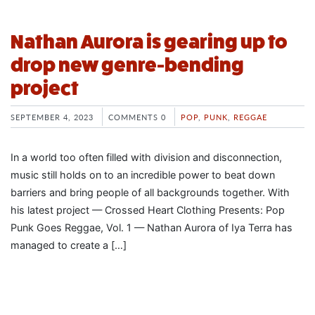
Nathan Aurora is gearing up to
drop new genre-bending
project
SEPTEMBER 4, 2023
COMMENTS 0
POP
,
PUNK
,
REGGAE
In a world too often filled with division and disconnection,
music still holds on to an incredible power to beat down
barriers and bring people of all backgrounds together. With
his latest project — Crossed Heart Clothing Presents: Pop
Punk Goes Reggae, Vol. 1 — Nathan Aurora of Iya Terra has
managed to create a […]