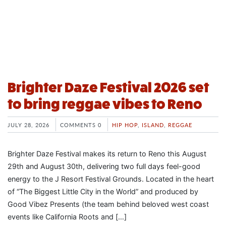
Brighter Daze Festival 2026 set
to bring reggae vibes to Reno
JULY 28, 2026
COMMENTS 0
HIP HOP
,
ISLAND
,
REGGAE
Brighter Daze Festival makes its return to Reno this August
29th and August 30th, delivering two full days feel-good
energy to the J Resort Festival Grounds. Located in the heart
of “The Biggest Little City in the World” and produced by
Good Vibez Presents (the team behind beloved west coast
events like California Roots and […]