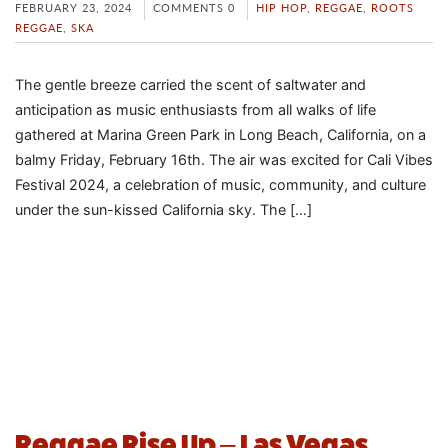
FEBRUARY 23, 2024
COMMENTS 0
HIP HOP
,
REGGAE
,
ROOTS
REGGAE
,
SKA
The gentle breeze carried the scent of saltwater and
anticipation as music enthusiasts from all walks of life
gathered at Marina Green Park in Long Beach, California, on a
balmy Friday, February 16th. The air was excited for Cali Vibes
Festival 2024, a celebration of music, community, and culture
under the sun-kissed California sky. The […]
Reggae Rise Up – Las Vegas