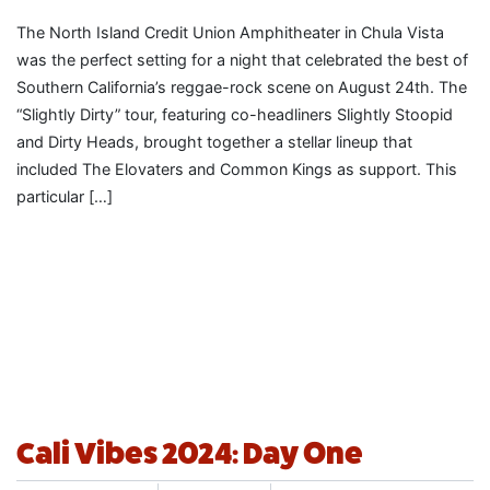
The North Island Credit Union Amphitheater in Chula Vista
was the perfect setting for a night that celebrated the best of
Southern California’s reggae-rock scene on August 24th. The
“Slightly Dirty” tour, featuring co-headliners Slightly Stoopid
and Dirty Heads, brought together a stellar lineup that
included The Elovaters and Common Kings as support. This
particular […]
Cali Vibes 2024: Day One