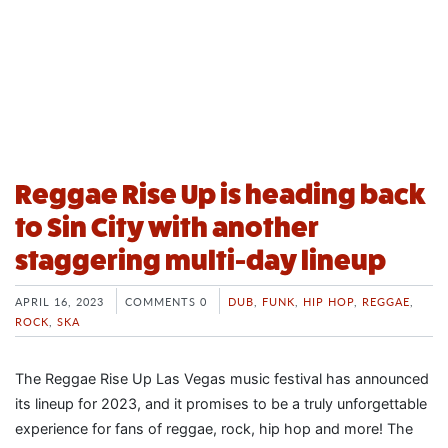
Reggae Rise Up is heading back
to Sin City with another
staggering multi-day lineup
APRIL 16, 2023
COMMENTS 0
DUB
,
FUNK
,
HIP HOP
,
REGGAE
,
ROCK
,
SKA
The Reggae Rise Up Las Vegas music festival has announced
its lineup for 2023, and it promises to be a truly unforgettable
experience for fans of reggae, rock, hip hop and more! The