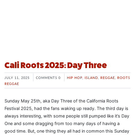
Cali Roots 2025: Day Three
JULY 11, 2025
COMMENTS 0
HIP HOP
,
ISLAND
,
REGGAE
,
ROOTS
REGGAE
Sunday May 25th, aka Day Three of the California Roots
Festival 2025, had the fans waking up ready. The third day is
always interesting, with some people still pumped like it’s Day
One and some dragging from too many days of having a
good time. But, one thing they all had in common this Sunday