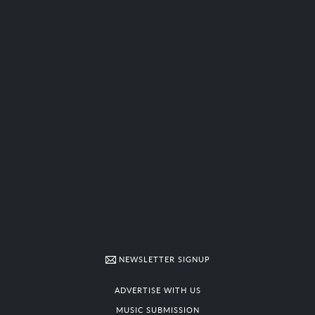
NEWSLETTER SIGNUP
ADVERTISE WITH US
MUSIC SUBMISSION