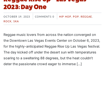
2023: Day One
OCTOBER 19, 2023
COMMENTS 0
HIP HOP
,
POP
,
REGGAE
,
ROCK
,
SKA
Reggae music lovers from across the nation converged on
the Downtown Las Vegas Events Center on October 6, 2023,
for the highly-anticipated Reggae Rise Up Las Vegas festival.
The day kicked off under the desert sun with temperatures
soaring to a sweltering 88 degrees, but the heat couldn’t
deter the passionate crowd eager to immerse […]