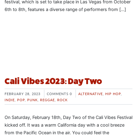
festival, which is set to take place in Las Vegas from October
6th to 8th, features a diverse range of performers from […]
Cali Vibes 2023: Day Two
FEBRUARY 28, 2023
COMMENTS 0
ALTERNATIVE
,
HIP HOP
,
INDIE
,
POP
,
PUNK
,
REGGAE
,
ROCK
On Saturday, February 18th, Day Two of the Cali Vibes Festival
kicked off. It was a warm California day with a cool breeze
from the Pacific Ocean in the air. You could feel the