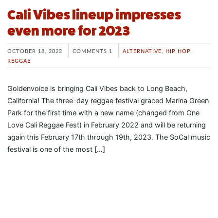
Cali Vibes lineup impresses
even more for 2023
OCTOBER 18, 2022
COMMENTS 1
ALTERNATIVE
,
HIP HOP
,
REGGAE
Goldenvoice is bringing Cali Vibes back to Long Beach,
California! The three-day reggae festival graced Marina Green
Park for the first time with a new name (changed from One
Love Cali Reggae Fest) in February 2022 and will be returning
again this February 17th through 19th, 2023. The SoCal music
festival is one of the most […]