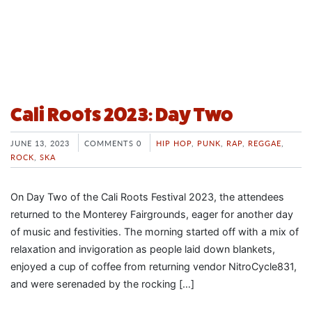
Cali Roots 2023: Day Two
JUNE 13, 2023
COMMENTS 0
HIP HOP
,
PUNK
,
RAP
,
REGGAE
,
ROCK
,
SKA
On Day Two of the Cali Roots Festival 2023, the attendees
returned to the Monterey Fairgrounds, eager for another day
of music and festivities. The morning started off with a mix of
relaxation and invigoration as people laid down blankets,
enjoyed a cup of coffee from returning vendor NitroCycle831,
and were serenaded by the rocking […]