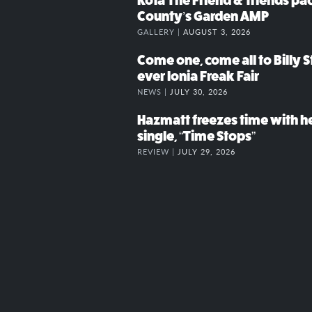
Kota The Friend & friends p
County’s Garden AMP
GALLERY |
AUGUST 3, 2026
Come one, come all to Billy St
ever Ionia Freak Fair
NEWS |
JULY 30, 2026
Hazmatt freezes time with h
single, “Time Stops”
REVIEW |
JULY 29, 2026