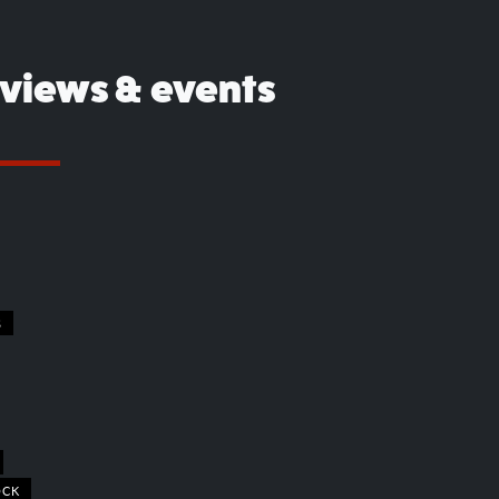
eviews & events
S
OCK