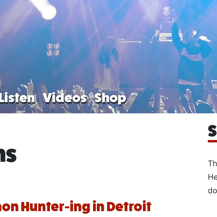
Listen
Videos
Shop
S
ns
Th
He
do
n Hunter-ing in Detroit