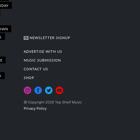
IDAY
OWN
L
NEWSLETTER SIGNUP
ADVERTISE WITH US
E
MUSIC SUBMISSION
CONTACT US
K
SHOP
@ Copyright 2026 Top Shelf Music
Privacy Policy