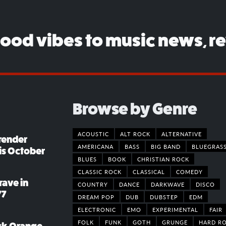
good vibes to music news, r
Browse by Genre
ACOUSTIC
ALT ROCK
ALTERNATIVE
render
AMERICANA
BASS
BIG BAND
BLUEGRAS
his October
BLUES
BOOK
CHRISTIAN ROCK
CLASSIC ROCK
CLASSICAL
COMEDY
rave in
COUNTRY
DANCE
DARKWAVE
DISCO
77
DREAM POP
DUB
DUBSTEP
EDM
ELECTRONIC
EMO
EXPERIMENTAL
FAIR
FOLK
FUNK
GOTH
GRUNGE
HARD R