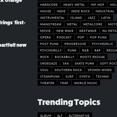
ack Orange
HARDCORE
HEAVY METAL
HIP HOP
HOL
HOUSE
INDIE
INDIE ROCK
INDUSTRIAL
INSTRUMENTAL
ISLAND
JAZZ
LATIN
rings’ first-
MAINSTREAM
METAL
METALCORE
MOT
MOVIE
NEW WAVE
NEXTWAVE
NU META
OPERA
PODCAST
POP
POP PUNK
POST PUNK
PROGRESSIVE
PSYCHEDELIC
eartfelt new
PSYCHOBILLY
PUNK
R&B
RAP
REGGA
ROCK
ROCKABILLY
ROOTS REGGAE
SHOEGAZE
SKA
SKATE PUNK
SOFT ROC
SOUL
SOUTHERN ROCK
SPOKEN WORD
STEAMPUNK
SURF
SYNTH
TECHNO
THEATER
TRAP
WORLD MUSIC
Trending Topics
ALBUM
ALT
ALTERNATIVE