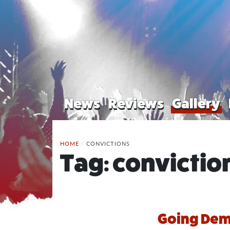
News
Reviews
Gallery
HOME
/
CONVICTIONS
Tag:
convictio
Going Demo