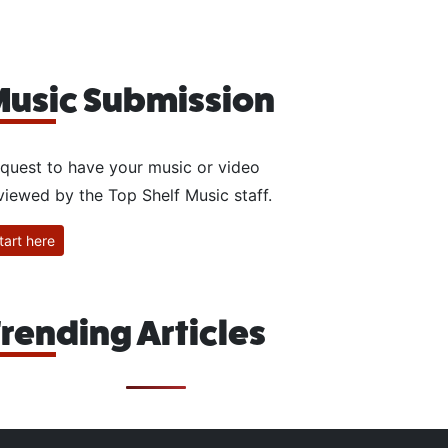
usic Submission
quest to have your music or video
viewed by the Top Shelf Music staff.
tart here
rending Articles