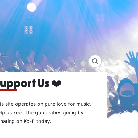
upport Us ❤️
is site operates on pure love for music.
lp us keep the good vibes going by
nating on Ko-fi today.