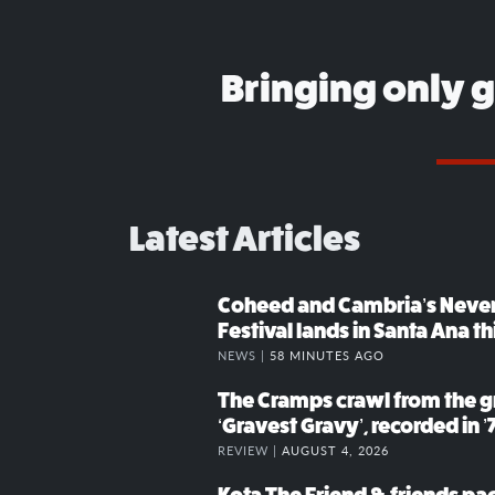
Bringing only 
Latest Articles
Coheed and Cambria’s Neve
Festival lands in Santa Ana t
NEWS |
58 MINUTES AGO
The Cramps crawl from the g
‘Gravest Gravy’, recorded in ’
REVIEW |
AUGUST 4, 2026