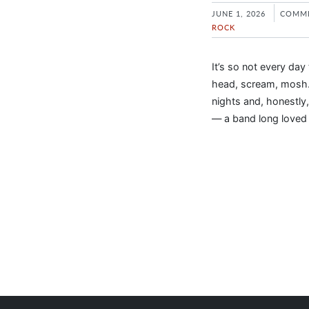
JUNE 1, 2026
COMME
ROCK
It’s so not every da
head, scream, mosh…
nights and, honestly,
— a band long loved w