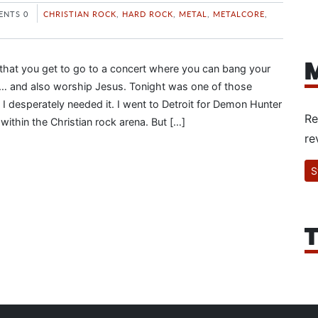
NTS 0
CHRISTIAN ROCK
,
HARD ROCK
,
METAL
,
METALCORE
,
M
y that you get to go to a concert where you can bang your
 and also worship Jesus. Tonight was one of those
 I desperately needed it. I went to Detroit for Demon Hunter
Re
ithin the Christian rock arena. But […]
re
S
T