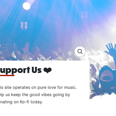
upport Us ❤️
is site operates on pure love for music.
lp us keep the good vibes going by
nating on Ko-fi today.