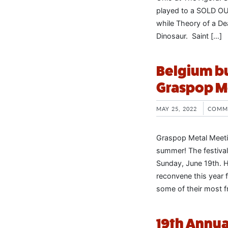
played to a SOLD OUT
while Theory of a D
Dinosaur. Saint […]
Belgium bu
Graspop M
MAY 25, 2022
COMM
Graspop Metal Meetin
summer! The festival
Sunday, June 19th. H
reconvene this year f
some of their most f
19th Annua