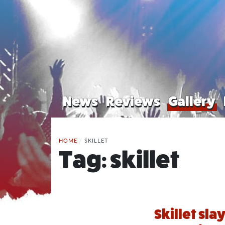
News
Reviews
Gallery
HOME
/
SKILLET
Tag:
skillet
Skillet sla