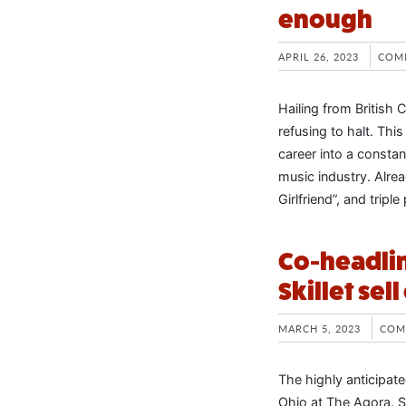
enough
APRIL 26, 2023
COM
Hailing from British
refusing to halt. Thi
career into a consta
music industry. Alrea
Girlfriend”, and tripl
Co-headlin
Skillet sel
MARCH 5, 2023
COM
The highly anticipate
Ohio at The Agora. S