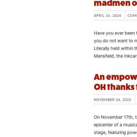
madmen on
APRIL 16, 2024
COM
Have you ever been to
you do not want to mi
Literally held within
Mansfield, the Inkcar
An empowe
OH thanks 
NOVEMBER 26, 2023
On November 17th, t
epicenter of a music
stage, featuring pow