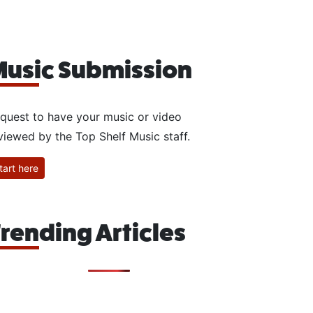
usic Submission
quest to have your music or video
viewed by the Top Shelf Music staff.
tart here
rending Articles