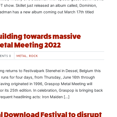
 show. Skillet just released an album called, Dominion,
eadman has a new album coming out March 17th titled
ilding towards massive
etal Meeting 2022
ENTS 0
METAL
,
ROCK
g returns to Festivalpark Stenehei in Dessel, Belgium this
 runs for four days, from Thursday, June 16th through
aving originated in 1996, Graspop Metal Meeting will
or its 25th edition. In celebration, Graspop is bringing back
requent headlining acts: Iron Maiden […]
l Download Festival to disrupt