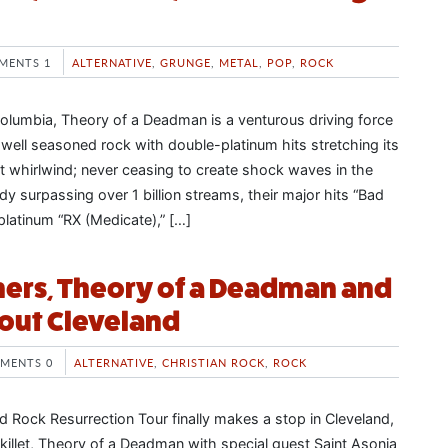
MENTS 1
ALTERNATIVE
,
GRUNGE
,
METAL
,
POP
,
ROCK
 Columbia, Theory of a Deadman is a venturous driving force
s well seasoned rock with double-platinum hits stretching its
nt whirlwind; never ceasing to create shock waves in the
dy surpassing over 1 billion streams, their major hits “Bad
e platinum “RX (Medicate),” […]
ers, Theory of a Deadman and
l out Cleveland
MENTS 0
ALTERNATIVE
,
CHRISTIAN ROCK
,
ROCK
d Rock Resurrection Tour finally makes a stop in Cleveland,
killet, Theory of a Deadman with special guest Saint Asonia