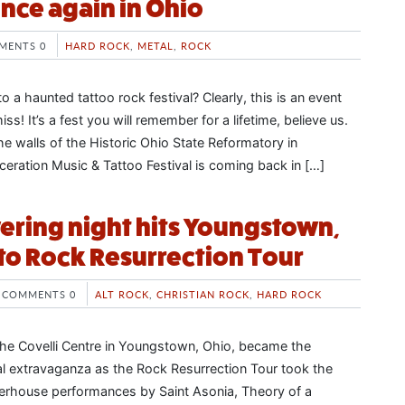
ce again in Ohio
MENTS 0
HARD ROCK
,
METAL
,
ROCK
 a haunted tattoo rock festival? Clearly, this is an event
ss! It’s a fest you will remember for a lifetime, believe us.
 the walls of the Historic Ohio State Reformatory in
ceration Music & Tattoo Festival is coming back in […]
ring night hits Youngstown,
to Rock Resurrection Tour
COMMENTS 0
ALT ROCK
,
CHRISTIAN ROCK
,
HARD ROCK
he Covelli Centre in Youngstown, Ohio, became the
al extravaganza as the Rock Resurrection Tour took the
erhouse performances by Saint Asonia, Theory of a