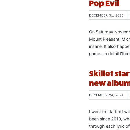
Pop Evil
DECEMBER 31, 2025
On Saturday November
Mount Pleasant, Mich
insane. It also happe
game… a detail I’ll 
Skillet sta
new albu
DECEMBER 24, 2024
I want to start off wi
been since 2010, whe
through each lyric o