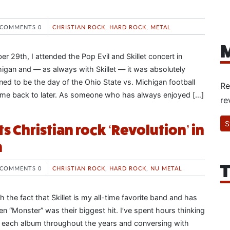
COMMENTS 0
CHRISTIAN ROCK
,
HARD ROCK
,
METAL
M
 29th, I attended the Pop Evil and Skillet concert in
igan and — as always with Skillet — it was absolutely
ned to be the day of the Ohio State vs. Michigan football
Re
come back to later. As someone who has always enjoyed […]
re
S
rts Christian rock ‘Revolution’ in
m
T
COMMENTS 0
CHRISTIAN ROCK
,
HARD ROCK
,
NU METAL
th the fact that Skillet is my all-time favorite band and has
n “Monster” was their biggest hit. I’ve spent hours thinking
f each album throughout the years and conversing with