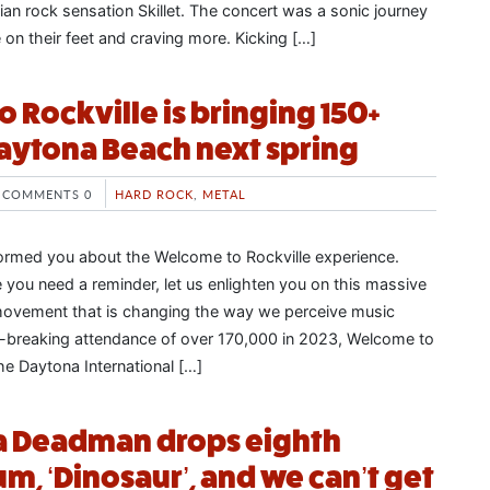
an rock sensation Skillet. The concert was a sonic journey
e on their feet and craving more. Kicking […]
 Rockville is bringing 150+
aytona Beach next spring
COMMENTS 0
HARD ROCK
,
METAL
formed you about the Welcome to Rockville experience.
e you need a reminder, let us enlighten you on this massive
movement that is changing the way we perceive music
d-breaking attendance of over 170,000 in 2023, Welcome to
the Daytona International […]
 a Deadman drops eighth
m, ‘Dinosaur’, and we can’t get