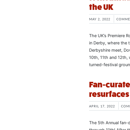
the UK
MAY 2, 2022
COMME
The UK’s Premiere Ro
in Derby, where the 
Derbyshire meet, Dow
10th, 11th and 12th,
turned-festival grou
Fan-curate
resurfaces
APRIL 17, 2022
COM
The 5th Annual fan-d
through 11th! After t