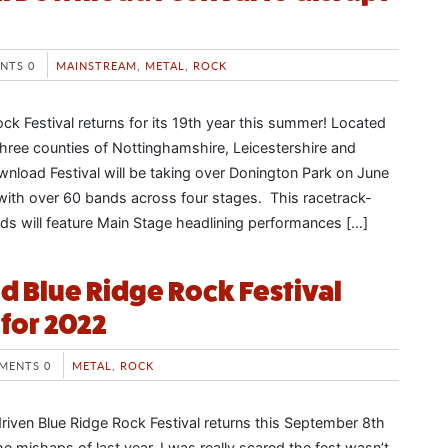
NTS 0
MAINSTREAM
,
METAL
,
ROCK
ck Festival returns for its 19th year this summer! Located
three counties of Nottinghamshire, Leicestershire and
nload Festival will be taking over Donington Park on June
 with over 60 bands across four stages. This racetrack-
nds will feature Main Stage headlining performances […]
d Blue Ridge Rock Festival
 for 2022
MENTS 0
METAL
,
ROCK
riven Blue Ridge Rock Festival returns this September 8th
he mishaps of last year, I was really scared the fest wasn’t