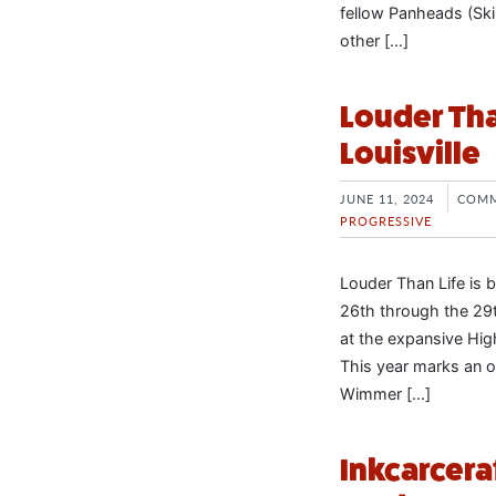
fellow Panheads (Ski
other […]
Louder Than
Louisville
JUNE 11, 2024
COMM
PROGRESSIVE
Louder Than Life is 
26th through the 29th
at the expansive Hig
This year marks an o
Wimmer […]
Inkcarcera