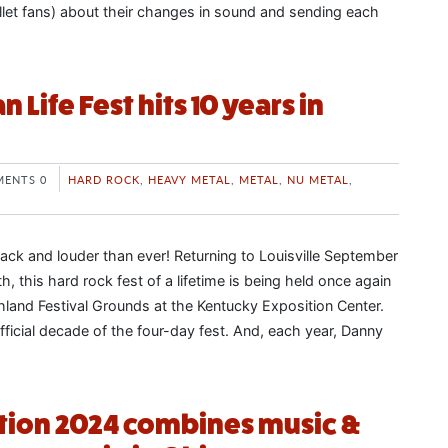
llet fans) about their changes in sound and sending each
 Life Fest hits 10 years in
ENTS 0
HARD ROCK
,
HEAVY METAL
,
METAL
,
NU METAL
,
back and louder than ever! Returning to Louisville September
, this hard rock fest of a lifetime is being held once again
hland Festival Grounds at the Kentucky Exposition Center.
fficial decade of the four-day fest. And, each year, Danny
tion 2024 combines music &