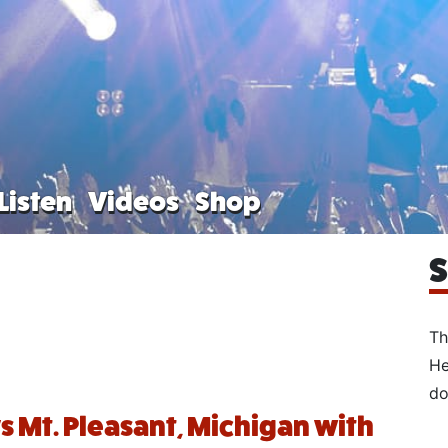
Listen
Videos
Shop
S
Th
He
do
ys Mt. Pleasant, Michigan with