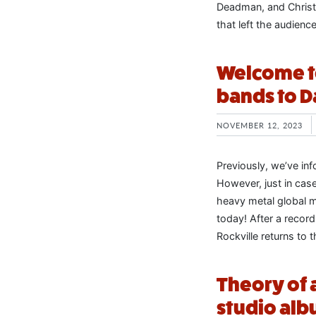
Deadman, and Christi
that left the audienc
Welcome to
bands to D
NOVEMBER 12, 2023
Previously, we’ve in
However, just in cas
heavy metal global 
today! After a recor
Rockville returns to 
Theory of
studio albu