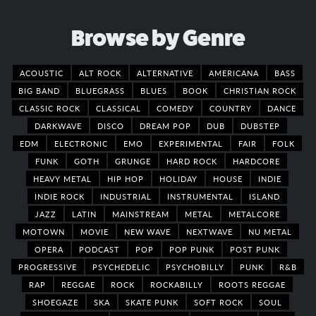
Browse by Genre
ACOUSTIC
ALT ROCK
ALTERNATIVE
AMERICANA
BASS
BIG BAND
BLUEGRASS
BLUES
BOOK
CHRISTIAN ROCK
CLASSIC ROCK
CLASSICAL
COMEDY
COUNTRY
DANCE
DARKWAVE
DISCO
DREAM POP
DUB
DUBSTEP
EDM
ELECTRONIC
EMO
EXPERIMENTAL
FAIR
FOLK
FUNK
GOTH
GRUNGE
HARD ROCK
HARDCORE
HEAVY METAL
HIP HOP
HOLIDAY
HOUSE
INDIE
INDIE ROCK
INDUSTRIAL
INSTRUMENTAL
ISLAND
JAZZ
LATIN
MAINSTREAM
METAL
METALCORE
MOTOWN
MOVIE
NEW WAVE
NEXTWAVE
NU METAL
OPERA
PODCAST
POP
POP PUNK
POST PUNK
PROGRESSIVE
PSYCHEDELIC
PSYCHOBILLY
PUNK
R&B
RAP
REGGAE
ROCK
ROCKABILLY
ROOTS REGGAE
SHOEGAZE
SKA
SKATE PUNK
SOFT ROCK
SOUL