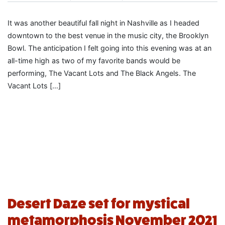
It was another beautiful fall night in Nashville as I headed
downtown to the best venue in the music city, the Brooklyn
Bowl. The anticipation I felt going into this evening was at an
all-time high as two of my favorite bands would be
performing, The Vacant Lots and The Black Angels. The
Vacant Lots […]
Desert Daze set for mystical
metamorphosis November 2021