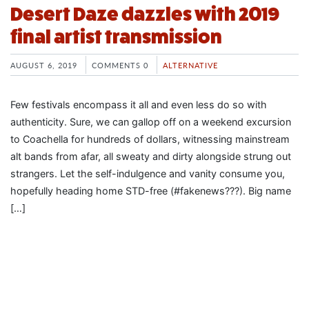
Desert Daze dazzles with 2019
final artist transmission
AUGUST 6, 2019
COMMENTS 0
ALTERNATIVE
Few festivals encompass it all and even less do so with
authenticity. Sure, we can gallop off on a weekend excursion
to Coachella for hundreds of dollars, witnessing mainstream
alt bands from afar, all sweaty and dirty alongside strung out
strangers. Let the self-indulgence and vanity consume you,
hopefully heading home STD-free (#fakenews???). Big name
[…]