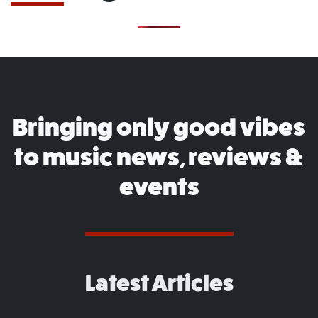
Bringing only good vibes
to music news, reviews &
events
Latest Articles