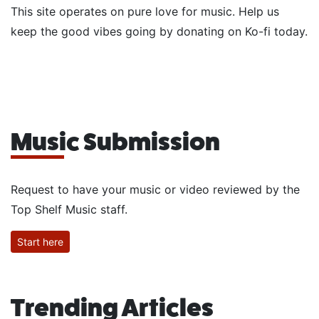
This site operates on pure love for music. Help us
keep the good vibes going by donating on Ko-fi today.
Music Submission
Request to have your music or video reviewed by the
Top Shelf Music staff.
Start here
Trending Articles