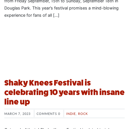
from Friday September, 15th to Sunday, September 18th in
Douglas Park. This year’s festival promises a mind-blowing
experience for fans of all […]
Shaky Knees Festival is
celebrating 10 years with insane
line up
MARCH 7, 2023
COMMENTS 0
INDIE
,
ROCK