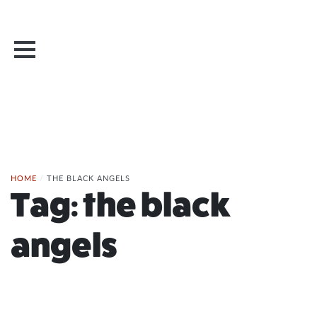
HOME
/
THE BLACK ANGELS
Tag:
the black
angels