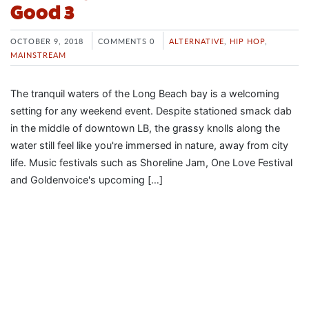
Good 3
OCTOBER 9, 2018
COMMENTS 0
ALTERNATIVE
,
HIP HOP
,
MAINSTREAM
The tranquil waters of the Long Beach bay is a welcoming
setting for any weekend event. Despite stationed smack dab
in the middle of downtown LB, the grassy knolls along the
water still feel like you're immersed in nature, away from city
life. Music festivals such as Shoreline Jam, One Love Festival
and Goldenvoice's upcoming […]