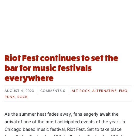
Riot Fest continues to set the
bar for music festivals
everywhere
AUGUST 4, 2023
COMMENTS 0
ALT ROCK
,
ALTERNATIVE
,
EMO
,
PUNK
,
ROCK
As the summer heat fades away, fans eagerly await the
arrival of one of the most anticipated events of the year – a
Chicago based music festival, Riot Fest. Set to take place