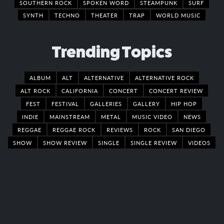
SOUTHERN ROCK
SPOKEN WORD
STEAMPUNK
SURF
SYNTH
TECHNO
THEATER
TRAP
WORLD MUSIC
Trending Topics
ALBUM
ALT
ALTERNATIVE
ALTERNATIVE ROCK
ALT ROCK
CALIFORNIA
CONCERT
CONCERT REVIEW
FEST
FESTIVAL
GALLERIES
GALLERY
HIP HOP
INDIE
MAINSTREAM
METAL
MUSIC VIDEO
NEWS
REGGAE
REGGAE ROCK
REVIEWS
ROCK
SAN DIEGO
SHOW
SHOW REVIEW
SINGLE
SINGLE REVIEW
VIDEOS