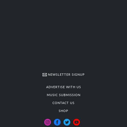
NEWSLETTER SIGNUP
ADVERTISE WITH US
MUSIC SUBMISSION
CONTACT US
SHOP