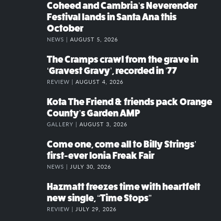
Coheed and Cambria’s Neverender
Festival lands in Santa Ana this
October
NEWS |
AUGUST 5, 2026
The Cramps crawl from the grave in
‘Gravest Gravy’, recorded in ’77
REVIEW |
AUGUST 4, 2026
Kota The Friend & friends pack Orange
County’s Garden AMP
GALLERY |
AUGUST 3, 2026
Come one, come all to Billy Strings’
first-ever Ionia Freak Fair
NEWS |
JULY 30, 2026
Hazmatt freezes time with heartfelt
new single, “Time Stops”
REVIEW |
JULY 29, 2026