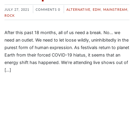
JULY 27, 2021
COMMENTS 0
ALTERNATIVE
,
EDM
,
MAINSTREAM
,
ROCK
After this past 18 months, all of us need a break. No… we
need an outlet. We need to let loose wildly, uninhibitedly in the
purest form of human expression. As festivals return to planet
Earth from their forced COVID-19 hiatus, it seems that an
energy shift has happened. We’re attending live shows out of
[…]