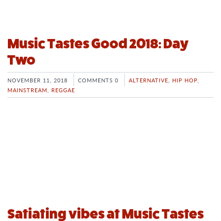
Music Tastes Good 2018: Day
Two
NOVEMBER 11, 2018
COMMENTS 0
ALTERNATIVE
,
HIP HOP
,
MAINSTREAM
,
REGGAE
Satiating vibes at Music Tastes