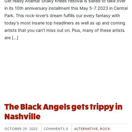
Get ready Atlanta! Shaky Knees Festival is slated to take over
in its 10th anniversary installment this May 5-7 2023 in Central
Park. This rock-lover’s dream fulfills our every fantasy with
today’s most insane top headliners as well as up and coming
artists that you can’t miss out on. Plus, many of these artists
are […]
The Black Angels gets trippy in
Nashville
OCTOBER 29, 2022
COMMENTS 0
ALTERNATIVE
,
ROCK