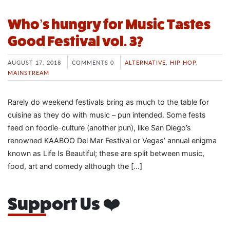
Who’s hungry for Music Tastes
Good Festival vol. 3?
AUGUST 17, 2018
COMMENTS 0
ALTERNATIVE
,
HIP HOP
,
MAINSTREAM
Rarely do weekend festivals bring as much to the table for
cuisine as they do with music – pun intended. Some fests
feed on foodie-culture (another pun), like San Diego’s
renowned KAABOO Del Mar Festival or Vegas’ annual enigma
known as Life Is Beautiful; these are split between music,
food, art and comedy although the […]
Support Us ❤️