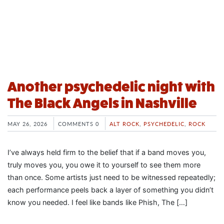
Another psychedelic night with
The Black Angels in Nashville
MAY 26, 2026
COMMENTS 0
ALT ROCK
,
PSYCHEDELIC
,
ROCK
I’ve always held firm to the belief that if a band moves you,
truly moves you, you owe it to yourself to see them more
than once. Some artists just need to be witnessed repeatedly;
each performance peels back a layer of something you didn’t
know you needed. I feel like bands like Phish, The […]