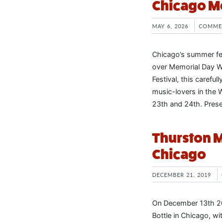
Chicago M
MAY 6, 2026
COMME
Chicago’s summer fes
over Memorial Day W
Festival, this carefu
music-lovers in the 
23th and 24th. Pres
Thurston M
Chicago
DECEMBER 21, 2019
On December 13th 2
Bottle in Chicago, w