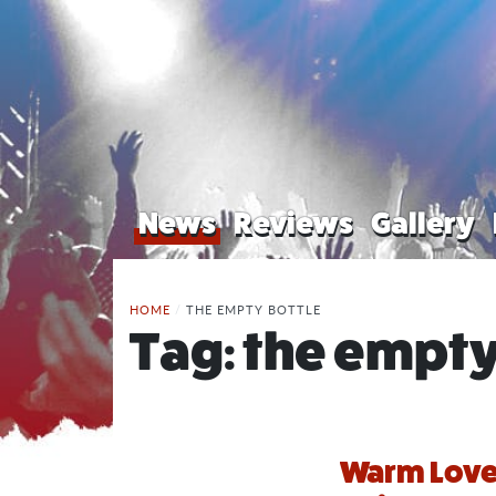
News
Reviews
Gallery
HOME
/
THE EMPTY BOTTLE
Tag:
the empty
Warm Love 