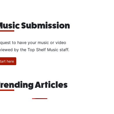
usic Submission
quest to have your music or video
viewed by the Top Shelf Music staff.
tart here
rending Articles