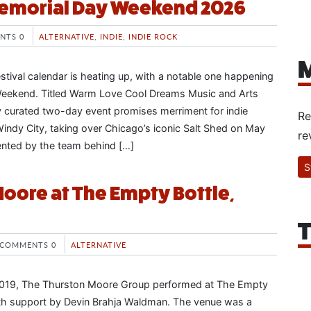
emorial Day Weekend 2026
NTS 0
ALTERNATIVE
,
INDIE
,
INDIE ROCK
M
tival calendar is heating up, with a notable one happening
eekend. Titled Warm Love Cool Dreams Music and Arts
lly curated two-day event promises merriment for indie
Re
Windy City, taking over Chicago’s iconic Salt Shed on May
re
ented by the team behind […]
S
oore at The Empty Bottle,
T
COMMENTS 0
ALTERNATIVE
019, The Thurston Moore Group performed at The Empty
ith support by Devin Brahja Waldman. The venue was a