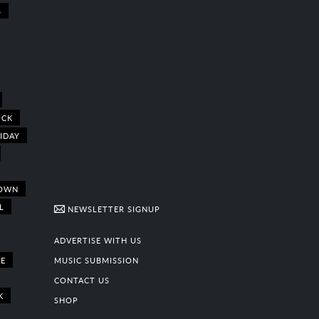
S
OCK
IDAY
OWN
L
NEWSLETTER SIGNUP
ADVERTISE WITH US
E
MUSIC SUBMISSION
CONTACT US
K
SHOP