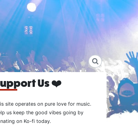
upport Us ❤️
is site operates on pure love for music.
lp us keep the good vibes going by
nating on Ko-fi today.