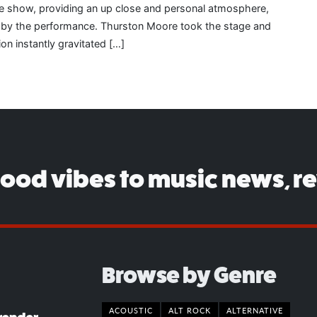
the show, providing an up close and personal atmosphere,
d by the performance. Thurston Moore took the stage and
ion instantly gravitated […]
good vibes to music news, r
Browse by Genre
ACOUSTIC
ALT ROCK
ALTERNATIVE