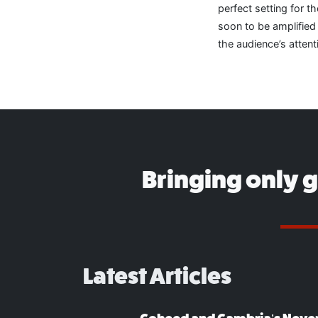
perfect setting for 
soon to be amplifie
the audience’s attent
Bringing only 
Latest Articles