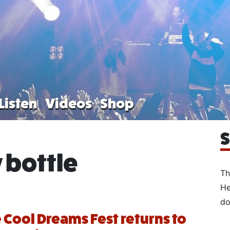
Listen
Videos
Shop
S
 bottle
Th
He
do
Cool Dreams Fest returns to