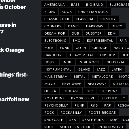
render
AMERICANA
BASS
BIG BAND
BLUEGRAS
his October
BLUES
BOOK
CHRISTIAN ROCK
CLASSIC ROCK
CLASSICAL
COMEDY
rave in
COUNTRY
DANCE
DARKWAVE
DISCO
77
DREAM POP
DUB
DUBSTEP
EDM
ELECTRONIC
EMO
EXPERIMENTAL
FAIR
FOLK
FUNK
GOTH
GRUNGE
HARD R
ack Orange
HARDCORE
HEAVY METAL
HIP HOP
HOL
HOUSE
INDIE
INDIE ROCK
INDUSTRIAL
INSTRUMENTAL
ISLAND
JAZZ
LATIN
rings’ first-
MAINSTREAM
METAL
METALCORE
MOT
MOVIE
NEW WAVE
NEXTWAVE
NU META
OPERA
PODCAST
POP
POP PUNK
POST PUNK
PROGRESSIVE
PSYCHEDELIC
eartfelt new
PSYCHOBILLY
PUNK
R&B
RAP
REGGA
ROCK
ROCKABILLY
ROOTS REGGAE
SHOEGAZE
SKA
SKATE PUNK
SOFT ROC
SOUL
SOUTHERN ROCK
SPOKEN WORD