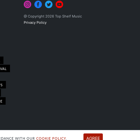
@ Copyright 2026 Top Shelf Music
Privacy Policy
A
IVAL
WS
LE
AGREE
CORDANCE WITH OUR
COOKIE POLICY
.