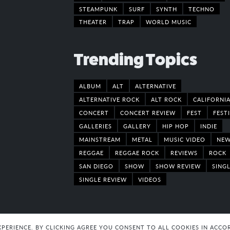
STEAMPUNK
SURF
SYNTH
TECHNO
THEATER
TRAP
WORLD MUSIC
Trending Topics
ALBUM
ALT
ALTERNATIVE
ALTERNATIVE ROCK
ALT ROCK
CALIFORNI
CONCERT
CONCERT REVIEW
FEST
FEST
GALLERIES
GALLERY
HIP HOP
INDIE
MAINSTREAM
METAL
MUSIC VIDEO
NE
REGGAE
REGGAE ROCK
REVIEWS
ROCK
SAN DIEGO
SHOW
SHOW REVIEW
SING
SINGLE REVIEW
VIDEOS
EXPERIENCE. BY CLICKING AGREE YOU CONSENT TO ALL COOKIES IN AC