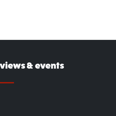
eviews & events