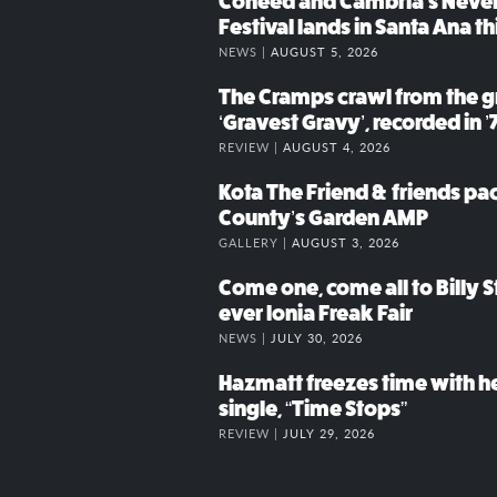
Coheed and Cambria’s Neve
Festival lands in Santa Ana t
NEWS |
AUGUST 5, 2026
The Cramps crawl from the g
‘Gravest Gravy’, recorded in ’
REVIEW |
AUGUST 4, 2026
Kota The Friend & friends p
County’s Garden AMP
GALLERY |
AUGUST 3, 2026
Come one, come all to Billy St
ever Ionia Freak Fair
NEWS |
JULY 30, 2026
Hazmatt freezes time with h
single, “Time Stops”
REVIEW |
JULY 29, 2026