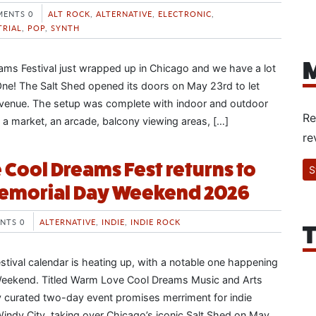
ENTS 0
ALT ROCK
,
ALTERNATIVE
,
ELECTRONIC
,
TRIAL
,
POP
,
SYNTH
M
ms Festival just wrapped up in Chicago and we have a lot
ne! The Salt Shed opened its doors on May 23rd to let
 venue. The setup was complete with indoor and outdoor
Re
, a market, an arcade, balcony viewing areas, […]
re
Cool Dreams Fest returns to
S
emorial Day Weekend 2026
NTS 0
ALTERNATIVE
,
INDIE
,
INDIE ROCK
T
tival calendar is heating up, with a notable one happening
eekend. Titled Warm Love Cool Dreams Music and Arts
lly curated two-day event promises merriment for indie
Windy City, taking over Chicago’s iconic Salt Shed on May