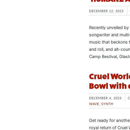
DECEMBER 12, 2023
Recently unveiled by
songwriter and multi-
music that beckons t
and roll, and alt-coun
Camp Bestival, Glast
Cruel Worl
Bowl with
DECEMBER 4, 2023
WAVE
,
SYNTH
Get ready for anothe
royal return of Crue