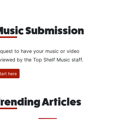
usic Submission
quest to have your music or video
viewed by the Top Shelf Music staff.
tart here
rending Articles