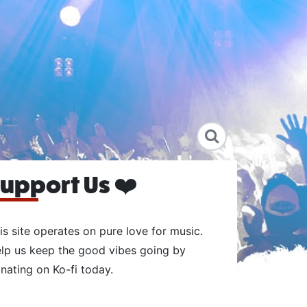
upport Us ❤️
is site operates on pure love for music.
lp us keep the good vibes going by
nating on Ko-fi today.