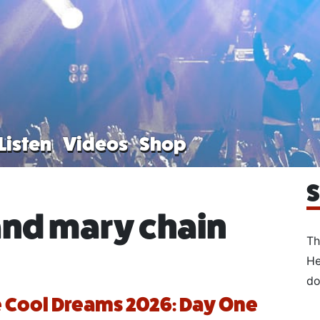
Listen
Videos
Shop
S
and mary chain
Th
He
do
 Cool Dreams 2026: Day One