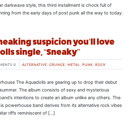
r darkwave style, this third installment is chock full of
ning from the early days of post punk all the way to today.
sneaking suspicion you’ll love
lls single, “Sneaky”
MENTS 0
ALTERNATIVE
,
GRUNGE
,
METAL
,
PUNK
,
ROCK
house The Aquadolls are gearing up to drop their debut
summer. The album consists of sexy and mysterious
 band’s intentions to create an album unlike any others. The
his powerhouse band derives from its alternative rock vibes
tar riffs reminiscent of […]