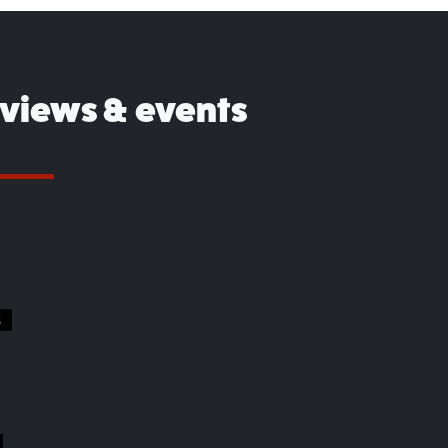
eviews & events
S