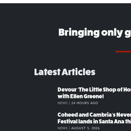
Bringing only 
Latest Articles
Devour ‘The Little Shop of Hor
with Ellen Greene!
NEWS |
24 HOURS AGO
Coheed and Cambria’s Neve
Festival lands in Santa Ana t
NEWS |
AUGUST 5, 2026