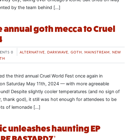
ented by the team behind […]
 annual goth mecca to Cruel
4
ENTS 0
ALTERNATIVE
,
DARKWAVE
,
GOTH
,
MAINSTREAM
,
NEW
TH
d the third annual Cruel World Fest once again in
a on Saturday May 11th, 2024 — with more agreeable
ound! Despite slightly cooler temperatures (and no sign of
ar, thank god), it still was hot enough for attendees to be
ots of lemonade […]
tic unleashes haunting EP
RE BASTARDZ’