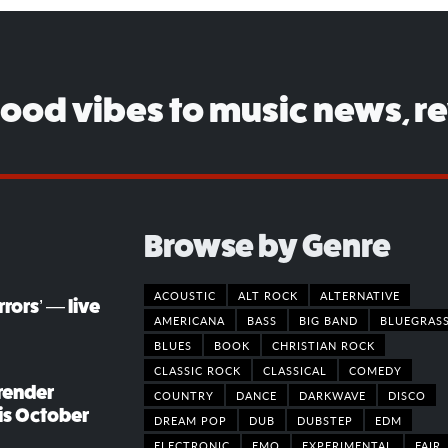
good vibes to music news, r
Browse by Genre
ACOUSTIC
ALT ROCK
ALTERNATIVE
rors’ — live
AMERICANA
BASS
BIG BAND
BLUEGRAS
BLUES
BOOK
CHRISTIAN ROCK
CLASSIC ROCK
CLASSICAL
COMEDY
render
COUNTRY
DANCE
DARKWAVE
DISCO
his October
DREAM POP
DUB
DUBSTEP
EDM
ELECTRONIC
EMO
EXPERIMENTAL
FAIR