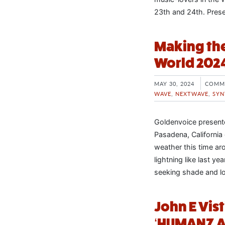
23th and 24th. Pres
Making the
World 202
MAY 30, 2024
COMM
WAVE
,
NEXTWAVE
,
SYN
Goldenvoice presente
Pasadena, Californi
weather this time ar
lightning like last ye
seeking shade and l
John E Vis
‘HUMANZ A