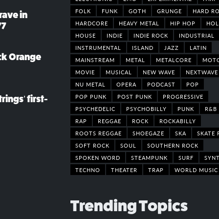
FOLK
FUNK
GOTH
GRUNGE
HARD R
rave in
HARDCORE
HEAVY METAL
HIP HOP
HOL
77
HOUSE
INDIE
INDIE ROCK
INDUSTRIAL
INSTRUMENTAL
ISLAND
JAZZ
LATIN
ack Orange
MAINSTREAM
METAL
METALCORE
MOT
MOVIE
MUSICAL
NEW WAVE
NEXTWAVE
NU METAL
OPERA
PODCAST
POP
POP PUNK
POST PUNK
PROGRESSIVE
rings’ first-
PSYCHEDELIC
PSYCHOBILLY
PUNK
R&B
RAP
REGGAE
ROCK
ROCKABILLY
ROOTS REGGAE
SHOEGAZE
SKA
SKATE 
SOFT ROCK
SOUL
SOUTHERN ROCK
SPOKEN WORD
STEAMPUNK
SURF
SYN
TECHNO
THEATER
TRAP
WORLD MUSIC
Trending Topics