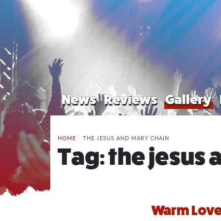
News
Reviews
Gallery
HOME
/
THE JESUS AND MARY CHAIN
Tag:
the jesus 
Warm Love