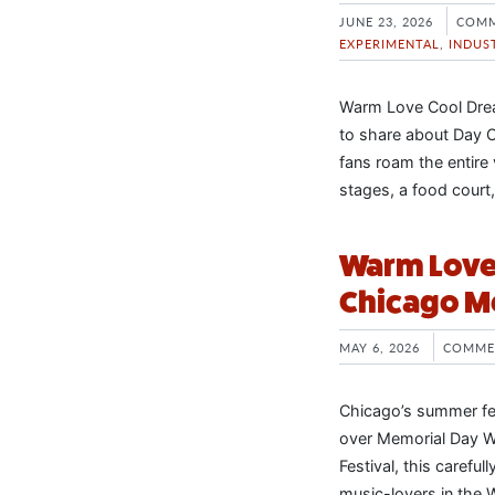
JUNE 23, 2026
COMM
EXPERIMENTAL
,
INDUS
Warm Love Cool Drea
to share about Day O
fans roam the entire
stages, a food court
Warm Love 
Chicago M
MAY 6, 2026
COMME
Chicago’s summer fes
over Memorial Day W
Festival, this carefu
music-lovers in the 