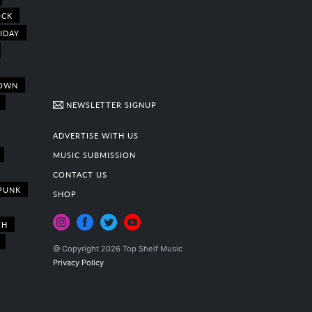
OCK
IDAY
OWN
NEWSLETTER SIGNUP
ADVERTISE WITH US
MUSIC SUBMISSION
CONTACT US
PUNK
SHOP
TH
@ Copyright 2026 Top Shelf Music
Privacy Policy