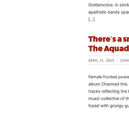
Goldenvoice. In simila
apathetic bands span
[…]
There’s a 
The Aquado
APRIL 11, 2023
COM
Female fronted power
album Charmed this 
tracks reflecting the
music collective of t
fused with grungy gui