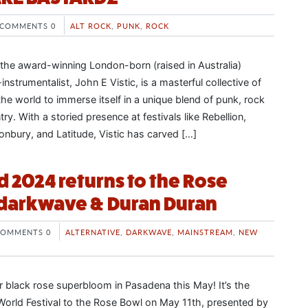
COMMENTS 0
ALT ROCK
,
PUNK
,
ROCK
 the award-winning London-born (raised in Australia)
instrumentalist, John E Vistic, is a masterful collective of
he world to immerse itself in a unique blend of punk, rock
try. With a storied presence at festivals like Rebellion,
onbury, and Latitude, Vistic has carved […]
d 2024 returns to the Rose
 darkwave & Duran Duran
COMMENTS 0
ALTERNATIVE
,
DARKWAVE
,
MAINSTREAM
,
NEW
r black rose superbloom in Pasadena this May! It’s the
l World Festival to the Rose Bowl on May 11th, presented by