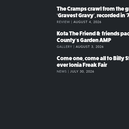
The Cramps crawl from the g
‘Gravest Gravy’, recorded in ’
REVIEW |
AUGUST 4, 2026
Kota The Friend & friends p
County’s Garden AMP
GALLERY |
AUGUST 3, 2026
Come one, come all to Billy St
ever Ionia Freak Fair
NEWS |
JULY 30, 2026