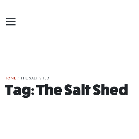
HOME
/
THE SALT SHED
Tag:
The Salt Shed