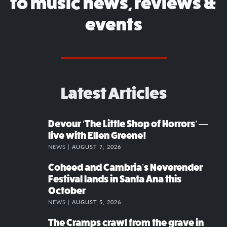
to music news, reviews &
events
Latest Articles
Devour ‘The Little Shop of Horrors’ —
live with Ellen Greene!
NEWS |
AUGUST 7, 2026
Coheed and Cambria’s Neverender
Festival lands in Santa Ana this
October
NEWS |
AUGUST 5, 2026
The Cramps crawl from the grave in