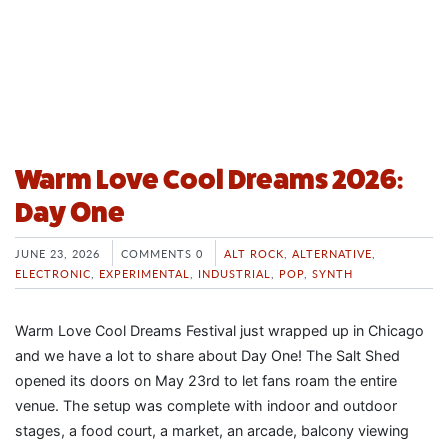
Warm Love Cool Dreams 2026:
Day One
JUNE 23, 2026
COMMENTS 0
ALT ROCK
,
ALTERNATIVE
,
ELECTRONIC
,
EXPERIMENTAL
,
INDUSTRIAL
,
POP
,
SYNTH
Warm Love Cool Dreams Festival just wrapped up in Chicago
and we have a lot to share about Day One! The Salt Shed
opened its doors on May 23rd to let fans roam the entire
venue. The setup was complete with indoor and outdoor
stages, a food court, a market, an arcade, balcony viewing