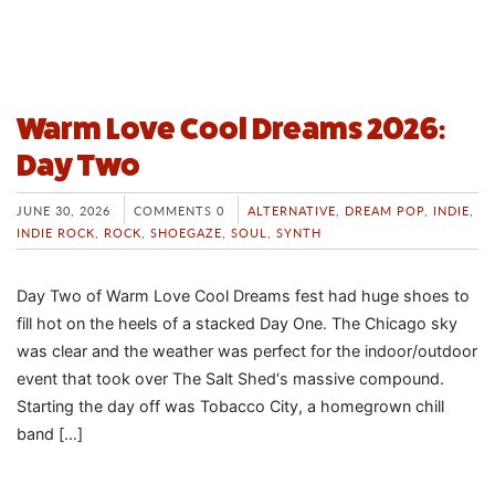
Warm Love Cool Dreams 2026:
Day Two
JUNE 30, 2026
COMMENTS 0
ALTERNATIVE
,
DREAM POP
,
INDIE
,
INDIE ROCK
,
ROCK
,
SHOEGAZE
,
SOUL
,
SYNTH
Day Two of Warm Love Cool Dreams fest had huge shoes to
fill hot on the heels of a stacked Day One. The Chicago sky
was clear and the weather was perfect for the indoor/outdoor
event that took over The Salt Shed‘s massive compound.
Starting the day off was Tobacco City, a homegrown chill
band […]