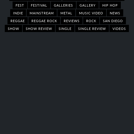
FEST
FESTIVAL
GALLERIES
GALLERY
HIP HOP
INDIE
MAINSTREAM
METAL
MUSIC VIDEO
NEWS
REGGAE
REGGAE ROCK
REVIEWS
ROCK
SAN DIEGO
SHOW
SHOW REVIEW
SINGLE
SINGLE REVIEW
VIDEOS