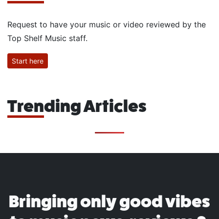
Request to have your music or video reviewed by the
Top Shelf Music staff.
Start here
Trending Articles
Bringing only good vibes