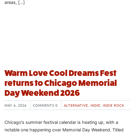
areas, […]
Warm Love Cool Dreams Fest
returns to Chicago Memorial
Day Weekend 2026
MAY 6, 2026
COMMENTS 0
ALTERNATIVE
,
INDIE
,
INDIE ROCK
Chicago’s summer festival calendar is heating up, with a
notable one happening over Memorial Day Weekend. Titled