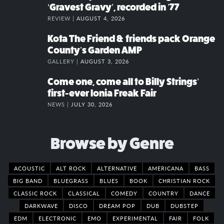
‘Gravest Gravy’, recorded in ’77
REVIEW |
AUGUST 4, 2026
Kota The Friend & friends pack Orange
County’s Garden AMP
GALLERY |
AUGUST 3, 2026
Come one, come all to Billy Strings’
first-ever Ionia Freak Fair
NEWS |
JULY 30, 2026
Browse by Genre
ACOUSTIC
ALT ROCK
ALTERNATIVE
AMERICANA
BASS
BIG BAND
BLUEGRASS
BLUES
BOOK
CHRISTIAN ROCK
CLASSIC ROCK
CLASSICAL
COMEDY
COUNTRY
DANCE
DARKWAVE
DISCO
DREAM POP
DUB
DUBSTEP
EDM
ELECTRONIC
EMO
EXPERIMENTAL
FAIR
FOLK