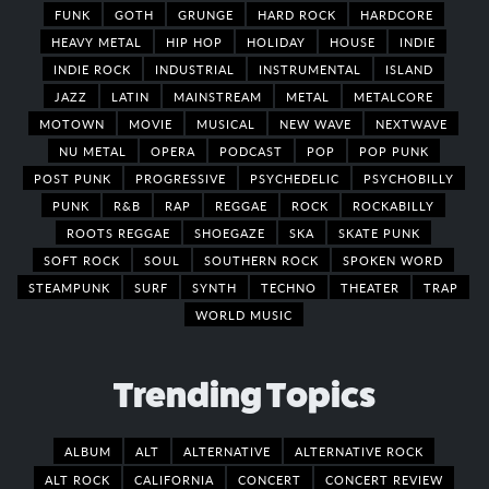
FUNK
GOTH
GRUNGE
HARD ROCK
HARDCORE
HEAVY METAL
HIP HOP
HOLIDAY
HOUSE
INDIE
INDIE ROCK
INDUSTRIAL
INSTRUMENTAL
ISLAND
JAZZ
LATIN
MAINSTREAM
METAL
METALCORE
MOTOWN
MOVIE
MUSICAL
NEW WAVE
NEXTWAVE
NU METAL
OPERA
PODCAST
POP
POP PUNK
POST PUNK
PROGRESSIVE
PSYCHEDELIC
PSYCHOBILLY
PUNK
R&B
RAP
REGGAE
ROCK
ROCKABILLY
ROOTS REGGAE
SHOEGAZE
SKA
SKATE PUNK
SOFT ROCK
SOUL
SOUTHERN ROCK
SPOKEN WORD
STEAMPUNK
SURF
SYNTH
TECHNO
THEATER
TRAP
WORLD MUSIC
Trending Topics
ALBUM
ALT
ALTERNATIVE
ALTERNATIVE ROCK
ALT ROCK
CALIFORNIA
CONCERT
CONCERT REVIEW