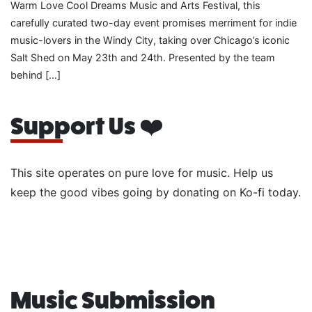
Warm Love Cool Dreams Music and Arts Festival, this
carefully curated two-day event promises merriment for indie
music-lovers in the Windy City, taking over Chicago’s iconic
Salt Shed on May 23th and 24th. Presented by the team
behind […]
Support Us ❤️
This site operates on pure love for music. Help us
keep the good vibes going by donating on Ko-fi today.
Music Submission