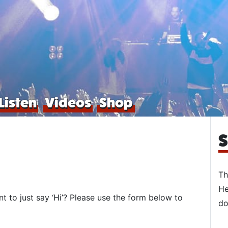
Listen
Videos
Shop
S
Th
He
to just say ‘Hi’? Please use the form below to
do