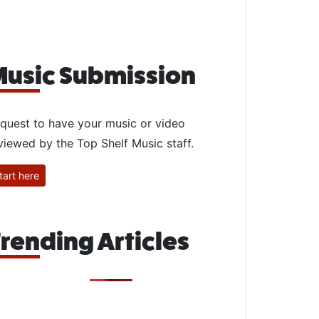
usic Submission
quest to have your music or video
viewed by the Top Shelf Music staff.
tart here
rending Articles