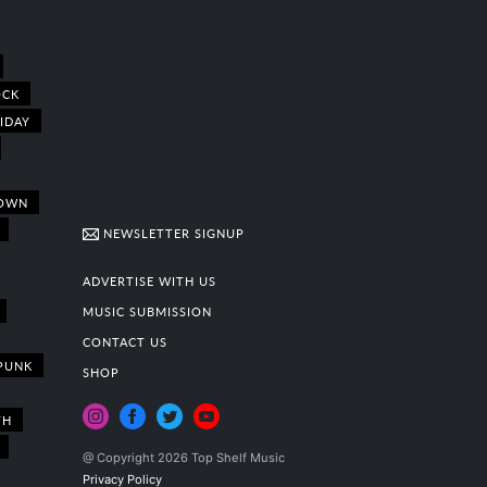
OCK
IDAY
OWN
NEWSLETTER SIGNUP
ADVERTISE WITH US
MUSIC SUBMISSION
CONTACT US
PUNK
SHOP
TH
@ Copyright 2026 Top Shelf Music
Privacy Policy