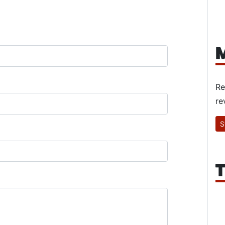
M
Re
re
S
T