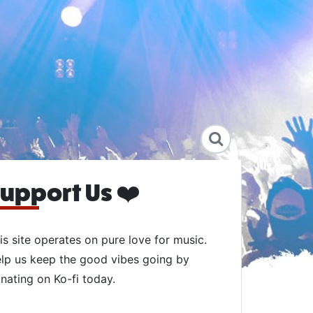
upport Us ❤️
is site operates on pure love for music.
lp us keep the good vibes going by
nating on Ko-fi today.