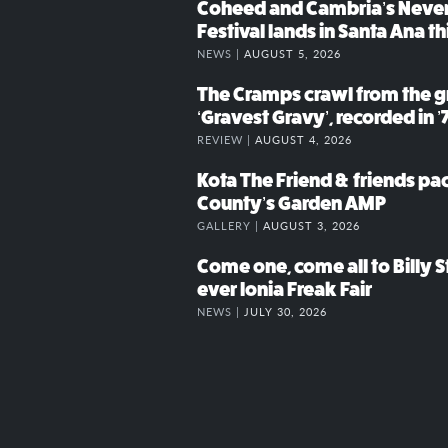
Coheed and Cambria’s Neve
Festival lands in Santa Ana t
NEWS |
AUGUST 5, 2026
The Cramps crawl from the g
‘Gravest Gravy’, recorded in ’
REVIEW |
AUGUST 4, 2026
Kota The Friend & friends p
County’s Garden AMP
GALLERY |
AUGUST 3, 2026
Come one, come all to Billy St
ever Ionia Freak Fair
NEWS |
JULY 30, 2026