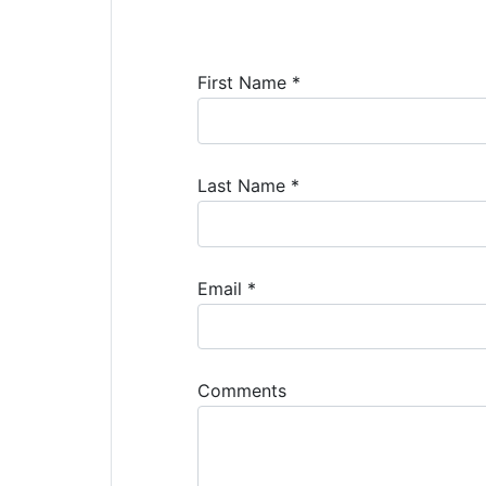
First Name *
Last Name *
Email *
Comments