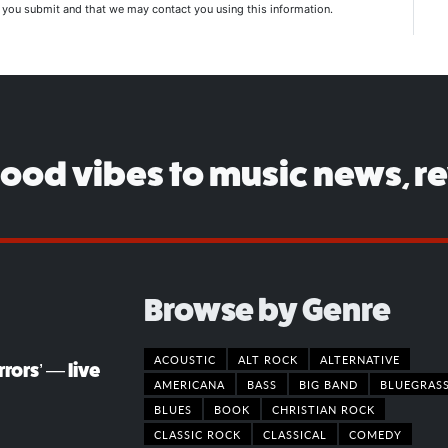
n you submit and that we may contact you using this information.
good vibes to music news, r
Browse by Genre
ACOUSTIC
ALT ROCK
ALTERNATIVE
rors’ — live
AMERICANA
BASS
BIG BAND
BLUEGRAS
BLUES
BOOK
CHRISTIAN ROCK
CLASSIC ROCK
CLASSICAL
COMEDY