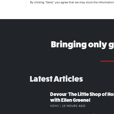
By clicking “Send,” you agree that we may store the informatio
Bringing only 
Latest Articles
Devour ‘The Little Shop of Hor
with Ellen Greene!
NEWS |
15 HOURS AGO