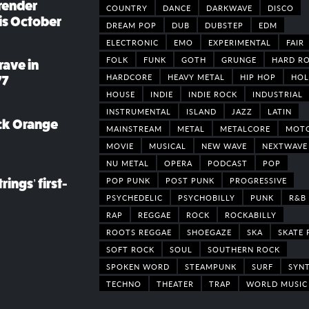
render
COUNTRY
DANCE
DARKWAVE
DISCO
his October
DREAM POP
DUB
DUBSTEP
EDM
ELECTRONIC
EMO
EXPERIMENTAL
FAIR
FOLK
FUNK
GOTH
GRUNGE
HARD R
rave in
HARDCORE
HEAVY METAL
HIP HOP
HOL
77
HOUSE
INDIE
INDIE ROCK
INDUSTRIAL
INSTRUMENTAL
ISLAND
JAZZ
LATIN
ack Orange
MAINSTREAM
METAL
METALCORE
MOT
MOVIE
MUSICAL
NEW WAVE
NEXTWAVE
NU METAL
OPERA
PODCAST
POP
POP PUNK
POST PUNK
PROGRESSIVE
rings’ first-
PSYCHEDELIC
PSYCHOBILLY
PUNK
R&B
RAP
REGGAE
ROCK
ROCKABILLY
ROOTS REGGAE
SHOEGAZE
SKA
SKATE 
SOFT ROCK
SOUL
SOUTHERN ROCK
SPOKEN WORD
STEAMPUNK
SURF
SYN
TECHNO
THEATER
TRAP
WORLD MUSIC