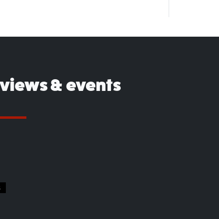
eviews & events
S