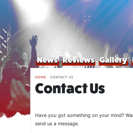
News
Reviews
Gallery
HOME
/
CONTACT US
Contact Us
Have you got something on your mind? Want 
send us a message.