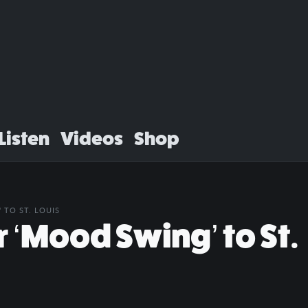
Listen
Videos
Shop
 TO ST. LOUIS
r ‘Mood Swing’ to St.