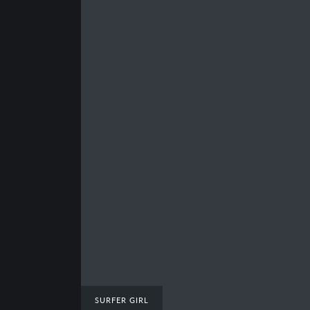
SURFER GIRL