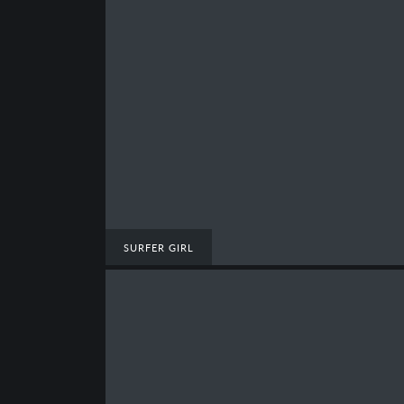
SURFER GIRL