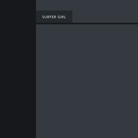
SURFER GIRL