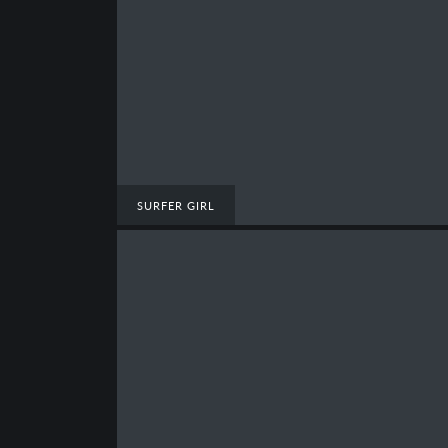
SURFER GIRL