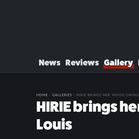
News
Reviews
Gallery
HOME
/
GALLERIES
/
HIRIE BRINGS HER 'MOOD SWING'
HIRIE brings he
Louis