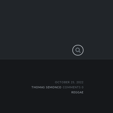
OCTOBER 25, 2022
THOMAS SEMONCO
COMMENTS 0
REGGAE