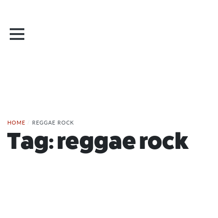
HOME
/
REGGAE ROCK
Tag:
reggae rock