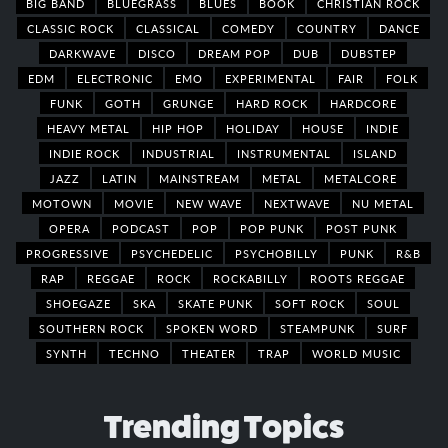
BIG BAND
BLUEGRASS
BLUES
BOOK
CHRISTIAN ROCK
CLASSIC ROCK
CLASSICAL
COMEDY
COUNTRY
DANCE
DARKWAVE
DISCO
DREAM POP
DUB
DUBSTEP
EDM
ELECTRONIC
EMO
EXPERIMENTAL
FAIR
FOLK
FUNK
GOTH
GRUNGE
HARD ROCK
HARDCORE
HEAVY METAL
HIP HOP
HOLIDAY
HOUSE
INDIE
INDIE ROCK
INDUSTRIAL
INSTRUMENTAL
ISLAND
JAZZ
LATIN
MAINSTREAM
METAL
METALCORE
MOTOWN
MOVIE
NEW WAVE
NEXTWAVE
NU METAL
OPERA
PODCAST
POP
POP PUNK
POST PUNK
PROGRESSIVE
PSYCHEDELIC
PSYCHOBILLY
PUNK
R&B
RAP
REGGAE
ROCK
ROCKABILLY
ROOTS REGGAE
SHOEGAZE
SKA
SKATE PUNK
SOFT ROCK
SOUL
SOUTHERN ROCK
SPOKEN WORD
STEAMPUNK
SURF
SYNTH
TECHNO
THEATER
TRAP
WORLD MUSIC
Trending Topics