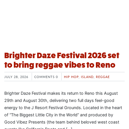
Brighter Daze Festival 2026 set
to bring reggae vibes to Reno
JULY 28, 2026
COMMENTS 0
HIP HOP
,
ISLAND
,
REGGAE
Brighter Daze Festival makes its return to Reno this August
29th and August 30th, delivering two full days feel-good
energy to the J Resort Festival Grounds. Located in the heart
of “The Biggest Little City in the World” and produced by
Good Vibez Presents (the team behind beloved west coast