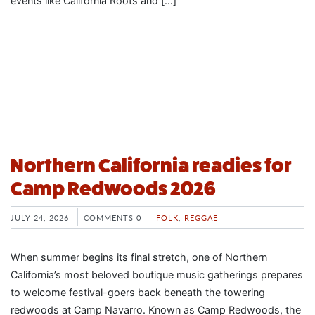
events like California Roots and […]
Northern California readies for
Camp Redwoods 2026
JULY 24, 2026
COMMENTS 0
FOLK
,
REGGAE
When summer begins its final stretch, one of Northern
California’s most beloved boutique music gatherings prepares
to welcome festival-goers back beneath the towering
redwoods at Camp Navarro. Known as Camp Redwoods, the