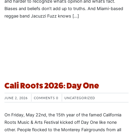
and harder to recognize what’s opinion and what’s fact.
Biases and beliefs don’t add up to truths. And Miami-based
reggae band Jacuzzi Fuzz knows […]
Cali Roots 2026: Day One
JUNE 2, 2026
COMMENTS 0
UNCATEGORIZED
On Friday, May 22nd, the 15th year of the famed California
Roots Music & Arts Festival kicked off Day One like none
other. People flocked to the Monterey Fairgrounds from all