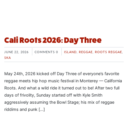
Cali Roots 2026: Day Three
JUNE 22, 2026
COMMENTS 0
ISLAND
,
REGGAE
,
ROOTS REGGAE
,
SKA
May 24th, 2026 kicked off Day Three of everyone’s favorite
reggae meets hip hop music festival in Monterey — California
Roots. And what a wild ride it turned out to be! After two full
days of frivolity, Sunday started off with Kyle Smith
aggressively assuming the Bowl Stage; his mix of reggae
riddims and punk […]