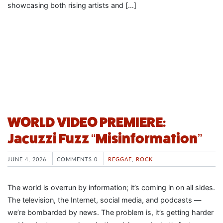
showcasing both rising artists and […]
WORLD VIDEO PREMIERE:
Jacuzzi Fuzz “Misinformation”
JUNE 4, 2026
COMMENTS 0
REGGAE
,
ROCK
The world is overrun by information; it’s coming in on all sides.
The television, the Internet, social media, and podcasts —
we’re bombarded by news. The problem is, it’s getting harder