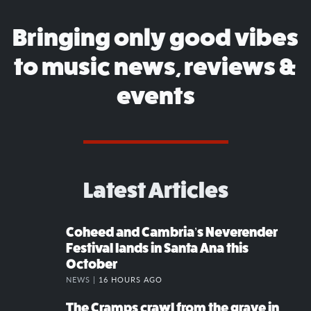
Bringing only good vibes
to music news, reviews &
events
Latest Articles
Coheed and Cambria’s Neverender
Festival lands in Santa Ana this
October
NEWS |
16 HOURS AGO
The Cramps crawl from the grave in