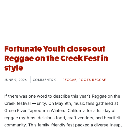
Fortunate Youth closes out
Reggae on the Creek Fest in
style
JUNE 9, 2026
COMMENTS 0
REGGAE
,
ROOTS REGGAE
If there was one word to describe this year’s Reggae on the
Creek festival — unity. On May 9th, music fans gathered at
Green River Taproom in Winters, California for a full day of
reggae rhythms, delicious food, craft vendors, and heartfelt
community. This family-friendly fest packed a diverse lineup,