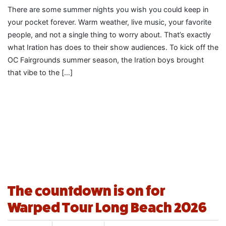
There are some summer nights you wish you could keep in
your pocket forever. Warm weather, live music, your favorite
people, and not a single thing to worry about. That’s exactly
what Iration has does to their show audiences. To kick off the
OC Fairgrounds summer season, the Iration boys brought
that vibe to the […]
The countdown is on for
Warped Tour Long Beach 2026