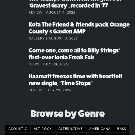
‘Gravest Gravy’, recorded in ’77
REVIEW |
AUGUST 4, 2026
Kota The Friend & friends pack Orange
County’s Garden AMP
GALLERY |
AUGUST 3, 2026
Come one, come all to Billy Strings’
first-ever Ionia Freak Fair
NEWS |
JULY 30, 2026
Hazmatt freezes time with heartfelt
new single, “Time Stops”
REVIEW |
JULY 29, 2026
Browse by Genre
ACOUSTIC
ALT ROCK
ALTERNATIVE
AMERICANA
BASS