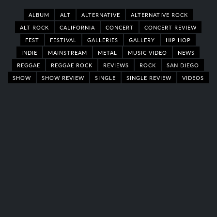
ALBUM
ALT
ALTERNATIVE
ALTERNATIVE ROCK
ALT ROCK
CALIFORNIA
CONCERT
CONCERT REVIEW
FEST
FESTIVAL
GALLERIES
GALLERY
HIP HOP
INDIE
MAINSTREAM
METAL
MUSIC VIDEO
NEWS
REGGAE
REGGAE ROCK
REVIEWS
ROCK
SAN DIEGO
SHOW
SHOW REVIEW
SINGLE
SINGLE REVIEW
VIDEOS