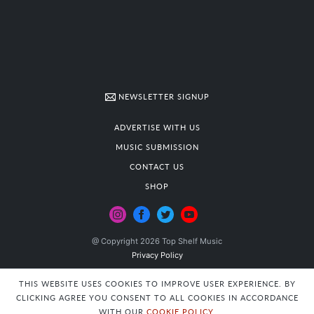
NEWSLETTER SIGNUP
ADVERTISE WITH US
MUSIC SUBMISSION
CONTACT US
SHOP
@ Copyright 2026 Top Shelf Music
Privacy Policy
THIS WEBSITE USES COOKIES TO IMPROVE USER EXPERIENCE. BY
CLICKING AGREE YOU CONSENT TO ALL COOKIES IN ACCORDANCE
WITH OUR
COOKIE POLICY
.