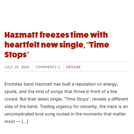
Hazmatt freezes time with
heartfelt new single, “Time
Stops”
JULY 29, 2026
COMMENTS 1
REGGAE
Encinitas band Hazmatt has built a reputation on energy,
spunk, and the kind of songs that thrive in front of a live
crowd. But their latest single, “Time Stops”, reveals a different
side of the band. Trading urgency for sincerity, the track is an
uncomplicated love song rooted in the moments that matter
most — […]