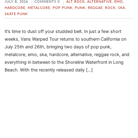
JULY 8, 2026
COMMENTS 0
ALT ROCK
,
ALTERNATIVE
,
EMO
,
HARDCORE
,
METALCORE
,
POP PUNK
,
PUNK
,
REGGAE
,
ROCK
,
SKA
,
SKATE PUNK
It’s time to dust off your studded belt. In just a few short
weeks, Vans Warped Tour returns to southern California on
July 25th and 26th, bringing two days of pop punk,
metalcore, emo, ska, hardcore, alternative, reggae rock, and
everything in between to the Shoreline Waterfront in Long
Beach. With the recently released daily […]