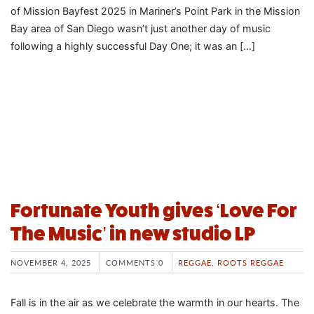
of Mission Bayfest 2025 in Mariner’s Point Park in the Mission
Bay area of San Diego wasn’t just another day of music
following a highly successful Day One; it was an […]
Fortunate Youth gives ‘Love For
The Music’ in new studio LP
NOVEMBER 4, 2025
COMMENTS 0
REGGAE
,
ROOTS REGGAE
Fall is in the air as we celebrate the warmth in our hearts. The