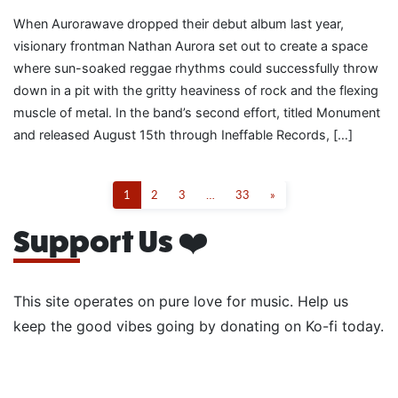
When Aurorawave dropped their debut album last year,
visionary frontman Nathan Aurora set out to create a space
where sun-soaked reggae rhythms could successfully throw
down in a pit with the gritty heaviness of rock and the flexing
muscle of metal. In the band’s second effort, titled Monument
and released August 15th through Ineffable Records, […]
1
2
3
…
33
»
Support Us ❤️
This site operates on pure love for music. Help us
keep the good vibes going by donating on Ko-fi today.