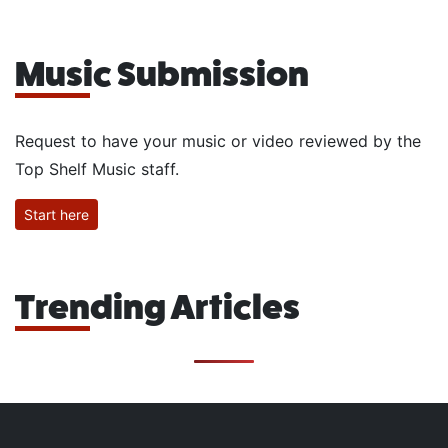
Music Submission
Request to have your music or video reviewed by the
Top Shelf Music staff.
Start here
Trending Articles