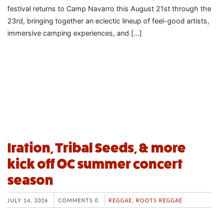
festival returns to Camp Navarro this August 21st through the
23rd, bringing together an eclectic lineup of feel-good artists,
immersive camping experiences, and […]
Iration, Tribal Seeds, & more
kick off OC summer concert
season
JULY 14, 2026
COMMENTS 0
REGGAE
,
ROOTS REGGAE