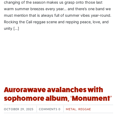
changing of the season makes us grasp onto those last
warm summer breezes every year… and there’s one band we
must mention that is always full of summer vibes year-round.
Rocking the Cali reggae scene and repping peace, love, and
unity […]
Aurorawave avalanches with
sophomore album, ‘Monument’
OCTOBER 29, 2025
COMMENTS 0
METAL
,
REGGAE