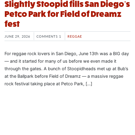
Slightly Stoopid fills San Diego’s
Petco Park for Field of Dreamz
fest
JUNE 29, 2026
COMMENTS 1
REGGAE
For reggae rock lovers in San Diego, June 13th was a BIG day
— and it started for many of us before we even made it
through the gates. A bunch of Stoopidheads met up at Bub’s
at the Ballpark before Field of Dreamz — a massive reggae
rock festival taking place at Petco Park, […]