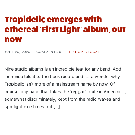
Tropidelic emerges with
ethereal ‘First Light’ album, out
now
JUNE 26, 2026
COMMENTS 0
HIP HOP
,
REGGAE
Nine studio albums is an incredible feat for any band. Add
immense talent to the track record and it’s a wonder why
Tropidelic isn’t more of a mainstream name by now. Of
course, any band that takes the ‘reggae’ route in America is,
somewhat discriminately, kept from the radio waves and
spotlight nine times out […]