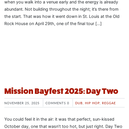
when you walk into a venue early and the energy is already
abundant. Not building throughout the night; it’s there from
the start. That was how it went down in St. Louis at the Old
Rock House on April 29th, one of the final tour […]
Mission Bayfest 2025: Day Two
NOVEMBER 25, 2025
COMMENTS 0
DUB
,
HIP HOP
,
REGGAE
You could feel it in the air: it was that perfect, sun-kissed
October day, one that wasn’t too hot, but just right. Day Two