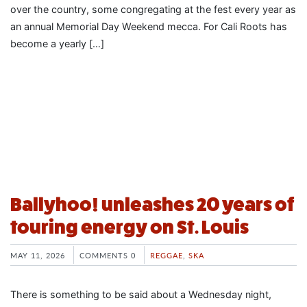
over the country, some congregating at the fest every year as
an annual Memorial Day Weekend mecca. For Cali Roots has
become a yearly […]
Ballyhoo! unleashes 20 years of
touring energy on St. Louis
MAY 11, 2026
COMMENTS 0
REGGAE
,
SKA
There is something to be said about a Wednesday night,