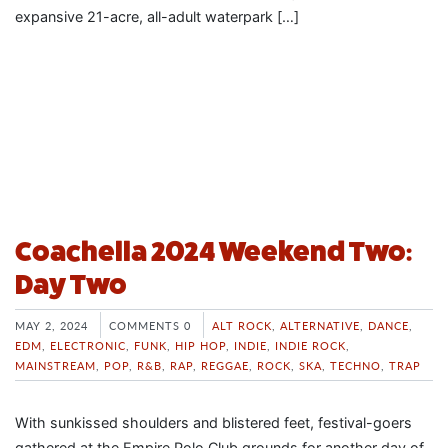
expansive 21-acre, all-adult waterpark […]
Coachella 2024 Weekend Two:
Day Two
MAY 2, 2024
COMMENTS 0
ALT ROCK
,
ALTERNATIVE
,
DANCE
,
EDM
,
ELECTRONIC
,
FUNK
,
HIP HOP
,
INDIE
,
INDIE ROCK
,
MAINSTREAM
,
POP
,
R&B
,
RAP
,
REGGAE
,
ROCK
,
SKA
,
TECHNO
,
TRAP
With sunkissed shoulders and blistered feet, festival-goers
gathered at the Empire Polo Club grounds for another day of