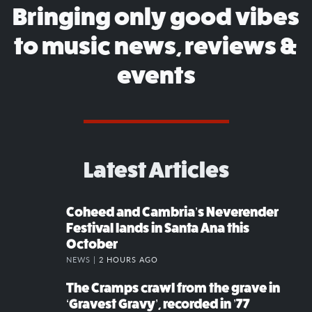
Bringing only good vibes
to music news, reviews &
events
Latest Articles
Coheed and Cambria’s Neverender
Festival lands in Santa Ana this
October
NEWS |
2 HOURS AGO
The Cramps crawl from the grave in
‘Gravest Gravy’, recorded in ’77