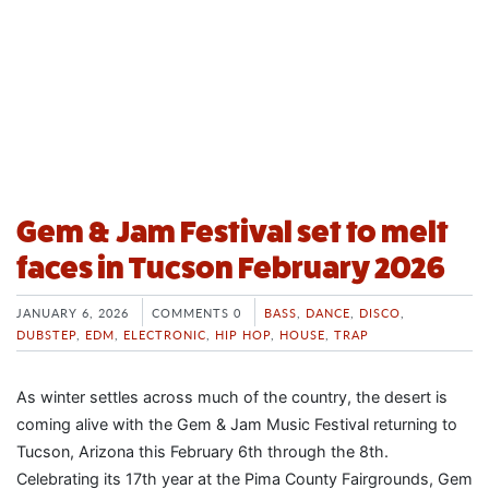
Gem & Jam Festival set to melt
faces in Tucson February 2026
JANUARY 6, 2026
COMMENTS 0
BASS
,
DANCE
,
DISCO
,
DUBSTEP
,
EDM
,
ELECTRONIC
,
HIP HOP
,
HOUSE
,
TRAP
As winter settles across much of the country, the desert is
coming alive with the Gem & Jam Music Festival returning to
Tucson, Arizona this February 6th through the 8th.
Celebrating its 17th year at the Pima County Fairgrounds, Gem