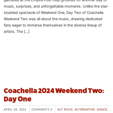
music, surprises, and unforgettable moments. Unlike the star-
studded spectacle of Weekend One, Day Two of Coachella
Weekend Two was all about the music, drawing dedicated
fans eager to immerse themselves in the diverse lineup of
artists. The […]
Coachella 2024 Weekend Two:
Day One
APRIL 28, 2024
COMMENTS 0
ALT ROCK
,
ALTERNATIVE
,
DANCE
,