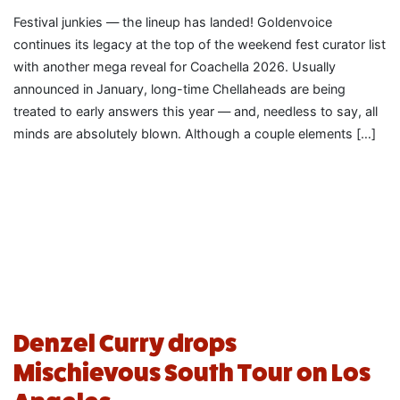
Festival junkies — the lineup has landed! Goldenvoice
continues its legacy at the top of the weekend fest curator list
with another mega reveal for Coachella 2026. Usually
announced in January, long-time Chellaheads are being
treated to early answers this year — and, needless to say, all
minds are absolutely blown. Although a couple elements […]
Denzel Curry drops
Mischievous South Tour on Los