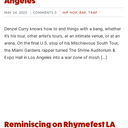
Angeles
MAY 24, 2025
COMMENTS 0
HIP HOP
,
RAP
,
TRAP
Denzel Curry knows how to end things with a bang, whether
it’s his tour, other artist’s tours, at an intimate venue, or at an
arena. On the final U.S. stop of his Mischievous South Tour,
the Miami Gardens rapper turned The Shrine Auditorium &
Expo Hall in Los Angeles into a war zone of mosh […]
Reminiscing on Rhymefest LA