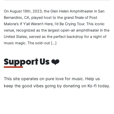
On August 19th, 2023, the Glen Helen Amphitheater in San
Bernardino, CA, played host to the grand finale of Post
Malone’s If Y’all Weren’t Here, I’d Be Crying Tour. This iconic
venue, recognized as the largest open-air amphitheater in the
United States, served as the perfect backdrop for a night of
music magic. The sold-out […]
Support Us ❤️
This site operates on pure love for music. Help us
keep the good vibes going by donating on Ko-fi today.