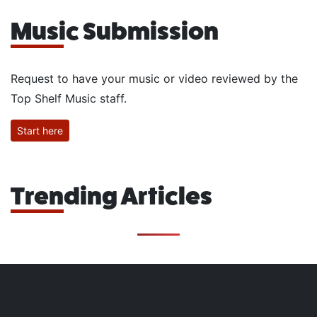
Music Submission
Request to have your music or video reviewed by the
Top Shelf Music staff.
Start here
Trending Articles