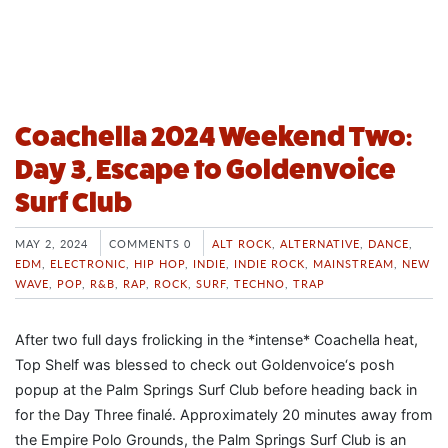
Coachella 2024 Weekend Two:
Day 3, Escape to Goldenvoice
Surf Club
MAY 2, 2024
COMMENTS 0
ALT ROCK
,
ALTERNATIVE
,
DANCE
,
EDM
,
ELECTRONIC
,
HIP HOP
,
INDIE
,
INDIE ROCK
,
MAINSTREAM
,
NEW
WAVE
,
POP
,
R&B
,
RAP
,
ROCK
,
SURF
,
TECHNO
,
TRAP
After two full days frolicking in the *intense* Coachella heat,
Top Shelf was blessed to check out Goldenvoice‘s posh
popup at the Palm Springs Surf Club before heading back in
for the Day Three finalé. Approximately 20 minutes away from
the Empire Polo Grounds, the Palm Springs Surf Club is an