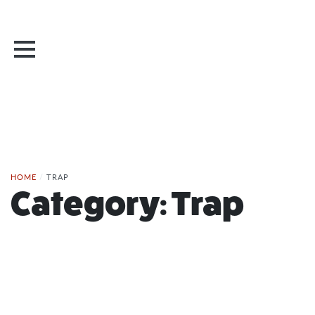
HOME
/
TRAP
Category:
Trap