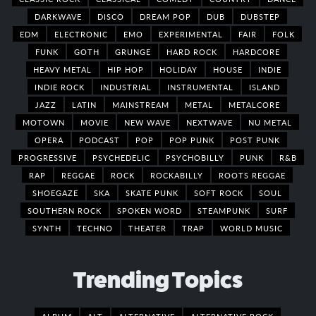
DARKWAVE
DISCO
DREAM POP
DUB
DUBSTEP
EDM
ELECTRONIC
EMO
EXPERIMENTAL
FAIR
FOLK
FUNK
GOTH
GRUNGE
HARD ROCK
HARDCORE
HEAVY METAL
HIP HOP
HOLIDAY
HOUSE
INDIE
INDIE ROCK
INDUSTRIAL
INSTRUMENTAL
ISLAND
JAZZ
LATIN
MAINSTREAM
METAL
METALCORE
MOTOWN
MOVIE
NEW WAVE
NEXTWAVE
NU METAL
OPERA
PODCAST
POP
POP PUNK
POST PUNK
PROGRESSIVE
PSYCHEDELIC
PSYCHOBILLY
PUNK
R&B
RAP
REGGAE
ROCK
ROCKABILLY
ROOTS REGGAE
SHOEGAZE
SKA
SKATE PUNK
SOFT ROCK
SOUL
SOUTHERN ROCK
SPOKEN WORD
STEAMPUNK
SURF
SYNTH
TECHNO
THEATER
TRAP
WORLD MUSIC
Trending Topics