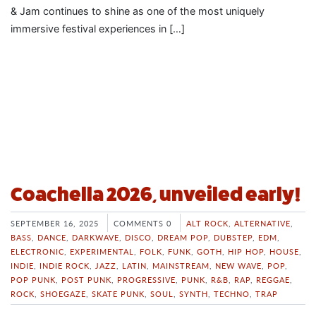
& Jam continues to shine as one of the most uniquely
immersive festival experiences in […]
Coachella 2026, unveiled early!
SEPTEMBER 16, 2025
COMMENTS 0
ALT ROCK
,
ALTERNATIVE
,
BASS
,
DANCE
,
DARKWAVE
,
DISCO
,
DREAM POP
,
DUBSTEP
,
EDM
,
ELECTRONIC
,
EXPERIMENTAL
,
FOLK
,
FUNK
,
GOTH
,
HIP HOP
,
HOUSE
,
INDIE
,
INDIE ROCK
,
JAZZ
,
LATIN
,
MAINSTREAM
,
NEW WAVE
,
POP
,
POP PUNK
,
POST PUNK
,
PROGRESSIVE
,
PUNK
,
R&B
,
RAP
,
REGGAE
,
ROCK
,
SHOEGAZE
,
SKATE PUNK
,
SOUL
,
SYNTH
,
TECHNO
,
TRAP