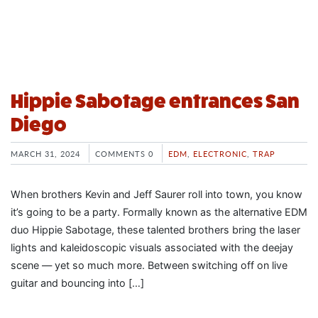
Hippie Sabotage entrances San
Diego
MARCH 31, 2024
COMMENTS 0
EDM
,
ELECTRONIC
,
TRAP
When brothers Kevin and Jeff Saurer roll into town, you know
it’s going to be a party. Formally known as the alternative EDM
duo Hippie Sabotage, these talented brothers bring the laser
lights and kaleidoscopic visuals associated with the deejay
scene — yet so much more. Between switching off on live
guitar and bouncing into […]