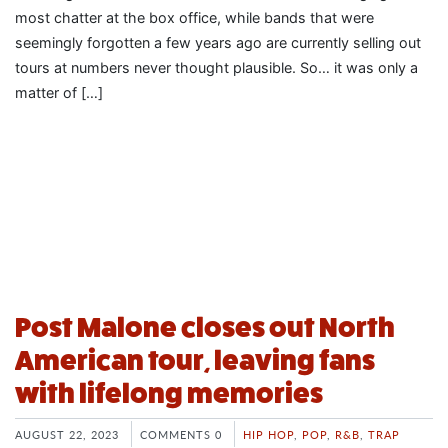
most chatter at the box office, while bands that were
seemingly forgotten a few years ago are currently selling out
tours at numbers never thought plausible. So… it was only a
matter of […]
Post Malone closes out North
American tour, leaving fans
with lifelong memories
AUGUST 22, 2023
COMMENTS 0
HIP HOP
,
POP
,
R&B
,
TRAP