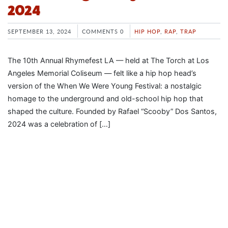
2024
SEPTEMBER 13, 2024
COMMENTS 0
HIP HOP
,
RAP
,
TRAP
The 10th Annual Rhymefest LA — held at The Torch at Los
Angeles Memorial Coliseum — felt like a hip hop head’s
version of the When We Were Young Festival: a nostalgic
homage to the underground and old-school hip hop that
shaped the culture. Founded by Rafael “Scooby” Dos Santos,
2024 was a celebration of […]