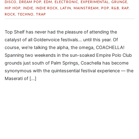
DISCO
,
DREAM POP
,
EDM
,
ELECTRONIC
,
EXPERIMENTAL
,
GRUNGE
,
HIP HOP
,
INDIE
,
INDIE ROCK
,
LATIN
,
MAINSTREAM
,
POP
,
R&B
,
RAP
,
ROCK
,
TECHNO
,
TRAP
Top Shelf has never had the pleasure of attending the
catalyst of all Goldenvoice festivals… until this year. Of
course, we’re talking the alpha, the omega, COACHELLA!
Spanning two weekends in the sun-soaked Empire Polo Club
grounds just south of Palm Springs, Coachella has become
synonymous with the quintessential festival experience — the
Maserati of […]