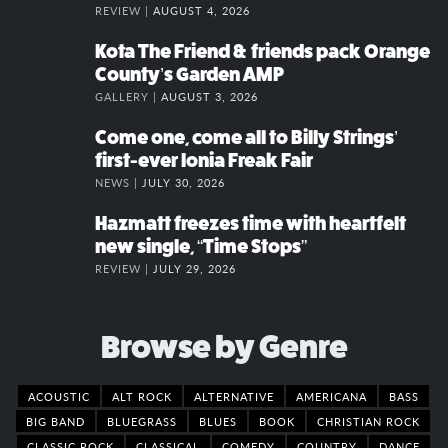
REVIEW |
AUGUST 4, 2026
Kota The Friend & friends pack Orange
County’s Garden AMP
GALLERY |
AUGUST 3, 2026
Come one, come all to Billy Strings’
first-ever Ionia Freak Fair
NEWS |
JULY 30, 2026
Hazmatt freezes time with heartfelt
new single, “Time Stops”
REVIEW |
JULY 29, 2026
Browse by Genre
ACOUSTIC
ALT ROCK
ALTERNATIVE
AMERICANA
BASS
BIG BAND
BLUEGRASS
BLUES
BOOK
CHRISTIAN ROCK
CLASSIC ROCK
CLASSICAL
COMEDY
COUNTRY
DANCE