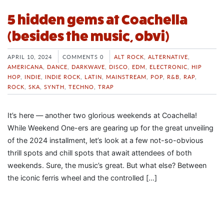
5 hidden gems at Coachella
(besides the music, obvi)
APRIL 10, 2024
COMMENTS 0
ALT ROCK
,
ALTERNATIVE
,
AMERICANA
,
DANCE
,
DARKWAVE
,
DISCO
,
EDM
,
ELECTRONIC
,
HIP
HOP
,
INDIE
,
INDIE ROCK
,
LATIN
,
MAINSTREAM
,
POP
,
R&B
,
RAP
,
ROCK
,
SKA
,
SYNTH
,
TECHNO
,
TRAP
It’s here — another two glorious weekends at Coachella!
While Weekend One-ers are gearing up for the great unveiling
of the 2024 installment, let’s look at a few not-so-obvious
thrill spots and chill spots that await attendees of both
weekends. Sure, the music’s great. But what else? Between
the iconic ferris wheel and the controlled […]