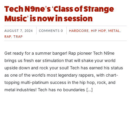
Tech N9ne’s ‘Class of Strange
Music’ is now in session
AUGUST 7, 2024
COMMENTS 0
HARDCORE
,
HIP HOP
,
METAL
,
RAP
,
TRAP
Get ready for a summer banger! Rap pioneer Tech N9ne
brings us fresh ear stimulation that will shake your world
upside down and rock your soul! Tech has earned his status
as one of the world’s most legendary rappers, with chart-
topping multi-platinum success in the hip hop, rock, and
metal industries! Tech has no boundaries […]