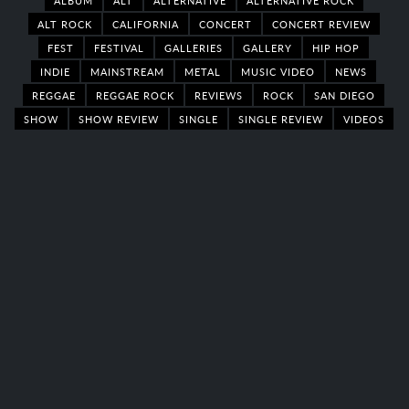
ALBUM
ALT
ALTERNATIVE
ALTERNATIVE ROCK
ALT ROCK
CALIFORNIA
CONCERT
CONCERT REVIEW
FEST
FESTIVAL
GALLERIES
GALLERY
HIP HOP
INDIE
MAINSTREAM
METAL
MUSIC VIDEO
NEWS
REGGAE
REGGAE ROCK
REVIEWS
ROCK
SAN DIEGO
SHOW
SHOW REVIEW
SINGLE
SINGLE REVIEW
VIDEOS