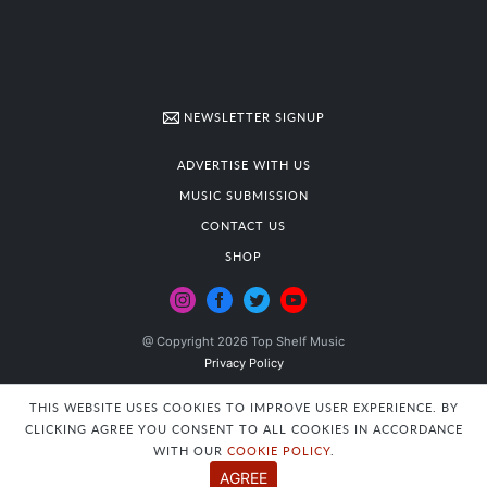
NEWSLETTER SIGNUP
ADVERTISE WITH US
MUSIC SUBMISSION
CONTACT US
SHOP
@ Copyright 2026 Top Shelf Music
Privacy Policy
THIS WEBSITE USES COOKIES TO IMPROVE USER EXPERIENCE. BY
CLICKING AGREE YOU CONSENT TO ALL COOKIES IN ACCORDANCE
WITH OUR
COOKIE POLICY
.
AGREE