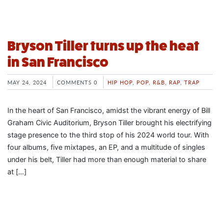
Bryson Tiller turns up the heat
in San Francisco
MAY 24, 2024
COMMENTS 0
HIP HOP
,
POP
,
R&B
,
RAP
,
TRAP
In the heart of San Francisco, amidst the vibrant energy of Bill
Graham Civic Auditorium, Bryson Tiller brought his electrifying
stage presence to the third stop of his 2024 world tour. With
four albums, five mixtapes, an EP, and a multitude of singles
under his belt, Tiller had more than enough material to share
at […]