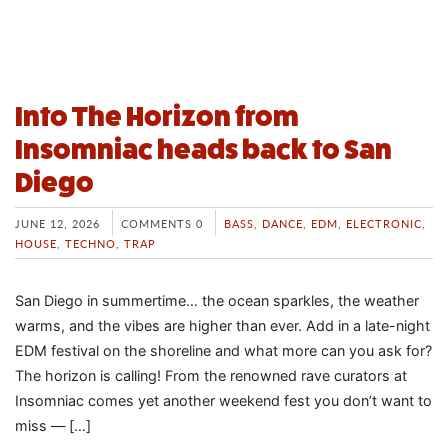
Into The Horizon from
Insomniac heads back to San
Diego
JUNE 12, 2026
COMMENTS 0
BASS
,
DANCE
,
EDM
,
ELECTRONIC
,
HOUSE
,
TECHNO
,
TRAP
San Diego in summertime… the ocean sparkles, the weather
warms, and the vibes are higher than ever. Add in a late-night
EDM festival on the shoreline and what more can you ask for?
The horizon is calling! From the renowned rave curators at
Insomniac comes yet another weekend fest you don’t want to
miss — […]