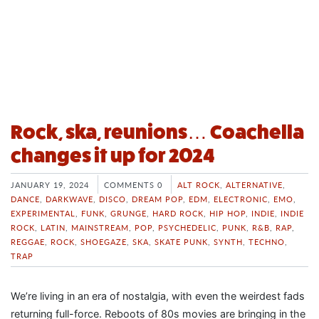
Rock, ska, reunions… Coachella
changes it up for 2024
JANUARY 19, 2024
COMMENTS 0
ALT ROCK
,
ALTERNATIVE
,
DANCE
,
DARKWAVE
,
DISCO
,
DREAM POP
,
EDM
,
ELECTRONIC
,
EMO
,
EXPERIMENTAL
,
FUNK
,
GRUNGE
,
HARD ROCK
,
HIP HOP
,
INDIE
,
INDIE
ROCK
,
LATIN
,
MAINSTREAM
,
POP
,
PSYCHEDELIC
,
PUNK
,
R&B
,
RAP
,
REGGAE
,
ROCK
,
SHOEGAZE
,
SKA
,
SKATE PUNK
,
SYNTH
,
TECHNO
,
TRAP
We’re living in an era of nostalgia, with even the weirdest fads
returning full-force. Reboots of 80s movies are bringing in the