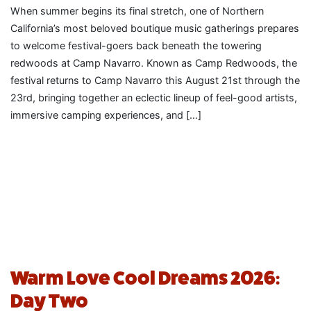
When summer begins its final stretch, one of Northern
California’s most beloved boutique music gatherings prepares
to welcome festival-goers back beneath the towering
redwoods at Camp Navarro. Known as Camp Redwoods, the
festival returns to Camp Navarro this August 21st through the
23rd, bringing together an eclectic lineup of feel-good artists,
immersive camping experiences, and […]
Warm Love Cool Dreams 2026:
Day Two