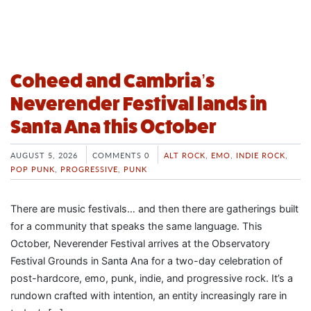
Coheed and Cambria’s
Neverender Festival lands in
Santa Ana this October
AUGUST 5, 2026
COMMENTS 0
ALT ROCK
,
EMO
,
INDIE ROCK
,
POP PUNK
,
PROGRESSIVE
,
PUNK
There are music festivals… and then there are gatherings built
for a community that speaks the same language. This
October, Neverender Festival arrives at the Observatory
Festival Grounds in Santa Ana for a two-day celebration of
post-hardcore, emo, punk, indie, and progressive rock. It’s a
rundown crafted with intention, an entity increasingly rare in