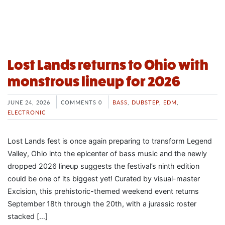
Lost Lands returns to Ohio with
monstrous lineup for 2026
JUNE 24, 2026
COMMENTS 0
BASS
,
DUBSTEP
,
EDM
,
ELECTRONIC
Lost Lands fest is once again preparing to transform Legend
Valley, Ohio into the epicenter of bass music and the newly
dropped 2026 lineup suggests the festival’s ninth edition
could be one of its biggest yet! Curated by visual-master
Excision, this prehistoric-themed weekend event returns
September 18th through the 20th, with a jurassic roster
stacked […]