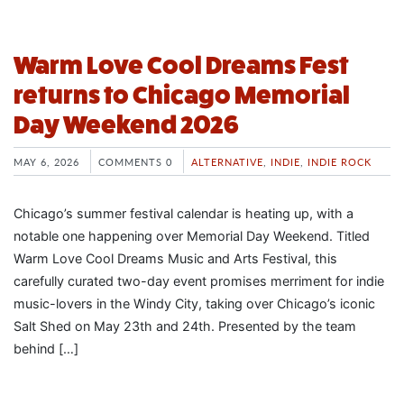
Warm Love Cool Dreams Fest
returns to Chicago Memorial
Day Weekend 2026
MAY 6, 2026
COMMENTS 0
ALTERNATIVE
,
INDIE
,
INDIE ROCK
Chicago’s summer festival calendar is heating up, with a
notable one happening over Memorial Day Weekend. Titled
Warm Love Cool Dreams Music and Arts Festival, this
carefully curated two-day event promises merriment for indie
music-lovers in the Windy City, taking over Chicago’s iconic
Salt Shed on May 23th and 24th. Presented by the team
behind […]