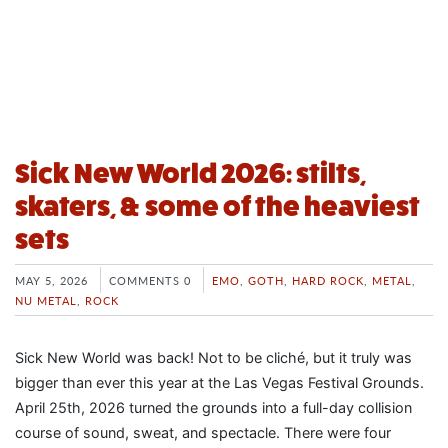
Sick New World 2026: stilts,
skaters, & some of the heaviest
sets
MAY 5, 2026
COMMENTS 0
EMO
,
GOTH
,
HARD ROCK
,
METAL
,
NU METAL
,
ROCK
Sick New World was back! Not to be cliché, but it truly was
bigger than ever this year at the Las Vegas Festival Grounds.
April 25th, 2026 turned the grounds into a full-day collision
course of sound, sweat, and spectacle. There were four