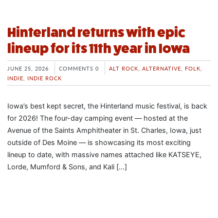
Hinterland returns with epic
lineup for its 11th year in Iowa
JUNE 25, 2026
COMMENTS 0
ALT ROCK
,
ALTERNATIVE
,
FOLK
,
INDIE
,
INDIE ROCK
Iowa’s best kept secret, the Hinterland music festival, is back
for 2026! The four-day camping event — hosted at the
Avenue of the Saints Amphitheater in St. Charles, Iowa, just
outside of Des Moine — is showcasing its most exciting
lineup to date, with massive names attached like KATSEYE,
Lorde, Mumford & Sons, and Kali […]