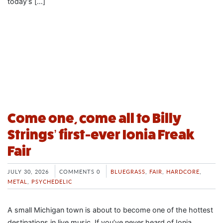
today’s […]
Come one, come all to Billy
Strings’ first-ever Ionia Freak
Fair
JULY 30, 2026
COMMENTS 0
BLUEGRASS
,
FAIR
,
HARDCORE
,
METAL
,
PSYCHEDELIC
A small Michigan town is about to become one of the hottest
destinations in live music. If you’ve never heard of Ionia,