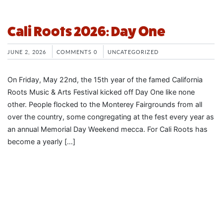
Cali Roots 2026: Day One
JUNE 2, 2026
COMMENTS 0
UNCATEGORIZED
On Friday, May 22nd, the 15th year of the famed California
Roots Music & Arts Festival kicked off Day One like none
other. People flocked to the Monterey Fairgrounds from all
over the country, some congregating at the fest every year as
an annual Memorial Day Weekend mecca. For Cali Roots has
become a yearly […]