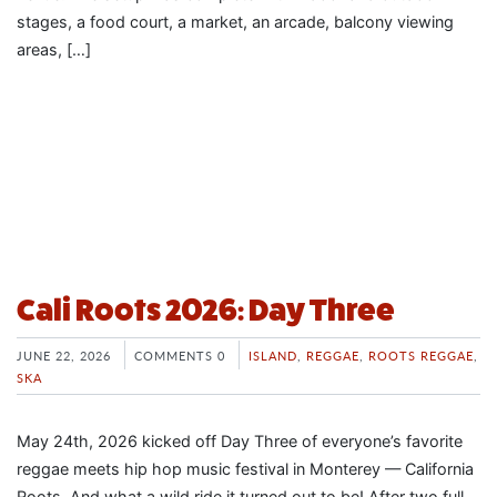
stages, a food court, a market, an arcade, balcony viewing
areas, […]
Cali Roots 2026: Day Three
JUNE 22, 2026
COMMENTS 0
ISLAND
,
REGGAE
,
ROOTS REGGAE
,
SKA
May 24th, 2026 kicked off Day Three of everyone’s favorite
reggae meets hip hop music festival in Monterey — California
Roots. And what a wild ride it turned out to be! After two full