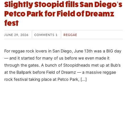
Slightly Stoopid fills San Diego’s
Petco Park for Field of Dreamz
fest
JUNE 29, 2026
COMMENTS 1
REGGAE
For reggae rock lovers in San Diego, June 13th was a BIG day
— and it started for many of us before we even made it
through the gates. A bunch of Stoopidheads met up at Bub’s
at the Ballpark before Field of Dreamz — a massive reggae
rock festival taking place at Petco Park, […]