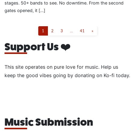
stages. 50+ bands to see. No downtime. From the second
gates opened, it […]
1
2
3
…
41
»
Support Us ❤️
This site operates on pure love for music. Help us
keep the good vibes going by donating on Ko-fi today.
Music Submission