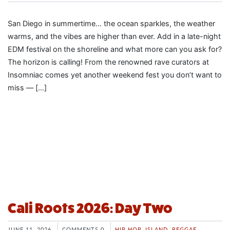
San Diego in summertime… the ocean sparkles, the weather
warms, and the vibes are higher than ever. Add in a late-night
EDM festival on the shoreline and what more can you ask for?
The horizon is calling! From the renowned rave curators at
Insomniac comes yet another weekend fest you don’t want to
miss — […]
Cali Roots 2026: Day Two
JUNE 11, 2026
COMMENTS 0
HIP HOP
,
ISLAND
,
REGGAE
,