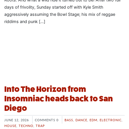
days of frivolity, Sunday started off with Kyle Smith
aggressively assuming the Bowl Stage; his mix of reggae
riddims and punk […]
Into The Horizon from
Insomniac heads back to San
Diego
JUNE 12, 2026
COMMENTS 0
BASS
,
DANCE
,
EDM
,
ELECTRONIC
,
HOUSE
,
TECHNO
,
TRAP