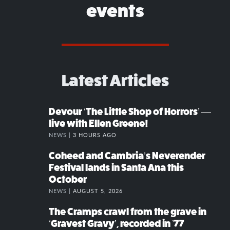
events
Latest Articles
Devour ‘The Little Shop of Horrors’ —
live with Ellen Greene!
NEWS |
3 HOURS AGO
Coheed and Cambria’s Neverender
Festival lands in Santa Ana this
October
NEWS |
AUGUST 5, 2026
The Cramps crawl from the grave in
‘Gravest Gravy’, recorded in ’77