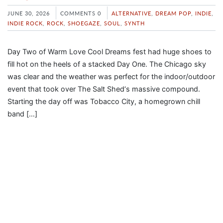
JUNE 30, 2026
COMMENTS 0
ALTERNATIVE
,
DREAM POP
,
INDIE
,
INDIE ROCK
,
ROCK
,
SHOEGAZE
,
SOUL
,
SYNTH
Day Two of Warm Love Cool Dreams fest had huge shoes to
fill hot on the heels of a stacked Day One. The Chicago sky
was clear and the weather was perfect for the indoor/outdoor
event that took over The Salt Shed‘s massive compound.
Starting the day off was Tobacco City, a homegrown chill
band […]