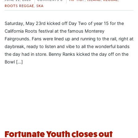
ROOTS REGGAE
,
SKA
Saturday, May 23rd kicked off Day Two of year 15 for the
California Roots festival at the famous Monterey
Fairgrounds. Fans were lined up and running to the rail, right at
daybreak, ready to listen and vibe to all the wonderful bands
the day had in store. Benny Ranks kicked the day off on the
Bowl […]
Fortunate Youth closes out