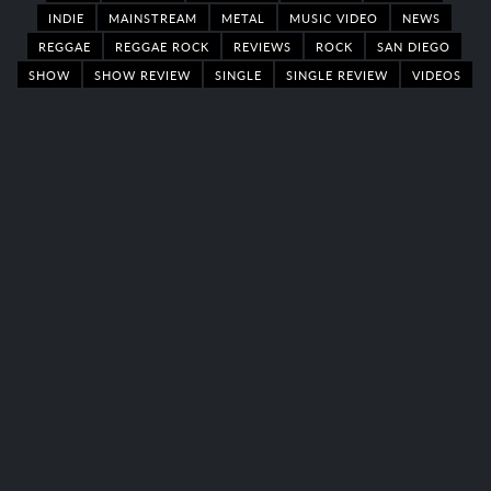
INDIE
MAINSTREAM
METAL
MUSIC VIDEO
NEWS
REGGAE
REGGAE ROCK
REVIEWS
ROCK
SAN DIEGO
SHOW
SHOW REVIEW
SINGLE
SINGLE REVIEW
VIDEOS