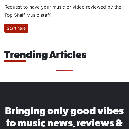
Request to have your music or video reviewed by the
Top Shelf Music staff.
Start here
Trending Articles
Bringing only good vibes
to music news, reviews &