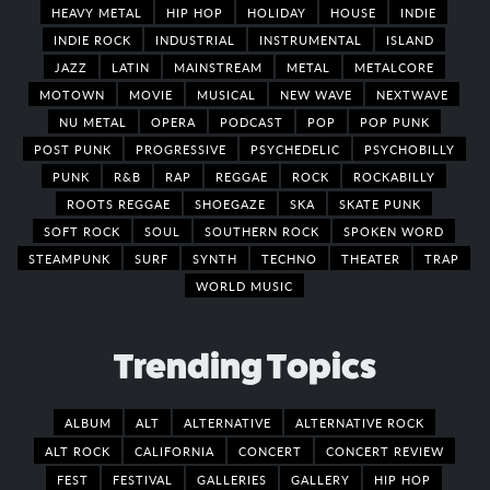
HEAVY METAL
HIP HOP
HOLIDAY
HOUSE
INDIE
INDIE ROCK
INDUSTRIAL
INSTRUMENTAL
ISLAND
JAZZ
LATIN
MAINSTREAM
METAL
METALCORE
MOTOWN
MOVIE
MUSICAL
NEW WAVE
NEXTWAVE
NU METAL
OPERA
PODCAST
POP
POP PUNK
POST PUNK
PROGRESSIVE
PSYCHEDELIC
PSYCHOBILLY
PUNK
R&B
RAP
REGGAE
ROCK
ROCKABILLY
ROOTS REGGAE
SHOEGAZE
SKA
SKATE PUNK
SOFT ROCK
SOUL
SOUTHERN ROCK
SPOKEN WORD
STEAMPUNK
SURF
SYNTH
TECHNO
THEATER
TRAP
WORLD MUSIC
Trending Topics
ALBUM
ALT
ALTERNATIVE
ALTERNATIVE ROCK
ALT ROCK
CALIFORNIA
CONCERT
CONCERT REVIEW
FEST
FESTIVAL
GALLERIES
GALLERY
HIP HOP