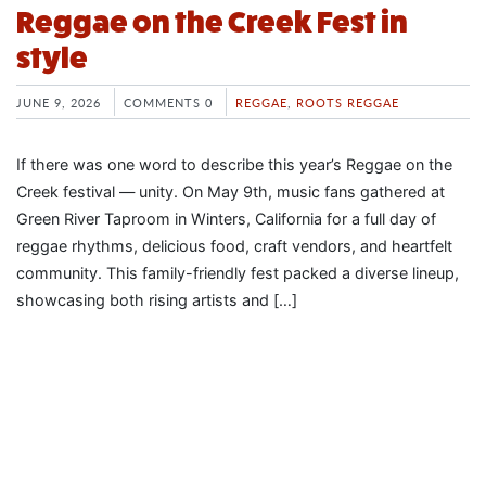
Reggae on the Creek Fest in
style
JUNE 9, 2026
COMMENTS 0
REGGAE
,
ROOTS REGGAE
If there was one word to describe this year’s Reggae on the
Creek festival — unity. On May 9th, music fans gathered at
Green River Taproom in Winters, California for a full day of
reggae rhythms, delicious food, craft vendors, and heartfelt
community. This family-friendly fest packed a diverse lineup,
showcasing both rising artists and […]