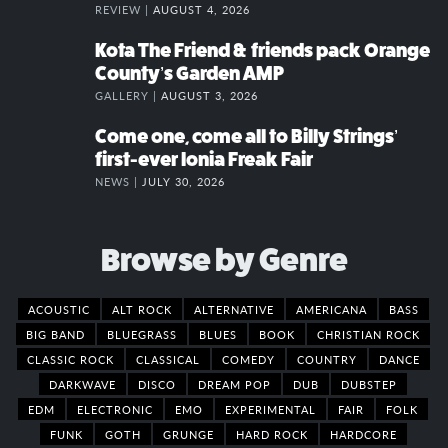
REVIEW |
AUGUST 4, 2026
Kota The Friend & friends pack Orange
County’s Garden AMP
GALLERY |
AUGUST 3, 2026
Come one, come all to Billy Strings’
first-ever Ionia Freak Fair
NEWS |
JULY 30, 2026
Browse by Genre
ACOUSTIC
ALT ROCK
ALTERNATIVE
AMERICANA
BASS
BIG BAND
BLUEGRASS
BLUES
BOOK
CHRISTIAN ROCK
CLASSIC ROCK
CLASSICAL
COMEDY
COUNTRY
DANCE
DARKWAVE
DISCO
DREAM POP
DUB
DUBSTEP
EDM
ELECTRONIC
EMO
EXPERIMENTAL
FAIR
FOLK
FUNK
GOTH
GRUNGE
HARD ROCK
HARDCORE