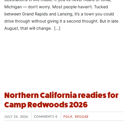
Michigan — don’t worry. Most people haven’t. Tucked
between Grand Rapids and Lansing, it’s a town you could
drive through without giving it a second thought. But in late
August, that will change. […]
Northern California readies for
Camp Redwoods 2026
JULY 24, 2026
COMMENTS 0
FOLK
,
REGGAE