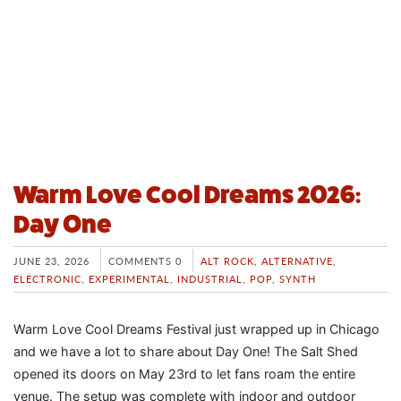
Warm Love Cool Dreams 2026:
Day One
JUNE 23, 2026
COMMENTS 0
ALT ROCK
,
ALTERNATIVE
,
ELECTRONIC
,
EXPERIMENTAL
,
INDUSTRIAL
,
POP
,
SYNTH
Warm Love Cool Dreams Festival just wrapped up in Chicago
and we have a lot to share about Day One! The Salt Shed
opened its doors on May 23rd to let fans roam the entire
venue. The setup was complete with indoor and outdoor