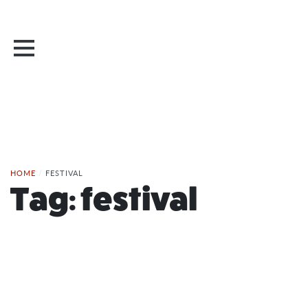
HOME
/
FESTIVAL
Tag:
festival