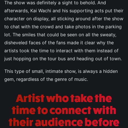
The show was definitely a sight to behold. And
afterwards, Kai Wachi and his supporting acts put their
character on display, all sticking around after the show
to chat with the crowd and take photos in the parking
lot. The smiles that could be seen on all the sweaty,
disheveled faces of the fans made it clear why the
artists took the time to interact with them instead of
just hopping on the tour bus and heading out of town.
This type of small, intimate show, is always a hidden
gem, regardless of the genre of music.
Artist who take the
time to connect with
their audience before