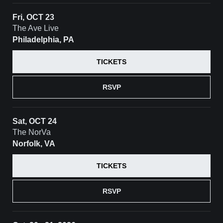
Fri, OCT 23
The Ave Live
Philadelphia, PA
TICKETS
RSVP
Sat, OCT 24
The NorVa
Norfolk, VA
TICKETS
RSVP