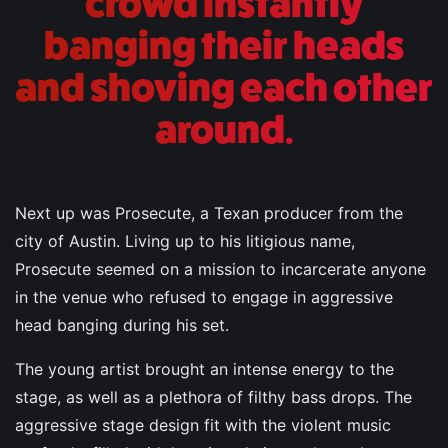
crowd instantly
banging their heads
and shoving each other
around.
Next up was Prosecute, a Texan producer from the
city of Austin. Living up to his litigious name,
Prosecute seemed on a mission to incarcerate anyone
in the venue who refused to engage in aggressive
head banging during his set.
The young artist brought an intense energy to the
stage, as well as a plethora of filthy bass drops. The
aggressive stage design fit with the violent music