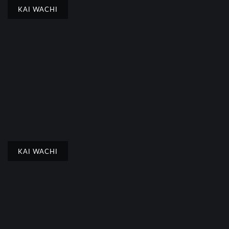
KAI WACHI
KAI WACHI