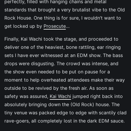
perfectly, filled with hanging chains and metal
standards that brought a very brutalist vibe to the Old
Rock House. One thing is for sure, I wouldn’t want to
get locked up by
Prosecute
…
Finally, Kai Wachi took the stage, and proceeded to
deliver one of the heaviest, bone rattling, ear ringing
sets I have ever witnessed at an EDM show. The bass
drops were disgusting. The crowd was intense, and
the show even needed to be put on pause for a
moment to help overheated attendees make their way
outside to be revived by the fresh air. As soon as
safety was assured,
Kai Wachi
jumped right back into
absolutely bringing down the (Old Rock) house. The
tiny venue was packed edge to edge with scantily clad
rave-goers, all completely lost in the dark EDM sauce.