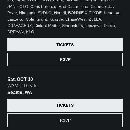
SAN HOLO, Chris Lorenzo, Rad Cat, nimino, Cloonee, Jay
Pryor, Nitepunk, SVDKO, Hamdi, BONNIE X CLYDE, Kettama,
Laszewo, Cole Knight, Koastle, ChaseWest, Z3LLA,
GRAVAGERZ, Distant Matter, Starjunk 95, Łaszewo, Discip,
DREYA V, KLŌ
TICKETS
RSVP
Sat, OCT 10
WAMU Theater
Seattle, WA
TICKETS
RSVP