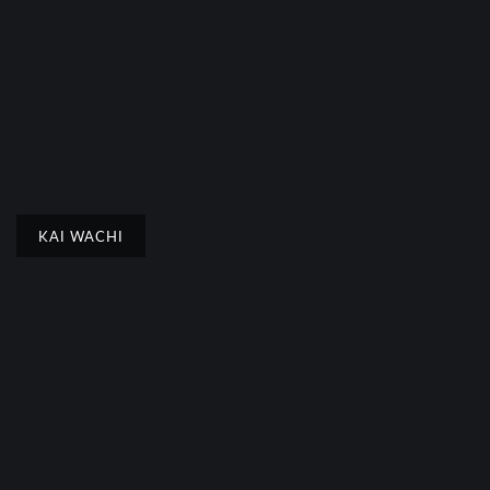
KAI WACHI