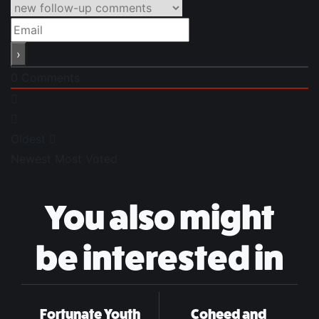
0
Comments
Oldest
Newest
Most Voted
You also might
be interested in
Fortunate Youth
Coheed and