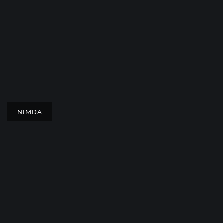
NIMDA