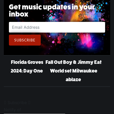
Get music updates in your
inbox
Email Address
SUBSCRIBE
Post navigation
Florida Groves
Fall Out Boy & Jimmy Eat
2024: Day One
World set Milwaukee
ablaze
Subscribe
Notify of