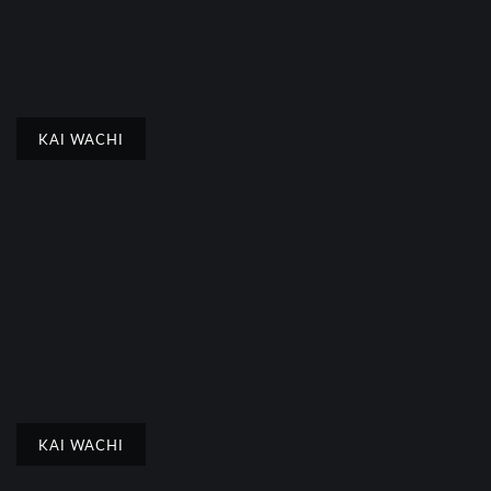
KAI WACHI
KAI WACHI