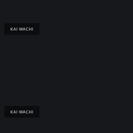
KAI WACHI
KAI WACHI