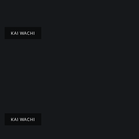
KAI WACHI
KAI WACHI