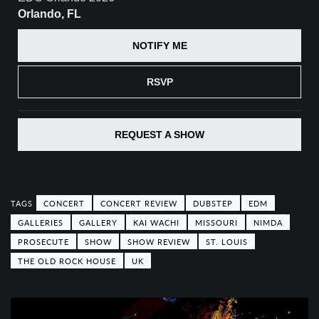
Orlando, FL
NOTIFY ME
RSVP
REQUEST A SHOW
CONCERT
CONCERT REVIEW
DUBSTEP
EDM
GALLERIES
GALLERY
KAI WACHI
MISSOURI
NIMDA
PROSECUTE
SHOW
SHOW REVIEW
ST. LOUIS
THE OLD ROCK HOUSE
UK