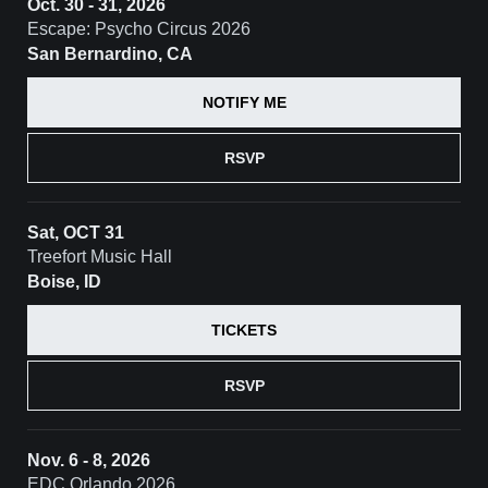
Oct. 30 - 31, 2026
Escape: Psycho Circus 2026
San Bernardino, CA
NOTIFY ME
RSVP
Sat, OCT 31
Treefort Music Hall
Boise, ID
TICKETS
RSVP
Nov. 6 - 8, 2026
EDC Orlando 2026