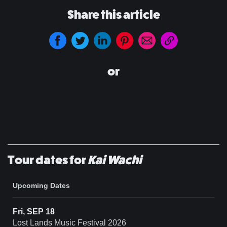
Share this article
or
Tour dates for
Kai Wachi
Upcoming Dates
Fri, SEP 18
Lost Lands Music Festival 2026