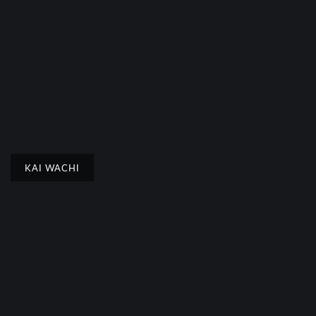
KAI WACHI