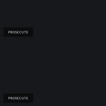
PROSECUTE
PROSECUTE