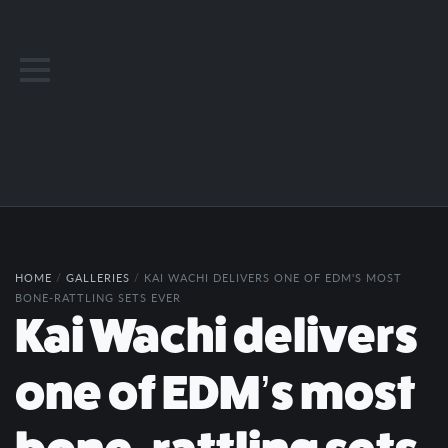
HOME
/
GALLERIES
/
KAI WACHI DELIVERS ONE OF EDM'S MOST
BONE-RATTLING SETS EVER
Kai Wachi delivers
one of EDM’s most