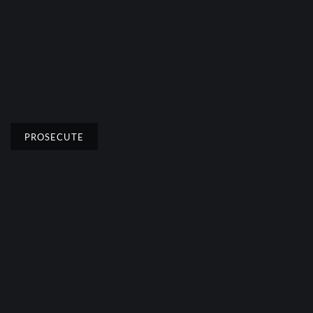
PROSECUTE