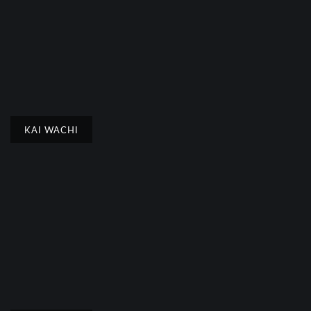
KAI WACHI