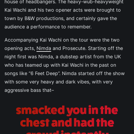
house of headbangers. The heavy-wub-heavyweight
Kai Wachi and his two opener acts were brought to
town by B&W productions, and certainly gave the
audience a performance to remember.
Accompanying Kai Wachi on the tour were the two
opening acts,
Nimda
and Prosecute. Starting off the
night first was Nimda, a dubstep artist from the UK
who has teamed up with Kai Wachi in the past on
songs like “6 Feet Deep”. Nimda started off the show
with some very heavy and dark vibes, with very
aggressive bass that–
smacked you in the
chest and had the