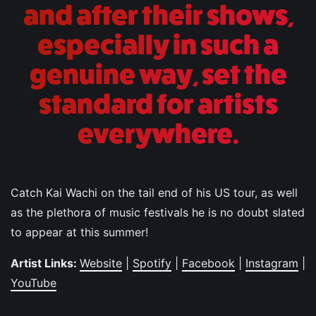
and after their shows,
especially in such a
genuine way, set the
standard for artists
everywhere.
Catch Kai Wachi on the tail end of his US tour, as well
as the plethora of music festivals he is no doubt slated
to appear at this summer!
Artist Links:
Website
|
Spotify
|
Facebook
|
Instagram
|
YouTube