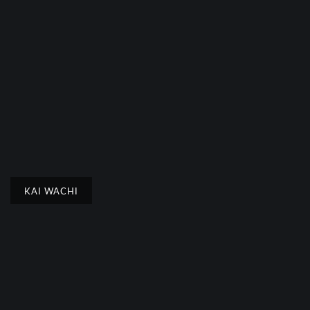
KAI WACHI