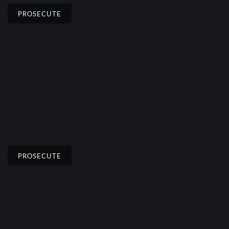
PROSECUTE
PROSECUTE