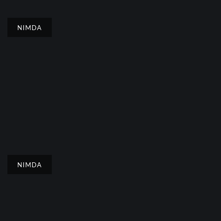
NIMDA
NIMDA