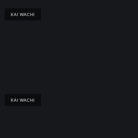
KAI WACHI
KAI WACHI