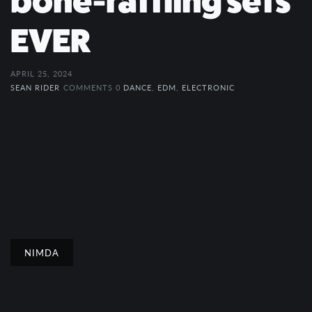
bone-rattling sets
EVER
APRIL 25, 2024
SEAN RIDER
COMMENTS 0
DANCE
,
EDM
,
ELECTRONIC
NIMDA