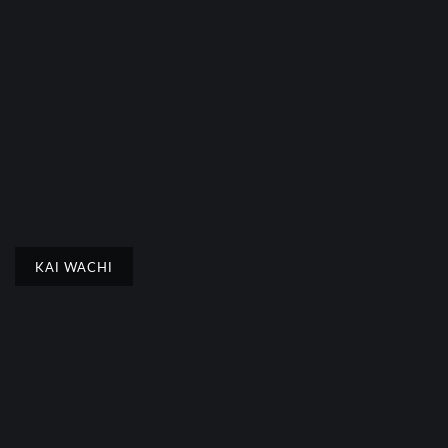
KAI WACHI