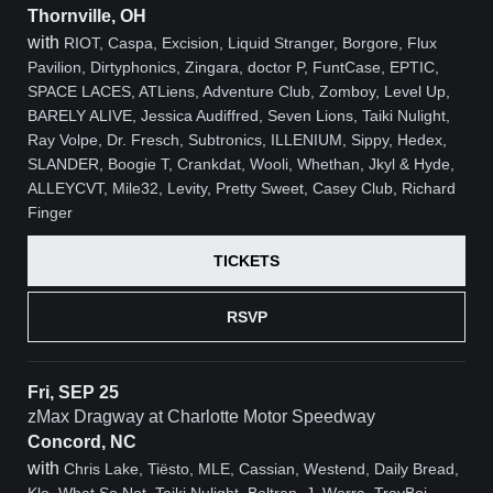
Thornville, OH
with
RIOT, Caspa, Excision, Liquid Stranger, Borgore, Flux
Pavilion, Dirtyphonics, Zingara, doctor P, FuntCase, EPTIC,
SPACE LACES, ATLiens, Adventure Club, Zomboy, Level Up,
BARELY ALIVE, Jessica Audiffred, Seven Lions, Taiki Nulight,
Ray Volpe, Dr. Fresch, Subtronics, ILLENIUM, Sippy, Hedex,
SLANDER, Boogie T, Crankdat, Wooli, Whethan, Jkyl & Hyde,
ALLEYCVT, Mile32, Levity, Pretty Sweet, Casey Club, Richard
Finger
TICKETS
RSVP
Fri, SEP 25
zMax Dragway at Charlotte Motor Speedway
Concord, NC
with
Chris Lake, Tiësto, MLE, Cassian, Westend, Daily Bread,
Klo, What So Not, Taiki Nulight, Beltran, J. Worra, TroyBoi,