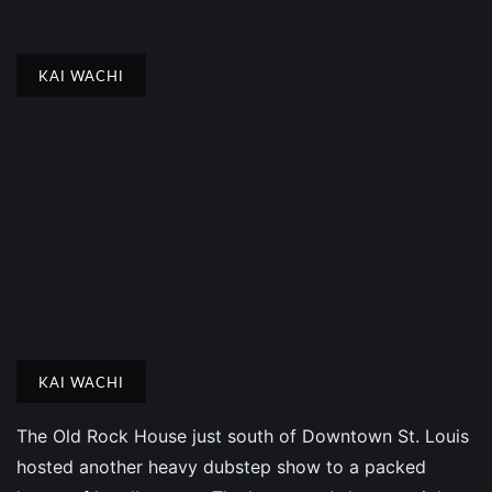
KAI WACHI
KAI WACHI
The Old Rock House just south of Downtown St. Louis
hosted another heavy dubstep show to a packed