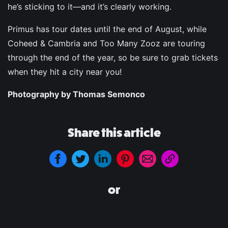
he’s sticking to it—and it’s clearly working.
Primus has tour dates until the end of August, while
Coheed & Cambria and Too Many Zooz are touring
through the end of the year, so be sure to grab tickets
when they hit a city near you!
Photography by Thomas Semonco
Share this article
or