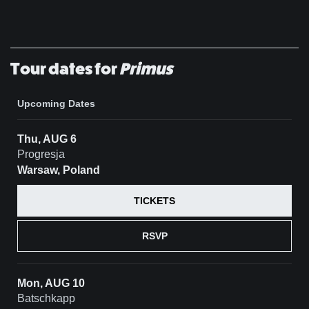
Tour dates for
Primus
Upcoming Dates
Thu, AUG 6
Progresja
Warsaw, Poland
TICKETS
RSVP
Mon, AUG 10
Batschkapp