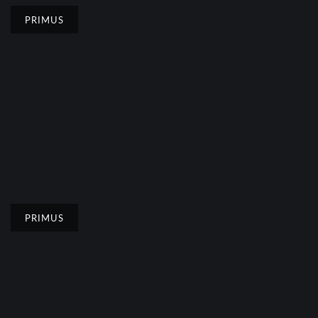
PRIMUS
PRIMUS