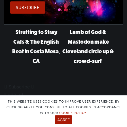
Email Address
SUBSCRIBE
Post navigation
Strutting to Stray
Lamb of God &
Cats & The English
Mastodon make
Beat in Costa Mesa,
Cleveland circle up &
CA
crowd-surf
Subscribe
Notify of
THIS WEBSITE USES COOKIES TO IMPROVE USER EXPERIENCE. BY
CLICKING AGREE YOU CONSENT TO ALL COOKIES IN ACCORDANCE
WITH OUR
COOKIE POLICY
.
AGREE