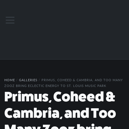
HOME
/
GALLERIES
/
PRIMUS, COHEED & CAMBRIA, AND TOO MANY
ZOOZ BRING ECLECTIC ENERGY TO ST. LOUIS MUSIC PARK
Primus, Coheed &
Cambria, and Too