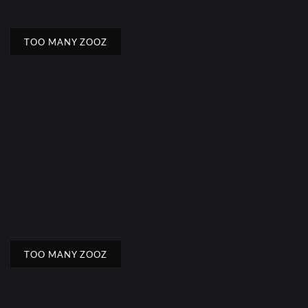
TOO MANY ZOOZ
TOO MANY ZOOZ