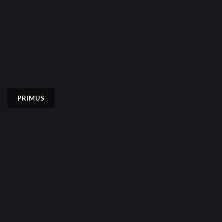
PRIMUS