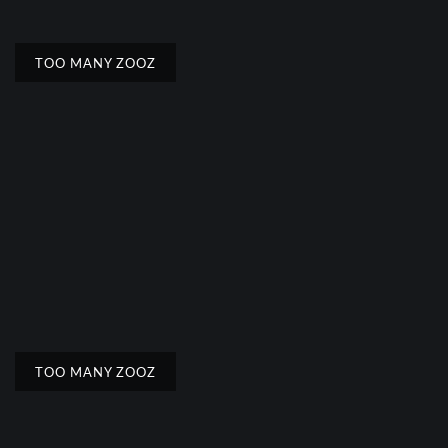
TOO MANY ZOOZ
TOO MANY ZOOZ