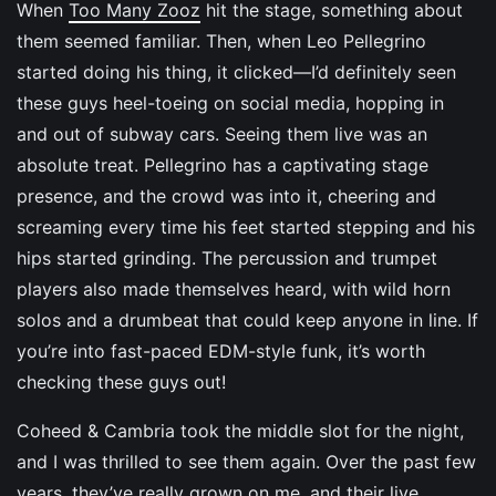
When
Too Many Zooz
hit the stage, something about
them seemed familiar. Then, when Leo Pellegrino
started doing his thing, it clicked—I’d definitely seen
these guys heel-toeing on social media, hopping in
and out of subway cars. Seeing them live was an
absolute treat. Pellegrino has a captivating stage
presence, and the crowd was into it, cheering and
screaming every time his feet started stepping and his
hips started grinding. The percussion and trumpet
players also made themselves heard, with wild horn
solos and a drumbeat that could keep anyone in line. If
you’re into fast-paced EDM-style funk, it’s worth
checking these guys out!
Coheed & Cambria took the middle slot for the night,
and I was thrilled to see them again. Over the past few
years, they’ve really grown on me, and their live