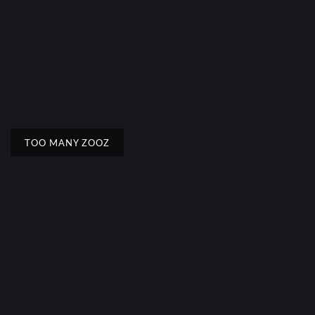
TOO MANY ZOOZ