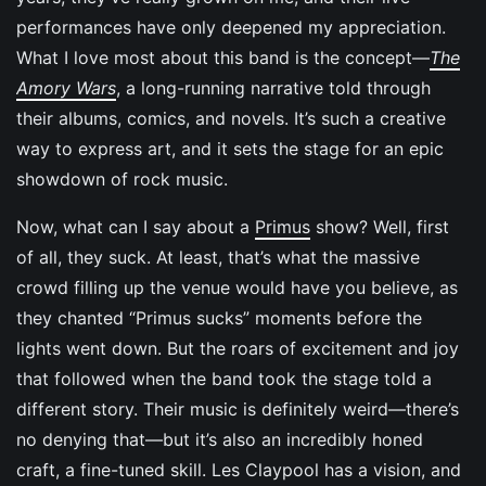
performances have only deepened my appreciation.
What I love most about this band is the concept—
The
Amory Wars
, a long-running narrative told through
their albums, comics, and novels. It’s such a creative
way to express art, and it sets the stage for an epic
showdown of rock music.
Now, what can I say about a
Primus
show? Well, first
of all, they suck. At least, that’s what the massive
crowd filling up the venue would have you believe, as
they chanted “Primus sucks” moments before the
lights went down. But the roars of excitement and joy
that followed when the band took the stage told a
different story. Their music is definitely weird—there’s
no denying that—but it’s also an incredibly honed
craft, a fine-tuned skill. Les Claypool has a vision, and