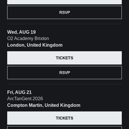
RSVP
Wed, AUG 19
O2 Academy Brixton
London, United Kingdom
TICKETS
RSVP
Fri, AUG 21
ArcTanGent 2026
Compton Martin, United Kingdom
TICKETS