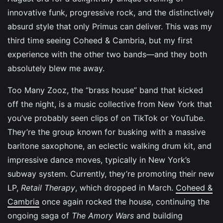
innovative funk, progressive rock, and the distinctively
absurd style that only Primus can deliver. This was my
third time seeing Coheed & Cambria, but my first
experience with the other two bands—and they both
absolutely blew me away.
Too Many Zooz, the “brass house” band that kicked
off the night, is a music collective from New York that
you’ve probably seen clips of on TikTok or YouTube.
They’re the group known for busking with a massive
baritone saxophone, an eclectic walking drum kit, and
impressive dance moves, typically in New York’s
subway system. Currently, they’re promoting their new
LP,
Retail Therapy
, which dropped in March.
Coheed &
Cambria
once again rocked the house, continuing the
ongoing saga of
The Amory Wars
and building