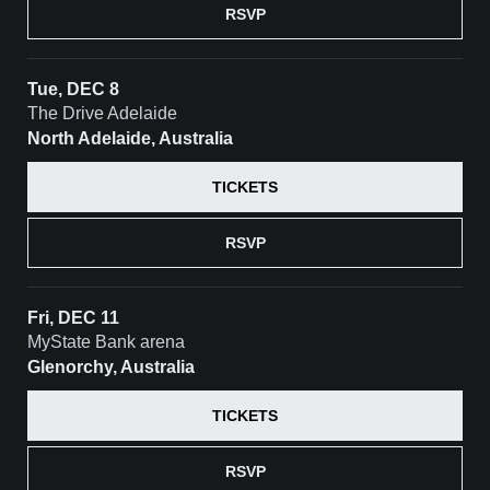
RSVP
Tue, DEC 8
The Drive Adelaide
North Adelaide, Australia
TICKETS
RSVP
Fri, DEC 11
MyState Bank arena
Glenorchy, Australia
TICKETS
RSVP