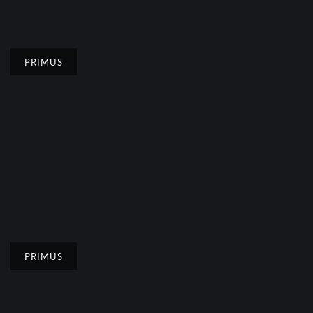
PRIMUS
PRIMUS