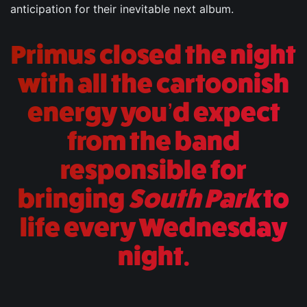
anticipation for their inevitable next album.
Primus closed the night
with all the cartoonish
energy you’d expect
from the band
responsible for
bringing
South Park
to
life every Wednesday
night.