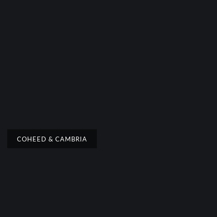
COHEED & CAMBRIA