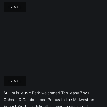
PRIMUS
PRIMUS
St. Louis Music Park welcomed Too Many Zooz,
Coheed & Cambria, and Primus to the Midwest on
August 3rd for a delightfully unique evening of