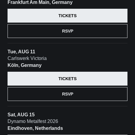
Frankfurt Am Main, Germany
TICKETS
RSVP
Tue, AUG 11
Carlswerk Victoria
Köln, Germany
TICKETS
RSVP
Sat, AUG 15
Dynamo Metalfest 2026
Eindhoven, Netherlands