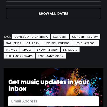
SHOW ALL DATES
COHEED AND CAMBRIA
CONCERT
CONCERT REVIEW
GALLERIES
GALLERY
LEO PELLEGRINO
LES CLAYPOOL
PRIMUS
SHOW
SHOW REVIEW
ST. LOUIS
THE AMORY WARS
TOO MANY ZOOZ
Get music updates in your
inbox