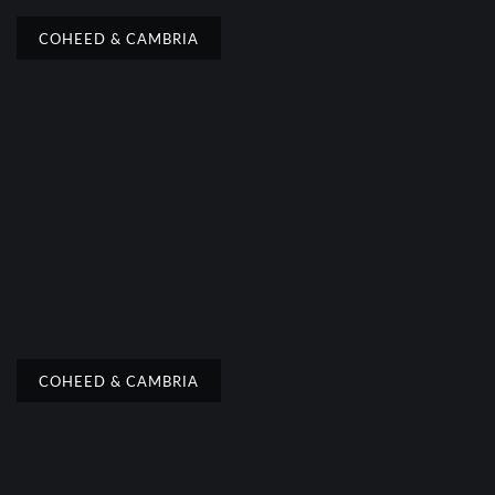
COHEED & CAMBRIA
COHEED & CAMBRIA