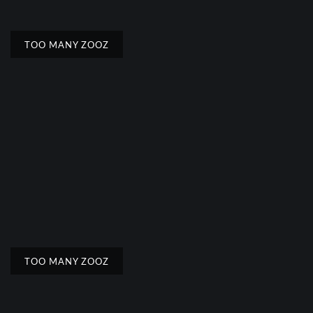
TOO MANY ZOOZ
TOO MANY ZOOZ