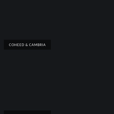
COHEED & CAMBRIA