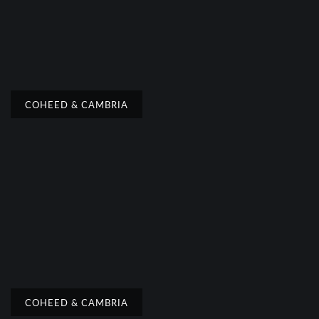
COHEED & CAMBRIA
COHEED & CAMBRIA