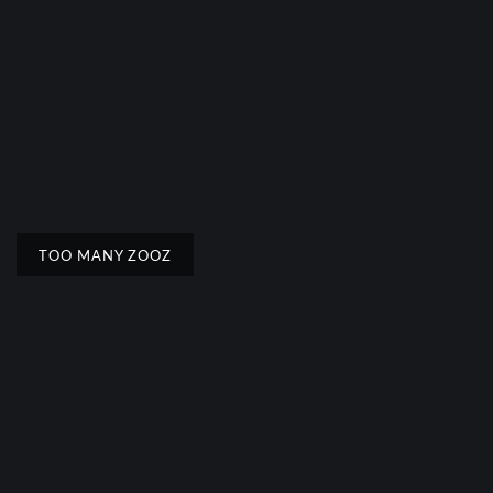
TOO MANY ZOOZ