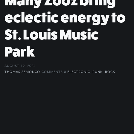
Many Zooz bring
eclectic energy to
St. Louis Music
Park
AUGUST 12, 2024
THOMAS SEMONCO
COMMENTS 0
ELECTRONIC
,
PUNK
,
ROCK