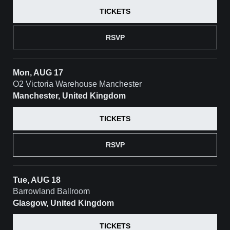
TICKETS
RSVP
Mon, AUG 17
O2 Victoria Warehouse Manchester
Manchester, United Kingdom
TICKETS
RSVP
Tue, AUG 18
Barrowland Ballroom
Glasgow, United Kingdom
TICKETS