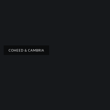
COHEED & CAMBRIA