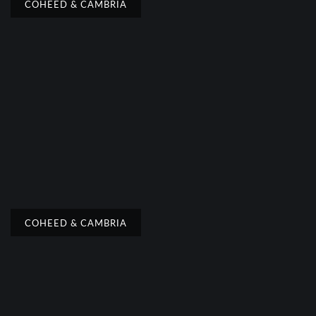
COHEED & CAMBRIA
COHEED & CAMBRIA