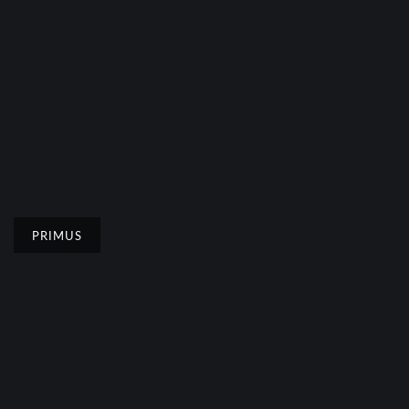
PRIMUS