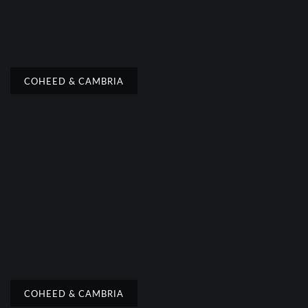
COHEED & CAMBRIA
COHEED & CAMBRIA