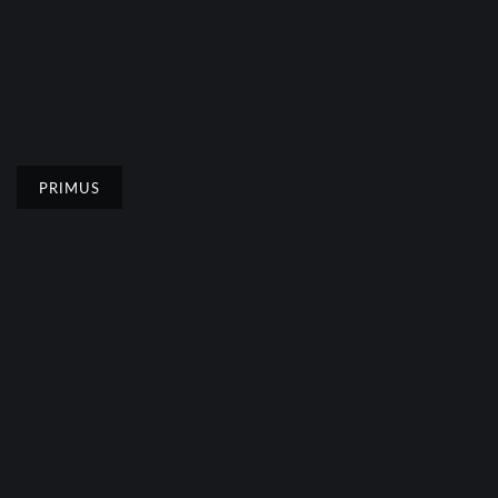
PRIMUS