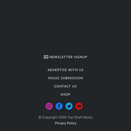
NEWSLETTER SIGNUP
ADVERTISE WITH US
MUSIC SUBMISSION
CONTACT US
SHOP
@ Copyright 2026 Top Shelf Music
Privacy Policy