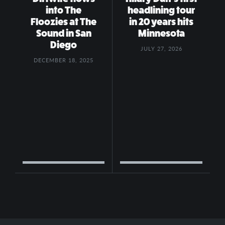
into The
headlining tour
Floozies at The
in 20 years hits
Sound in San
Minnesota
Diego
JULY 27, 2026
DECEMBER 18, 2025