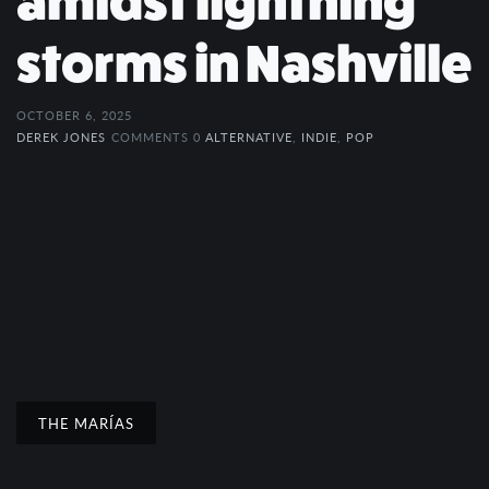
amidst lightning
storms in Nashville
OCTOBER 6, 2025
DEREK JONES
COMMENTS 0
ALTERNATIVE
,
INDIE
,
POP
THE MARÍAS