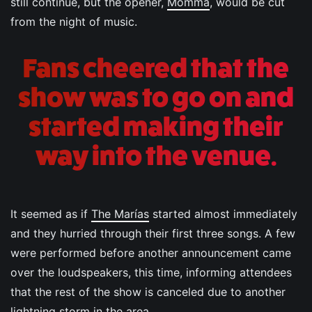
still continue, but the opener,
Momma
, would be cut
from the night of music.
Fans cheered that the
show was to go on and
started making their
way into the venue.
It seemed as if
The Marías
started almost immediately
and they hurried through their first three songs. A few
were performed before another announcement came
over the loudspeakers, this time, informing attendees
that the rest of the show is canceled due to another
lightning storm in the area.