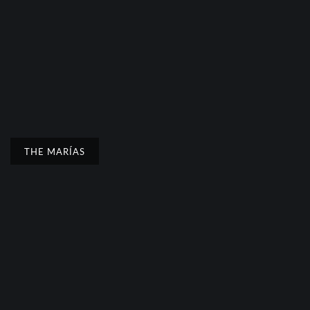
THE MARÍAS