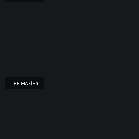
THE MARÍAS