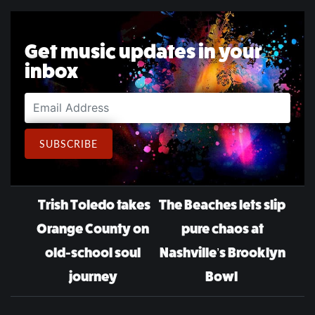
Get music updates in your
inbox
Email Address
SUBSCRIBE
Post navigation
Trish Toledo takes
The Beaches lets slip
Orange County on
pure chaos at
old-school soul
Nashville’s Brooklyn
journey
Bowl