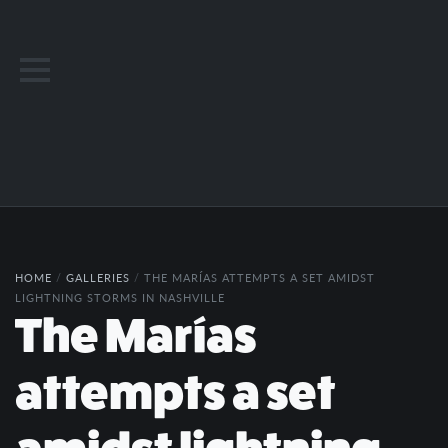
HOME
/
GALLERIES
/
THE MARÍAS ATTEMPTS A SET AMIDST
LIGHTNING STORMS IN NASHVILLE
The Marías
attempts a set