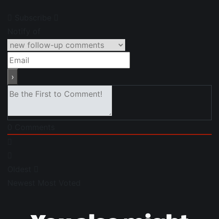
Subscribe
Notify of
0
Comments
Oldest
Newest
Most Voted