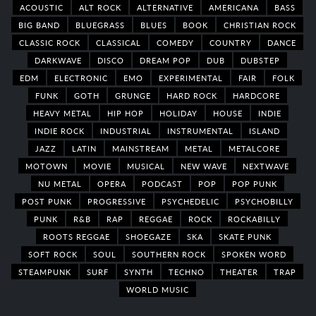
ACOUSTIC
ALT ROCK
ALTERNATIVE
AMERICANA
BASS
BIG BAND
BLUEGRASS
BLUES
BOOK
CHRISTIAN ROCK
CLASSIC ROCK
CLASSICAL
COMEDY
COUNTRY
DANCE
DARKWAVE
DISCO
DREAM POP
DUB
DUBSTEP
EDM
ELECTRONIC
EMO
EXPERIMENTAL
FAIR
FOLK
FUNK
GOTH
GRUNGE
HARD ROCK
HARDCORE
HEAVY METAL
HIP HOP
HOLIDAY
HOUSE
INDIE
INDIE ROCK
INDUSTRIAL
INSTRUMENTAL
ISLAND
JAZZ
LATIN
MAINSTREAM
METAL
METALCORE
MOTOWN
MOVIE
MUSICAL
NEW WAVE
NEXTWAVE
NU METAL
OPERA
PODCAST
POP
POP PUNK
POST PUNK
PROGRESSIVE
PSYCHEDELIC
PSYCHOBILLY
PUNK
R&B
RAP
REGGAE
ROCK
ROCKABILLY
ROOTS REGGAE
SHOEGAZE
SKA
SKATE PUNK
SOFT ROCK
SOUL
SOUTHERN ROCK
SPOKEN WORD
STEAMPUNK
SURF
SYNTH
TECHNO
THEATER
TRAP
WORLD MUSIC