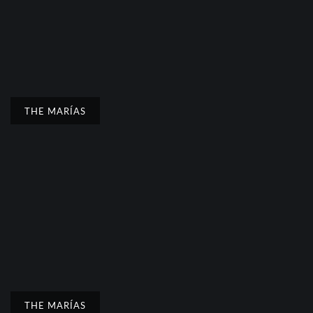
THE MARÍAS
THE MARÍAS