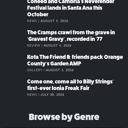
Coheed and Cambria’s Neverender
Festival lands in Santa Ana this
October
NEWS |
AUGUST 5, 2026
The Cramps crawl from the grave in
‘Gravest Gravy’, recorded in ’77
REVIEW |
AUGUST 4, 2026
Kota The Friend & friends pack Orange
County’s Garden AMP
GALLERY |
AUGUST 3, 2026
Come one, come all to Billy Strings’
first-ever Ionia Freak Fair
NEWS |
JULY 30, 2026
Browse by Genre