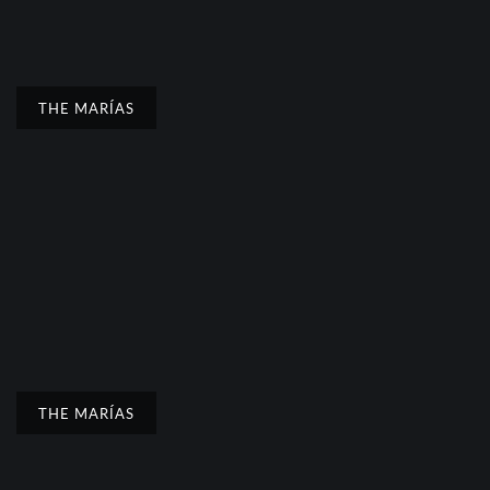
THE MARÍAS
THE MARÍAS