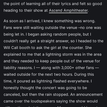
the point of learning all of their lyrics and felt so good
heading to their show at
Ascend Amphitheater
.
As soon as I arrived, I knew something was wrong.
Fans were still waiting outside the venue –no one was
being let in. I began asking random people, but I
couldn’t really get a straight answer, so I headed to the
Will Call booth to ask the girl at the counter. She
explained to me that a lightning storm was in the area
and they needed to keep people out of the venue for
liability reasons. I — along with 3,000+ other fans —
waited outside for the next two hours. During this
time, it poured as lightning flashed everywhere. I
honestly thought the concert was going to be
canceled, but then the rain stopped. An announcement
came over the loudspeakers saying the show would