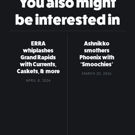
You also might
be interested in
ERRA
Ashnikko
whiplashes
smothers
Grand Rapids
Phoenix with
with Currents,
*Smoochies*
Caskets, & more
MARCH 20, 2026
APRIL 8, 2026