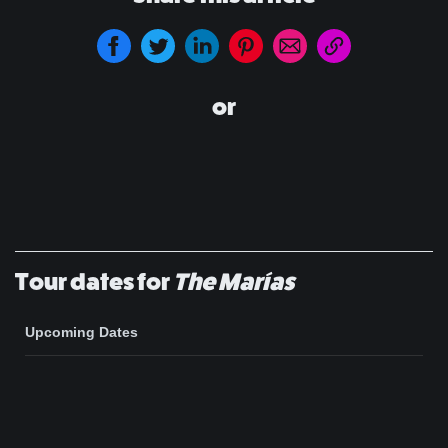
or
Tour dates for
The Marías
Upcoming Dates