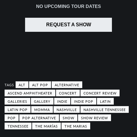
NO UPCOMING TOUR DATES
REQUEST A SHOW
ALT
ALT POP
ALTERNATIVE
ASCEND AMPHITHEATER
CONCERT
CONCERT REVIEW
GALLERIES
GALLERY
INDIE
INDIE POP
LATIN
LATIN POP
MOMMA
NASHVILLE
NASHVILLE TENNESSEE
POP
POP ALTERNATIVE
SHOW
SHOW REVIEW
TENNESSEE
THE MARÍAS
THE MARIAS