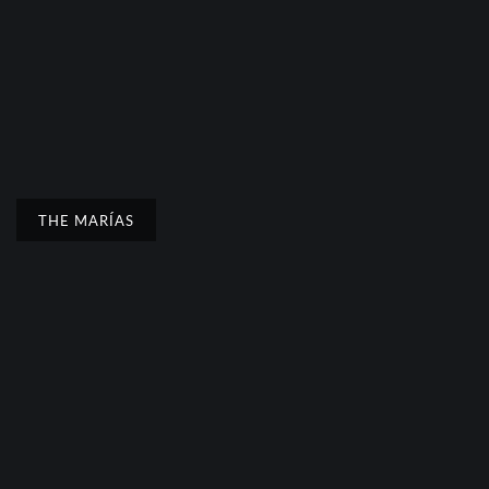
THE MARÍAS