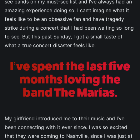
see bands on my must-see list and I’ve always had an
amazing experience doing so. I can’t imagine what it
feels like to be an obsessive fan and have tragedy
strike during a concert that I had been waiting so long
to see. But this past Sunday, I got a small taste of
what a true concert disaster feels like.
I’ve spent the last five
months loving the
band The Marías.
My girlfriend introduced me to their music and I’ve
been connecting with it ever since. I was so excited
that they were coming to Nashville, since I was just at