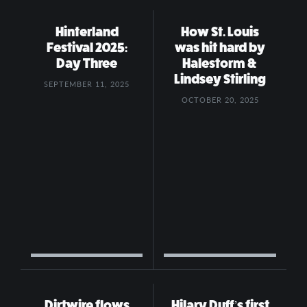
Hinterland
How St. Louis
Festival 2025:
was hit hard by
Day Three
Halestorm &
Lindsey Stirling
SEPTEMBER 11, 2025
OCTOBER 20, 2025
Dirtwire flows
Hilary Duff’s first