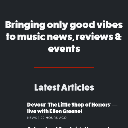
Bringing only good vibes
to music news, reviews &
events
Latest Articles
Devour ‘The Little Shop of Horrors’ —
live with Ellen Greene!
NEWS |
22 HOURS AGO