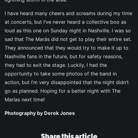
I have heard many cheers and screams during my time
at concerts, but I’ve never heard a collective boo as
loud as this one on Sunday night in Nashville. I was so
sad that The Marás did not get to play their entire set.
They announced that they would try to make it up to
Nashville fans in the future, but for safety reasons,
they had to exit the stage. Luckily, I had the
opportunity to take some photos of the band in
action, but I’m very disappointed that the night didn’t
go as planned. Hoping for a better night with The
Marías next time!
Photography by Derek Jones
Share this article