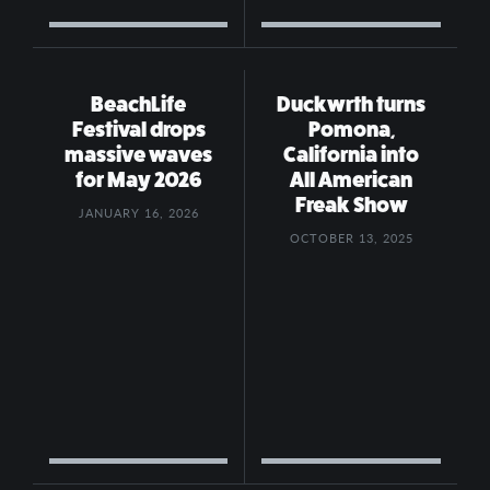
BeachLife
Duckwrth turns
Festival drops
Pomona,
massive waves
California into
for May 2026
All American
Freak Show
JANUARY 16, 2026
OCTOBER 13, 2025