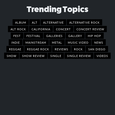
Trending Topics
ALBUM
ALT
ALTERNATIVE
ALTERNATIVE ROCK
ALT ROCK
CALIFORNIA
CONCERT
CONCERT REVIEW
FEST
FESTIVAL
GALLERIES
GALLERY
HIP HOP
INDIE
MAINSTREAM
METAL
MUSIC VIDEO
NEWS
REGGAE
REGGAE ROCK
REVIEWS
ROCK
SAN DIEGO
SHOW
SHOW REVIEW
SINGLE
SINGLE REVIEW
VIDEOS