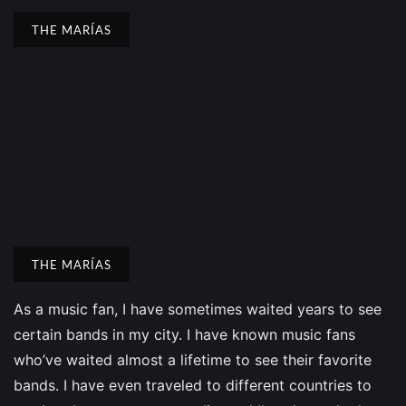
THE MARÍAS
THE MARÍAS
As a music fan, I have sometimes waited years to see
certain bands in my city. I have known music fans
who’ve waited almost a lifetime to see their favorite
bands. I have even traveled to different countries to