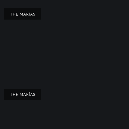
THE MARÍAS
THE MARÍAS