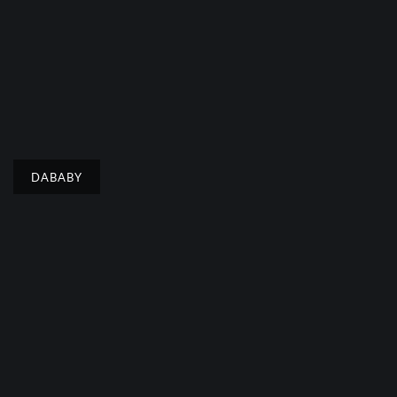
DABABY