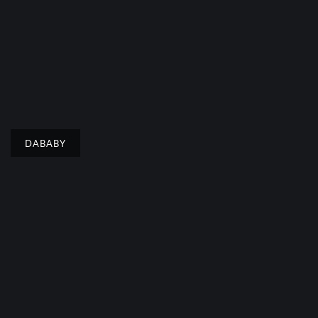
DABABY