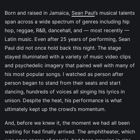
Born and raised in Jamaica,
Sean Paul
’s musical talents
span across a wide spectrum of genres including hip
hop, reggae, R&B, dancehall, and — most recently —
Latin music. Even after 25 years of performing, Sean
Paul did not once hold back this night. The stage
stayed illuminated with a variety of music video clips
and psychedelic imagery that paired well with many of
his most popular songs. I watched as person after
person began to stand from their seats and start
dancing, hundreds of voices all singing his lyrics in
unison. Despite the heat, his performance is what
ultimately kept up the crowd’s momentum.
And, before we knew it, the moment we had all been
waiting for had finally arrived. The amphitheater, which