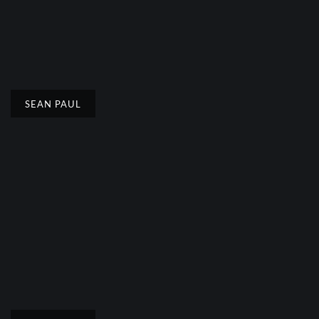
SEAN PAUL