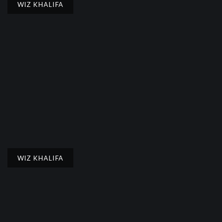
WIZ KHALIFA
WIZ KHALIFA