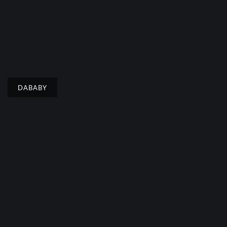
DABABY