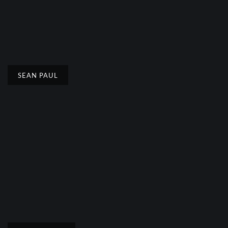
SEAN PAUL