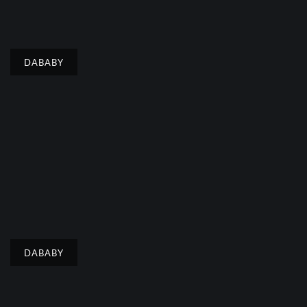
DABABY
DABABY