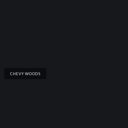
CHEVY WOODS