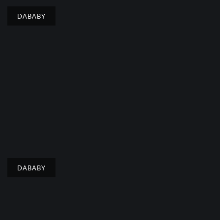
DABABY
DABABY