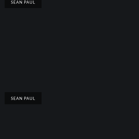
SEAN PAUL
SEAN PAUL