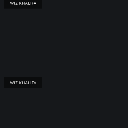
WIZ KHALIFA
WIZ KHALIFA