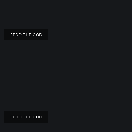
FEDD THE GOD
FEDD THE GOD