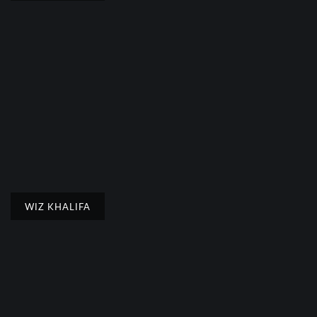
WIZ KHALIFA