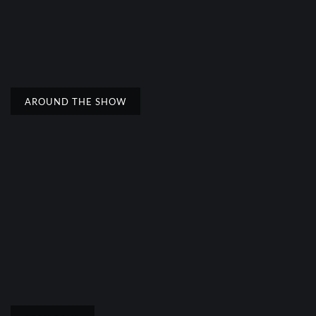
AROUND THE SHOW