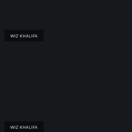
WIZ KHALIFA
WIZ KHALIFA