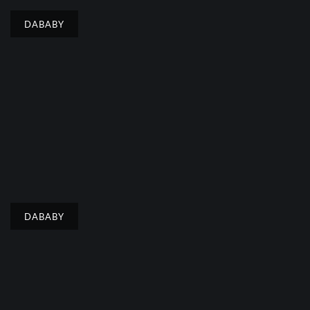
DABABY
DABABY