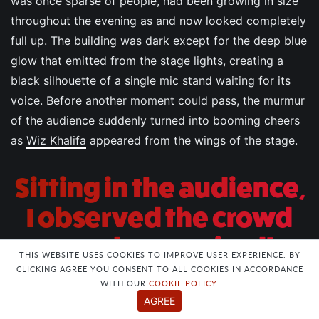
was once sparse of people, had been growing in size
throughout the evening as and now looked completely
full up. The building was dark except for the deep blue
glow that emitted from the stage lights, creating a
black silhouette of a single mic stand waiting for its
voice. Before another moment could pass, the murmur
of the audience suddenly turned into booming cheers
as
Wiz Khalifa
appeared from the wings of the stage.
Sitting in the audience,
I observed the crowd
around me excitedly
THIS WEBSITE USES COOKIES TO IMPROVE USER EXPERIENCE. BY
taking photos and
CLICKING AGREE YOU CONSENT TO ALL COOKIES IN ACCORDANCE
WITH OUR
COOKIE POLICY
.
rapping along, not
AGREE