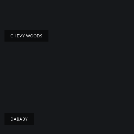
CHEVY WOODS
DABABY