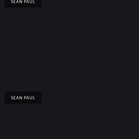
SEAN PAUL
SEAN PAUL