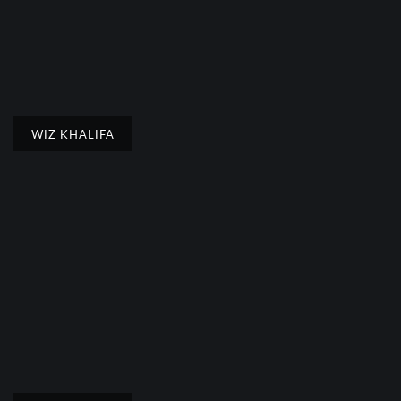
WIZ KHALIFA