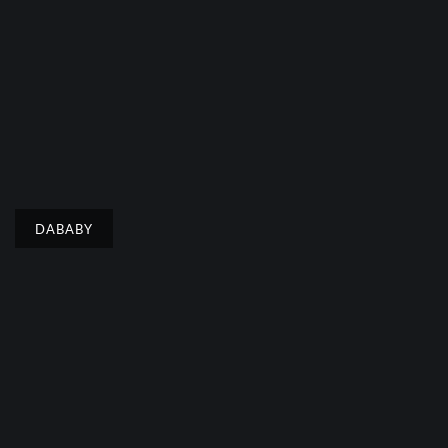
DABABY