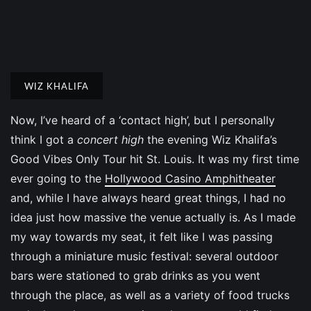
WIZ KHALIFA
Now, I’ve heard of a ‘contact high’, but I personally
think I got a
concert high
the evening Wiz Khalifa’s
Good Vibes Only Tour hit St. Louis. It was my first time
ever going to the
Hollywood Casino Amphitheater
and, while I have always heard great things, I had no
idea just how massive the venue actually is. As I made
my way towards my seat, it felt like I was passing
through a miniature music festival: several outdoor
bars were stationed to grab drinks as you went
through the place, as well as a variety of food trucks