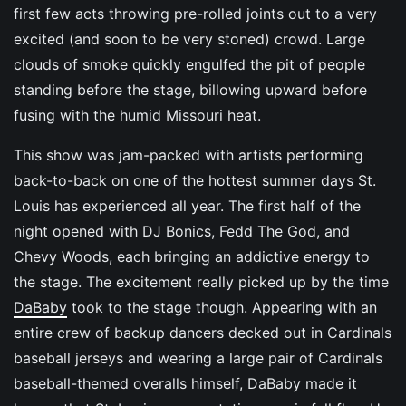
first few acts throwing pre-rolled joints out to a very
excited (and soon to be very stoned) crowd. Large
clouds of smoke quickly engulfed the pit of people
standing before the stage, billowing upward before
fusing with the humid Missouri heat.
This show was jam-packed with artists performing
back-to-back on one of the hottest summer days St.
Louis has experienced all year. The first half of the
night opened with DJ Bonics, Fedd The God, and
Chevy Woods, each bringing an addictive energy to
the stage. The excitement really picked up by the time
DaBaby
took to the stage though. Appearing with an
entire crew of backup dancers decked out in Cardinals
baseball jerseys and wearing a large pair of Cardinals
baseball-themed overalls himself, DaBaby made it