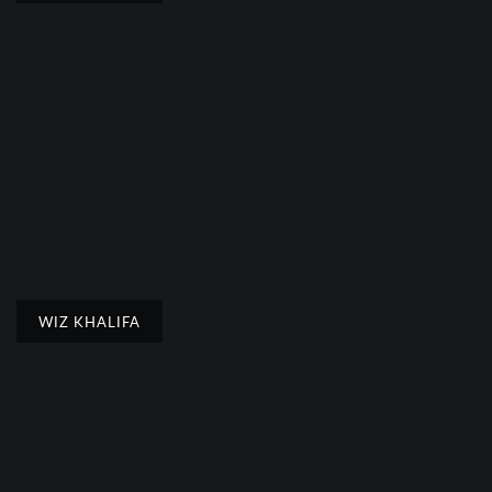
WIZ KHALIFA