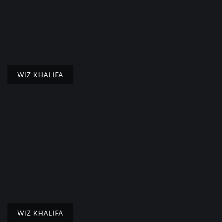
WIZ KHALIFA
WIZ KHALIFA