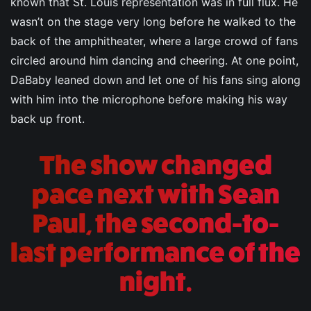
known that St. Louis representation was in full flux. He
wasn’t on the stage very long before he walked to the
back of the amphitheater, where a large crowd of fans
circled around him dancing and cheering. At one point,
DaBaby leaned down and let one of his fans sing along
with him into the microphone before making his way
back up front.
The show changed
pace next with Sean
Paul, the second-to-
last performance of the
night.