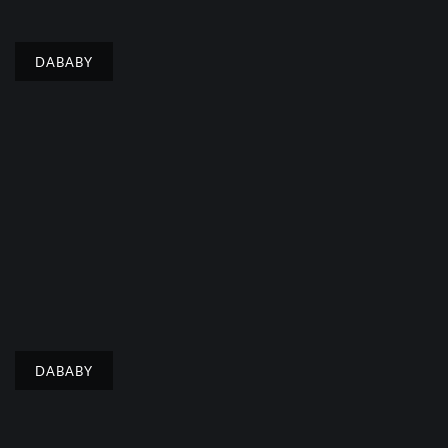
DABABY
DABABY