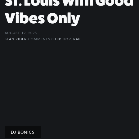
St. Louis with Good
Vibes Only
AUGUST 12, 2025
SEAN RIDER
COMMENTS 0
HIP HOP
,
RAP
DJ BONICS