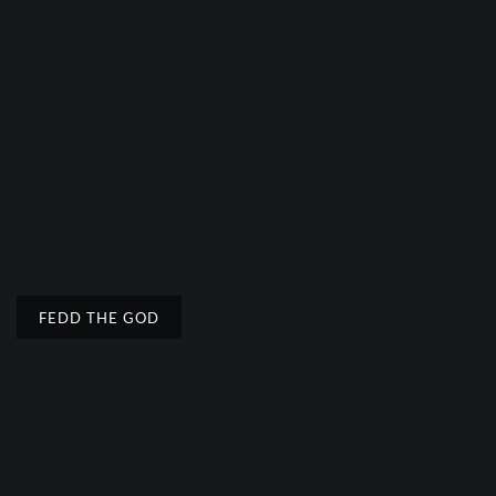
FEDD THE GOD