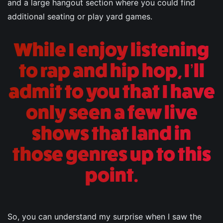
and a large hangout section where you could find
additional seating or play yard games.
While I enjoy listening
to rap and hip hop, I’ll
admit to you that I have
only seen a few live
shows that land in
those genres up to this
point.
So, you can understand my surprise when I saw the