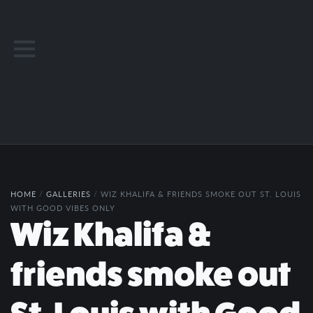
HOME
/
GALLERIES
/
WIZ KHALIFA & FRIENDS SMOKE OUT ST. LOUIS
WITH GOOD VIBES ONLY
Wiz Khalifa &
friends smoke out