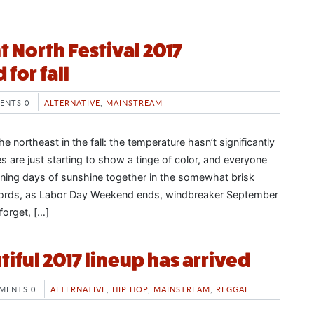
t North Festival 2017
for fall
ENTS 0
ALTERNATIVE
,
MAINSTREAM
he northeast in the fall: the temperature hasn’t significantly
s are just starting to show a tinge of color, and everyone
ining days of sunshine together in the somewhat brisk
words, as Labor Day Weekend ends, windbreaker September
forget, […]
utiful 2017 lineup has arrived
MENTS 0
ALTERNATIVE
,
HIP HOP
,
MAINSTREAM
,
REGGAE