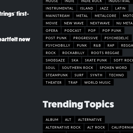
HOUSE
INDIE
INDIE ROCK
INDUSTRIAL
INSTRUMENTAL
ISLAND
JAZZ
LATIN
rings’ first-
MAINSTREAM
METAL
METALCORE
MOT
MOVIE
NEW WAVE
NEXTWAVE
NU META
OPERA
PODCAST
POP
POP PUNK
POST PUNK
PROGRESSIVE
PSYCHEDELIC
eartfelt new
PSYCHOBILLY
PUNK
R&B
RAP
REGGA
ROCK
ROCKABILLY
ROOTS REGGAE
SHOEGAZE
SKA
SKATE PUNK
SOFT ROC
SOUL
SOUTHERN ROCK
SPOKEN WORD
STEAMPUNK
SURF
SYNTH
TECHNO
THEATER
TRAP
WORLD MUSIC
Trending Topics
ALBUM
ALT
ALTERNATIVE
ALTERNATIVE ROCK
ALT ROCK
CALIFORNI