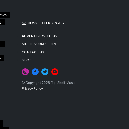
OWN
L
NEWSLETTER SIGNUP
ADVERTISE WITH US
E
MUSIC SUBMISSION
CONTACT US
K
SHOP
@ Copyright 2026 Top Shelf Music
Privacy Policy
A