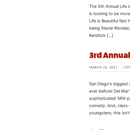
The 5th Annual Life is
is looking to be more
Life is Beautiful fes
being Stevie Wonder
Kendrick […]
3rd Annua
MARCH 24, 2017
CO
San Diego's biggest a
ever before! Del Mar
sophisticated 'MIX-pe
comedy. And, class – 
youngsters; this isn'