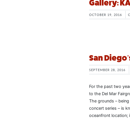
Gallery: 
OCTOBER 19, 2016
San Diego’
SEPTEMBER 28, 2016
For the past two yea
to the Del Mar Fairg
The grounds – being
concert series – is k
oceanfront location; i