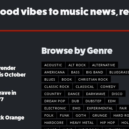
good vibes to music news, r
Browse by Genre
ACOUSTIC
ALT ROCK
ALTERNATIVE
render
AMERICANA
BASS
BIG BAND
BLUEGRAS
his October
BLUES
BOOK
CHRISTIAN ROCK
CLASSIC ROCK
CLASSICAL
COMEDY
rave in
COUNTRY
DANCE
DARKWAVE
DISCO
77
DREAM POP
DUB
DUBSTEP
EDM
ELECTRONIC
EMO
EXPERIMENTAL
FAIR
FOLK
FUNK
GOTH
GRUNGE
HARD R
ack Orange
HARDCORE
HEAVY METAL
HIP HOP
HOL