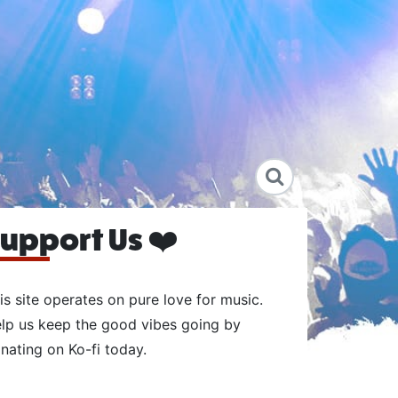
upport Us ❤️
is site operates on pure love for music.
lp us keep the good vibes going by
nating on Ko-fi today.