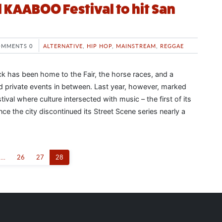
 KAABOO Festival to hit San
OMMENTS 0
ALTERNATIVE
,
HIP HOP
,
MAINSTREAM
,
REGGAE
k has been home to the Fair, the horse races, and a
nd private events in between. Last year, however, marked
ival where culture intersected with music – the first of its
nce the city discontinued its Street Scene series nearly a
…
26
27
28