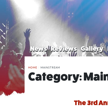
News
Reviews
Gallery
HOME
/
MAINSTREAM
Category:
Mai
The 3rd A