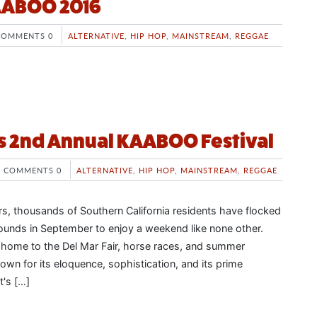
KAABOO 2016
COMMENTS 0
ALTERNATIVE
,
HIP HOP
,
MAINSTREAM
,
REGGAE
s 2nd Annual KAABOO Festival
COMMENTS 0
ALTERNATIVE
,
HIP HOP
,
MAINSTREAM
,
REGGAE
rs, thousands of Southern California residents have flocked
rounds in September to enjoy a weekend like none other.
 home to the Del Mar Fair, horse races, and summer
nown for its eloquence, sophistication, and its prime
t's […]