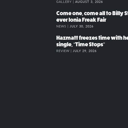
GALLERY |
AUGUST 3, 2026
Come one, come all to Billy St
ever Ionia Freak Fair
NEWS |
JULY 30, 2026
Hazmatt freezes time with h
single, “Time Stops”
REVIEW |
JULY 29, 2026