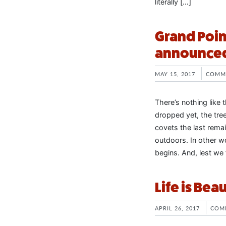
literally […]
Grand Poin
announced 
MAY 15, 2017
COMM
There’s nothing like t
dropped yet, the tree
covets the last rema
outdoors. In other 
begins. And, lest we 
Life is Bea
APRIL 26, 2017
COM