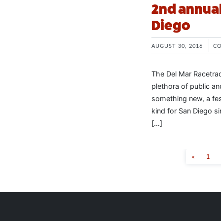
2nd annual
Diego
AUGUST 30, 2016
C
The Del Mar Racetrac
plethora of public a
something new, a fest
kind for San Diego si
[…]
«
1