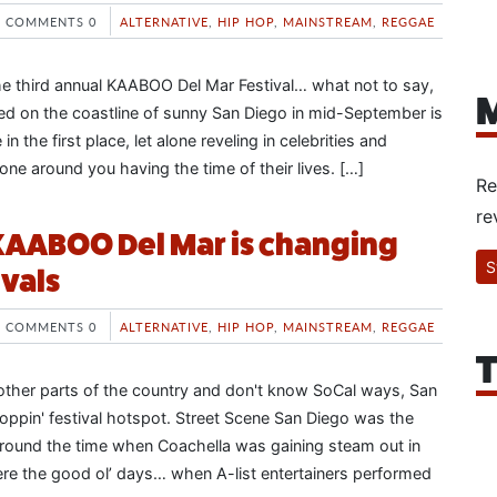
COMMENTS 0
ALTERNATIVE
,
HIP HOP
,
MAINSTREAM
,
REGGAE
e third annual KAABOO Del Mar Festival… what not to say,
M
ned on the coastline of sunny San Diego in mid-September is
in the first place, let alone reveling in celebrities and
one around you having the time of their lives. […]
Re
re
KAABOO Del Mar is changing
S
ivals
COMMENTS 0
ALTERNATIVE
,
HIP HOP
,
MAINSTREAM
,
REGGAE
T
 other parts of the country and don't know SoCal ways, San
oppin' festival hotspot. Street Scene San Diego was the
 around the time when Coachella was gaining steam out in
re the good ol’ days… when A-list entertainers performed