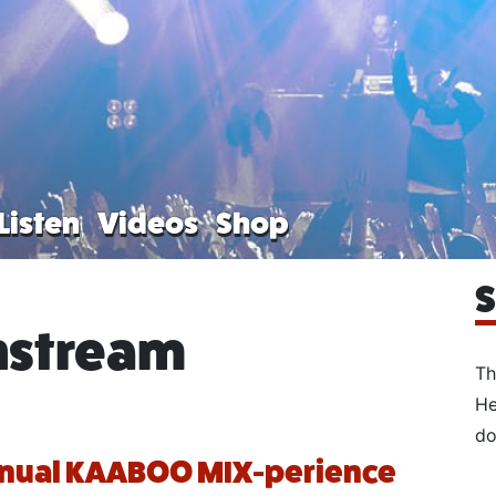
Listen
Videos
Shop
S
nstream
Th
He
do
nnual KAABOO MIX-perience