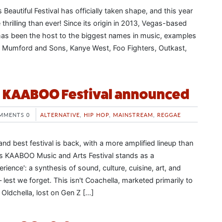
 Beautiful Festival has officially taken shape, and this year
 thrilling than ever! Since its origin in 2013, Vegas-based
t has been the host to the biggest names in music, examples
, Mumford and Sons, Kanye West, Foo Fighters, Outkast,
l KAABOO Festival announced
MMENTS 0
ALTERNATIVE
,
HIP HOP
,
MAINSTREAM
,
REGGAE
nd best festival is back, with a more amplified lineup than
's KAABOO Music and Arts Festival stands as a
rience': a synthesis of sound, culture, cuisine, art, and
lest we forget. This isn't Coachella, marketed primarily to
t Oldchella, lost on Gen Z […]