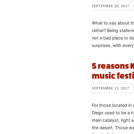
SEPTEMBER 20, 2017
What to say about th
rather? Being statio
not a bad place to be 
surprises, with every
5 reasons 
music fest
SEPTEMBER 12, 2017
For those located in
Diego used to be a h
main catalyst, right
the desert. Those we