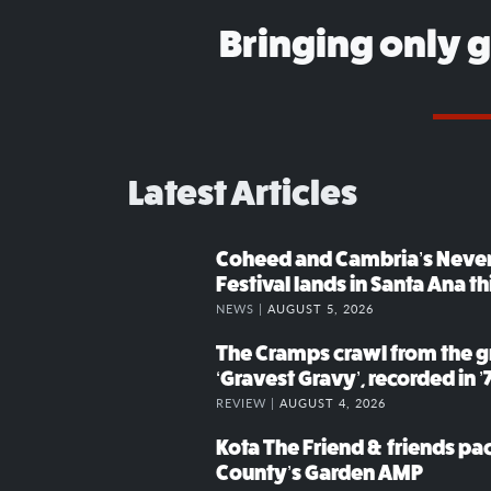
Bringing only 
Latest Articles
Coheed and Cambria’s Neve
Festival lands in Santa Ana t
NEWS |
AUGUST 5, 2026
The Cramps crawl from the g
‘Gravest Gravy’, recorded in ’
REVIEW |
AUGUST 4, 2026
Kota The Friend & friends p
County’s Garden AMP