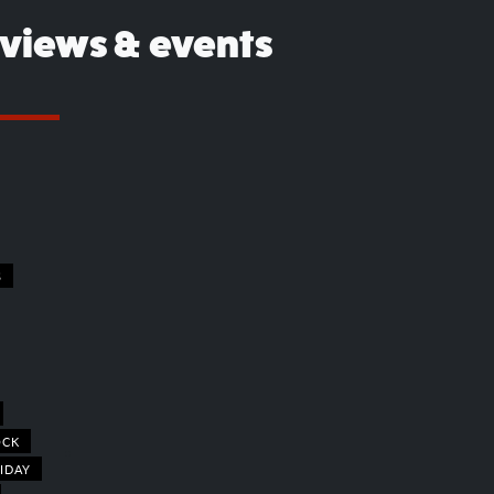
eviews & events
S
OCK
IDAY