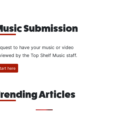
usic Submission
quest to have your music or video
viewed by the Top Shelf Music staff.
tart here
rending Articles