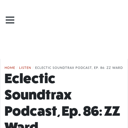
HOME
/
LISTEN
/
ECLECTIC SOUNDTRAX PODCAST, EP. 86: ZZ WARD
Eclectic
Soundtrax
Podcast, Ep. 86: ZZ
Ward