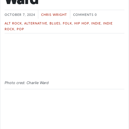
OCTOBER 7, 2024
CHRIS WRIGHT
COMMENTS 0
ALT ROCK
,
ALTERNATIVE
,
BLUES
,
FOLK
,
HIP HOP
,
INDIE
,
INDIE
ROCK
,
POP
Photo cred: Charlie Ward