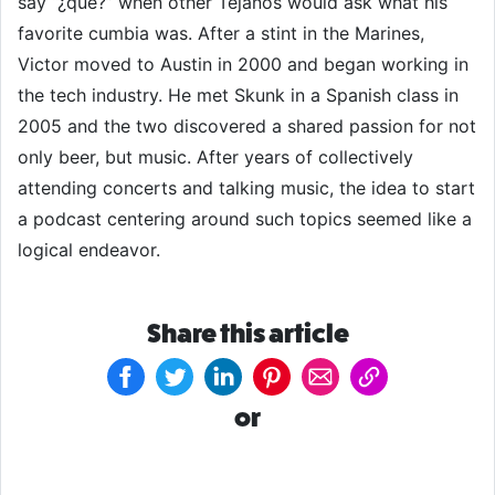
say “¿que?” when other Tejanos would ask what his
favorite cumbia was. After a stint in the Marines,
Victor moved to Austin in 2000 and began working in
the tech industry. He met Skunk in a Spanish class in
2005 and the two discovered a shared passion for not
only beer, but music. After years of collectively
attending concerts and talking music, the idea to start
a podcast centering around such topics seemed like a
logical endeavor.
Share this article
or