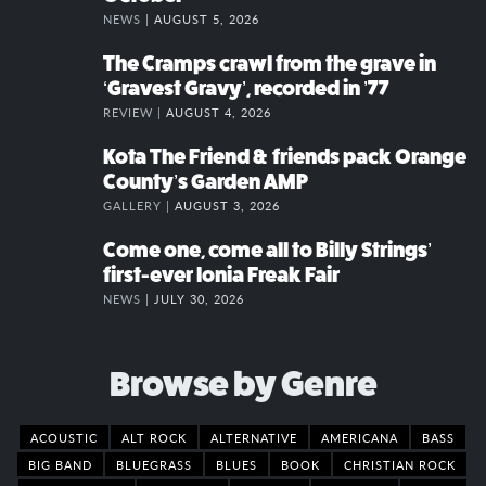
NEWS |
AUGUST 5, 2026
The Cramps crawl from the grave in
‘Gravest Gravy’, recorded in ’77
REVIEW |
AUGUST 4, 2026
Kota The Friend & friends pack Orange
County’s Garden AMP
GALLERY |
AUGUST 3, 2026
Come one, come all to Billy Strings’
first-ever Ionia Freak Fair
NEWS |
JULY 30, 2026
Browse by Genre
ACOUSTIC
ALT ROCK
ALTERNATIVE
AMERICANA
BASS
BIG BAND
BLUEGRASS
BLUES
BOOK
CHRISTIAN ROCK