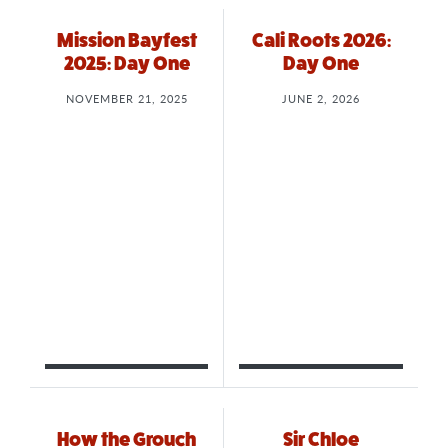
Mission Bayfest
Cali Roots 2026:
2025: Day One
Day One
NOVEMBER 21, 2025
JUNE 2, 2026
How the Grouch
Sir Chloe