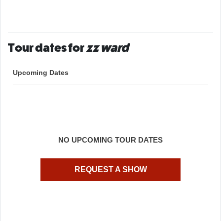
Tour dates for
zz ward
Upcoming Dates
NO UPCOMING TOUR DATES
REQUEST A SHOW