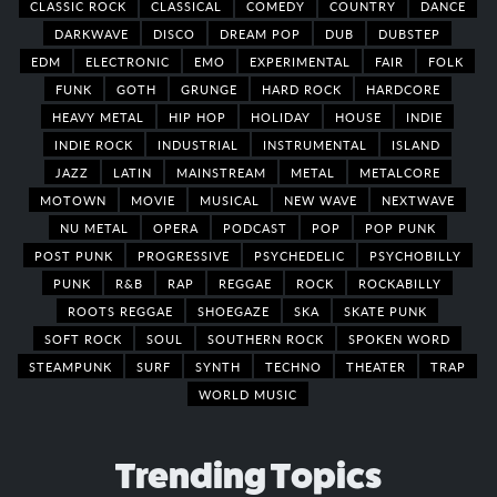
CLASSIC ROCK
CLASSICAL
COMEDY
COUNTRY
DANCE
DARKWAVE
DISCO
DREAM POP
DUB
DUBSTEP
EDM
ELECTRONIC
EMO
EXPERIMENTAL
FAIR
FOLK
FUNK
GOTH
GRUNGE
HARD ROCK
HARDCORE
HEAVY METAL
HIP HOP
HOLIDAY
HOUSE
INDIE
INDIE ROCK
INDUSTRIAL
INSTRUMENTAL
ISLAND
JAZZ
LATIN
MAINSTREAM
METAL
METALCORE
MOTOWN
MOVIE
MUSICAL
NEW WAVE
NEXTWAVE
NU METAL
OPERA
PODCAST
POP
POP PUNK
POST PUNK
PROGRESSIVE
PSYCHEDELIC
PSYCHOBILLY
PUNK
R&B
RAP
REGGAE
ROCK
ROCKABILLY
ROOTS REGGAE
SHOEGAZE
SKA
SKATE PUNK
SOFT ROCK
SOUL
SOUTHERN ROCK
SPOKEN WORD
STEAMPUNK
SURF
SYNTH
TECHNO
THEATER
TRAP
WORLD MUSIC
Trending Topics