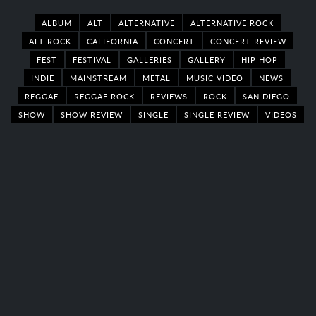
ALBUM
ALT
ALTERNATIVE
ALTERNATIVE ROCK
ALT ROCK
CALIFORNIA
CONCERT
CONCERT REVIEW
FEST
FESTIVAL
GALLERIES
GALLERY
HIP HOP
INDIE
MAINSTREAM
METAL
MUSIC VIDEO
NEWS
REGGAE
REGGAE ROCK
REVIEWS
ROCK
SAN DIEGO
SHOW
SHOW REVIEW
SINGLE
SINGLE REVIEW
VIDEOS