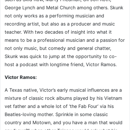
George Lynch and Metal Church among others. Skunk
not only works as a performing musician and
recording artist, but also as a producer and music
teacher. With two decades of insight into what it
means to be a professional musician and a passion for
not only music, but comedy and general chatter,
Skunk was quick to jump at the opportunity to co-
host a podcast with longtime friend, Victor Ramos.
Victor Ramos:
A Texas native, Victor’s early musical influences are a
mixture of classic rock albums played by his Vietnam
vet father and a whole lot of ‘the Fab Four’ via his
Beatles-loving mother. Sprinkle in some classic
country and Motown, and you have a man that would