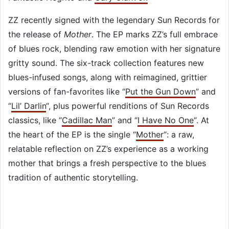
ZZ recently signed with the legendary Sun Records for
the release of
Mother
. The EP marks ZZ’s full embrace
of blues rock, blending raw emotion with her signature
gritty sound. The six-track collection features new
blues-infused songs, along with reimagined, grittier
versions of fan-favorites like “
Put the Gun Down
” and
“
Lil’ Darlin
“, plus powerful renditions of Sun Records
classics, like “
Cadillac Man
” and “
I Have No One
“. At
the heart of the EP is the single “
Mother
“: a raw,
relatable reflection on ZZ’s experience as a working
mother that brings a fresh perspective to the blues
tradition of authentic storytelling.