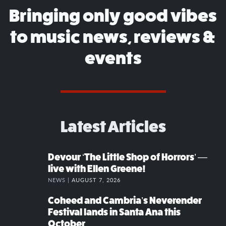
Bringing only good vibes
to music news, reviews &
events
Latest Articles
Devour ‘The Little Shop of Horrors’ —
live with Ellen Greene!
NEWS |
AUGUST 7, 2026
Coheed and Cambria’s Neverender
Festival lands in Santa Ana this
October