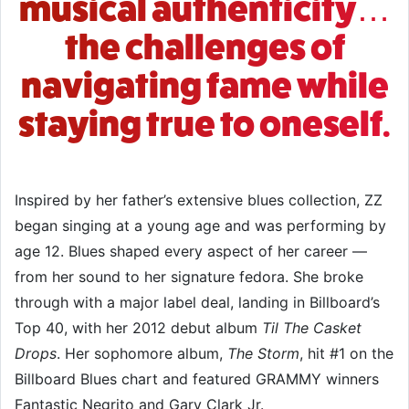
musical authenticity…
the challenges of
navigating fame while
staying true to oneself.
Inspired by her father’s extensive blues collection, ZZ
began singing at a young age and was performing by
age 12. Blues shaped every aspect of her career —
from her sound to her signature fedora. She broke
through with a major label deal, landing in Billboard’s
Top 40, with her 2012 debut album
Til The Casket
Drops
. Her sophomore album,
The Storm
, hit #1 on the
Billboard Blues chart and featured GRAMMY winners
Fantastic Negrito and
Gary Clark Jr.