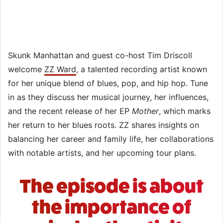
Skunk Manhattan and guest co-host Tim Driscoll
welcome
ZZ Ward
, a talented recording artist known
for her unique blend of blues, pop, and hip hop. Tune
in as they discuss her musical journey, her influences,
and the recent release of her EP
Mother
, which marks
her return to her blues roots. ZZ shares insights on
balancing her career and family life, her collaborations
with notable artists, and her upcoming tour plans.
The episode is about
the importance of