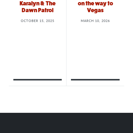
Karalyn & The
on the way to
Dawn Patrol
Vegas
OCTOBER 15, 2025
MARCH 10, 2026