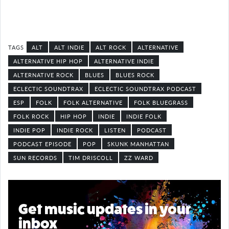
ALT
ALT INDIE
ALT ROCK
ALTERNATIVE
ALTERNATIVE HIP HOP
ALTERNATIVE INDIE
ALTERNATIVE ROCK
BLUES
BLUES ROCK
ECLECTIC SOUNDTRAX
ECLECTIC SOUNDTRAX PODCAST
ESP
FOLK
FOLK ALTERNATIVE
FOLK BLUEGRASS
FOLK ROCK
HIP HOP
INDIE
INDIE FOLK
INDIE POP
INDIE ROCK
LISTEN
PODCAST
PODCAST EPISODE
POP
SKUNK MANHATTAN
SUN RECORDS
TIM DRISCOLL
ZZ WARD
Get music updates in your
inbox