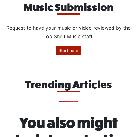
Music Submission
Request to have your music or video reviewed by the
Top Shelf Music staff.
Start here
Trending Articles
You also might