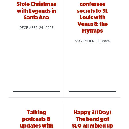
Stole Christmas
confesses
with Legends in
secrets to St.
Santa Ana
Louis with
Venus & the
DECEMBER 24, 2025
Flytraps
NOVEMBER 26, 2025
Talking
Happy 311 Day!
podcasts &
The band got
updates with
SLO all mixed up