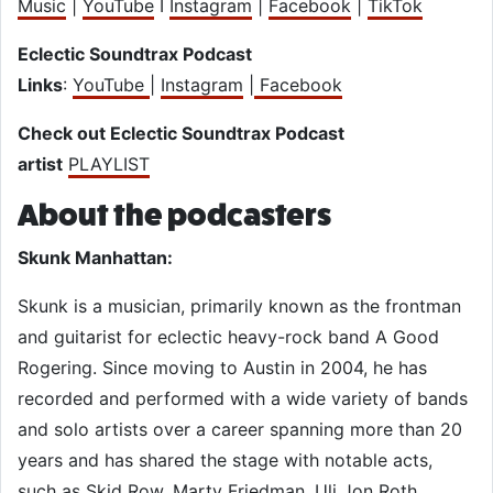
Music
|
YouTube
I
Instagram
|
Facebook
|
TikTok
Eclectic Soundtrax Podcast
Links
:
YouTube
|
Instagram
|
Facebook
Check out Eclectic Soundtrax Podcast
artist
PLAYLIST
About the podcasters
Skunk Manhattan:
Skunk is a musician, primarily known as the frontman
and guitarist for eclectic heavy-rock band A Good
Rogering. Since moving to Austin in 2004, he has
recorded and performed with a wide variety of bands
and solo artists over a career spanning more than 20
years and has shared the stage with notable acts,
such as Skid Row, Marty Friedman, Uli Jon Roth,