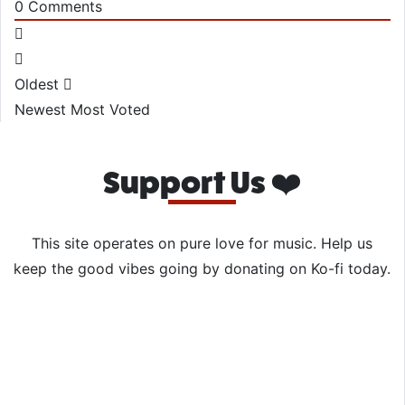
0
Comments
Oldest
Newest
Most Voted
Support Us ❤️
This site operates on pure love for music. Help us
keep the good vibes going by donating on Ko-fi today.