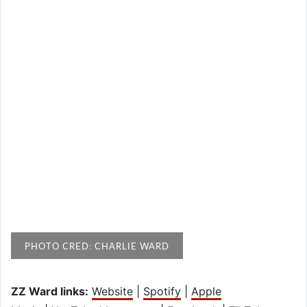
PHOTO CRED: CHARLIE WARD
ZZ Ward links:
Website
|
Spotify
|
Apple