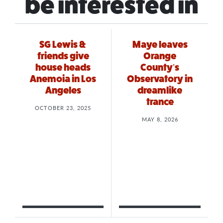
be interested in
SG Lewis &
Maye leaves
friends give
Orange
house heads
County’s
Anemoia in Los
Observatory in
Angeles
dreamlike
trance
OCTOBER 23, 2025
MAY 8, 2026