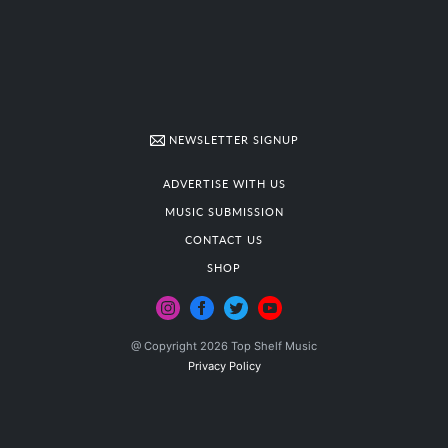
NEWSLETTER SIGNUP
ADVERTISE WITH US
MUSIC SUBMISSION
CONTACT US
SHOP
@ Copyright 2026 Top Shelf Music
Privacy Policy