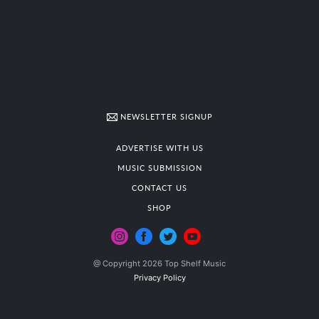
NEWSLETTER SIGNUP
ADVERTISE WITH US
MUSIC SUBMISSION
CONTACT US
SHOP
@ Copyright 2026 Top Shelf Music
Privacy Policy