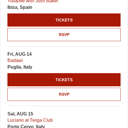
You&Me with Josh Baker
Ibiza, Spain
TICKETS
RSVP
Fri, AUG 14
Badawi
Puglia, Italy
TICKETS
RSVP
Sat, AUG 15
Luciano at Twiga Club
Porto Cervo, Italy