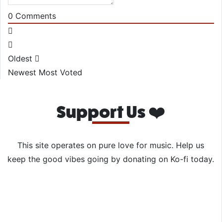
0
Comments
Oldest
Newest
Most Voted
Support Us ❤️
This site operates on pure love for music. Help us
keep the good vibes going by donating on Ko-fi today.