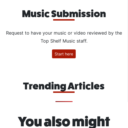
Music Submission
Request to have your music or video reviewed by the
Top Shelf Music staff.
Start here
Trending Articles
You also might