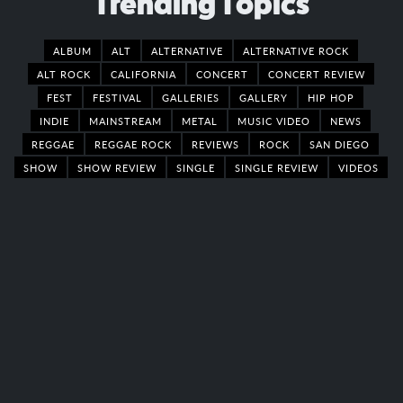
Trending Topics
ALBUM
ALT
ALTERNATIVE
ALTERNATIVE ROCK
ALT ROCK
CALIFORNIA
CONCERT
CONCERT REVIEW
FEST
FESTIVAL
GALLERIES
GALLERY
HIP HOP
INDIE
MAINSTREAM
METAL
MUSIC VIDEO
NEWS
REGGAE
REGGAE ROCK
REVIEWS
ROCK
SAN DIEGO
SHOW
SHOW REVIEW
SINGLE
SINGLE REVIEW
VIDEOS