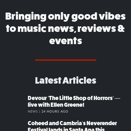
Bringing only good vibes
to music news, reviews &
events
Latest Articles
Devour ‘The Little Shop of Horrors’ —
live with Ellen Greene!
NEWS |
24 HOURS AGO
Coheed and Cambria’s Neverender
Festival lands in Santa Ana this