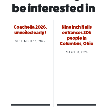
be interested in
Coachella 2026,
Nine Inch Nails
unveiled early!
entrances 20k
people in
SEPTEMBER 16, 2025
Columbus, Ohio
MARCH 3, 2026