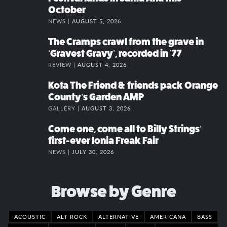
October
NEWS |
AUGUST 5, 2026
The Cramps crawl from the grave in
‘Gravest Gravy’, recorded in ’77
REVIEW |
AUGUST 4, 2026
Kota The Friend & friends pack Orange
County’s Garden AMP
GALLERY |
AUGUST 3, 2026
Come one, come all to Billy Strings’
first-ever Ionia Freak Fair
NEWS |
JULY 30, 2026
Browse by Genre
ACOUSTIC
ALT ROCK
ALTERNATIVE
AMERICANA
BASS