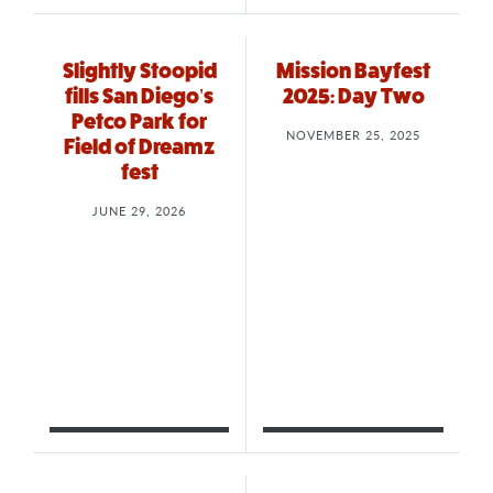
Slightly Stoopid
Mission Bayfest
fills San Diego’s
2025: Day Two
Petco Park for
NOVEMBER 25, 2025
Field of Dreamz
fest
JUNE 29, 2026