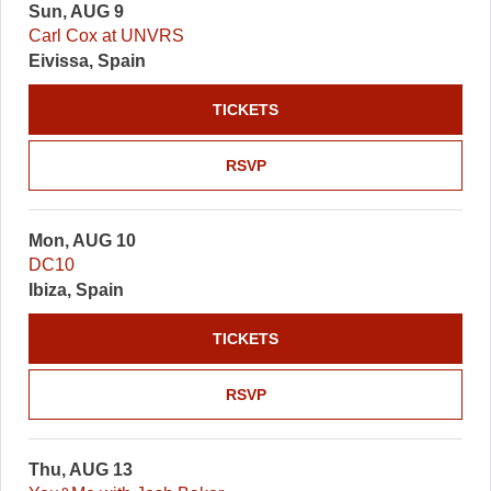
Sun, AUG 9
Carl Cox at UNVRS
Eivissa, Spain
TICKETS
RSVP
Mon, AUG 10
DC10
Ibiza, Spain
TICKETS
RSVP
Thu, AUG 13