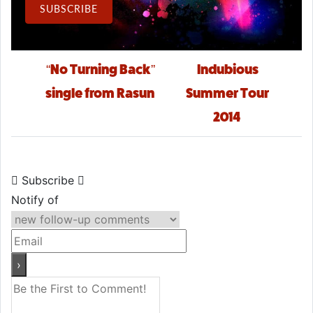
Email Address
SUBSCRIBE
Post navigation
“No Turning Back”
Indubious
single from Rasun
Summer Tour
2014
Subscribe
Notify of