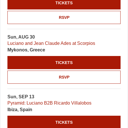
TICKETS
RSVP
Sun, AUG 30
Luciano and Jean Claude Ades at Scorpios
Mykonos, Greece
TICKETS
RSVP
Sun, SEP 13
Pyramid: Luciano B2B Ricardo Villalobos
Ibiza, Spain
TICKETS