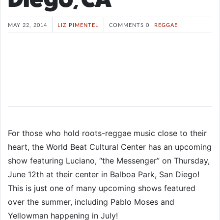
MAY 22, 2014
LIZ PIMENTEL
COMMENTS 0
REGGAE
For those who hold roots-reggae music close to their
heart, the World Beat Cultural Center has an upcoming
show featuring Luciano, “the Messenger” on Thursday,
June 12th at their center in Balboa Park, San Diego!
This is just one of many upcoming shows featured
over the summer, including Pablo Moses and
Yellowman happening in July!