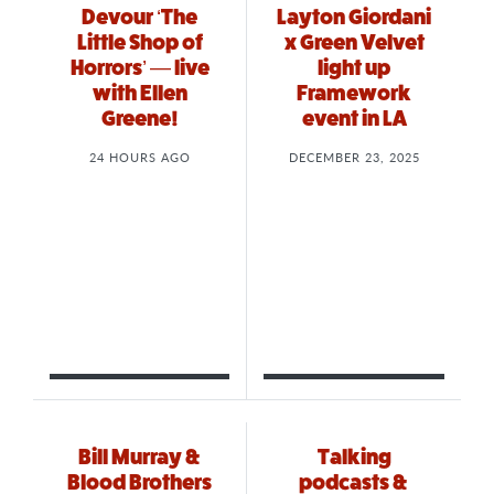
Devour ‘The
Layton Giordani
Little Shop of
x Green Velvet
Horrors’ — live
light up
with Ellen
Framework
Greene!
event in LA
24 HOURS AGO
DECEMBER 23, 2025
Bill Murray &
Talking
Blood Brothers
podcasts &