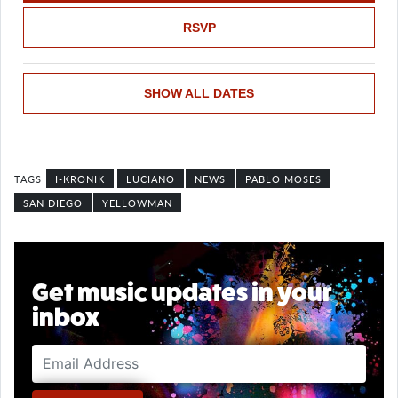
RSVP
SHOW ALL DATES
I-KRONIK
LUCIANO
NEWS
PABLO MOSES
SAN DIEGO
YELLOWMAN
Get music updates in your
inbox