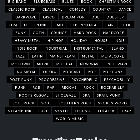
BIG BAND
BLUEGRASS
BLUES
BOOK
CHRISTIAN ROCK
CLASSIC ROCK
CLASSICAL
COMEDY
COUNTRY
DANCE
DARKWAVE
DISCO
DREAM POP
DUB
DUBSTEP
EDM
ELECTRONIC
EMO
EXPERIMENTAL
FAIR
FOLK
FUNK
GOTH
GRUNGE
HARD ROCK
HARDCORE
HEAVY METAL
HIP HOP
HOLIDAY
HOUSE
INDIE
INDIE ROCK
INDUSTRIAL
INSTRUMENTAL
ISLAND
JAZZ
LATIN
MAINSTREAM
METAL
METALCORE
MOTOWN
MOVIE
MUSICAL
NEW WAVE
NEXTWAVE
NU METAL
OPERA
PODCAST
POP
POP PUNK
POST PUNK
PROGRESSIVE
PSYCHEDELIC
PSYCHOBILLY
PUNK
R&B
RAP
REGGAE
ROCK
ROCKABILLY
ROOTS REGGAE
SHOEGAZE
SKA
SKATE PUNK
SOFT ROCK
SOUL
SOUTHERN ROCK
SPOKEN WORD
STEAMPUNK
SURF
SYNTH
TECHNO
THEATER
TRAP
WORLD MUSIC