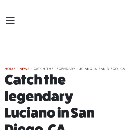
HOME
/
NEWS
/
CATCH THE LEGENDARY LUCIANO IN SAN DIEGO, CA
Catch the
legendary
Luciano in San
Diego, CA