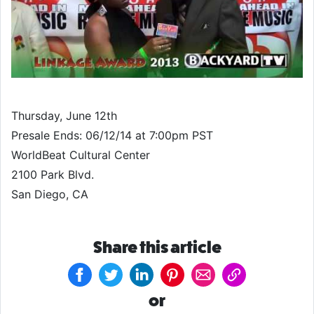
Thursday, June 12th
Presale Ends: 06/12/14 at 7:00pm PST
WorldBeat Cultural Center
2100 Park Blvd.
San Diego, CA
Share this article
or