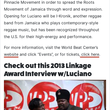
Pinnacle Movement in order to spread the Roots
Movement of Jamaica through word and expression.
Opening for Luciano will be I-Kronik, another reggae
band from Jamaica who plays contemporary-style
reggae music, but has been recognized throughout
the U.S. for their high-energy and performance.
For more information, visit the World Beat Center’s
website
and click “Events”, or for tickets,
click here
.
Check out this 2013 Linkage
Award Interview w/Luciano