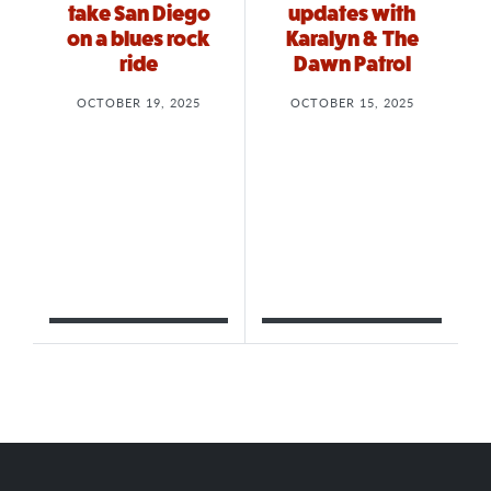
take San Diego
updates with
on a blues rock
Karalyn & The
ride
Dawn Patrol
OCTOBER 19, 2025
OCTOBER 15, 2025