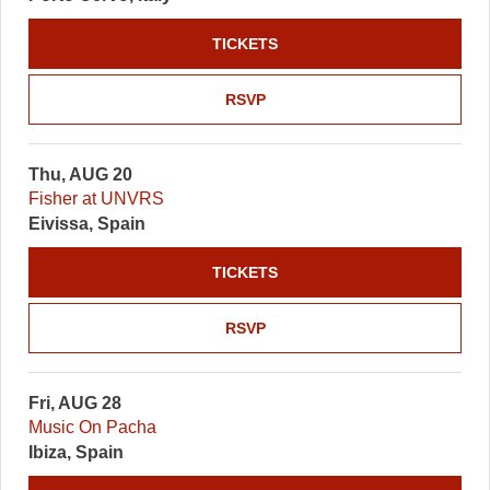
TICKETS
RSVP
Thu, AUG 20
Fisher at UNVRS
Eivissa, Spain
TICKETS
RSVP
Fri, AUG 28
Music On Pacha
Ibiza, Spain