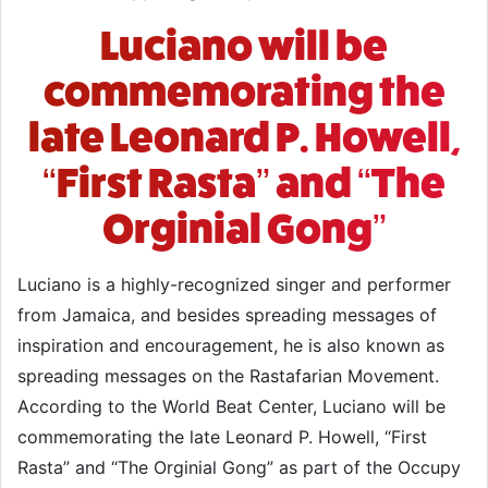
Luciano will be
commemorating the
late Leonard P. Howell,
“First Rasta” and “The
Orginial Gong”
Luciano is a highly-recognized singer and performer
from Jamaica, and besides spreading messages of
inspiration and encouragement, he is also known as
spreading messages on the Rastafarian Movement.
According to the World Beat Center, Luciano will be
commemorating the late Leonard P. Howell, “First
Rasta” and “The Orginial Gong” as part of the Occupy