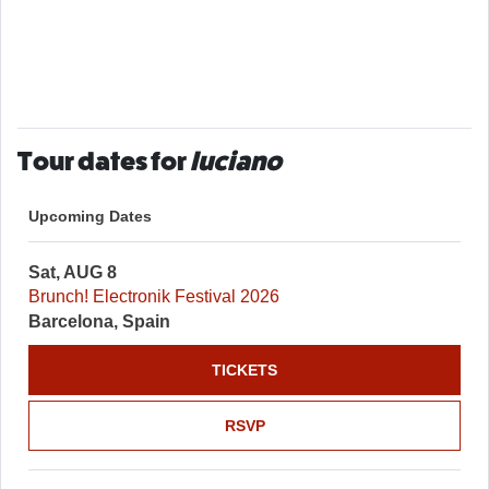
Tour dates for
luciano
Upcoming Dates
Sat, AUG 8
Brunch! Electronik Festival 2026
Barcelona, Spain
TICKETS
RSVP