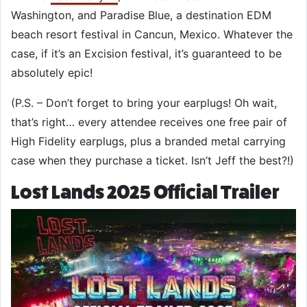
Washington, and Paradise Blue, a destination EDM
beach resort festival in Cancun, Mexico. Whatever the
case, if it’s an Excision festival, it’s guaranteed to be
absolutely epic!
(P.S. – Don’t forget to bring your earplugs! Oh wait,
that’s right… every attendee receives one free pair of
High Fidelity earplugs, plus a branded metal carrying
case when they purchase a ticket. Isn’t Jeff the best?!)
Lost Lands 2025 Official Trailer