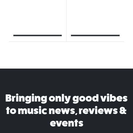
Bringing only good vibes
to music news, reviews &
events