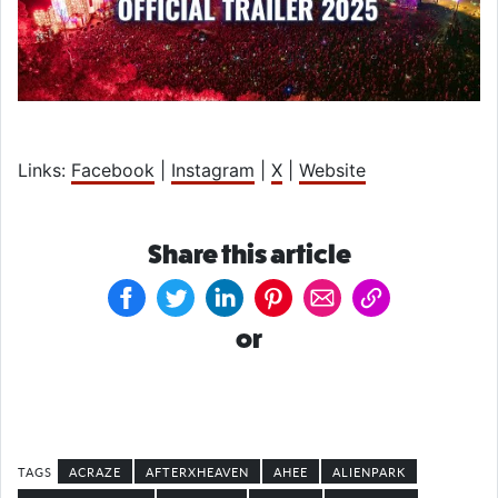
Links:
Facebook
|
Instagram
|
X
|
Website
Share this article
or
ACRAZE
AFTERXHEAVEN
AHEE
ALIENPARK