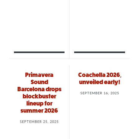
Primavera
Coachella 2026,
Sound
unveiled early!
Barcelona drops
SEPTEMBER 16, 2025
blockbuster
lineup for
summer 2026
SEPTEMBER 25, 2025