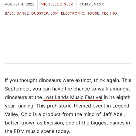
AUGUST 4, 2025
MICHELLE ZIGLER
COMMENTS 0
BASS
,
DANCE
,
DUBSTEP
,
EDM
,
ELECTRONIC
,
HOUSE
,
TECHNO
If you thought dinosaurs were extinct, think again. This
September, you can have the chance to walk amongst
dinosaurs at the
Lost Lands Music Festival
in its eighth
year running. This prehistoric-themed event in Legend
Valley, Ohio is a product from the mind of Jeff Abel,
better known as Excision, one of the biggest names in
the EDM music scene today.