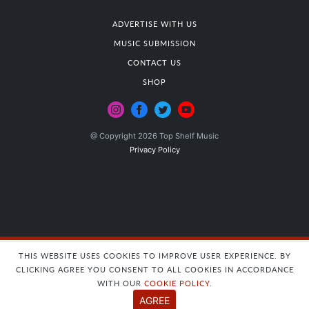
ADVERTISE WITH US
MUSIC SUBMISSION
CONTACT US
SHOP
@ Copyright 2026 Top Shelf Music
Privacy Policy
THIS WEBSITE USES COOKIES TO IMPROVE USER EXPERIENCE. BY
CLICKING AGREE YOU CONSENT TO ALL COOKIES IN ACCORDANCE
WITH OUR
COOKIE POLICY
.
AGREE
Insert