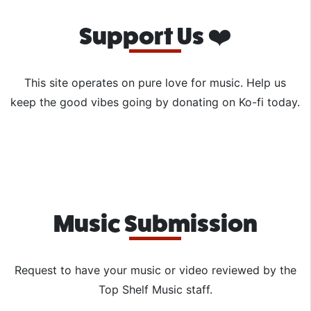
Support Us ❤️
This site operates on pure love for music. Help us
keep the good vibes going by donating on Ko-fi today.
Music Submission
Request to have your music or video reviewed by the
Top Shelf Music staff.