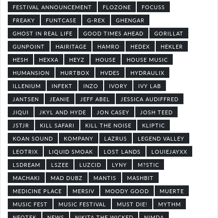
FESTIVAL ANNOUNCEMENT
FLOZONE
FOCUSS
FREAKY
FUNTCASE
G-REX
GHENGAR
GHOST IN REAL LIFE
GOOD TIMES AHEAD
GORILLAT
GUNPOINT
HAIRITAGE
HAMRO
HEDEX
HEKLER
HESH
HEXXA
HEYZ
HOUSE
HOUSE MUSIC
HUMANSION
HURTBOX
HVDES
HYDRAULIX
ILLENIUM
INFEKT
INZO
IVORY
IVY LAB
JANTSEN
JEANIE
JEFF ABEL
JESSICA AUDIFFRED
JIQUI
JKYL AND HYDE
JON CASEY
JOSH TEED
JSTJR
KILL SAFARI
KILL THE NOISE
KLIPTIC
KOAN SOUND
KOMPANY
LAZRUS
LEGEND VALLEY
LEOTRIX
LIQUID SMOAK
LOST LANDS
LOUIEJAYXX
LSDREAM
LSZEE
LUZCID
LYNY
M?STIC
MACHAKI
MAD DUBZ
MANTIS
MASHBIT
MEDICINE PLACE
MERSIV
MOODY GOOD
MUERTE
MUSIC FEST
MUSIC FESTIVAL
MUST DIE!
MYTHM
NEOTEK
NEWS
NIKITA THE WICKED
NIMDA