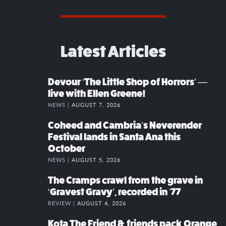
Latest Articles
Devour ‘The Little Shop of Horrors’ —
live with Ellen Greene!
NEWS |
AUGUST 7, 2026
Coheed and Cambria’s Neverender
Festival lands in Santa Ana this
October
NEWS |
AUGUST 5, 2026
The Cramps crawl from the grave in
‘Gravest Gravy’, recorded in ’77
REVIEW |
AUGUST 4, 2026
Kota The Friend & friends pack Orange