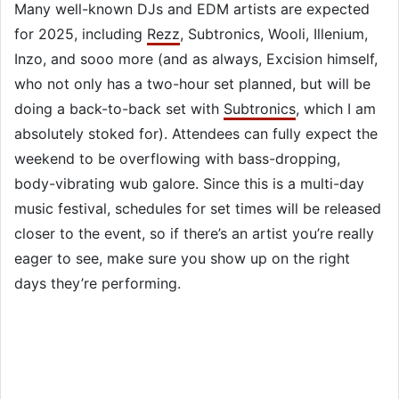
Many well-known DJs and EDM artists are expected
for 2025, including
Rezz
, Subtronics, Wooli, Illenium,
Inzo, and sooo more (and as always, Excision himself,
who not only has a two-hour set planned, but will be
doing a back-to-back set with
Subtronics
, which I am
absolutely stoked for). Attendees can fully expect the
weekend to be overflowing with bass-dropping,
body-vibrating wub galore. Since this is a multi-day
music festival, schedules for set times will be released
closer to the event, so if there’s an artist you’re really
eager to see, make sure you show up on the right
days they’re performing.