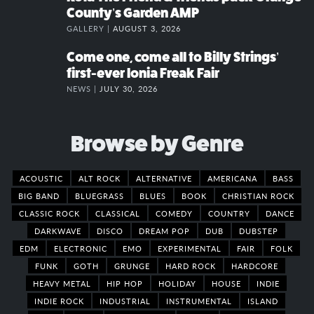
County’s Garden AMP
GALLERY |
AUGUST 3, 2026
Come one, come all to Billy Strings’
first-ever Ionia Freak Fair
NEWS |
JULY 30, 2026
Browse by Genre
ACOUSTIC
ALT ROCK
ALTERNATIVE
AMERICANA
BASS
BIG BAND
BLUEGRASS
BLUES
BOOK
CHRISTIAN ROCK
CLASSIC ROCK
CLASSICAL
COMEDY
COUNTRY
DANCE
DARKWAVE
DISCO
DREAM POP
DUB
DUBSTEP
EDM
ELECTRONIC
EMO
EXPERIMENTAL
FAIR
FOLK
FUNK
GOTH
GRUNGE
HARD ROCK
HARDCORE
HEAVY METAL
HIP HOP
HOLIDAY
HOUSE
INDIE
INDIE ROCK
INDUSTRIAL
INSTRUMENTAL
ISLAND