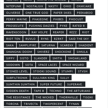
NITEPUNK
NOSTALGIX
NXSTY
OHIO
OKAYJAKE
OLIVERSE
ONE TRUE GOD
PAPER SKIES
PEEKABOO
PERRY WAYNE
PHASEONE
PHIBES
PHOCUST
PROSECUTE
PUSHING DAIZIES
PYKE
RATED R
RAVENSCOON
RAY VOLPE
REAPER
REZZ
RIOT
RIOT TEN
RUVLO
RYNS
RZRKT
SAID THE SKY
SAKA
SAMPLIFIRE
SATURNA
SCAREXX
SHADIENT
SHANGHAI DOOM
SHIVERZ
SHOCKONE
SIMULA
SIPPY
SISTO
SLANDER
SMITH.
SMOAKLAND
SODOWN
SOTA
SPACE LACES
SPACE WIZARD
STONED LEVEL
STOOKI SOUND
STUMPI
STVSH
SUBFILTRONIK
SULLIVAN KING
SULLY
SUMTHIN SUMTHIN
SUPER FUTURE
SUPERAVE.
SVDDEN DEATH
TAPE B
TECHNO
THE ARTURIANS
THE RESISTANCE
THE WICKED
THORNVILLE
TISOKI
TORCHA
TRIVECTA
TWOPERCENT
TYNAN