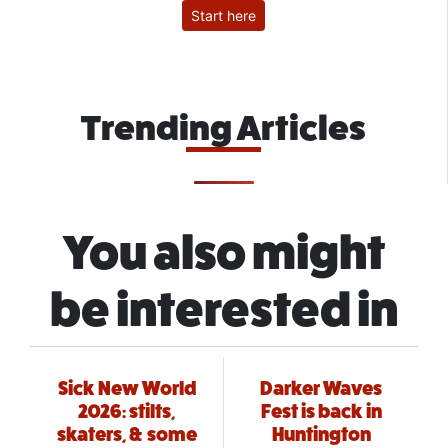
Start here
Trending Articles
You also might
be interested in
Sick New World
Darker Waves
2026: stilts,
Fest is back in
skaters, & some
Huntington