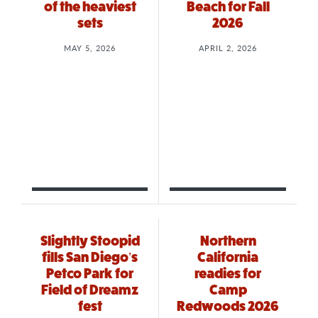
of the heaviest
Beach for Fall
sets
2026
MAY 5, 2026
APRIL 2, 2026
Slightly Stoopid
Northern
fills San Diego’s
California
Petco Park for
readies for
Field of Dreamz
Camp
fest
Redwoods 2026