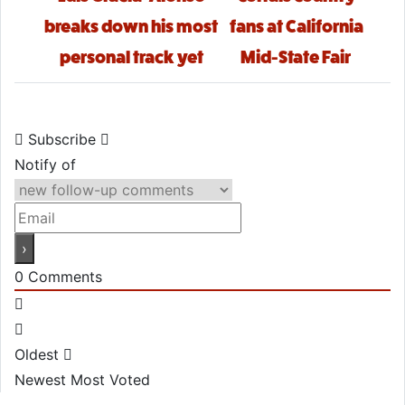
breaks down his most
fans at California
personal track yet
Mid-State Fair
Subscribe
Notify of
0
Comments
Oldest
Newest
Most Voted