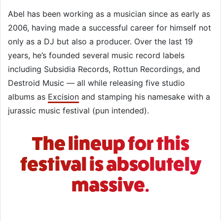
Abel has been working as a musician since as early as
2006, having made a successful career for himself not
only as a DJ but also a producer. Over the last 19
years, he’s founded several music record labels
including Subsidia Records, Rottun Recordings, and
Destroid Music — all while releasing five studio
albums as
Excision
and stamping his namesake with a
jurassic music festival (pun intended).
The lineup for this
festival is absolutely
massive.