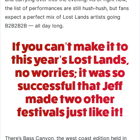
the list of performances are still hush-hush, but fans
expect a perfect mix of Lost Lands artists going
B2B2B2B — all day long.
If you can’t make it to
this year’s Lost Lands,
no worries; it was so
successful that Jeff
made two other
festivals just like it!
There’s
Bass Canyon
, the west coast edition held in