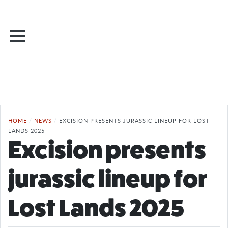
HOME
/
NEWS
/
EXCISION PRESENTS JURASSIC LINEUP FOR LOST
LANDS 2025
Excision presents
jurassic lineup for
Lost Lands 2025