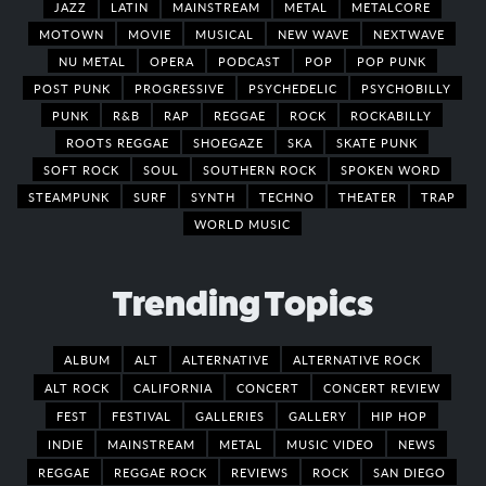
JAZZ
LATIN
MAINSTREAM
METAL
METALCORE
MOTOWN
MOVIE
MUSICAL
NEW WAVE
NEXTWAVE
NU METAL
OPERA
PODCAST
POP
POP PUNK
POST PUNK
PROGRESSIVE
PSYCHEDELIC
PSYCHOBILLY
PUNK
R&B
RAP
REGGAE
ROCK
ROCKABILLY
ROOTS REGGAE
SHOEGAZE
SKA
SKATE PUNK
SOFT ROCK
SOUL
SOUTHERN ROCK
SPOKEN WORD
STEAMPUNK
SURF
SYNTH
TECHNO
THEATER
TRAP
WORLD MUSIC
Trending Topics
ALBUM
ALT
ALTERNATIVE
ALTERNATIVE ROCK
ALT ROCK
CALIFORNIA
CONCERT
CONCERT REVIEW
FEST
FESTIVAL
GALLERIES
GALLERY
HIP HOP
INDIE
MAINSTREAM
METAL
MUSIC VIDEO
NEWS
REGGAE
REGGAE ROCK
REVIEWS
ROCK
SAN DIEGO