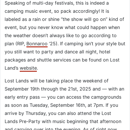
Speaking of multi-day festivals, this is indeed a
camping music event, so pack accordingly! It is
labeled as a rain or shine “the show will go on” kind of
event, but you never know what could happen when
the weather doesn’t always like to go according to
plan (RIP,
Bonnaroo
‘25). If camping isn’t your style but
you still want to party and dance all night, hotel
packages and shuttle services can be found on Lost
Land’s
website
.
Lost Lands will be taking place the weekend of
September 19th through the 21st, 2025 and — with an
early entry pass — you can access the campgrounds
as soon as Tuesday, September 16th, at 7pm. If you
arrive by Thursday, you can also attend the Lost
Lands Pre-Party with music beginning that afternoon
and carrying over into the evening. As of right now,