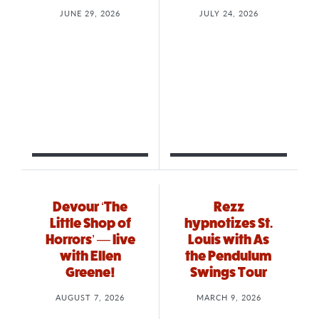
JUNE 29, 2026
JULY 24, 2026
Devour ‘The
Rezz
Little Shop of
hypnotizes St.
Horrors’ — live
Louis with As
with Ellen
the Pendulum
Greene!
Swings Tour
AUGUST 7, 2026
MARCH 9, 2026