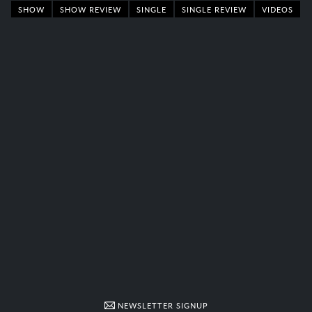
SHOW
SHOW REVIEW
SINGLE
SINGLE REVIEW
VIDEOS
NEWSLETTER SIGNUP