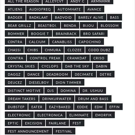
ALL THE REASON
ALLEYCVT
ANDY C
ARMNHMR
ATLIENS
AUDIOFREQ
AUTOMHATE
AVANCE
BADGER
BADKLAAT
BADVOID
BARELY ALIVE
BASS
BEAR GRILLZ
BEASTBOI.
BENDA
BIJOU
BLOSSOM
BOMMER
BOOGIE T
BRAINRACK
BRO SAFARI
C0NTRA
CALCIUM
CANABLISS
CAPOCHINO
CHASSI
CHIBS
CHMURA
CLOZEE
CODD DUBZ
CONTRA
CONTROL FREAK
CRANKDAT
CRISO
CRYSTAL SKIES
CYCLOPS
DAB THE SKY
DABIN
DAGGZ
DANCE
DEADROOM
DECIMATE
DETRE
DEUCEZ
DIESELBOY
DION TIMMER
DISTINCT MOTIVE
DJS
DOMINA
DR. USHUU
DREAM TAKERS
DRINKURWATER
DRUM AND BASS
DUBSTEP
EATER
EAZYBAKED
EDDIE
EDM
EFFIN
ELECTRONIC
ELECTRONICA
ELIMINATE
EMORFIK
EPTIC
EXCISION
FAIRLANE
FEST
FEST ANNOUNCEMENT
FESTIVAL