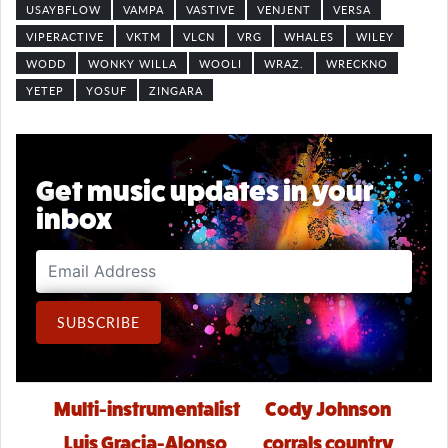
USAYBFLOW
VAMPA
VASTIVE
VENJENT
VERSA
VIPERACTIVE
VKTM
VLCN
VRG
WHALES
WILEY
WODD
WONKY WILLA
WOOLI
WRAZ.
WRECKNO
YETEP
YOSUF
ZINGARA
Get music updates in your
inbox
Email Address
SUBSCRIBE
Post navigation
Multi-instrumentalist
Cody Johnson
Luis Gracia-Alonso
corrals country