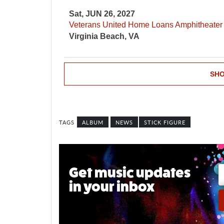
Sat, JUN 26, 2027
Veterans United Home Loans Amphitheater
Virginia Beach, VA
SHO
ALBUM
NEWS
STICK FIGURE
Get music updates
in your inbox
Email A