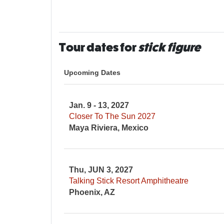
Tour dates for
stick figure
Upcoming Dates
Jan. 9 - 13, 2027
Closer To The Sun 2027
Maya Riviera, Mexico
Thu, JUN 3, 2027
Talking Stick Resort Amphitheatre
Phoenix, AZ