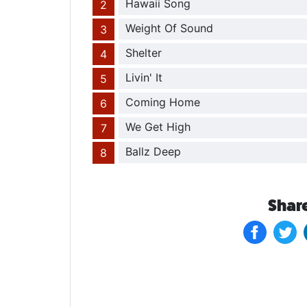
Hawaii Song
Weight Of Sound
Shelter
Livin' It
Coming Home
We Get High
Ballz Deep
Share