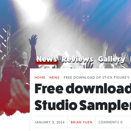
News
Reviews
Gallery
HOME
/
NEWS
/
FREE DOWNLOAD OF STICK FIGURE'S
Free download 
Studio Sample
JANUARY 3, 2014
BRIAN YUEN
COMMENTS 0