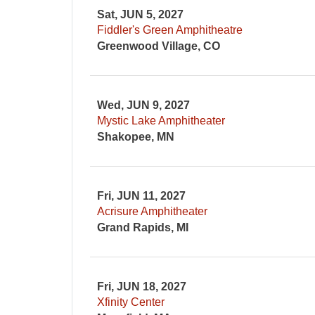
Sat, JUN 5, 2027
Fiddler's Green Amphitheatre
Greenwood Village, CO
Wed, JUN 9, 2027
Mystic Lake Amphitheater
Shakopee, MN
Fri, JUN 11, 2027
Acrisure Amphitheater
Grand Rapids, MI
Fri, JUN 18, 2027
Xfinity Center