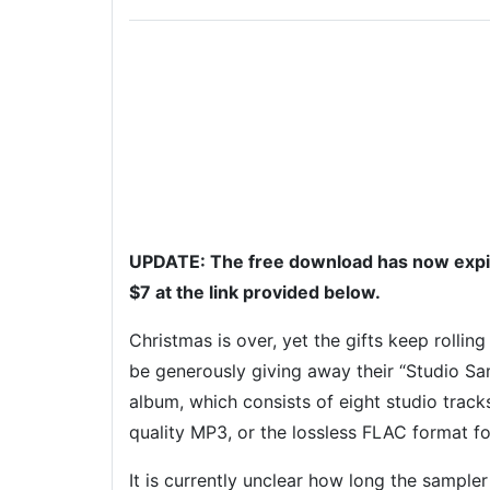
UPDATE: The free download has now expire
$7 at the link provided below.
Christmas is over, yet the gifts keep rolling
be generously giving away their “Studio Sa
album, which consists of eight studio track
quality MP3, or the lossless FLAC format fo
It is currently unclear how long the sampler