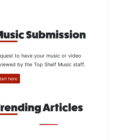
usic Submission
quest to have your music or video
viewed by the Top Shelf Music staff.
tart here
rending Articles