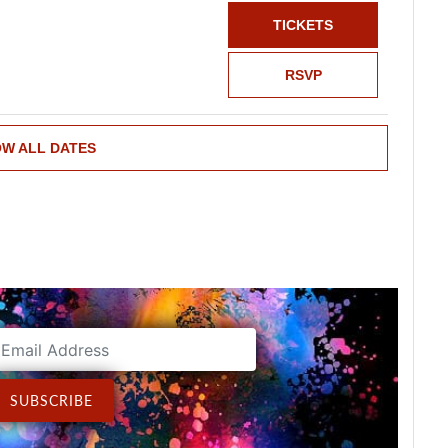
TICKETS
RSVP
W ALL DATES
ddress
SUBSCRIBE