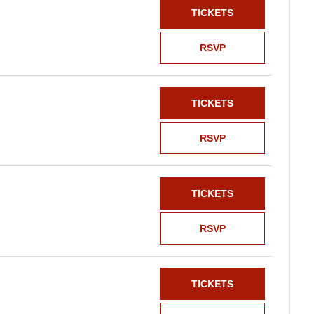
TICKETS
RSVP
TICKETS
RSVP
TICKETS
RSVP
TICKETS