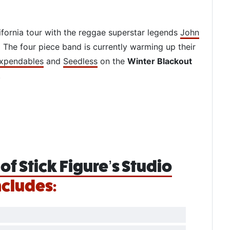
ifornia tour with the reggae superstar legends
John
. The four piece band is currently warming up their
xpendables
and
Seedless
on the
Winter Blackout
.
of Stick Figure’s Studio
ncludes: