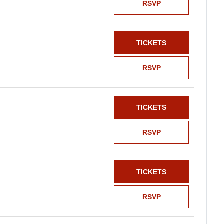
RSVP
TICKETS
RSVP
TICKETS
RSVP
TICKETS
RSVP