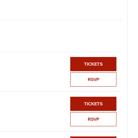
TICKETS
RSVP
TICKETS
RSVP