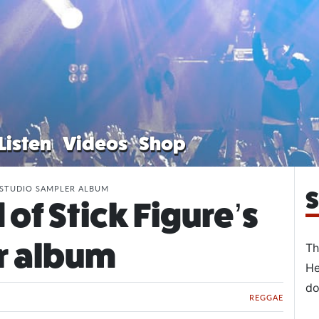
Listen
Videos
Shop
 STUDIO SAMPLER ALBUM
S
of Stick Figure’s
r album
Th
He
do
REGGAE