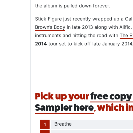
the album is pulled down forever.
Stick Figure just recently wrapped up a Cal
Brown’s Body
in late 2013 along with Alific
instruments and hitting the road with
The E
2014
tour set to kick off late January 2014
Pick up your
free copy 
Sampler here
, which i
Breathe