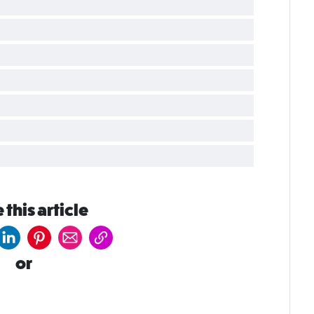
 this article
or