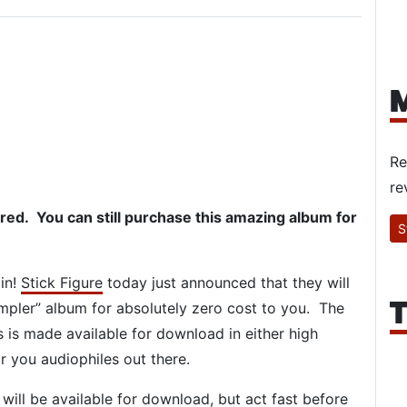
M
Re
re
d. You can still purchase this amazing album for
S
 in!
Stick Figure
today just announced that they will
T
mpler” album for absolutely zero cost to you. The
s is made available for download in either high
r you audiophiles out there.
 will be available for download, but act fast before