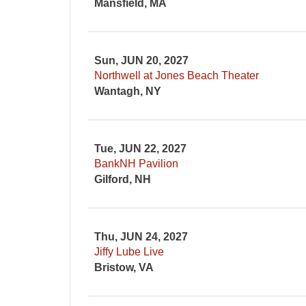
Mansfield, MA
Sun, JUN 20, 2027
Northwell at Jones Beach Theater
Wantagh, NY
Tue, JUN 22, 2027
BankNH Pavilion
Gilford, NH
Thu, JUN 24, 2027
Jiffy Lube Live
Bristow, VA