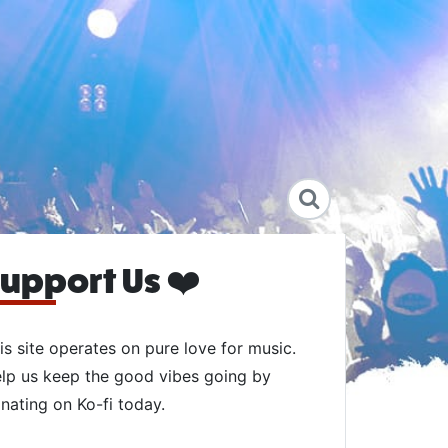
upport Us ❤️
is site operates on pure love for music.
lp us keep the good vibes going by
nating on Ko-fi today.