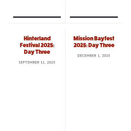
Hinterland
Mission Bayfest
Festival 2025:
2025: Day Three
Day Three
DECEMBER 1, 2025
SEPTEMBER 11, 2025