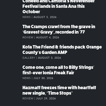
Coheed and Cambria’s Neverender
Festival lands in Santa Ana this
October
NEWS |
AUGUST 5, 2026
The Cramps crawl from the grave in
‘Gravest Gravy’, recorded in ’77
REVIEW |
AUGUST 4, 2026
Kota The Friend & friends pack Orange
County’s Garden AMP
GALLERY |
AUGUST 3, 2026
Come one, come all to Billy Strings’
first-ever Ionia Freak Fair
NEWS |
JULY 30, 2026
Hazmatt freezes time with heartfelt
new single, “Time Stops”
REVIEW |
JULY 29, 2026