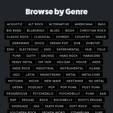
Browse by Genre
ACOUSTIC
ALT ROCK
ALTERNATIVE
AMERICANA
BASS
BIG BAND
BLUEGRASS
BLUES
BOOK
CHRISTIAN ROCK
CLASSIC ROCK
CLASSICAL
COMEDY
COUNTRY
DANCE
DARKWAVE
DISCO
DREAM POP
DUB
DUBSTEP
EDM
ELECTRONIC
EMO
EXPERIMENTAL
FAIR
FOLK
FUNK
GOTH
GRUNGE
HARD ROCK
HARDCORE
HEAVY METAL
HIP HOP
HOLIDAY
HOUSE
INDIE
INDIE ROCK
INDUSTRIAL
INSTRUMENTAL
ISLAND
JAZZ
LATIN
MAINSTREAM
METAL
METALCORE
MOTOWN
MOVIE
NEW WAVE
NEXTWAVE
NU METAL
OPERA
PODCAST
POP
POP PUNK
POST PUNK
PROGRESSIVE
PSYCHEDELIC
PSYCHOBILLY
PUNK
R&B
RAP
REGGAE
ROCK
ROCKABILLY
ROOTS REGGAE
SHOEGAZE
SKA
SKATE PUNK
SOFT ROCK
SOUL
SOUTHERN ROCK
SPOKEN WORD
STEAMPUNK
SURF