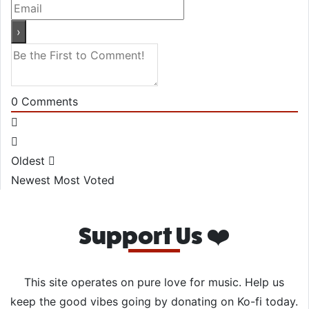
0
Comments
Oldest
Newest
Most Voted
Support Us ❤️
This site operates on pure love for music. Help us
keep the good vibes going by donating on Ko-fi today.