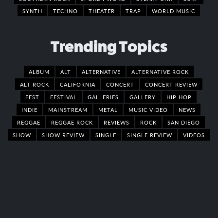
SYNTH
TECHNO
THEATER
TRAP
WORLD MUSIC
Trending Topics
ALBUM
ALT
ALTERNATIVE
ALTERNATIVE ROCK
ALT ROCK
CALIFORNIA
CONCERT
CONCERT REVIEW
FEST
FESTIVAL
GALLERIES
GALLERY
HIP HOP
INDIE
MAINSTREAM
METAL
MUSIC VIDEO
NEWS
REGGAE
REGGAE ROCK
REVIEWS
ROCK
SAN DIEGO
SHOW
SHOW REVIEW
SINGLE
SINGLE REVIEW
VIDEOS