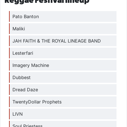
Reggae Festival lineup
Pato Banton
Maliki
JAH FAITH & THE ROYAL LINEAGE BAND
Lesterfari
Imagery Machine
Dubbest
Dread Daze
TwentyDollar Prophets
LIVN
Soul Priestess