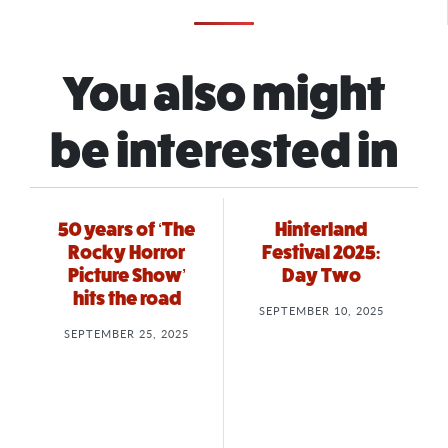
You also might
be interested in
50 years of ‘The
Hinterland
Rocky Horror
Festival 2025:
Picture Show’
Day Two
hits the road
SEPTEMBER 10, 2025
SEPTEMBER 25, 2025