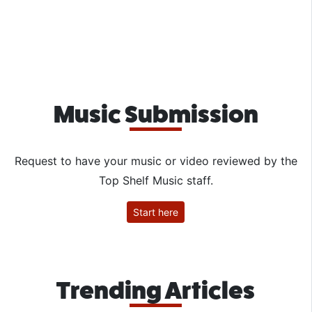
Music Submission
Request to have your music or video reviewed by the
Top Shelf Music staff.
Start here
Trending Articles