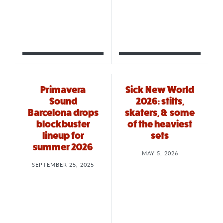
Primavera
Sick New World
Sound
2026: stilts,
Barcelona drops
skaters, & some
blockbuster
of the heaviest
lineup for
sets
summer 2026
MAY 5, 2026
SEPTEMBER 25, 2025