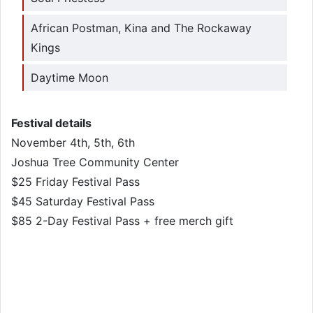
African Postman, Kina and The Rockaway
Kings
Daytime Moon
Festival details
November 4th, 5th, 6th
Joshua Tree Community Center
$25 Friday Festival Pass
$45 Saturday Festival Pass
$85 2-Day Festival Pass + free merch gift