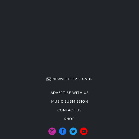
NEWSLETTER SIGNUP
ADVERTISE WITH US
MUSIC SUBMISSION
CONTACT US
SHOP