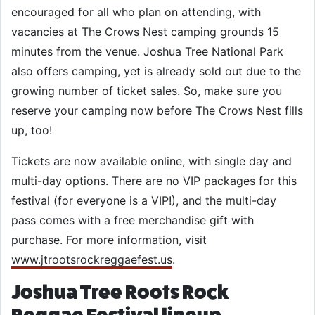
encouraged for all who plan on attending, with
vacancies at The Crows Nest camping grounds 15
minutes from the venue. Joshua Tree National Park
also offers camping, yet is already sold out due to the
growing number of ticket sales. So, make sure you
reserve your camping now before The Crows Nest fills
up, too!
Tickets are now available online, with single day and
multi-day options. There are no VIP packages for this
festival (for everyone is a VIP!), and the multi-day
pass comes with a free merchandise gift with
purchase. For more information, visit
www.jtrootsrockreggaefest.us
.
Joshua Tree Roots Rock