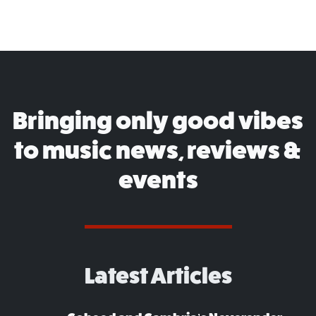
Bringing only good vibes
to music news, reviews &
events
Latest Articles