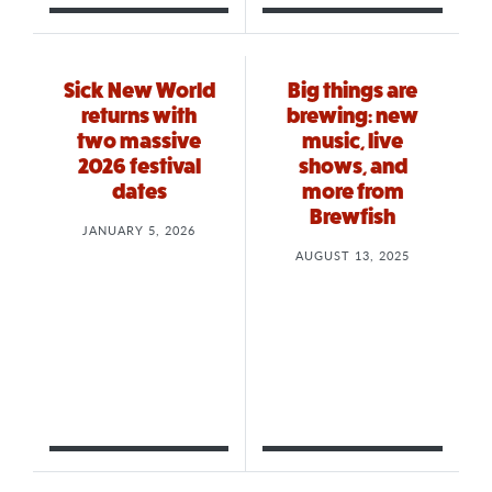
Sick New World
Big things are
returns with
brewing: new
two massive
music, live
2026 festival
shows, and
dates
more from
Brewfish
JANUARY 5, 2026
AUGUST 13, 2025