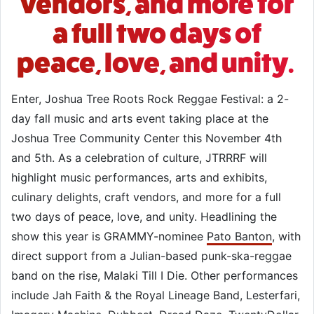
vendors, and more for
a full two days of
peace, love, and unity.
Enter, Joshua Tree Roots Rock Reggae Festival: a 2-
day fall music and arts event taking place at the
Joshua Tree Community Center this November 4th
and 5th. As a celebration of culture, JTRRRF will
highlight music performances, arts and exhibits,
culinary delights, craft vendors, and more for a full
two days of peace, love, and unity. Headlining the
show this year is GRAMMY-nominee
Pato Banton
, with
direct support from a Julian-based punk-ska-reggae
band on the rise, Malaki Till I Die. Other performances
include Jah Faith & the Royal Lineage Band, Lesterfari,