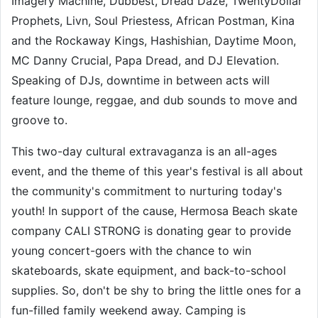
Imagery Machine, Dubbest, Dread Daze, TwentyDollar
Prophets, Livn, Soul Priestess, African Postman, Kina
and the Rockaway Kings, Hashishian, Daytime Moon,
MC Danny Crucial, Papa Dread, and DJ Elevation.
Speaking of DJs, downtime in between acts will
feature lounge, reggae, and dub sounds to move and
groove to.
This two-day cultural extravaganza is an all-ages
event, and the theme of this year's festival is all about
the community's commitment to nurturing today's
youth! In support of the cause, Hermosa Beach skate
company CALI STRONG is donating gear to provide
young concert-goers with the chance to win
skateboards, skate equipment, and back-to-school
supplies. So, don't be shy to bring the little ones for a
fun-filled family weekend away. Camping is