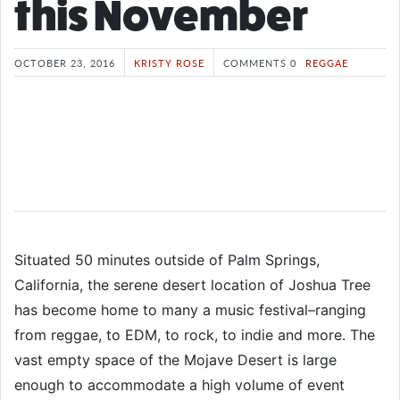
this November
OCTOBER 23, 2016
KRISTY ROSE
COMMENTS 0
REGGAE
Situated 50 minutes outside of Palm Springs,
California, the serene desert location of Joshua Tree
has become home to many a music festival–ranging
from reggae, to EDM, to rock, to indie and more. The
vast empty space of the Mojave Desert is large
enough to accommodate a high volume of event