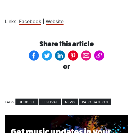
Links:
Facebook
|
Website
Share this article
or
DUBBEST
FESTIVAL
NEWS
PATO BANTON
Get music updates in your