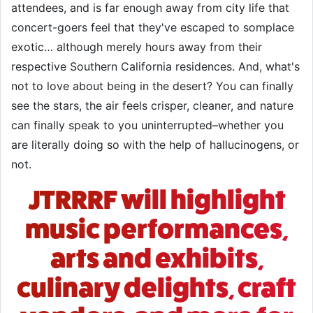
attendees, and is far enough away from city life that
concert-goers feel that they've escaped to somplace
exotic… although merely hours away from their
respective Southern California residences. And, what's
not to love about being in the desert? You can finally
see the stars, the air feels crisper, cleaner, and nature
can finally speak to you uninterrupted–whether you
are literally doing so with the help of hallucinogens, or
not.
JTRRRF will highlight
music performances,
arts and exhibits,
culinary delights, craft