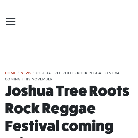
HOME
/
NEWS
/
JOSHUA TREE ROOTS ROCK REGGAE FESTIVAL
COMING THIS NOVEMBER
Joshua Tree Roots
Rock Reggae
Festival coming