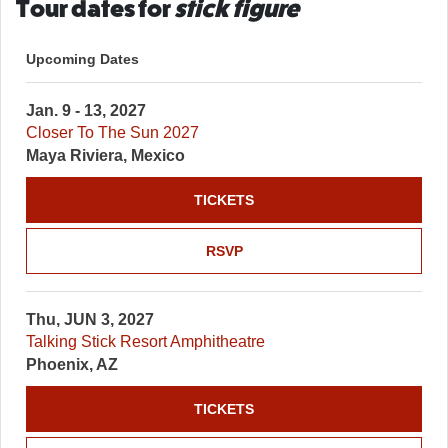
Tour dates for
stick figure
Upcoming Dates
Jan. 9 - 13, 2027
Closer To The Sun 2027
Maya Riviera, Mexico
TICKETS
RSVP
Thu, JUN 3, 2027
Talking Stick Resort Amphitheatre
Phoenix, AZ
TICKETS