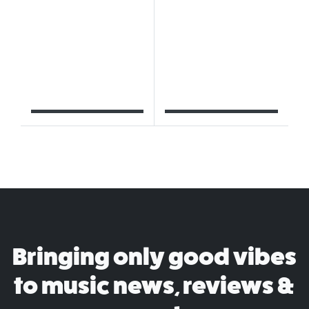
Bringing only good vibes
to music news, reviews &