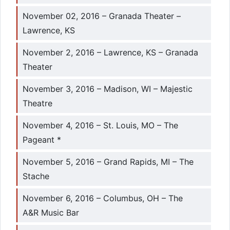
November 02, 2016 – Granada Theater –
Lawrence, KS
November 2, 2016 – Lawrence, KS – Granada
Theater
November 3, 2016 – Madison, WI – Majestic
Theatre
November 4, 2016 – St. Louis, MO – The
Pageant *
November 5, 2016 – Grand Rapids, MI – The
Stache
November 6, 2016 – Columbus, OH – The
A&R Music Bar