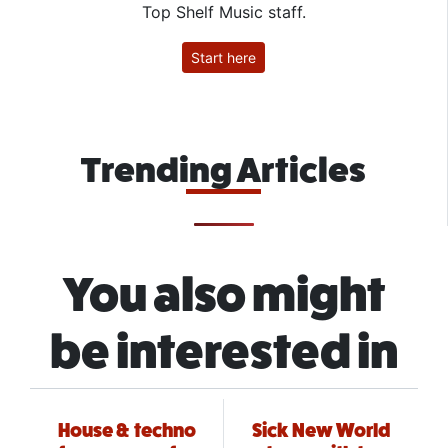
Top Shelf Music staff.
Start here
Trending Articles
You also might
be interested in
House & techno
Sick New World