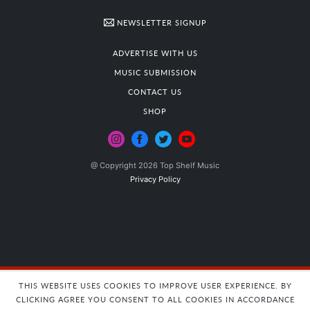
NEWSLETTER SIGNUP
ADVERTISE WITH US
MUSIC SUBMISSION
CONTACT US
SHOP
@ Copyright 2026 Top Shelf Music
Privacy Policy
THIS WEBSITE USES COOKIES TO IMPROVE USER EXPERIENCE. BY
CLICKING AGREE YOU CONSENT TO ALL COOKIES IN ACCORDANCE