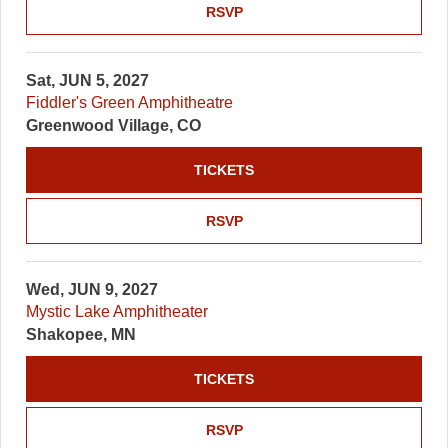
RSVP
Sat, JUN 5, 2027
Fiddler's Green Amphitheatre
Greenwood Village, CO
TICKETS
RSVP
Wed, JUN 9, 2027
Mystic Lake Amphitheater
Shakopee, MN
TICKETS
RSVP