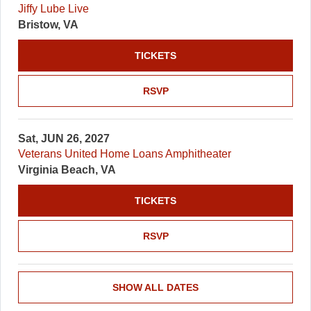
Jiffy Lube Live
Bristow, VA
TICKETS
RSVP
Sat, JUN 26, 2027
Veterans United Home Loans Amphitheater
Virginia Beach, VA
TICKETS
RSVP
SHOW ALL DATES