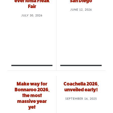
ever Ionia Freak
San Diego
Fair
JUNE 12, 2026
JULY 30, 2026
Make way for
Coachella 2026,
Bonnaroo 2026,
unveiled early!
the most
SEPTEMBER 16, 2025
massive year
yet