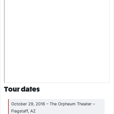
Tour dates
October 29, 2016 – The Orpheum Theater –
Flagstaff, AZ