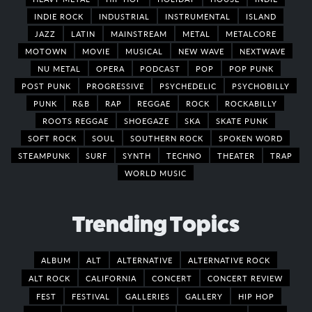
INDIE ROCK
INDUSTRIAL
INSTRUMENTAL
ISLAND
JAZZ
LATIN
MAINSTREAM
METAL
METALCORE
MOTOWN
MOVIE
MUSICAL
NEW WAVE
NEXTWAVE
NU METAL
OPERA
PODCAST
POP
POP PUNK
POST PUNK
PROGRESSIVE
PSYCHEDELIC
PSYCHOBILLY
PUNK
R&B
RAP
REGGAE
ROCK
ROCKABILLY
ROOTS REGGAE
SHOEGAZE
SKA
SKATE PUNK
SOFT ROCK
SOUL
SOUTHERN ROCK
SPOKEN WORD
STEAMPUNK
SURF
SYNTH
TECHNO
THEATER
TRAP
WORLD MUSIC
Trending Topics
ALBUM
ALT
ALTERNATIVE
ALTERNATIVE ROCK
ALT ROCK
CALIFORNIA
CONCERT
CONCERT REVIEW
FEST
FESTIVAL
GALLERIES
GALLERY
HIP HOP