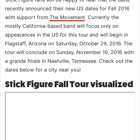
recently announced their new US dates for Fall 2016
with support from
The Movement
. Currently the
mostly California-based band will focus only on
appearances in the US for this tour and will begin in
Flagstaff, Arizona on Saturday, October 29, 2016. The
tour will conclude on Sunday, November 19, 2016 with
a grande finale in Nashville, Tennessee. Check out the
dates below for a city near you!
Stick Figure Fall Tour visualized