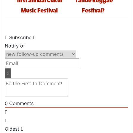
first annual Cukui
Tahoe Reggae
Music Festival
Festival?
Subscribe
Notify of
0
Comments
Oldest