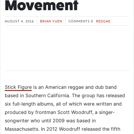
Movement
AUGUST 4, 2016
BRIAN YUEN
COMMENTS 0
REGGAE
Stick Figure
is an American reggae and dub band
based in Southern California. The group has released
six full-length albums, all of which were written and
produced by frontman Scott Woodruff, a singer-
songwriter who until 2009 was based in
Massachusetts. In 2012 Woodruff released the fifth