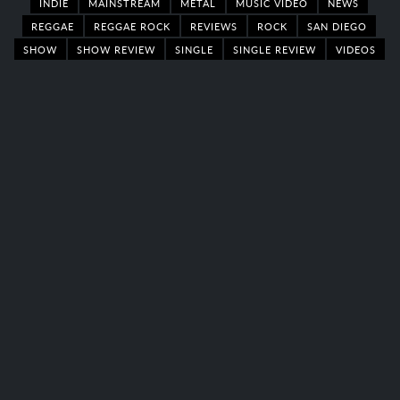
INDIE
MAINSTREAM
METAL
MUSIC VIDEO
NEWS
REGGAE
REGGAE ROCK
REVIEWS
ROCK
SAN DIEGO
SHOW
SHOW REVIEW
SINGLE
SINGLE REVIEW
VIDEOS