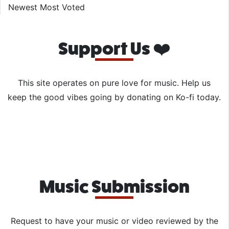
Newest
Most Voted
Support Us ❤️
This site operates on pure love for music. Help us
keep the good vibes going by donating on Ko-fi today.
Music Submission
Request to have your music or video reviewed by the