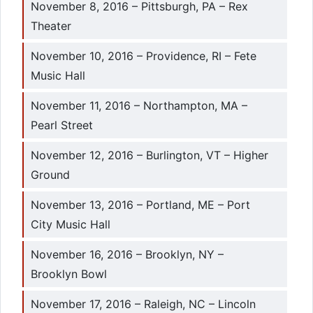
November 8, 2016 – Pittsburgh, PA – Rex
Theater
November 10, 2016 – Providence, RI – Fete
Music Hall
November 11, 2016 – Northampton, MA –
Pearl Street
November 12, 2016 – Burlington, VT – Higher
Ground
November 13, 2016 – Portland, ME – Port
City Music Hall
November 16, 2016 – Brooklyn, NY –
Brooklyn Bowl
November 17, 2016 – Raleigh, NC – Lincoln