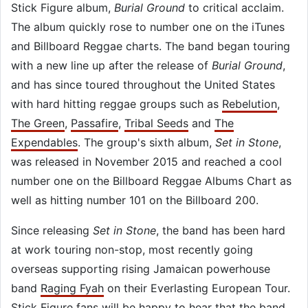
Stick Figure album,
Burial Ground
to critical acclaim.
The album quickly rose to number one on the iTunes
and Billboard Reggae charts. The band began touring
with a new line up after the release of
Burial Ground
,
and has since toured throughout the United States
with hard hitting reggae groups such as
Rebelution
,
The Green
,
Passafire
,
Tribal Seeds
and
The
Expendables
. The group's sixth album,
Set in Stone
,
was released in November 2015 and reached a cool
number one on the Billboard Reggae Albums Chart as
well as hitting number 101 on the Billboard 200.
Since releasing
Set in Stone
, the band has been hard
at work touring non-stop, most recently going
overseas supporting rising Jamaican powerhouse
band
Raging Fyah
on their Everlasting European Tour.
Stick Figure fans will be happy to hear that the band