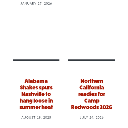
JANUARY 27, 2026
Alabama
Northern
Shakes spurs
California
Nashville to
readies for
hang loose in
Camp
summer heat
Redwoods 2026
AUGUST 19, 2025
JULY 24, 2026