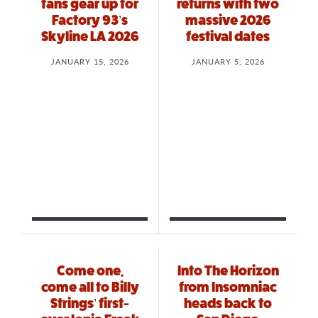
fans gear up for
returns with two
Factory 93’s
massive 2026
Skyline LA 2026
festival dates
JANUARY 15, 2026
JANUARY 5, 2026
Come one,
Into The Horizon
come all to Billy
from Insomniac
Strings’ first-
heads back to