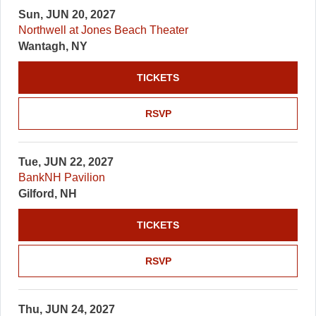
Sun, JUN 20, 2027
Northwell at Jones Beach Theater
Wantagh, NY
TICKETS
RSVP
Tue, JUN 22, 2027
BankNH Pavilion
Gilford, NH
TICKETS
RSVP
Thu, JUN 24, 2027