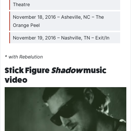
Theatre
November 18, 2016 – Asheville, NC – The
Orange Peel
November 19, 2016 – Nashville, TN – Exit/In
* with Rebelution
Stick Figure
Shadow
music
video