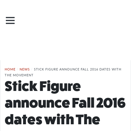
HOME
/
NEWS
/
STICK FIGURE ANNOUNCE FALL 2016 DATES WITH
THE MOVEMENT
Stick Figure
announce Fall 2016
dates with The