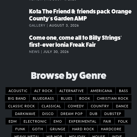
Kota The Friend & friends pack Orange
County’s Garden AMP
GALLERY |
AUGUST 3, 2026
Come one, come all to Billy Strings’
first-ever Ionia Freak Fair
NEWS |
JULY 30, 2026
Browse by Genre
ACOUSTIC
ALT ROCK
ALTERNATIVE
AMERICANA
BASS
BIG BAND
BLUEGRASS
BLUES
BOOK
CHRISTIAN ROCK
CLASSIC ROCK
CLASSICAL
COMEDY
COUNTRY
DANCE
DARKWAVE
DISCO
DREAM POP
DUB
DUBSTEP
EDM
ELECTRONIC
EMO
EXPERIMENTAL
FAIR
FOLK
FUNK
GOTH
GRUNGE
HARD ROCK
HARDCORE
HEAVY METAL
HIP HOP
HOLIDAY
HOUSE
INDIE