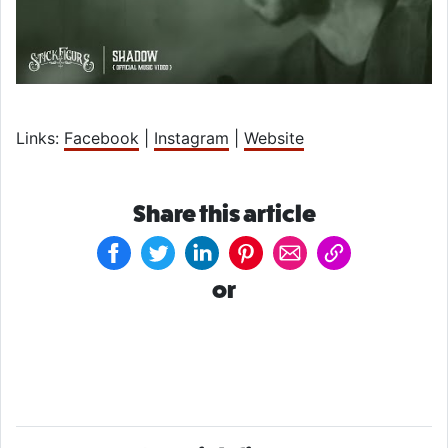
Links:
Facebook
|
Instagram
|
Website
Share this article
or