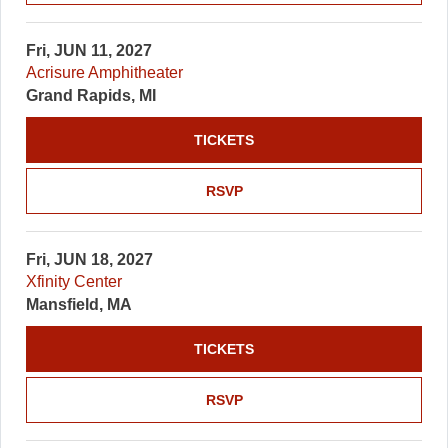
Fri, JUN 11, 2027
Acrisure Amphitheater
Grand Rapids, MI
TICKETS
RSVP
Fri, JUN 18, 2027
Xfinity Center
Mansfield, MA
TICKETS
RSVP