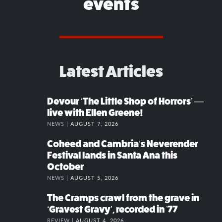
events
Latest Articles
Devour ‘The Little Shop of Horrors’ —
live with Ellen Greene!
NEWS |
AUGUST 7, 2026
Coheed and Cambria’s Neverender
Festival lands in Santa Ana this
October
NEWS |
AUGUST 5, 2026
The Cramps crawl from the grave in
‘Gravest Gravy’, recorded in ’77
REVIEW |
AUGUST 4, 2026