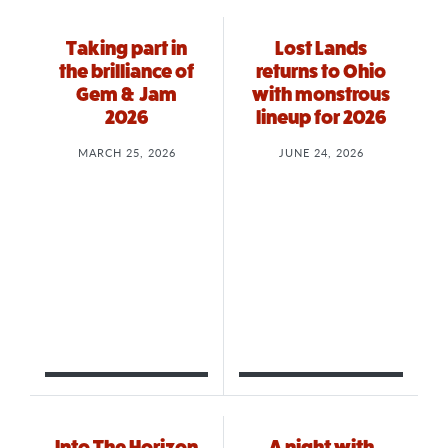
Taking part in
Lost Lands
the brilliance of
returns to Ohio
Gem & Jam
with monstrous
2026
lineup for 2026
MARCH 25, 2026
JUNE 24, 2026
Into The Horizon
A night with