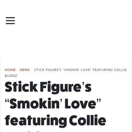
HOME
/
NEWS
/
STICK FIGURE'S “SMOKIN' LOVE” FEATURING COLLIE
BUDDZ
Stick Figure’s
“Smokin’ Love”
featuring Collie