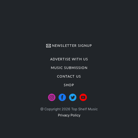
NEWSLETTER SIGNUP
ADVERTISE WITH US
MUSIC SUBMISSION
CONTACT US
SHOP
@ Copyright 2026 Top Shelf Music
Privacy Policy