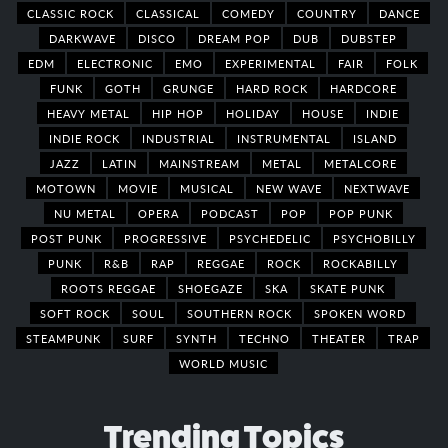
CLASSIC ROCK
CLASSICAL
COMEDY
COUNTRY
DANCE
DARKWAVE
DISCO
DREAM POP
DUB
DUBSTEP
EDM
ELECTRONIC
EMO
EXPERIMENTAL
FAIR
FOLK
FUNK
GOTH
GRUNGE
HARD ROCK
HARDCORE
HEAVY METAL
HIP HOP
HOLIDAY
HOUSE
INDIE
INDIE ROCK
INDUSTRIAL
INSTRUMENTAL
ISLAND
JAZZ
LATIN
MAINSTREAM
METAL
METALCORE
MOTOWN
MOVIE
MUSICAL
NEW WAVE
NEXTWAVE
NU METAL
OPERA
PODCAST
POP
POP PUNK
POST PUNK
PROGRESSIVE
PSYCHEDELIC
PSYCHOBILLY
PUNK
R&B
RAP
REGGAE
ROCK
ROCKABILLY
ROOTS REGGAE
SHOEGAZE
SKA
SKATE PUNK
SOFT ROCK
SOUL
SOUTHERN ROCK
SPOKEN WORD
STEAMPUNK
SURF
SYNTH
TECHNO
THEATER
TRAP
WORLD MUSIC
Trending Topics