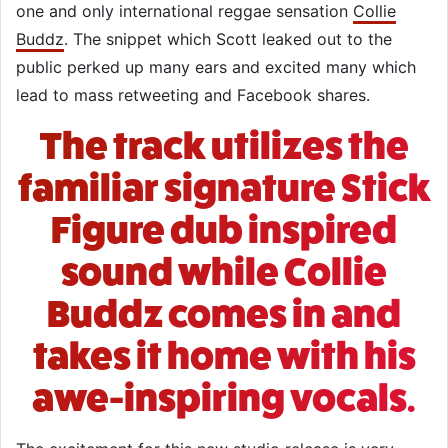
one and only international reggae sensation
Collie
Buddz
. The snippet which Scott leaked out to the
public perked up many ears and excited many which
lead to mass retweeting and Facebook shares.
The track utilizes the
familiar signature Stick
Figure dub inspired
sound while Collie
Buddz comes in and
takes it home with his
awe-inspiring vocals.