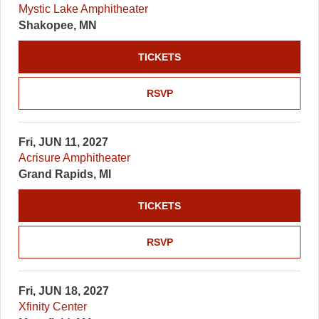
Mystic Lake Amphitheater
Shakopee, MN
TICKETS
RSVP
Fri, JUN 11, 2027
Acrisure Amphitheater
Grand Rapids, MI
TICKETS
RSVP
Fri, JUN 18, 2027
Xfinity Center