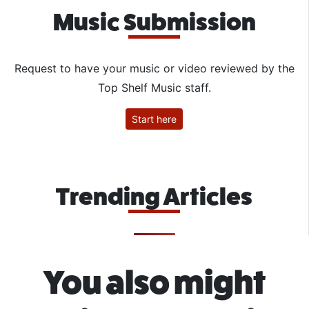
Music Submission
Request to have your music or video reviewed by the
Top Shelf Music staff.
Start here
Trending Articles
You also might