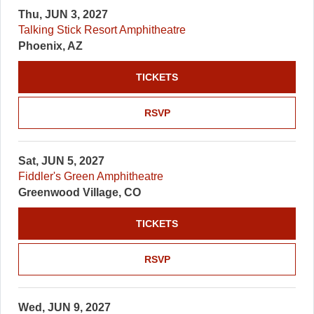
Thu, JUN 3, 2027
Talking Stick Resort Amphitheatre
Phoenix, AZ
TICKETS
RSVP
Sat, JUN 5, 2027
Fiddler's Green Amphitheatre
Greenwood Village, CO
TICKETS
RSVP
Wed, JUN 9, 2027