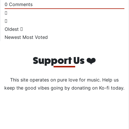
0
Comments
Oldest
Newest
Most Voted
Support Us ❤️
This site operates on pure love for music. Help us
keep the good vibes going by donating on Ko-fi today.