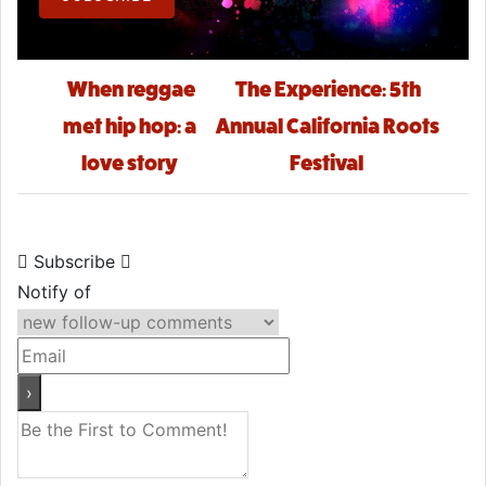
Post navigation
When reggae
The Experience: 5th
met hip hop: a
Annual California Roots
love story
Festival
Subscribe
Notify of