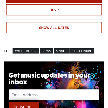
RSVP
SHOW ALL DATES
COLLIE BUDDZ
NEWS
SINGLE
STICK FIGURE
Get music updates in your
inbox
Email Address
SUBSCRIBE