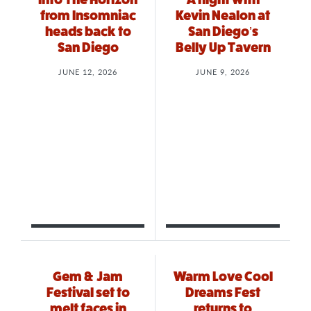
from Insomniac
Kevin Nealon at
heads back to
San Diego’s
San Diego
Belly Up Tavern
JUNE 12, 2026
JUNE 9, 2026
Gem & Jam
Warm Love Cool
Festival set to
Dreams Fest
melt faces in
returns to