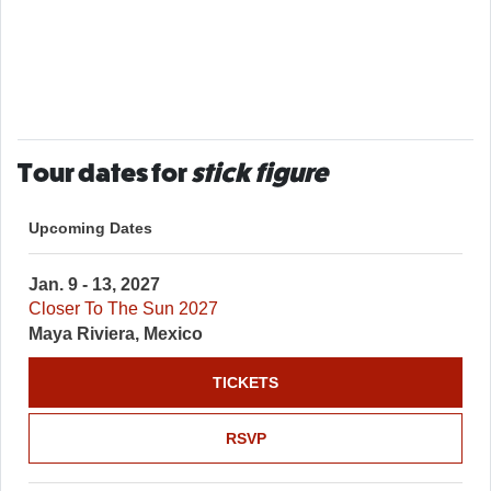
Tour dates for
stick figure
Upcoming Dates
Jan. 9 - 13, 2027
Closer To The Sun 2027
Maya Riviera, Mexico
TICKETS
RSVP