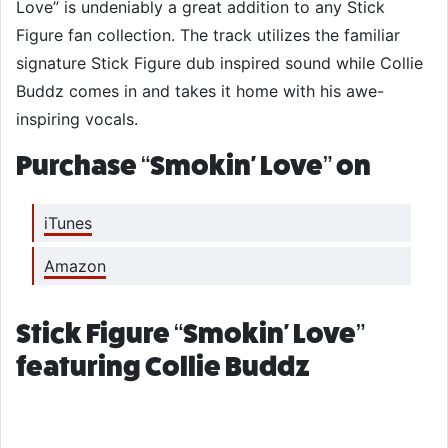
Love” is undeniably a great addition to any Stick
Figure fan collection. The track utilizes the familiar
signature Stick Figure dub inspired sound while Collie
Buddz comes in and takes it home with his awe-
inspiring vocals.
Purchase “Smokin' Love” on
iTunes
Amazon
Stick Figure “Smokin' Love”
featuring Collie Buddz