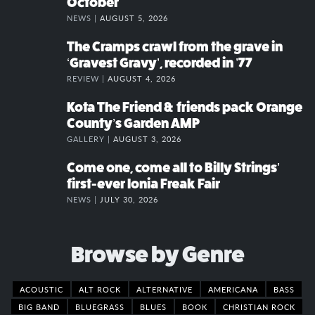
October
NEWS |
AUGUST 5, 2026
The Cramps crawl from the grave in
‘Gravest Gravy’, recorded in ’77
REVIEW |
AUGUST 4, 2026
Kota The Friend & friends pack Orange
County’s Garden AMP
GALLERY |
AUGUST 3, 2026
Come one, come all to Billy Strings’
first-ever Ionia Freak Fair
NEWS |
JULY 30, 2026
Browse by Genre
ACOUSTIC
ALT ROCK
ALTERNATIVE
AMERICANA
BASS
BIG BAND
BLUEGRASS
BLUES
BOOK
CHRISTIAN ROCK