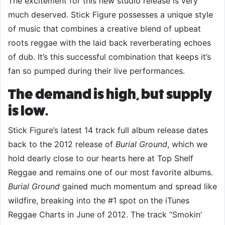
The excitement for this new studio release is very
much deserved. Stick Figure possesses a unique style
of music that combines a creative blend of upbeat
roots reggae with the laid back reverberating echoes
of dub. It’s this successful combination that keeps it’s
fan so pumped during their live performances.
The demand is high, but supply
is low.
Stick Figure’s latest 14 track full album release dates
back to the 2012 release of
Burial Ground
, which we
hold dearly close to our hearts here at Top Shelf
Reggae and remains one of our most favorite albums.
Burial Ground
gained much momentum and spread like
wildfire, breaking into the #1 spot on the iTunes
Reggae Charts in June of 2012. The track “Smokin’