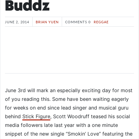
Buddz
JUNE 2, 2014
BRIAN YUEN
COMMENTS 0
REGGAE
June 3rd will mark an especially exciting day for most
of you reading this. Some have been waiting eagerly
for weeks on end since lead singer and musical guru
behind
Stick Figure
, Scott Woodruff teased his social
media followers late last year with a one minute
snippet of the new single “Smokin’ Love” featuring the