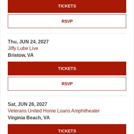
TICKETS
RSVP
Thu, JUN 24, 2027
Jiffy Lube Live
Bristow, VA
TICKETS
RSVP
Sat, JUN 26, 2027
Veterans United Home Loans Amphitheater
Virginia Beach, VA
TICKETS