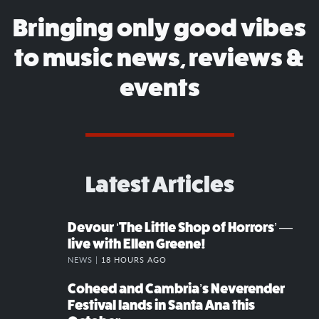
Bringing only good vibes
to music news, reviews &
events
Latest Articles
Devour ‘The Little Shop of Horrors’ —
live with Ellen Greene!
NEWS |
18 HOURS AGO
Coheed and Cambria’s Neverender
Festival lands in Santa Ana this