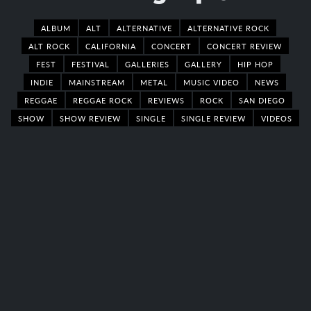
ALBUM
ALT
ALTERNATIVE
ALTERNATIVE ROCK
ALT ROCK
CALIFORNIA
CONCERT
CONCERT REVIEW
FEST
FESTIVAL
GALLERIES
GALLERY
HIP HOP
INDIE
MAINSTREAM
METAL
MUSIC VIDEO
NEWS
REGGAE
REGGAE ROCK
REVIEWS
ROCK
SAN DIEGO
SHOW
SHOW REVIEW
SINGLE
SINGLE REVIEW
VIDEOS