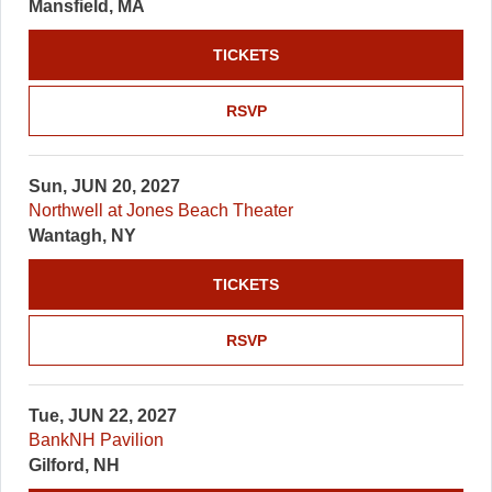
Mansfield, MA
TICKETS
RSVP
Sun, JUN 20, 2027
Northwell at Jones Beach Theater
Wantagh, NY
TICKETS
RSVP
Tue, JUN 22, 2027
BankNH Pavilion
Gilford, NH