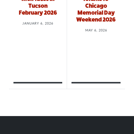
Tucson
Chicago
February 2026
Memorial Day
Weekend 2026
JANUARY 6, 2026
MAY 6, 2026