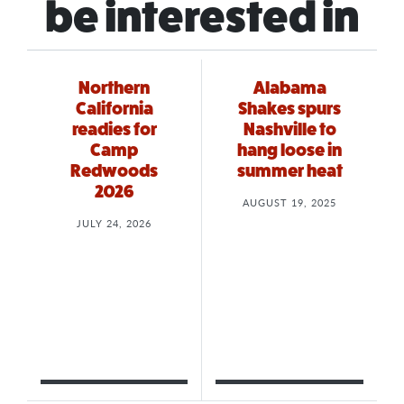
be interested in
Northern
Alabama
California
Shakes spurs
readies for
Nashville to
Camp
hang loose in
Redwoods
summer heat
2026
AUGUST 19, 2025
JULY 24, 2026