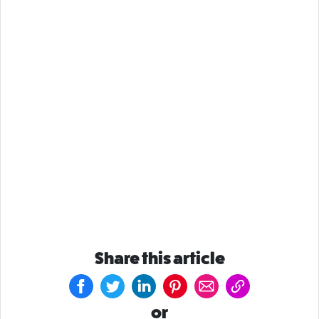
Share this article
or