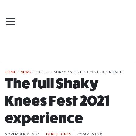
HOME
/
NEWS
/
THE FULL SHAKY KNEES FEST 2021 EXPERIENCE
The full Shaky
Knees Fest 2021
experience
NOVEMBER 2, 2021
DEREK JONES
COMMENTS 0