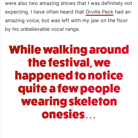
were also two amazing shows that I was definitely not
expecting. I have often heard that
Orville Peck
had an
amazing voice, but was left with my jaw on the floor
by his unbelievable vocal range.
While walking around
the festival, we
happened to notice
quite a few people
wearing skeleton
onesies…