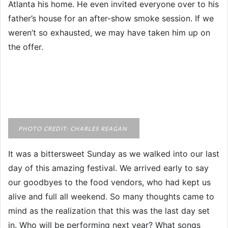
Atlanta his home. He even invited everyone over to his
father’s house for an after-show smoke session. If we
weren’t so exhausted, we may have taken him up on
the offer.
PHOTO CREDIT: CHARLES REAGAN
It was a bittersweet Sunday as we walked into our last
day of this amazing festival. We arrived early to say
our goodbyes to the food vendors, who had kept us
alive and full all weekend. So many thoughts came to
mind as the realization that this was the last day set
in. Who will be performing next year? What songs