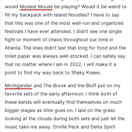
would
Modest Mouse
be playing? Would it be weird to
fill my backpack with Island Noodles? I have to say
that this was one of the most well-run and organized
festivals I have ever attended. I didn’t see one single
fight or moment of chaos throughout our time in
Atlanta. The lines didn’t last that long for food and the
toilet paper was always well-stocked. I can safely say
that no matter where I am in 2022, I will make it a
point to find my way back to Shaky Knees.
Michigander
and The Brook and the Bluff put on my
favorite sets of the early afternoon. I think both of
these bands will eventually find themselves on much
bigger stages as time goes on. I laid on the grass
looking at the clouds during both sets and just let the
music take me away. Orville Peck and Delta Spirit