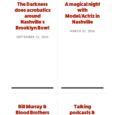
The Darkness
A magical night
does acrobatics
with
around
Model/Actriz in
Nashville’s
Nashville
Brooklyn Bowl
MARCH 31, 2026
SEPTEMBER 22, 2025
Bill Murray &
Talking
Blood Brothers
podcasts &