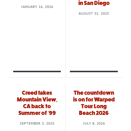
in San Diego
JANUARY 16, 2026
AUGUST 31, 2025
Creed takes
The countdown
Mountain View,
is on for Warped
CA back to
Tour Long
Summer of ’99
Beach 2026
SEPTEMBER 3, 2025
JULY 8, 2026