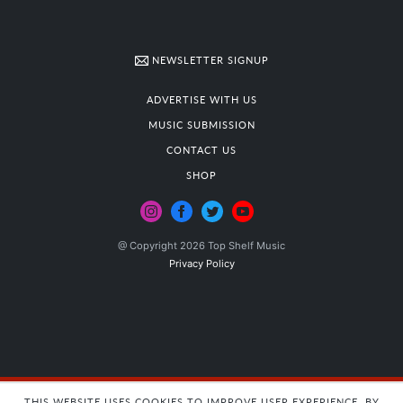
NEWSLETTER SIGNUP
ADVERTISE WITH US
MUSIC SUBMISSION
CONTACT US
SHOP
@ Copyright 2026 Top Shelf Music
Privacy Policy
THIS WEBSITE USES COOKIES TO IMPROVE USER EXPERIENCE. BY