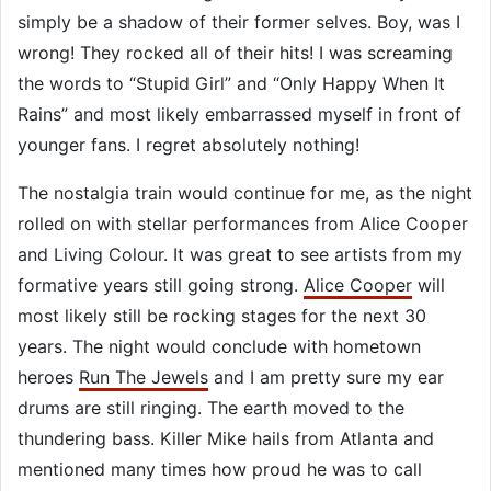
simply be a shadow of their former selves. Boy, was I
wrong! They rocked all of their hits! I was screaming
the words to “Stupid Girl” and “Only Happy When It
Rains” and most likely embarrassed myself in front of
younger fans. I regret absolutely nothing!
The nostalgia train would continue for me, as the night
rolled on with stellar performances from Alice Cooper
and Living Colour. It was great to see artists from my
formative years still going strong.
Alice Cooper
will
most likely still be rocking stages for the next 30
years. The night would conclude with hometown
heroes
Run The Jewels
and I am pretty sure my ear
drums are still ringing. The earth moved to the
thundering bass. Killer Mike hails from Atlanta and
mentioned many times how proud he was to call