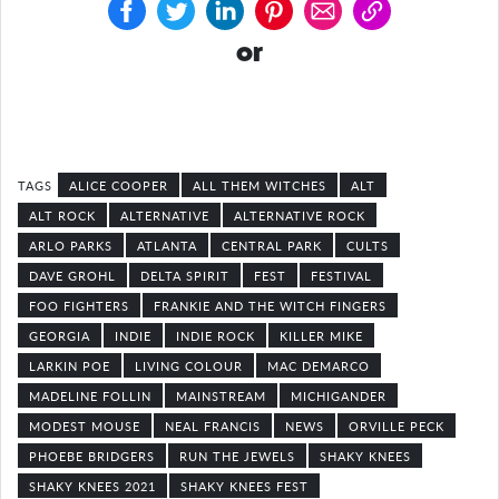
or
ALICE COOPER
ALL THEM WITCHES
ALT
ALT ROCK
ALTERNATIVE
ALTERNATIVE ROCK
ARLO PARKS
ATLANTA
CENTRAL PARK
CULTS
DAVE GROHL
DELTA SPIRIT
FEST
FESTIVAL
FOO FIGHTERS
FRANKIE AND THE WITCH FINGERS
GEORGIA
INDIE
INDIE ROCK
KILLER MIKE
LARKIN POE
LIVING COLOUR
MAC DEMARCO
MADELINE FOLLIN
MAINSTREAM
MICHIGANDER
MODEST MOUSE
NEAL FRANCIS
NEWS
ORVILLE PECK
PHOEBE BRIDGERS
RUN THE JEWELS
SHAKY KNEES
SHAKY KNEES 2021
SHAKY KNEES FEST