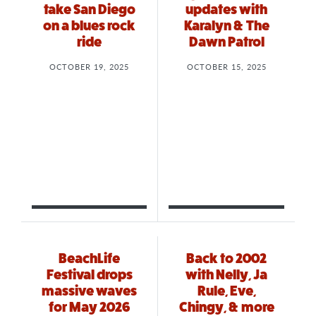
take San Diego
updates with
on a blues rock
Karalyn & The
ride
Dawn Patrol
OCTOBER 19, 2025
OCTOBER 15, 2025
BeachLife
Back to 2002
Festival drops
with Nelly, Ja
massive waves
Rule, Eve,
for May 2026
Chingy, & more