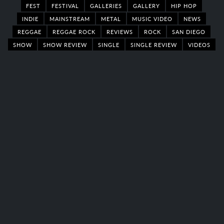
FEST
FESTIVAL
GALLERIES
GALLERY
HIP HOP
INDIE
MAINSTREAM
METAL
MUSIC VIDEO
NEWS
REGGAE
REGGAE ROCK
REVIEWS
ROCK
SAN DIEGO
SHOW
SHOW REVIEW
SINGLE
SINGLE REVIEW
VIDEOS