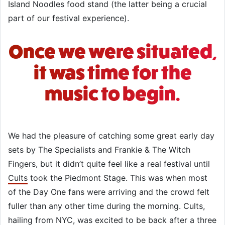
Island Noodles food stand (the latter being a crucial
part of our festival experience).
Once we were situated,
it was time for the
music to begin.
We had the pleasure of catching some great early day
sets by The Specialists and Frankie & The Witch
Fingers, but it didn’t quite feel like a real festival until
Cults
took the Piedmont Stage. This was when most
of the Day One fans were arriving and the crowd felt
fuller than any other time during the morning. Cults,
hailing from NYC, was excited to be back after a three