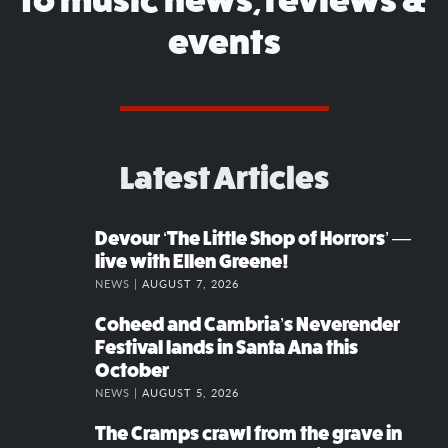
events
Latest Articles
Devour ‘The Little Shop of Horrors’ —
live with Ellen Greene!
NEWS |
AUGUST 7, 2026
Coheed and Cambria’s Neverender
Festival lands in Santa Ana this
October
NEWS |
AUGUST 5, 2026
The Cramps crawl from the grave in