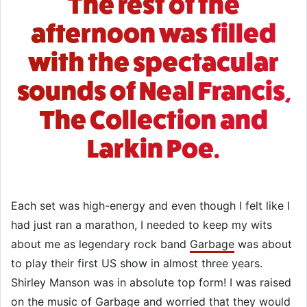
The rest of the
afternoon was filled
with the spectacular
sounds of Neal Francis,
The Collection and
Larkin Poe.
Each set was high-energy and even though I felt like I
had just ran a marathon, I needed to keep my wits
about me as legendary rock band
Garbage
was about
to play their first US show in almost three years.
Shirley Manson was in absolute top form! I was raised
on the music of Garbage and worried that they would