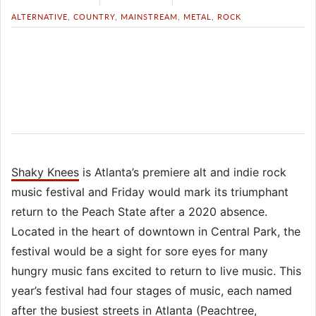
ALTERNATIVE
,
COUNTRY
,
MAINSTREAM
,
METAL
,
ROCK
Shaky Knees
is Atlanta’s premiere alt and indie rock
music festival and Friday would mark its triumphant
return to the Peach State after a 2020 absence.
Located in the heart of downtown in Central Park, the
festival would be a sight for sore eyes for many
hungry music fans excited to return to live music. This
year’s festival had four stages of music, each named
after the busiest streets in Atlanta (Peachtree,