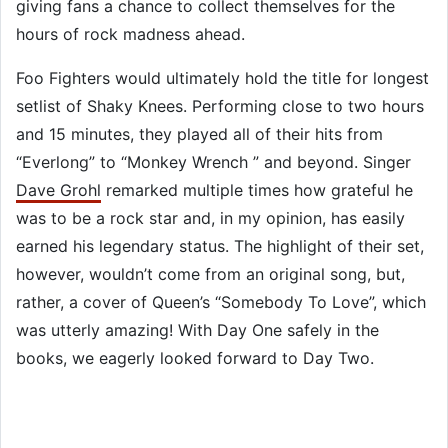
giving fans a chance to collect themselves for the
hours of rock madness ahead.
Foo Fighters would ultimately hold the title for longest
setlist of Shaky Knees. Performing close to two hours
and 15 minutes, they played all of their hits from
“Everlong” to “Monkey Wrench ” and beyond. Singer
Dave Grohl
remarked multiple times how grateful he
was to be a rock star and, in my opinion, has easily
earned his legendary status. The highlight of their set,
however, wouldn’t come from an original song, but,
rather, a cover of Queen’s “Somebody To Love”, which
was utterly amazing! With Day One safely in the
books, we eagerly looked forward to Day Two.