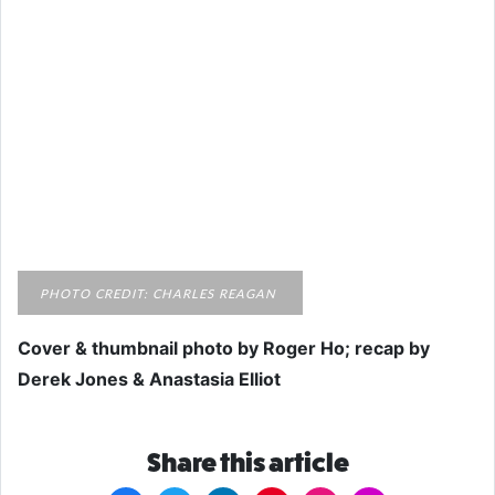
PHOTO CREDIT: CHARLES REAGAN
Cover & thumbnail photo by Roger Ho; recap by
Derek Jones & Anastasia Elliot
Share this article