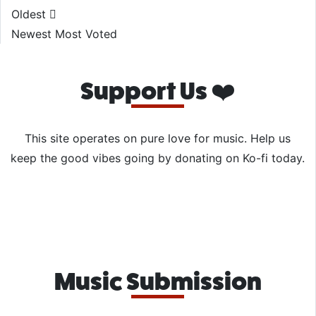
Oldest
Newest
Most Voted
Support Us ❤️
This site operates on pure love for music. Help us
keep the good vibes going by donating on Ko-fi today.
Music Submission