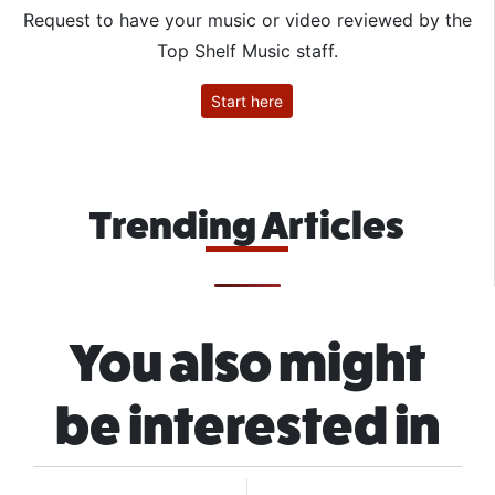
Request to have your music or video reviewed by the
Top Shelf Music staff.
Start here
Trending Articles
You also might
be interested in