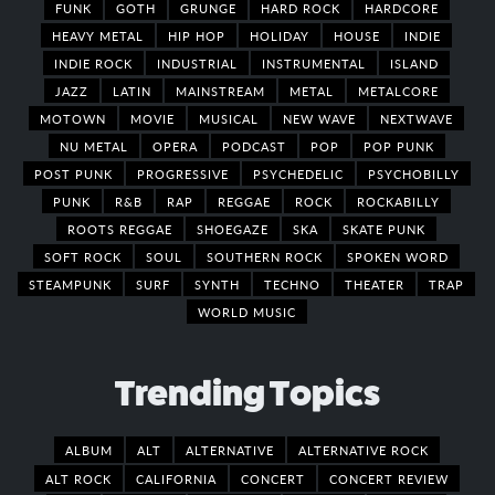
FUNK
GOTH
GRUNGE
HARD ROCK
HARDCORE
HEAVY METAL
HIP HOP
HOLIDAY
HOUSE
INDIE
INDIE ROCK
INDUSTRIAL
INSTRUMENTAL
ISLAND
JAZZ
LATIN
MAINSTREAM
METAL
METALCORE
MOTOWN
MOVIE
MUSICAL
NEW WAVE
NEXTWAVE
NU METAL
OPERA
PODCAST
POP
POP PUNK
POST PUNK
PROGRESSIVE
PSYCHEDELIC
PSYCHOBILLY
PUNK
R&B
RAP
REGGAE
ROCK
ROCKABILLY
ROOTS REGGAE
SHOEGAZE
SKA
SKATE PUNK
SOFT ROCK
SOUL
SOUTHERN ROCK
SPOKEN WORD
STEAMPUNK
SURF
SYNTH
TECHNO
THEATER
TRAP
WORLD MUSIC
Trending Topics
ALBUM
ALT
ALTERNATIVE
ALTERNATIVE ROCK
ALT ROCK
CALIFORNIA
CONCERT
CONCERT REVIEW