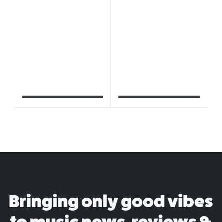
Bringing only good vibes
to music news, reviews &