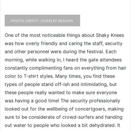
PHOTO CREDIT: CHARLES REAGAN
One of the most noticeable things about Shaky Knees
was how overly friendly and caring the staff, security
and other personnel were during the festival. Each
morning, while walking in, I heard the gate attendees
constantly complimenting fans on everything from hair
color to T-shirt styles. Many times, you find these
types of people stand off-ish and intimidating, but
these people really wanted to make sure everyone
was having a good time! The security professionally
looked out for the wellbeing of concertgoers, making
sure to be considerate of crowd-surfers and handing
out water to people who looked a bit dehydrated. It