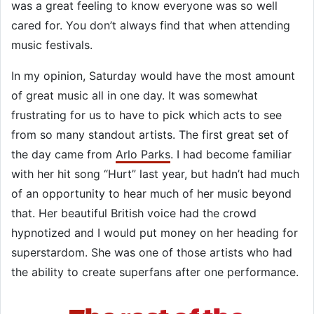
was a great feeling to know everyone was so well
cared for. You don’t always find that when attending
music festivals.
In my opinion, Saturday would have the most amount
of great music all in one day. It was somewhat
frustrating for us to have to pick which acts to see
from so many standout artists. The first great set of
the day came from
Arlo Parks
. I had become familiar
with her hit song “Hurt” last year, but hadn’t had much
of an opportunity to hear much of her music beyond
that. Her beautiful British voice had the crowd
hypnotized and I would put money on her heading for
superstardom. She was one of those artists who had
the ability to create superfans after one performance.