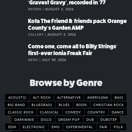
‘Gravest Gravy’, recorded in ’77
REVIEW |
AUGUST 4, 2026
Kota The Friend & friends pack Orange
County’s Garden AMP
GALLERY |
AUGUST 3, 2026
Come one, come all to Billy Strings’
first-ever Ionia Freak Fair
NEWS |
JULY 30, 2026
Browse by Genre
ACOUSTIC
ALT ROCK
ALTERNATIVE
AMERICANA
BASS
BIG BAND
BLUEGRASS
BLUES
BOOK
CHRISTIAN ROCK
CLASSIC ROCK
CLASSICAL
COMEDY
COUNTRY
DANCE
DARKWAVE
DISCO
DREAM POP
DUB
DUBSTEP
EDM
ELECTRONIC
EMO
EXPERIMENTAL
FAIR
FOLK