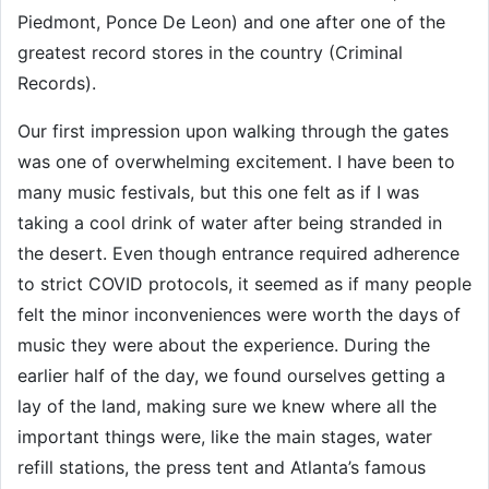
Piedmont, Ponce De Leon) and one after one of the
greatest record stores in the country (Criminal
Records).
Our first impression upon walking through the gates
was one of overwhelming excitement. I have been to
many music festivals, but this one felt as if I was
taking a cool drink of water after being stranded in
the desert. Even though entrance required adherence
to strict COVID protocols, it seemed as if many people
felt the minor inconveniences were worth the days of
music they were about the experience. During the
earlier half of the day, we found ourselves getting a
lay of the land, making sure we knew where all the
important things were, like the main stages, water
refill stations, the press tent and Atlanta’s famous