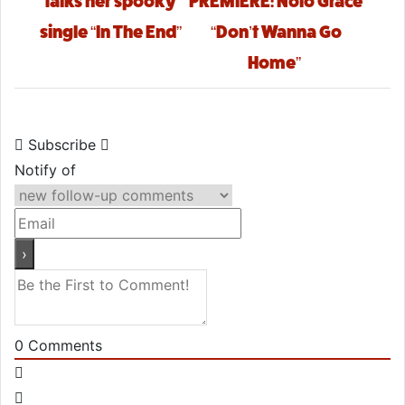
talks her spooky
PREMIERE: Nolo Grace
single “In The End”
“Don’t Wanna Go
Home”
Subscribe
Notify of
0
Comments