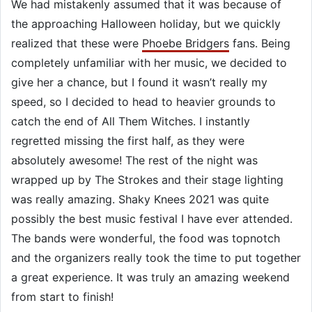
We had mistakenly assumed that it was because of
the approaching Halloween holiday, but we quickly
realized that these were
Phoebe Bridgers
fans. Being
completely unfamiliar with her music, we decided to
give her a chance, but I found it wasn’t really my
speed, so I decided to head to heavier grounds to
catch the end of All Them Witches. I instantly
regretted missing the first half, as they were
absolutely awesome! The rest of the night was
wrapped up by The Strokes and their stage lighting
was really amazing. Shaky Knees 2021 was quite
possibly the best music festival I have ever attended.
The bands were wonderful, the food was topnotch
and the organizers really took the time to put together
a great experience. It was truly an amazing weekend
from start to finish!