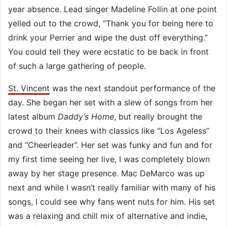
year absence. Lead singer Madeline Follin at one point
yelled out to the crowd, “Thank you for being here to
drink your Perrier and wipe the dust off everything.”
You could tell they were ecstatic to be back in front
of such a large gathering of people.
St. Vincent
was the next standout performance of the
day. She began her set with a slew of songs from her
latest album
Daddy’s Home
, but really brought the
crowd to their knees with classics like “Los Ageless”
and “Cheerleader”. Her set was funky and fun and for
my first time seeing her live, I was completely blown
away by her stage presence. Mac DeMarco was up
next and while I wasn’t really familiar with many of his
songs, I could see why fans went nuts for him. His set
was a relaxing and chill mix of alternative and indie,