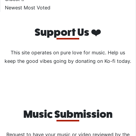
Newest
Most Voted
Support Us ❤️
This site operates on pure love for music. Help us
keep the good vibes going by donating on Ko-fi today.
Music Submission
Request to have your music or video reviewed by the