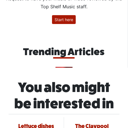
Top Shelf Music staff.
Start here
Trending Articles
You also might
be interested in
Lettuce dishes
The Claypool