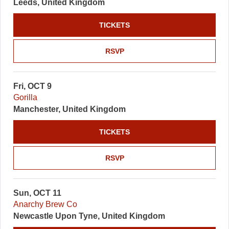
Leeds, United Kingdom
TICKETS
RSVP
Fri, OCT 9
Gorilla
Manchester, United Kingdom
TICKETS
RSVP
Sun, OCT 11
Anarchy Brew Co
Newcastle Upon Tyne, United Kingdom