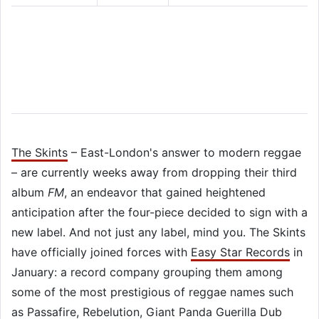
The Skints
– East-London's answer to modern reggae
– are currently weeks away from dropping their third
album
FM
, an endeavor that gained heightened
anticipation after the four-piece decided to sign with a
new label. And not just any label, mind you. The Skints
have officially joined forces with
Easy Star Records
in
January: a record company grouping them among
some of the most prestigious of reggae names such
as
Passafire
,
Rebelution
,
Giant Panda Guerilla Dub