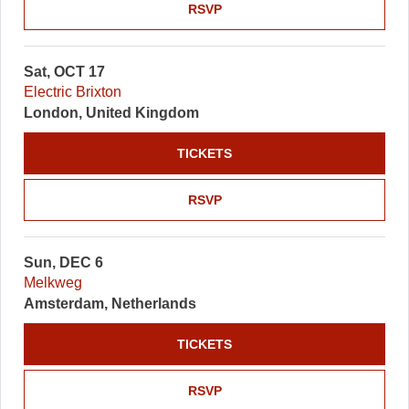
RSVP
Sat, OCT 17
Electric Brixton
London, United Kingdom
TICKETS
RSVP
Sun, DEC 6
Melkweg
Amsterdam, Netherlands
TICKETS
RSVP