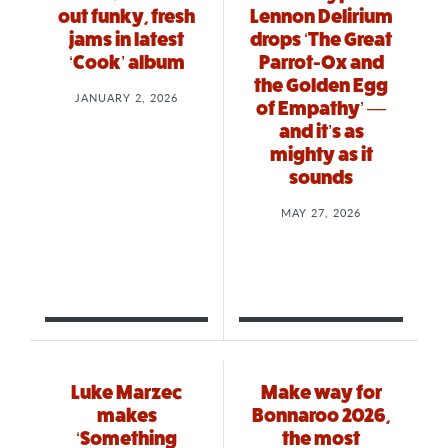
out funky, fresh
Lennon Delirium
jams in latest
drops ‘The Great
‘Cook’ album
Parrot-Ox and
the Golden Egg
JANUARY 2, 2026
of Empathy’ —
and it’s as
mighty as it
sounds
MAY 27, 2026
Luke Marzec
Make way for
makes
Bonnaroo 2026,
‘Something
the most