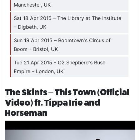
Manchester, UK
Sat 18 Apr 2015 – The Library at The Institute
– Digbeth, UK
Sun 19 Apr 2015 – Boomtown's Circus of
Boom – Bristol, UK
Tue 21 Apr 2015 – O2 Shepherd's Bush
Empire – London, UK
The Skints – This Town (Official
Video) ft. Tippa Irie and
Horseman