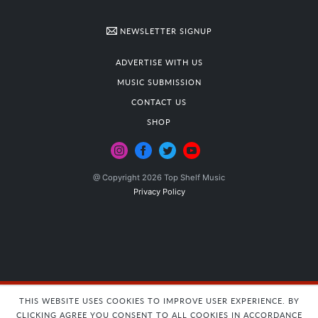
NEWSLETTER SIGNUP
ADVERTISE WITH US
MUSIC SUBMISSION
CONTACT US
SHOP
@ Copyright 2026 Top Shelf Music
Privacy Policy
THIS WEBSITE USES COOKIES TO IMPROVE USER EXPERIENCE. BY
CLICKING AGREE YOU CONSENT TO ALL COOKIES IN ACCORDANCE