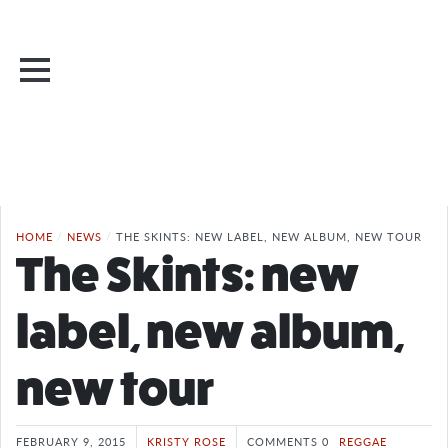
HOME
/
NEWS
/
THE SKINTS: NEW LABEL, NEW ALBUM, NEW TOUR
The Skints: new
label, new album,
new tour
FEBRUARY 9, 2015
KRISTY ROSE
COMMENTS 0
REGGAE