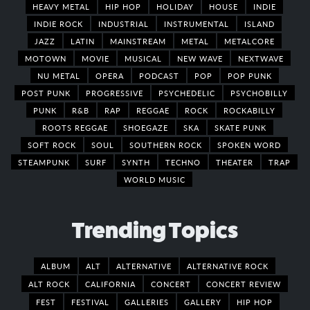
HEAVY METAL
HIP HOP
HOLIDAY
HOUSE
INDIE
INDIE ROCK
INDUSTRIAL
INSTRUMENTAL
ISLAND
JAZZ
LATIN
MAINSTREAM
METAL
METALCORE
MOTOWN
MOVIE
MUSICAL
NEW WAVE
NEXTWAVE
NU METAL
OPERA
PODCAST
POP
POP PUNK
POST PUNK
PROGRESSIVE
PSYCHEDELIC
PSYCHOBILLY
PUNK
R&B
RAP
REGGAE
ROCK
ROCKABILLY
ROOTS REGGAE
SHOEGAZE
SKA
SKATE PUNK
SOFT ROCK
SOUL
SOUTHERN ROCK
SPOKEN WORD
STEAMPUNK
SURF
SYNTH
TECHNO
THEATER
TRAP
WORLD MUSIC
Trending Topics
ALBUM
ALT
ALTERNATIVE
ALTERNATIVE ROCK
ALT ROCK
CALIFORNIA
CONCERT
CONCERT REVIEW
FEST
FESTIVAL
GALLERIES
GALLERY
HIP HOP