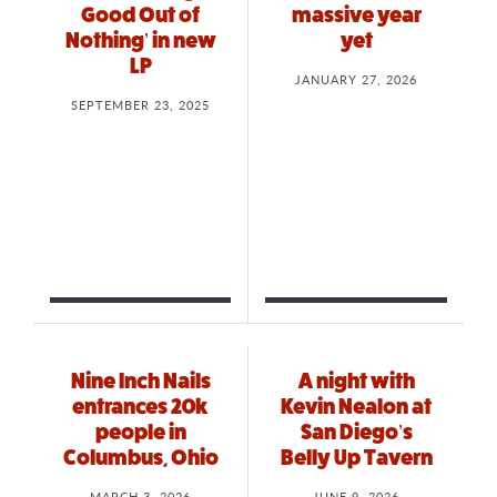
Good Out of
massive year
Nothing’ in new
yet
LP
JANUARY 27, 2026
SEPTEMBER 23, 2025
Nine Inch Nails
A night with
entrances 20k
Kevin Nealon at
people in
San Diego’s
Columbus, Ohio
Belly Up Tavern
MARCH 3, 2026
JUNE 9, 2026