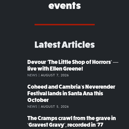
events
Latest Articles
Devour ‘The Little Shop of Horrors’ —
live with Ellen Greene!
NEWS |
AUGUST 7, 2026
Coheed and Cambria’s Neverender
Festival lands in Santa Ana this
October
NEWS |
AUGUST 5, 2026
The Cramps crawl from the grave in
‘Gravest Gravy’, recorded in ’77