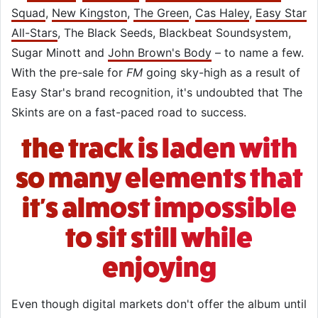
Squad
,
New Kingston
,
The Green
,
Cas Haley
,
Easy Star
All-Stars
, The Black Seeds, Blackbeat Soundsystem,
Sugar Minott and
John Brown's Body
– to name a few.
With the pre-sale for
FM
going sky-high as a result of
Easy Star's brand recognition, it's undoubted that The
Skints are on a fast-paced road to success.
the track is laden with
so many elements that
it's almost impossible
to sit still while
enjoying
Even though digital markets don't offer the album until