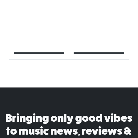
Bringing only good vibes
to music news, reviews &