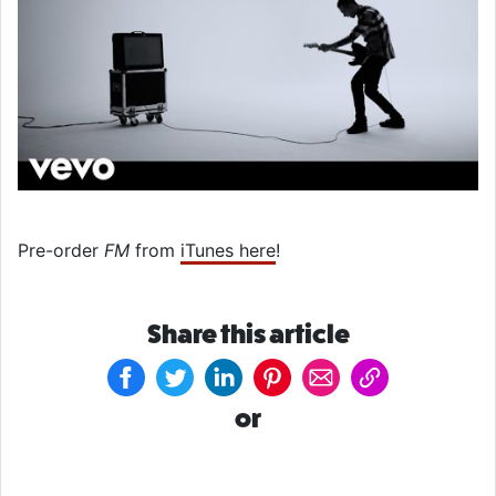
Pre-order
FM
from
iTunes here
!
Share this article
or