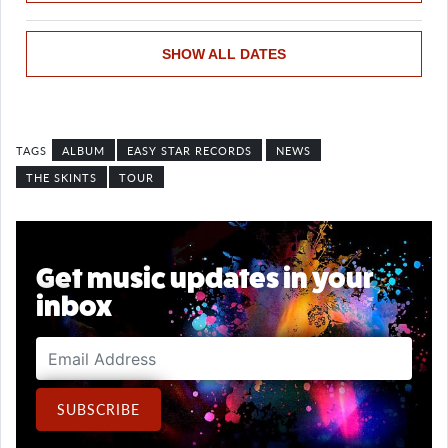
SHOW ALL DATES
ALBUM
EASY STAR RECORDS
NEWS
THE SKINTS
TOUR
Get music updates in your
inbox
Email Address
SUBSCRIBE