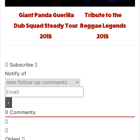
Post navigation
Giant Panda Guerilla
Tribute to the
Dub Squad Steady Tour
Reggae Legends
2015
2015
Subscribe
Notify of
0
Comments
Oldest