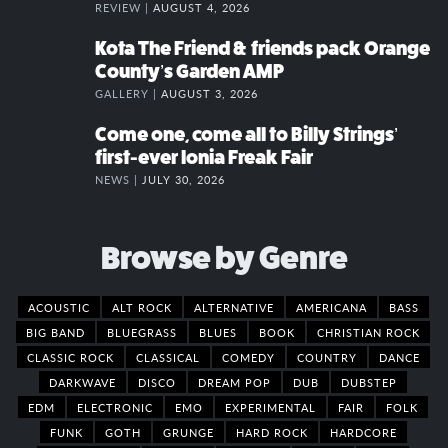
REVIEW |
AUGUST 4, 2026
Kota The Friend & friends pack Orange
County’s Garden AMP
GALLERY |
AUGUST 3, 2026
Come one, come all to Billy Strings’
first-ever Ionia Freak Fair
NEWS |
JULY 30, 2026
Browse by Genre
ACOUSTIC
ALT ROCK
ALTERNATIVE
AMERICANA
BASS
BIG BAND
BLUEGRASS
BLUES
BOOK
CHRISTIAN ROCK
CLASSIC ROCK
CLASSICAL
COMEDY
COUNTRY
DANCE
DARKWAVE
DISCO
DREAM POP
DUB
DUBSTEP
EDM
ELECTRONIC
EMO
EXPERIMENTAL
FAIR
FOLK
FUNK
GOTH
GRUNGE
HARD ROCK
HARDCORE