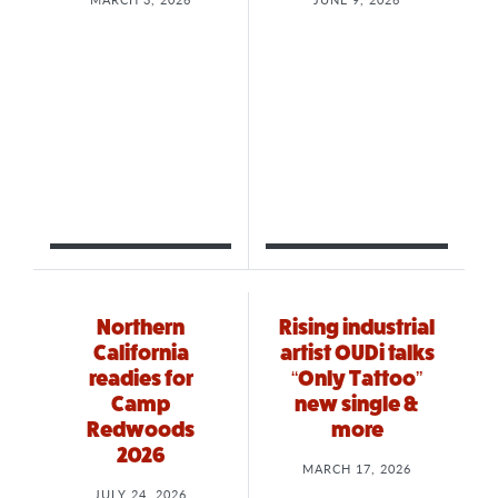
Northern
Rising industrial
California
artist OUDi talks
readies for
“Only Tattoo”
Camp
new single &
Redwoods
more
2026
MARCH 17, 2026
JULY 24, 2026