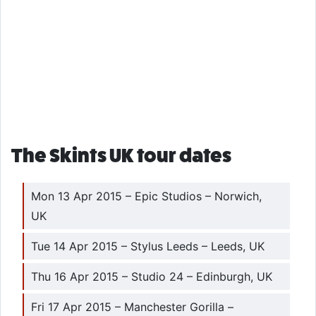
The Skints UK tour dates
Mon 13 Apr 2015 – Epic Studios – Norwich,
UK
Tue 14 Apr 2015 – Stylus Leeds – Leeds, UK
Thu 16 Apr 2015 – Studio 24 – Edinburgh, UK
Fri 17 Apr 2015 – Manchester Gorilla –