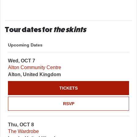
Tour dates for
the skints
Upcoming Dates
Wed, OCT 7
Alton Community Centre
Alton, United Kingdom
TICKETS
RSVP
Thu, OCT 8
The Wardrobe