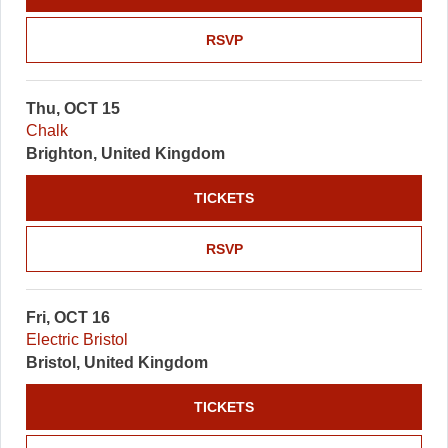
RSVP
Thu, OCT 15
Chalk
Brighton, United Kingdom
TICKETS
RSVP
Fri, OCT 16
Electric Bristol
Bristol, United Kingdom
TICKETS