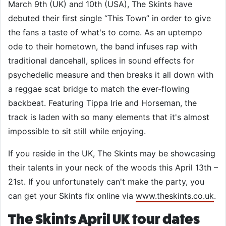
March 9th (UK) and 10th (USA), The Skints have
debuted their first single “This Town” in order to give
the fans a taste of what's to come. As an uptempo
ode to their hometown, the band infuses rap with
traditional dancehall, splices in sound effects for
psychedelic measure and then breaks it all down with
a reggae scat bridge to match the ever-flowing
backbeat. Featuring Tippa Irie and Horseman, the
track is laden with so many elements that it's almost
impossible to sit still while enjoying.
If you reside in the UK, The Skints may be showcasing
their talents in your neck of the woods this April 13th –
21st. If you unfortunately can't make the party, you
can get your Skints fix online via
www.theskints.co.uk
.
The Skints April UK tour dates