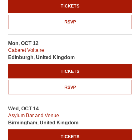
TICKETS
RSVP
Mon, OCT 12
Cabaret Voltaire
Edinburgh, United Kingdom
TICKETS
RSVP
Wed, OCT 14
Asylum Bar and Venue
Birmingham, United Kingdom
TICKETS