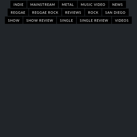
INDIE
MAINSTREAM
METAL
MUSIC VIDEO
NEWS
REGGAE
REGGAE ROCK
REVIEWS
ROCK
SAN DIEGO
SHOW
SHOW REVIEW
SINGLE
SINGLE REVIEW
VIDEOS