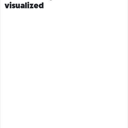
visualized