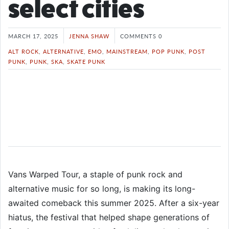
select cities
MARCH 17, 2025
JENNA SHAW
COMMENTS 0
ALT ROCK
,
ALTERNATIVE
,
EMO
,
MAINSTREAM
,
POP PUNK
,
POST
PUNK
,
PUNK
,
SKA
,
SKATE PUNK
Vans Warped Tour, a staple of punk rock and
alternative music for so long, is making its long-
awaited comeback this summer 2025. After a six-year
hiatus, the festival that helped shape generations of