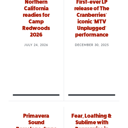
Northern
First-ever LP
California
release of The
readies for
Cranberries’
Camp
iconic ‘MTV
Redwoods
Unplugged’
2026
performance
JULY 24, 2026
DECEMBER 30, 2025
Primavera
Fear, Loathing &
Sound
Sublime with