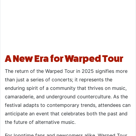
A New Era for Warped Tour
The return of the Warped Tour in 2025 signifies more
than just a series of concerts; it represents the
enduring spirit of a community that thrives on music,
camaraderie, and underground counterculture. As the
festival adapts to contemporary trends, attendees can
anticipate an event that celebrates both the past and
the future of alternative music.
For longtime fans and newcomers alike, Warped Tour