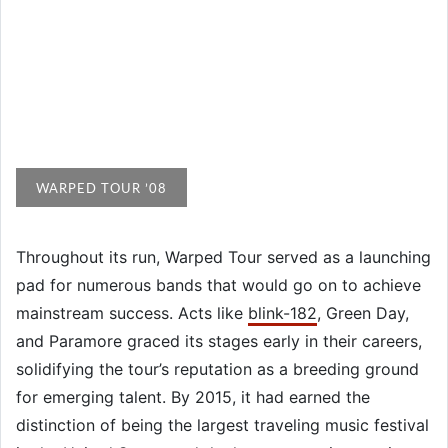
WARPED TOUR ’08
Throughout its run, Warped Tour served as a launching
pad for numerous bands that would go on to achieve
mainstream success. Acts like
blink-182
, Green Day,
and Paramore graced its stages early in their careers,
solidifying the tour’s reputation as a breeding ground
for emerging talent. By 2015, it had earned the
distinction of being the largest traveling music festival