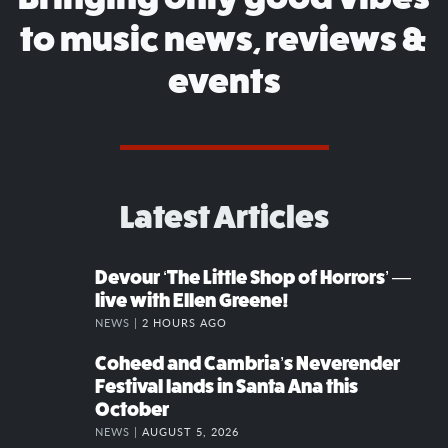
to music news, reviews &
events
Latest Articles
Devour ‘The Little Shop of Horrors’ —
live with Ellen Greene!
NEWS |
2 HOURS AGO
Coheed and Cambria’s Neverender
Festival lands in Santa Ana this
October
NEWS |
AUGUST 5, 2026