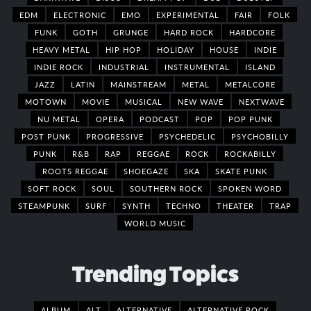
EDM
ELECTRONIC
EMO
EXPERIMENTAL
FAIR
FOLK
FUNK
GOTH
GRUNGE
HARD ROCK
HARDCORE
HEAVY METAL
HIP HOP
HOLIDAY
HOUSE
INDIE
INDIE ROCK
INDUSTRIAL
INSTRUMENTAL
ISLAND
JAZZ
LATIN
MAINSTREAM
METAL
METALCORE
MOTOWN
MOVIE
MUSICAL
NEW WAVE
NEXTWAVE
NU METAL
OPERA
PODCAST
POP
POP PUNK
POST PUNK
PROGRESSIVE
PSYCHEDELIC
PSYCHOBILLY
PUNK
R&B
RAP
REGGAE
ROCK
ROCKABILLY
ROOTS REGGAE
SHOEGAZE
SKA
SKATE PUNK
SOFT ROCK
SOUL
SOUTHERN ROCK
SPOKEN WORD
STEAMPUNK
SURF
SYNTH
TECHNO
THEATER
TRAP
WORLD MUSIC
Trending Topics
ALBUM
ALT
ALTERNATIVE
ALTERNATIVE ROCK