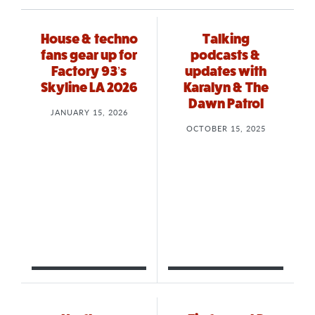
House & techno
Talking
fans gear up for
podcasts &
Factory 93’s
updates with
Skyline LA 2026
Karalyn & The
Dawn Patrol
JANUARY 15, 2026
OCTOBER 15, 2025