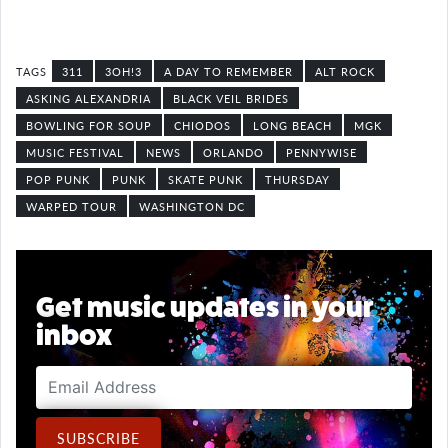
311
3OH!3
A DAY TO REMEMBER
ALT ROCK
ASKING ALEXANDRIA
BLACK VEIL BRIDES
BOWLING FOR SOUP
CHIODOS
LONG BEACH
MGK
MUSIC FESTIVAL
NEWS
ORLANDO
PENNYWISE
POP PUNK
PUNK
SKATE PUNK
THURSDAY
WARPED TOUR
WASHINGTON DC
Get music updates in your
inbox
Email Address
SUBSCRIBE