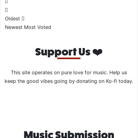
Oldest
Newest
Most Voted
Support Us ❤️
This site operates on pure love for music. Help us
keep the good vibes going by donating on Ko-fi today.
Music Submission