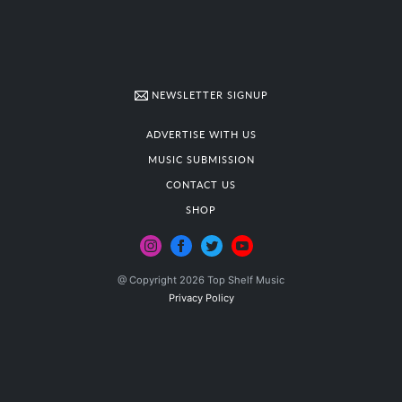
NEWSLETTER SIGNUP
ADVERTISE WITH US
MUSIC SUBMISSION
CONTACT US
SHOP
@ Copyright 2026 Top Shelf Music
Privacy Policy