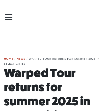
HOME
/
NEWS
/
WARPED TOUR RETURNS FOR SUMMER 2025 IN
SELECT CITIES
Warped Tour
returns for
summer 2025 in