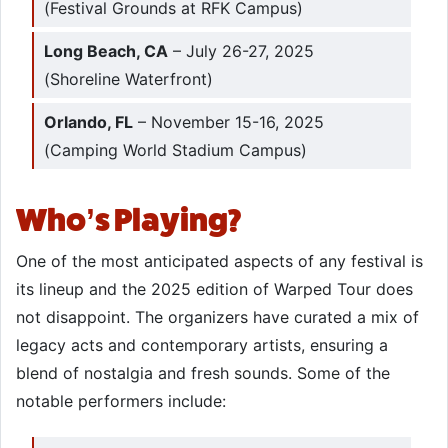
(Festival Grounds at RFK Campus)
Long Beach, CA
– July 26-27, 2025
(Shoreline Waterfront)
Orlando, FL
– November 15-16, 2025
(Camping World Stadium Campus)
Who’s Playing?
One of the most anticipated aspects of any festival is
its lineup and the 2025 edition of Warped Tour does
not disappoint. The organizers have curated a mix of
legacy acts and contemporary artists, ensuring a
blend of nostalgia and fresh sounds. Some of the
notable performers include:​