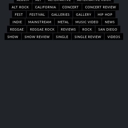
ALT ROCK
CALIFORNIA
CONCERT
CONCERT REVIEW
FEST
FESTIVAL
GALLERIES
GALLERY
HIP HOP
INDIE
MAINSTREAM
METAL
MUSIC VIDEO
NEWS
REGGAE
REGGAE ROCK
REVIEWS
ROCK
SAN DIEGO
SHOW
SHOW REVIEW
SINGLE
SINGLE REVIEW
VIDEOS