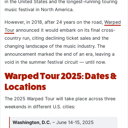
in the United States and the longest-running touring
music festival in North America.
However, in 2018, after 24 years on the road,
Warped
Tour
announced it would embark on its final cross-
country run, citing declining ticket sales and the
changing landscape of the music industry. The
announcement marked the end of an era, leaving a
void in the summer festival circuit — until now.
Warped Tour 2025: Dates &
Locations
The 2025 Warped Tour will take place across three
weekends in different U.S. cities:
Washington, D.C.
– June 14-15, 2025