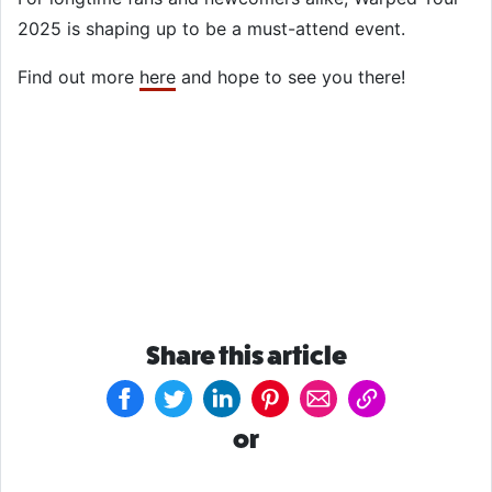
2025 is shaping up to be a must-attend event.
Find out more
here
and hope to see you there!
Share this article
or