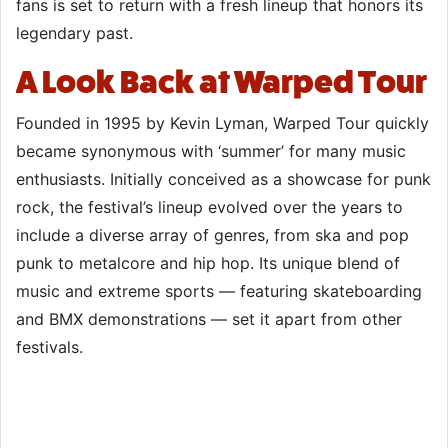
fans is set to return with a fresh lineup that honors its
legendary past.
A Look Back at Warped Tour
Founded in 1995 by Kevin Lyman, Warped Tour quickly
became synonymous with ‘summer’ for many music
enthusiasts. Initially conceived as a showcase for punk
rock, the festival’s lineup evolved over the years to
include a diverse array of genres, from ska and pop
punk to metalcore and hip hop. Its unique blend of
music and extreme sports — featuring skateboarding
and BMX demonstrations — set it apart from other
festivals.​