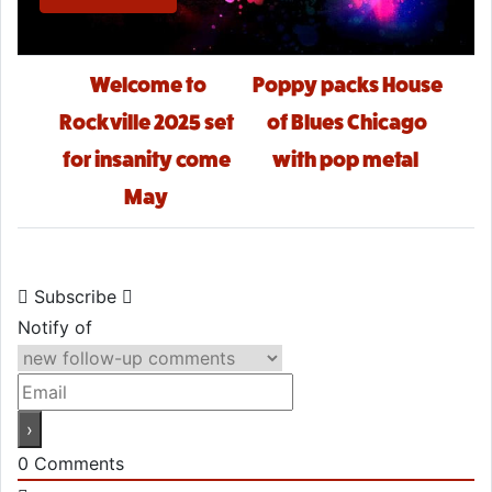
Post navigation
Welcome to
Poppy packs House
Rockville 2025 set
of Blues Chicago
for insanity come
with pop metal
May
Subscribe
Notify of
0
Comments