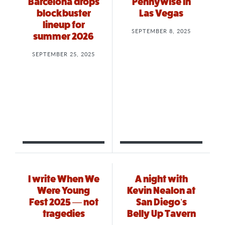
Barcelona drops
Pennywise in
blockbuster
Las Vegas
lineup for
SEPTEMBER 8, 2025
summer 2026
SEPTEMBER 25, 2025
I write When We
A night with
Were Young
Kevin Nealon at
Fest 2025 — not
San Diego’s
tragedies
Belly Up Tavern