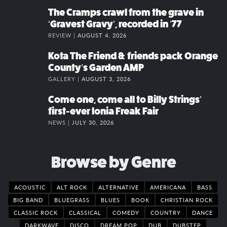
The Cramps crawl from the grave in
‘Gravest Gravy’, recorded in ’77
REVIEW |
AUGUST 4, 2026
Kota The Friend & friends pack Orange
County’s Garden AMP
GALLERY |
AUGUST 3, 2026
Come one, come all to Billy Strings’
first-ever Ionia Freak Fair
NEWS |
JULY 30, 2026
Browse by Genre
ACOUSTIC
ALT ROCK
ALTERNATIVE
AMERICANA
BASS
BIG BAND
BLUEGRASS
BLUES
BOOK
CHRISTIAN ROCK
CLASSIC ROCK
CLASSICAL
COMEDY
COUNTRY
DANCE
DARKWAVE
DISCO
DREAM POP
DUB
DUBSTEP