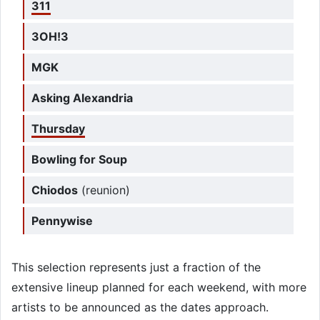
311
3OH!3
MGK
Asking Alexandria
Thursday
Bowling for Soup
Chiodos
(reunion)
Pennywise
This selection represents just a fraction of the
extensive lineup planned for each weekend, with more
artists to be announced as the dates approach.