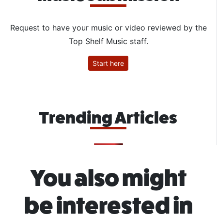
Request to have your music or video reviewed by the
Top Shelf Music staff.
Start here
Trending Articles
You also might
be interested in