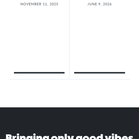
NOVEMBER 11, 2025
JUNE 9, 2026
Bringing only good vibes