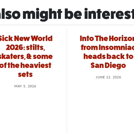
lso might be interes
Sick New World
Into The Horizo
2026: stilts,
from Insomnia
skaters, & some
heads back to
of the heaviest
San Diego
sets
JUNE 12, 2026
MAY 5, 2026