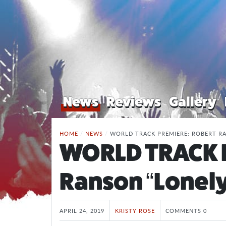
News
Reviews
Gallery
HOME
/
NEWS
/
WORLD TRACK PREMIERE: ROBERT RA
WORLD TRACK 
Ranson “Lonely
APRIL 24, 2019
KRISTY ROSE
COMMENTS 0