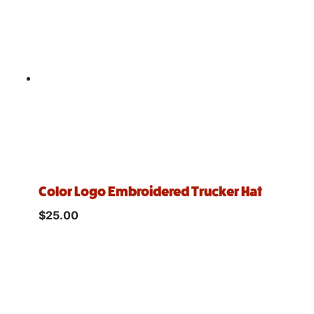
Color Logo Embroidered Trucker Hat
$
25.00