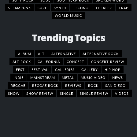
STEAMPUNK
SURF
SYNTH
TECHNO
THEATER
TRAP
WORLD MUSIC
Trending Topics
ALBUM
ALT
ALTERNATIVE
ALTERNATIVE ROCK
ALT ROCK
CALIFORNIA
CONCERT
CONCERT REVIEW
FEST
FESTIVAL
GALLERIES
GALLERY
HIP HOP
INDIE
MAINSTREAM
METAL
MUSIC VIDEO
NEWS
REGGAE
REGGAE ROCK
REVIEWS
ROCK
SAN DIEGO
SHOW
SHOW REVIEW
SINGLE
SINGLE REVIEW
VIDEOS