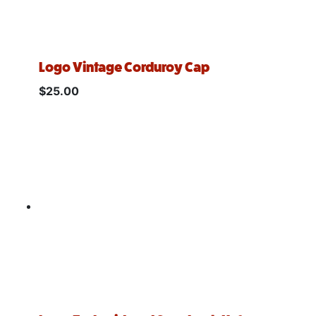
Logo Vintage Corduroy Cap
$
25.00