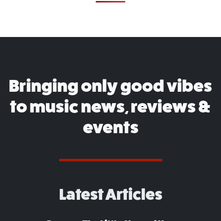
Bringing only good vibes
to music news, reviews &
events
Latest Articles