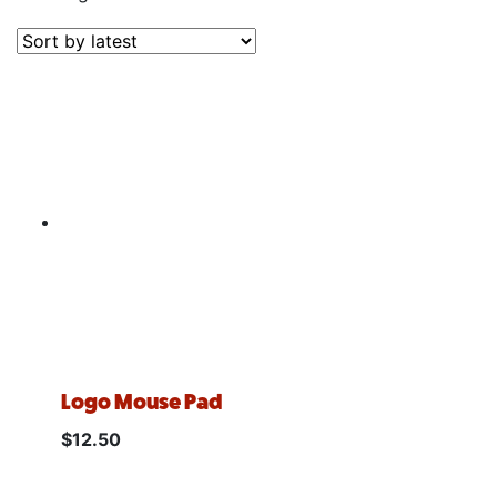
Logo Mouse Pad
$
12.50