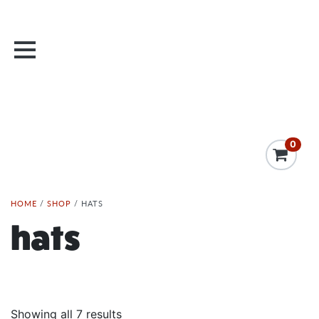
0
HOME
/
SHOP
/ HATS
hats
Showing all 7 results