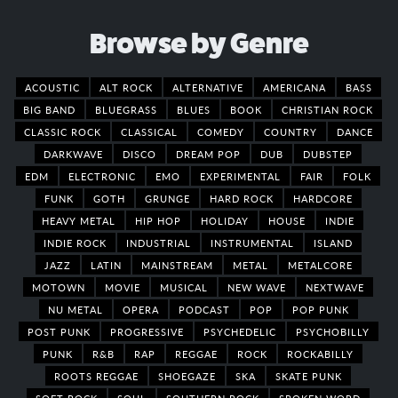
Browse by Genre
ACOUSTIC
ALT ROCK
ALTERNATIVE
AMERICANA
BASS
BIG BAND
BLUEGRASS
BLUES
BOOK
CHRISTIAN ROCK
CLASSIC ROCK
CLASSICAL
COMEDY
COUNTRY
DANCE
DARKWAVE
DISCO
DREAM POP
DUB
DUBSTEP
EDM
ELECTRONIC
EMO
EXPERIMENTAL
FAIR
FOLK
FUNK
GOTH
GRUNGE
HARD ROCK
HARDCORE
HEAVY METAL
HIP HOP
HOLIDAY
HOUSE
INDIE
INDIE ROCK
INDUSTRIAL
INSTRUMENTAL
ISLAND
JAZZ
LATIN
MAINSTREAM
METAL
METALCORE
MOTOWN
MOVIE
MUSICAL
NEW WAVE
NEXTWAVE
NU METAL
OPERA
PODCAST
POP
POP PUNK
POST PUNK
PROGRESSIVE
PSYCHEDELIC
PSYCHOBILLY
PUNK
R&B
RAP
REGGAE
ROCK
ROCKABILLY
ROOTS REGGAE
SHOEGAZE
SKA
SKATE PUNK
SOFT ROCK
SOUL
SOUTHERN ROCK
SPOKEN WORD