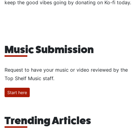
keep the good vibes going by donating on Ko-fi today.
Music Submission
Request to have your music or video reviewed by the
Top Shelf Music staff.
Start here
Trending Articles