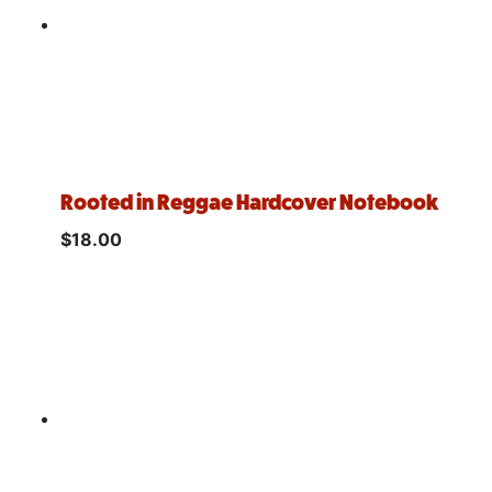
Rooted in Reggae Hardcover Notebook
$
18.00