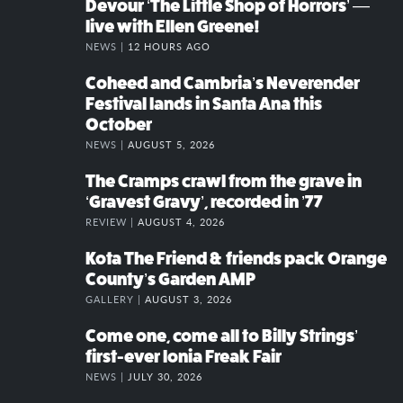
Devour ‘The Little Shop of Horrors’ —
live with Ellen Greene!
NEWS |
12 HOURS AGO
Coheed and Cambria’s Neverender
Festival lands in Santa Ana this
October
NEWS |
AUGUST 5, 2026
The Cramps crawl from the grave in
‘Gravest Gravy’, recorded in ’77
REVIEW |
AUGUST 4, 2026
Kota The Friend & friends pack Orange
County’s Garden AMP
GALLERY |
AUGUST 3, 2026
Come one, come all to Billy Strings’
first-ever Ionia Freak Fair
NEWS |
JULY 30, 2026