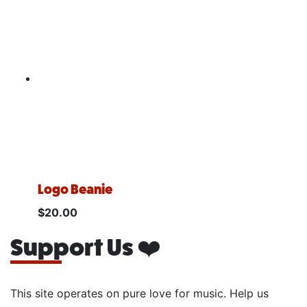
Logo Beanie
$
20.00
Support Us ❤️
This site operates on pure love for music. Help us