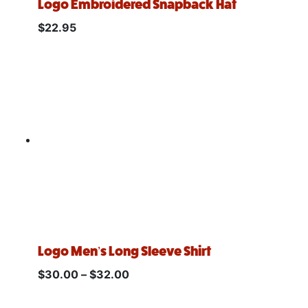
Logo Embroidered Snapback Hat
$
22.95
Logo Men’s Long Sleeve Shirt
$
30.00
–
$
32.00