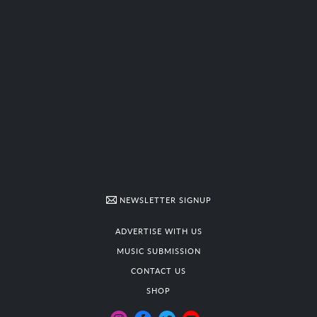
NEWSLETTER SIGNUP
ADVERTISE WITH US
MUSIC SUBMISSION
CONTACT US
SHOP