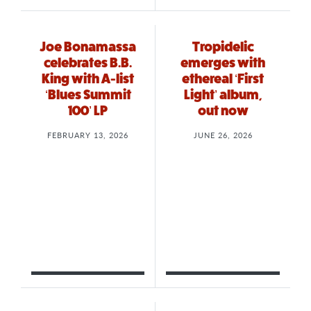
Joe Bonamassa
Tropidelic
celebrates B.B.
emerges with
King with A-list
ethereal ‘First
‘Blues Summit
Light’ album,
100’ LP
out now
FEBRUARY 13, 2026
JUNE 26, 2026