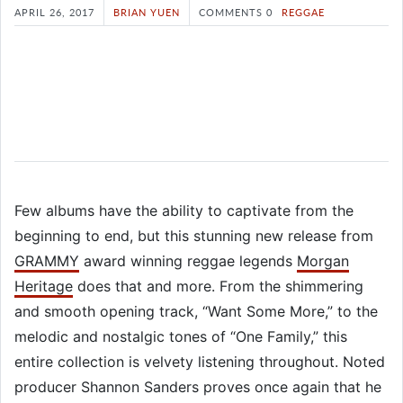
APRIL 26, 2017
BRIAN YUEN
COMMENTS 0
REGGAE
Few albums have the ability to captivate from the
beginning to end, but this stunning new release from
GRAMMY
award winning reggae legends
Morgan
Heritage
does that and more. From the shimmering
and smooth opening track, “Want Some More,” to the
melodic and nostalgic tones of “One Family,” this
entire collection is velvety listening throughout. Noted
producer Shannon Sanders proves once again that he