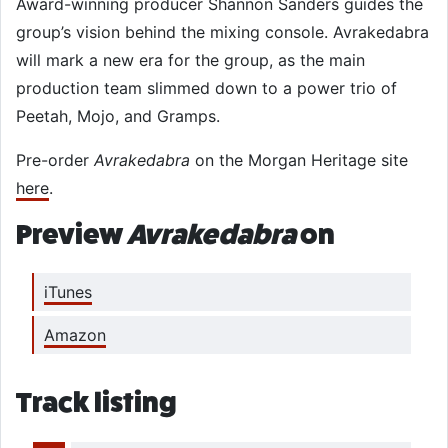
Award-winning producer Shannon Sanders guides the
group’s vision behind the mixing console. Avrakedabra
will mark a new era for the group, as the main
production team slimmed down to a power trio of
Peetah, Mojo, and Gramps.
Pre-order
Avrakedabra
on the Morgan Heritage site
here
.
Preview
Avrakedabra
on
iTunes
Amazon
Track listing