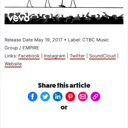
Release Date May 19, 2017 • Label: CTBC Music
Group / EMPIRE
Links:
Facebook
|
Instagram
|
Twitter
|
SoundCloud
|
Website
Share this article
or