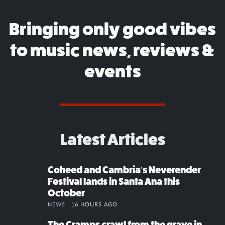
Bringing only good vibes
to music news, reviews &
events
Latest Articles
Coheed and Cambria’s Neverender
Festival lands in Santa Ana this
October
NEWS |
16 HOURS AGO
The Cramps crawl from the grave in