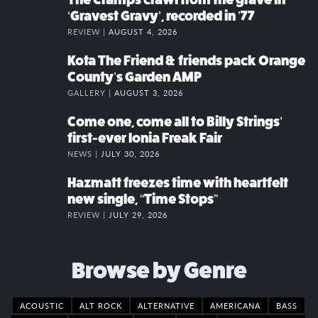
‘Gravest Gravy’, recorded in ’77
REVIEW |
AUGUST 4, 2026
Kota The Friend & friends pack Orange
County’s Garden AMP
GALLERY |
AUGUST 3, 2026
Come one, come all to Billy Strings’
first-ever Ionia Freak Fair
NEWS |
JULY 30, 2026
Hazmatt freezes time with heartfelt
new single, “Time Stops”
REVIEW |
JULY 29, 2026
Browse by Genre
ACOUSTIC
ALT ROCK
ALTERNATIVE
AMERICANA
BASS