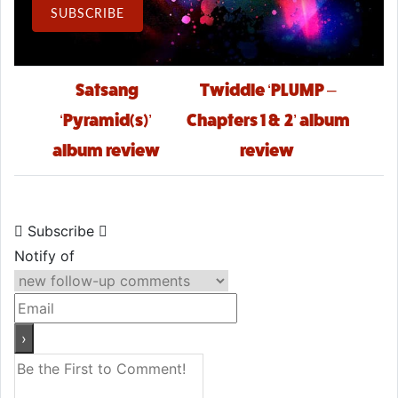
Email Address
SUBSCRIBE
Post navigation
Satsang
Twiddle ‘PLUMP –
‘Pyramid(s)’
Chapters 1 & 2’ album
album review
review
Subscribe
Notify of