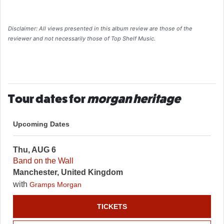
Disclaimer: All views presented in this album review are those of the
reviewer and not necessarily those of Top Shelf Music.
Tour dates for
morgan heritage
Upcoming Dates
Thu, AUG 6
Band on the Wall
Manchester, United Kingdom
with
Gramps Morgan
TICKETS