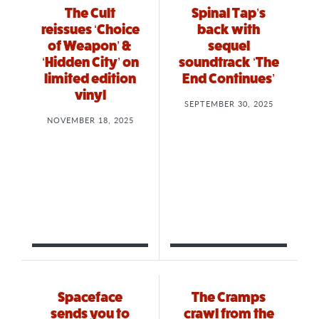
The Cult
Spinal Tap’s
reissues ‘Choice
back with
of Weapon’ &
sequel
‘Hidden City’ on
soundtrack ‘The
limited edition
End Continues’
vinyl
SEPTEMBER 30, 2025
NOVEMBER 18, 2025
Spaceface
The Cramps
sends you to
crawl from the