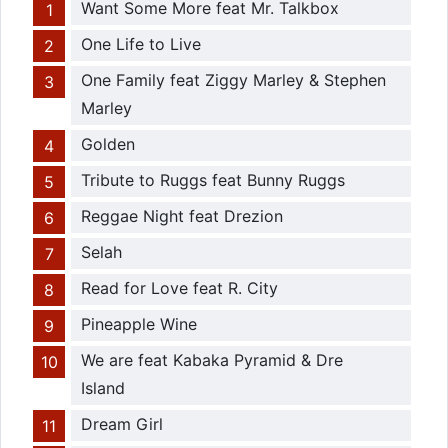
Want Some More feat Mr. Talkbox
One Life to Live
One Family feat Ziggy Marley & Stephen
Marley
Golden
Tribute to Ruggs feat Bunny Ruggs
Reggae Night feat Drezion
Selah
Read for Love feat R. City
Pineapple Wine
We are feat Kabaka Pyramid & Dre
Island
Dream Girl