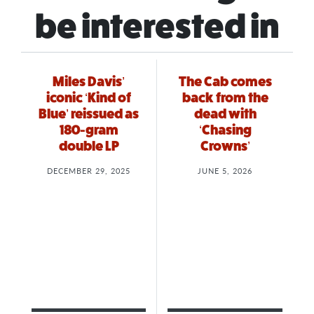
be interested in
Miles Davis’
The Cab comes
iconic ‘Kind of
back from the
Blue’ reissued as
dead with
180-gram
‘Chasing
double LP
Crowns’
DECEMBER 29, 2025
JUNE 5, 2026