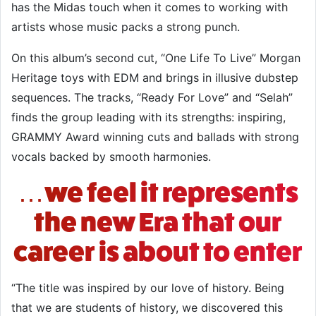
has the Midas touch when it comes to working with
artists whose music packs a strong punch.
On this album’s second cut, “One Life To Live” Morgan
Heritage toys with EDM and brings in illusive dubstep
sequences. The tracks, “Ready For Love” and “Selah”
finds the group leading with its strengths: inspiring,
GRAMMY Award winning cuts and ballads with strong
vocals backed by smooth harmonies.
…we feel it represents
the new Era that our
career is about to enter
“The title was inspired by our love of history. Being
that we are students of history, we discovered this