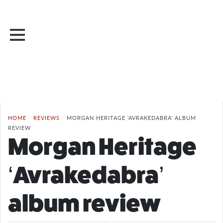
HOME
/
REVIEWS
/
MORGAN HERITAGE 'AVRAKEDABRA' ALBUM
REVIEW
Morgan Heritage
‘Avrakedabra’
album review