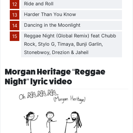
Ride and Roll
Harder Than You Know
Dancing in the Moonlight
Reggae Night (Global Remix) feat Chubb
Rock, Stylo G, Timaya, Bunji Garlin,
Stonebwoy, Drezion & Jaheil
Morgan Heritage “Reggae
Night” lyric video