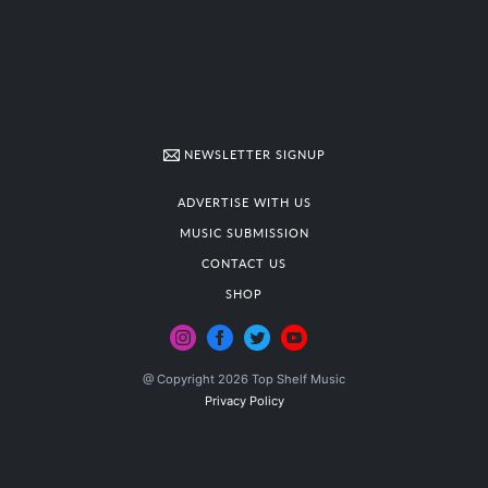
NEWSLETTER SIGNUP
ADVERTISE WITH US
MUSIC SUBMISSION
CONTACT US
SHOP
@ Copyright 2026 Top Shelf Music
Privacy Policy