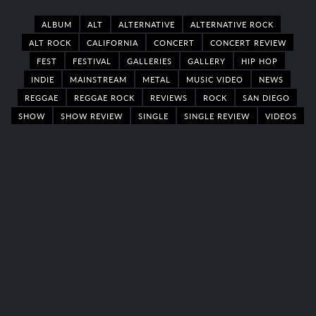
ALBUM
ALT
ALTERNATIVE
ALTERNATIVE ROCK
ALT ROCK
CALIFORNIA
CONCERT
CONCERT REVIEW
FEST
FESTIVAL
GALLERIES
GALLERY
HIP HOP
INDIE
MAINSTREAM
METAL
MUSIC VIDEO
NEWS
REGGAE
REGGAE ROCK
REVIEWS
ROCK
SAN DIEGO
SHOW
SHOW REVIEW
SINGLE
SINGLE REVIEW
VIDEOS