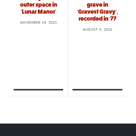
outer space in
grave in
‘Lunar Manor’
‘Gravest Gravy’,
recorded in ’77
NOVEMBER 24, 2025
AUGUST 4, 2026