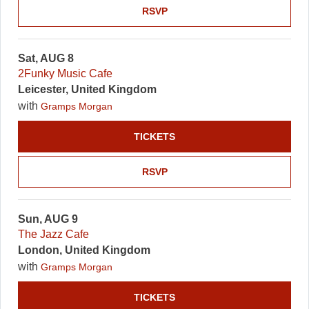
RSVP
Sat, AUG 8
2Funky Music Cafe
Leicester, United Kingdom
with
Gramps Morgan
TICKETS
RSVP
Sun, AUG 9
The Jazz Cafe
London, United Kingdom
with
Gramps Morgan
TICKETS