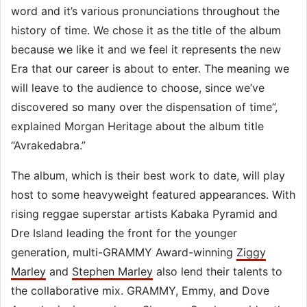
word and it’s various pronunciations throughout the
history of time. We chose it as the title of the album
because we like it and we feel it represents the new
Era that our career is about to enter. The meaning we
will leave to the audience to choose, since we’ve
discovered so many over the dispensation of time”,
explained Morgan Heritage about the album title
“Avrakedabra.”
The album, which is their best work to date, will play
host to some heavyweight featured appearances. With
rising reggae superstar artists Kabaka Pyramid and
Dre Island leading the front for the younger
generation, multi-GRAMMY Award-winning
Ziggy
Marley
and
Stephen Marley
also lend their talents to
the collaborative mix. GRAMMY, Emmy, and Dove