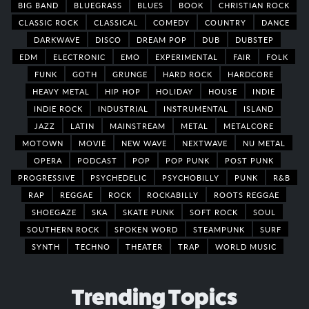
BIG BAND
BLUEGRASS
BLUES
BOOK
CHRISTIAN ROCK
CLASSIC ROCK
CLASSICAL
COMEDY
COUNTRY
DANCE
DARKWAVE
DISCO
DREAM POP
DUB
DUBSTEP
EDM
ELECTRONIC
EMO
EXPERIMENTAL
FAIR
FOLK
FUNK
GOTH
GRUNGE
HARD ROCK
HARDCORE
HEAVY METAL
HIP HOP
HOLIDAY
HOUSE
INDIE
INDIE ROCK
INDUSTRIAL
INSTRUMENTAL
ISLAND
JAZZ
LATIN
MAINSTREAM
METAL
METALCORE
MOTOWN
MOVIE
NEW WAVE
NEXTWAVE
NU METAL
OPERA
PODCAST
POP
POP PUNK
POST PUNK
PROGRESSIVE
PSYCHEDELIC
PSYCHOBILLY
PUNK
R&B
RAP
REGGAE
ROCK
ROCKABILLY
ROOTS REGGAE
SHOEGAZE
SKA
SKATE PUNK
SOFT ROCK
SOUL
SOUTHERN ROCK
SPOKEN WORD
STEAMPUNK
SURF
SYNTH
TECHNO
THEATER
TRAP
WORLD MUSIC
Trending Topics