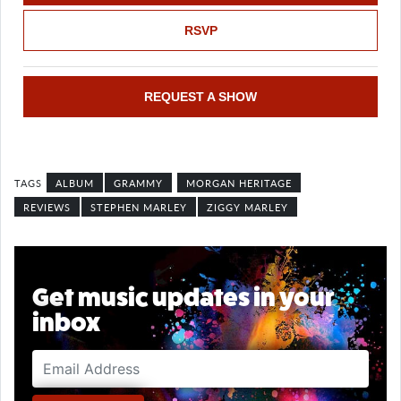
RSVP
REQUEST A SHOW
ALBUM
GRAMMY
MORGAN HERITAGE
REVIEWS
STEPHEN MARLEY
ZIGGY MARLEY
Get music updates in your
inbox