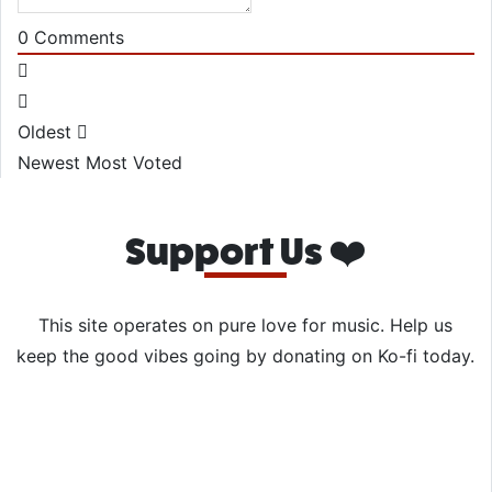
0
Comments
Oldest
Newest
Most Voted
Support Us ❤️
This site operates on pure love for music. Help us
keep the good vibes going by donating on Ko-fi today.