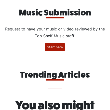
Music Submission
Request to have your music or video reviewed by the
Top Shelf Music staff.
Start here
Trending Articles
You also might