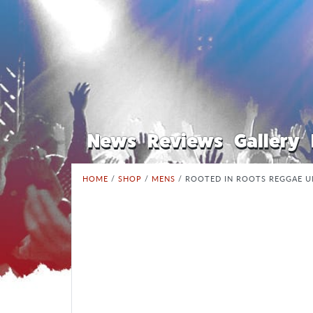
News
Reviews
Gallery
HOME
/
SHOP
/
MENS
/ ROOTED IN ROOTS REGGAE U