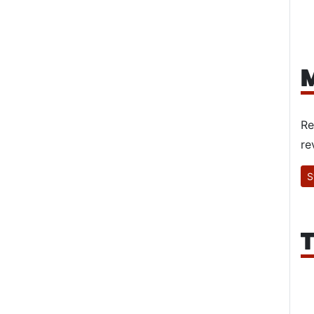
M
Re
re
S
T