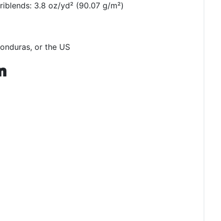
triblends: 3.8 oz/yd² (90.07 g/m²)
onduras, or the US
n