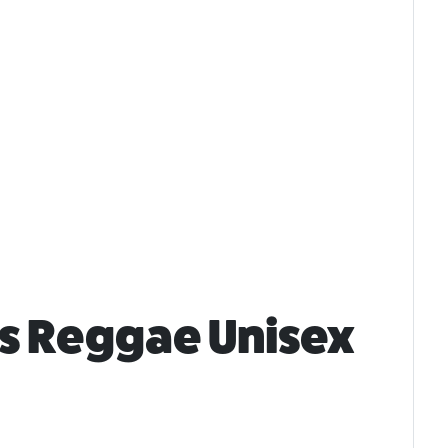
ts Reggae Unisex