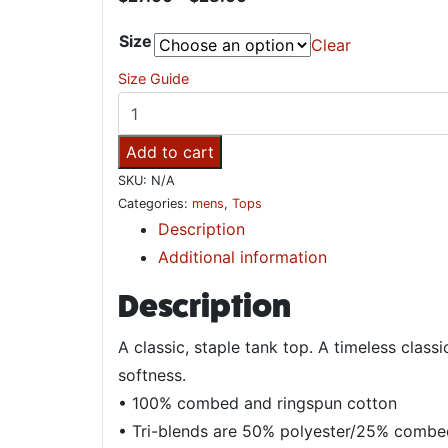
Size
Clear
Size Guide
Rooted in Roots Reggae Unisex Tank Top q
Add to cart
SKU:
N/A
Categories:
mens
,
Tops
Description
Additional information
Description
A classic, staple tank top. A timeless class
softness.
• 100% combed and ringspun cotton
• Tri-blends are 50% polyester/25% combe