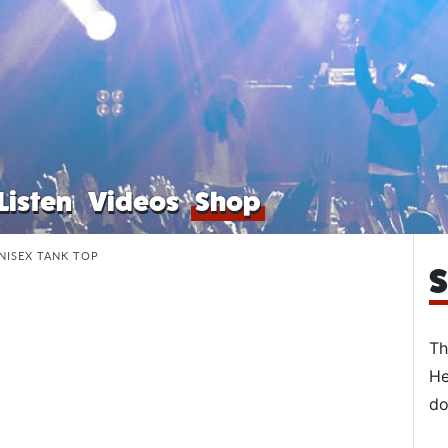
Listen
Videos
Shop
NISEX TANK TOP
S
Th
He
do