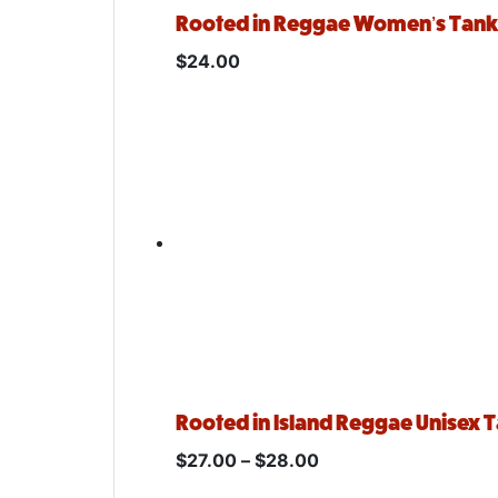
Rooted in Reggae Women’s Tan
$
24.00
Rooted in Island Reggae Unisex 
$
27.00
–
$
28.00