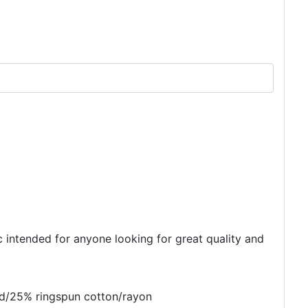
uantity
ic intended for anyone looking for great quality and
d/25% ringspun cotton/rayon