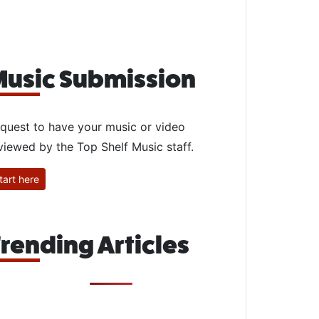
usic Submission
quest to have your music or video
viewed by the Top Shelf Music staff.
tart here
rending Articles