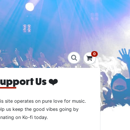
0
upport Us ❤️
is site operates on pure love for music.
lp us keep the good vibes going by
nating on Ko-fi today.