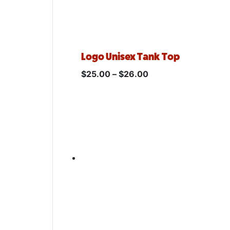
Logo Unisex Tank Top
$
25.00
–
$
26.00