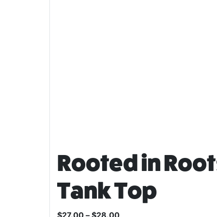
Rooted in Roo
Tank Top
$
27.00
–
$
28.00