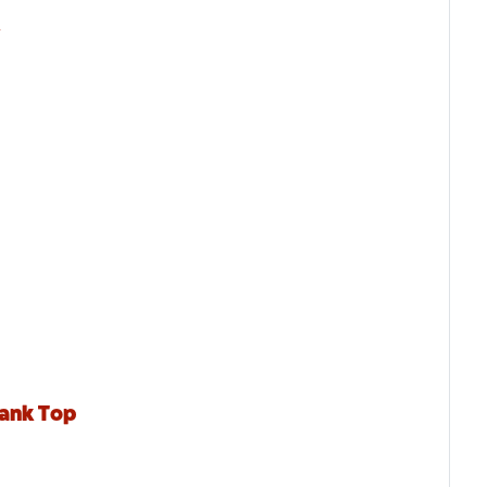
k
Tank Top