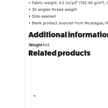
• Fabric weight: 4.2 oz/yd² (142.40 g/m²), 
• 30 singles thread weight
• Side-seamed
• Blank product sourced from Nicaragua, H
Additional informatio
Weight
N/A
Related products