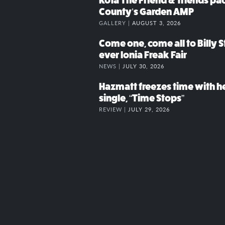
Kota The Friend & friends p
County’s Garden AMP
GALLERY |
AUGUST 3, 2026
Come one, come all to Billy St
ever Ionia Freak Fair
NEWS |
JULY 30, 2026
Hazmatt freezes time with h
single, “Time Stops”
REVIEW |
JULY 29, 2026