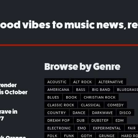
good vibes to music news, r
Browse by Genre
ACOUSTIC
ALT ROCK
ALTERNATIVE
render
AMERICANA
BASS
BIG BAND
BLUEGRAS
his October
BLUES
BOOK
CHRISTIAN ROCK
CLASSIC ROCK
CLASSICAL
COMEDY
rave in
COUNTRY
DANCE
DARKWAVE
DISCO
77
DREAM POP
DUB
DUBSTEP
EDM
ELECTRONIC
EMO
EXPERIMENTAL
FAIR
FOLK
FUNK
GOTH
GRUNGE
HARD R