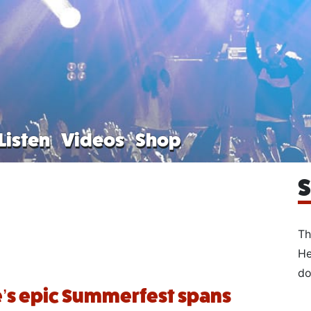
Listen
Videos
Shop
S
Th
He
do
’s epic Summerfest spans