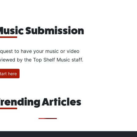
usic Submission
quest to have your music or video
viewed by the Top Shelf Music staff.
tart here
rending Articles