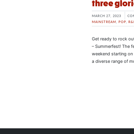
three glo
MARCH 27, 2023
CO
MAINSTREAM
,
POP
,
R&
Get ready to rock ou
– Summerfest! The fe
weekend starting on 
a diverse range of m