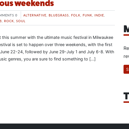
rious weekends
MMENTS 0
ALTERNATIVE
,
BLUEGRASS
,
FOLK
,
FUNK
,
INDIE
,
B
,
ROCK
,
SOUL
M
t this summer with the ultimate music festival in Milwaukee
stival is set to happen over three weekends, with the first
Re
June 22-24, followed by June 29-July 1 and July 6-8. With
re
usic genres, you are sure to find something to […]
S
T