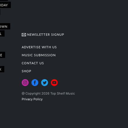
IDAY
OWN
L
NEWSLETTER SIGNUP
ADVERTISE WITH US
E
MUSIC SUBMISSION
CONTACT US
K
SHOP
@ Copyright 2026 Top Shelf Music
Privacy Policy