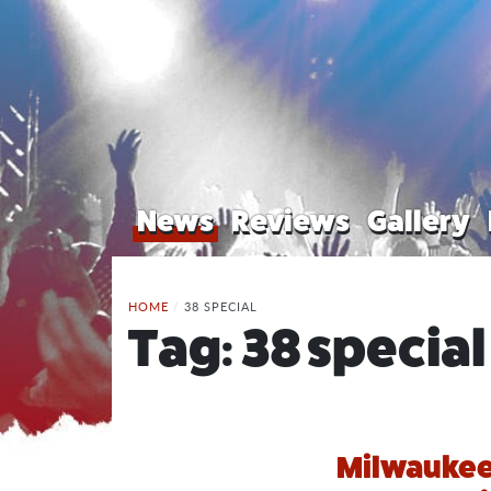
News
Reviews
Gallery
HOME
/
38 SPECIAL
Tag:
38 special
Milwaukee