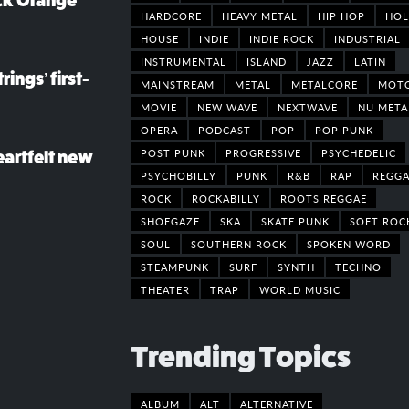
ack Orange
HARDCORE
HEAVY METAL
HIP HOP
HOL
HOUSE
INDIE
INDIE ROCK
INDUSTRIAL
INSTRUMENTAL
ISLAND
JAZZ
LATIN
rings’ first-
MAINSTREAM
METAL
METALCORE
MOT
MOVIE
NEW WAVE
NEXTWAVE
NU META
OPERA
PODCAST
POP
POP PUNK
POST PUNK
PROGRESSIVE
PSYCHEDELIC
eartfelt new
PSYCHOBILLY
PUNK
R&B
RAP
REGGA
ROCK
ROCKABILLY
ROOTS REGGAE
SHOEGAZE
SKA
SKATE PUNK
SOFT ROC
SOUL
SOUTHERN ROCK
SPOKEN WORD
STEAMPUNK
SURF
SYNTH
TECHNO
THEATER
TRAP
WORLD MUSIC
Trending Topics
ALBUM
ALT
ALTERNATIVE