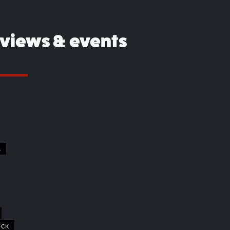
eviews & events
S
OCK