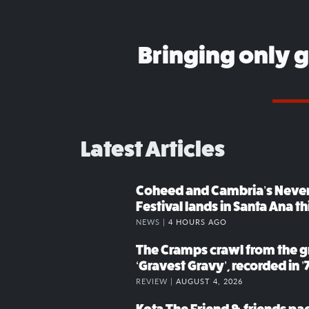
Bringing only 
Latest Articles
Coheed and Cambria’s Neve
Festival lands in Santa Ana t
NEWS |
4 HOURS AGO
The Cramps crawl from the g
‘Gravest Gravy’, recorded in ’
REVIEW |
AUGUST 4, 2026