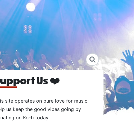
upport Us ❤️
is site operates on pure love for music.
lp us keep the good vibes going by
nating on Ko-fi today.