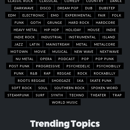
CLASSIC ROCK
CLASSICAL
COMEDY
COUNTRY
DANCE
DARKWAVE
DISCO
DREAM POP
DUB
DUBSTEP
EDM
ELECTRONIC
EMO
EXPERIMENTAL
FAIR
FOLK
FUNK
GOTH
GRUNGE
HARD ROCK
HARDCORE
HEAVY METAL
HIP HOP
HOLIDAY
HOUSE
INDIE
INDIE ROCK
INDUSTRIAL
INSTRUMENTAL
ISLAND
JAZZ
LATIN
MAINSTREAM
METAL
METALCORE
MOTOWN
MOVIE
MUSICAL
NEW WAVE
NEXTWAVE
NU METAL
OPERA
PODCAST
POP
POP PUNK
POST PUNK
PROGRESSIVE
PSYCHEDELIC
PSYCHOBILLY
PUNK
R&B
RAP
REGGAE
ROCK
ROCKABILLY
ROOTS REGGAE
SHOEGAZE
SKA
SKATE PUNK
SOFT ROCK
SOUL
SOUTHERN ROCK
SPOKEN WORD
STEAMPUNK
SURF
SYNTH
TECHNO
THEATER
TRAP
WORLD MUSIC
Trending Topics