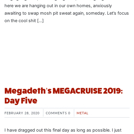
here we are hanging out in our own homes, anxiously
awaiting to swap mosh pit sweat again, someday. Let’s focus
on the cool shit […]
Megadeth’s MEGACRUISE 2019:
Day Five
FEBRUARY 28, 2020
COMMENTS 0
METAL
I have dragged out this final day as long as possible. I just