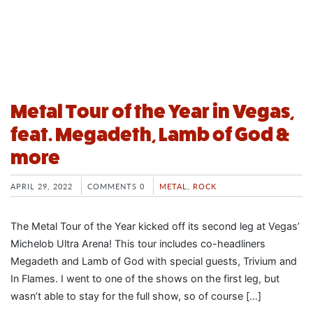
Metal Tour of the Year in Vegas,
feat. Megadeth, Lamb of God &
more
APRIL 29, 2022
COMMENTS 0
METAL
,
ROCK
The Metal Tour of the Year kicked off its second leg at Vegas’
Michelob Ultra Arena! This tour includes co-headliners
Megadeth and Lamb of God with special guests, Trivium and
In Flames. I went to one of the shows on the first leg, but
wasn’t able to stay for the full show, so of course […]