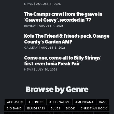
NEWS |
AUGUST 5, 2026
The Cramps crawl from the grave in
‘Gravest Gravy’, recorded in ’77
REVIEW |
AUGUST 4, 2026
Kota The Friend & friends pack Orange
County’s Garden AMP
GALLERY |
AUGUST 3, 2026
Come one, come all to Billy Strings’
first-ever Ionia Freak Fair
NEWS |
JULY 30, 2026
Browse by Genre
ACOUSTIC
ALT ROCK
ALTERNATIVE
AMERICANA
BASS
BIG BAND
BLUEGRASS
BLUES
BOOK
CHRISTIAN ROCK