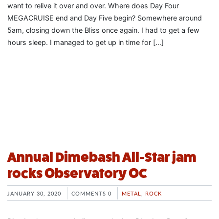
want to relive it over and over. Where does Day Four
MEGACRUISE end and Day Five begin? Somewhere around
5am, closing down the Bliss once again. I had to get a few
hours sleep. I managed to get up in time for […]
Annual Dimebash All-Star jam
rocks Observatory OC
JANUARY 30, 2020
COMMENTS 0
METAL
,
ROCK