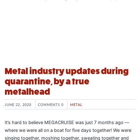
Metal industry updates during
quarantine, by a true
metalhead
JUNE 22, 2020
COMMENTS 0
METAL
It’s hard to believe MEGACRUISE was just 7 months ago —
where we were all on a boat for five days together! We were
singing together, moshing together, sweating together and