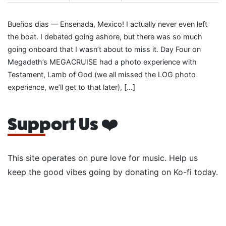
Bueños dias — Ensenada, Mexico! I actually never even left
the boat. I debated going ashore, but there was so much
going onboard that I wasn’t about to miss it. Day Four on
Megadeth’s MEGACRUISE had a photo experience with
Testament, Lamb of God (we all missed the LOG photo
experience, we’ll get to that later), […]
Support Us ❤️
This site operates on pure love for music. Help us
keep the good vibes going by donating on Ko-fi today.