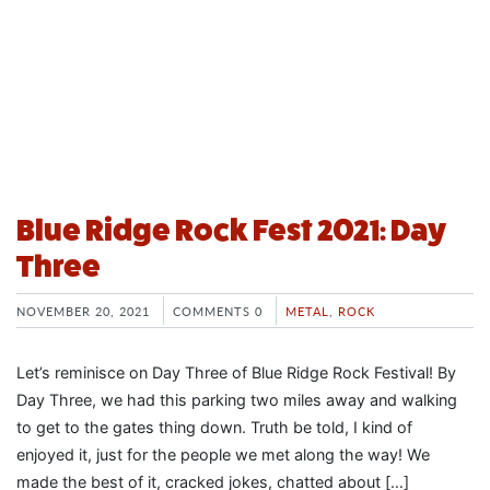
Blue Ridge Rock Fest 2021: Day
Three
NOVEMBER 20, 2021
COMMENTS 0
METAL
,
ROCK
Let’s reminisce on Day Three of Blue Ridge Rock Festival! By
Day Three, we had this parking two miles away and walking
to get to the gates thing down. Truth be told, I kind of
enjoyed it, just for the people we met along the way! We
made the best of it, cracked jokes, chatted about […]