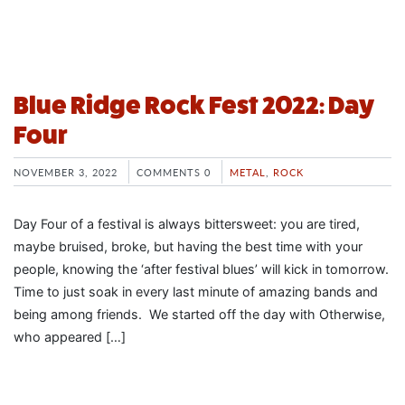
Blue Ridge Rock Fest 2022: Day
Four
NOVEMBER 3, 2022
COMMENTS 0
METAL
,
ROCK
Day Four of a festival is always bittersweet: you are tired,
maybe bruised, broke, but having the best time with your
people, knowing the ‘after festival blues’ will kick in tomorrow.
Time to just soak in every last minute of amazing bands and
being among friends. We started off the day with Otherwise,
who appeared […]