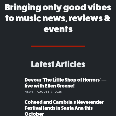
Bringing only good vibes
to music news, reviews &
events
Latest Articles
Devour ‘The Little Shop of Horrors’ —
live with Ellen Greene!
NEWS |
AUGUST 7, 2026
Coheed and Cambria’s Neverender
Festival lands in Santa Ana this
October