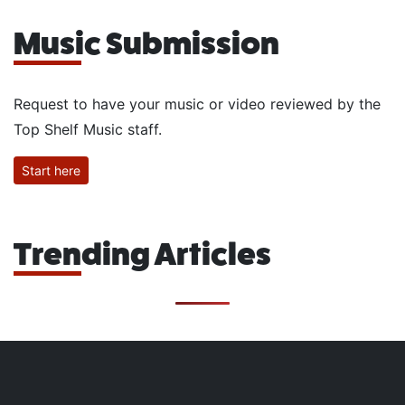
Music Submission
Request to have your music or video reviewed by the
Top Shelf Music staff.
Start here
Trending Articles