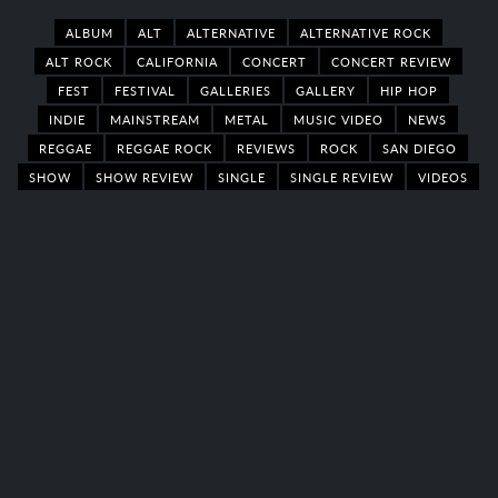
ALBUM
ALT
ALTERNATIVE
ALTERNATIVE ROCK
ALT ROCK
CALIFORNIA
CONCERT
CONCERT REVIEW
FEST
FESTIVAL
GALLERIES
GALLERY
HIP HOP
INDIE
MAINSTREAM
METAL
MUSIC VIDEO
NEWS
REGGAE
REGGAE ROCK
REVIEWS
ROCK
SAN DIEGO
SHOW
SHOW REVIEW
SINGLE
SINGLE REVIEW
VIDEOS