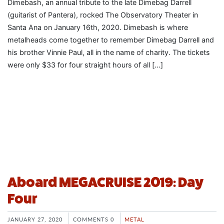
Dimebash, an annual tribute to the late Dimebag Darrell
(guitarist of Pantera), rocked The Observatory Theater in
Santa Ana on January 16th, 2020. Dimebash is where
metalheads come together to remember Dimebag Darrell and
his brother Vinnie Paul, all in the name of charity. The tickets
were only $33 for four straight hours of all […]
Aboard MEGACRUISE 2019: Day
Four
JANUARY 27, 2020
COMMENTS 0
METAL