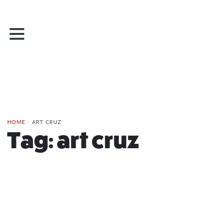
HOME
/
ART CRUZ
Tag:
art cruz