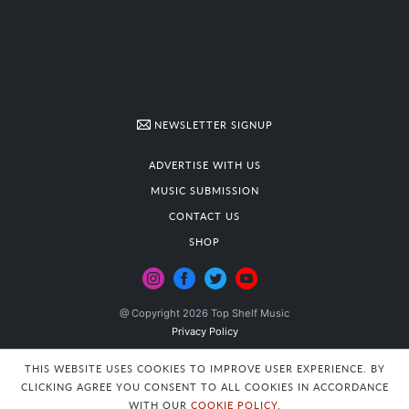
NEWSLETTER SIGNUP
ADVERTISE WITH US
MUSIC SUBMISSION
CONTACT US
SHOP
@ Copyright 2026 Top Shelf Music
Privacy Policy
THIS WEBSITE USES COOKIES TO IMPROVE USER EXPERIENCE. BY
CLICKING AGREE YOU CONSENT TO ALL COOKIES IN ACCORDANCE
WITH OUR
COOKIE POLICY
.