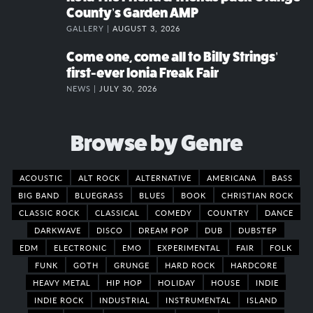
County’s Garden AMP
GALLERY |
AUGUST 3, 2026
Come one, come all to Billy Strings’
first-ever Ionia Freak Fair
NEWS |
JULY 30, 2026
Browse by Genre
ACOUSTIC
ALT ROCK
ALTERNATIVE
AMERICANA
BASS
BIG BAND
BLUEGRASS
BLUES
BOOK
CHRISTIAN ROCK
CLASSIC ROCK
CLASSICAL
COMEDY
COUNTRY
DANCE
DARKWAVE
DISCO
DREAM POP
DUB
DUBSTEP
EDM
ELECTRONIC
EMO
EXPERIMENTAL
FAIR
FOLK
FUNK
GOTH
GRUNGE
HARD ROCK
HARDCORE
HEAVY METAL
HIP HOP
HOLIDAY
HOUSE
INDIE
INDIE ROCK
INDUSTRIAL
INSTRUMENTAL
ISLAND