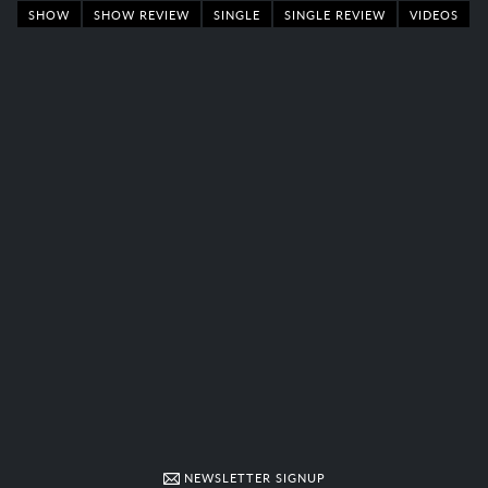
SHOW
SHOW REVIEW
SINGLE
SINGLE REVIEW
VIDEOS
NEWSLETTER SIGNUP