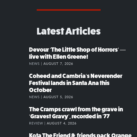
Latest Articles
Devour ‘The Little Shop of Horrors’ —
live with Ellen Greene!
NEWS |
AUGUST 7, 2026
Coheed and Cambria’s Neverender
Festival lands in Santa Ana this
October
NEWS |
AUGUST 5, 2026
The Cramps crawl from the grave in
‘Gravest Gravy’, recorded in ’77
REVIEW |
AUGUST 4, 2026
Kota The Friend & friends pack Orange