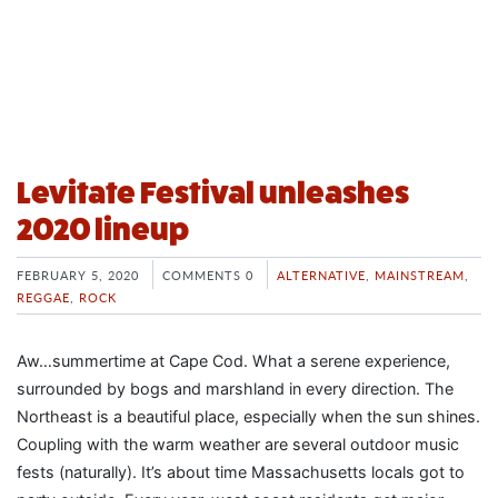
Levitate Festival unleashes
2020 lineup
FEBRUARY 5, 2020
COMMENTS 0
ALTERNATIVE
,
MAINSTREAM
,
REGGAE
,
ROCK
Aw…summertime at Cape Cod. What a serene experience,
surrounded by bogs and marshland in every direction. The
Northeast is a beautiful place, especially when the sun shines.
Coupling with the warm weather are several outdoor music
fests (naturally). It’s about time Massachusetts locals got to