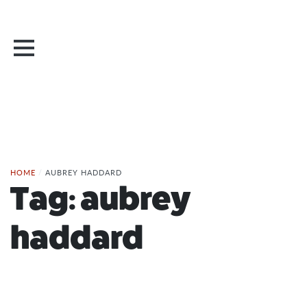
HOME
/
AUBREY HADDARD
Tag:
aubrey
haddard