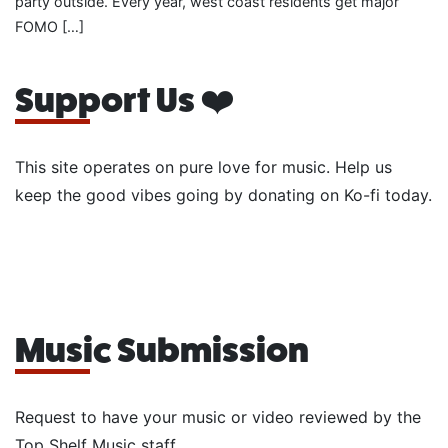
party outside. Every year, west coast residents get major
FOMO […]
Support Us ❤️
This site operates on pure love for music. Help us
keep the good vibes going by donating on Ko-fi today.
Music Submission
Request to have your music or video reviewed by the
Top Shelf Music staff.