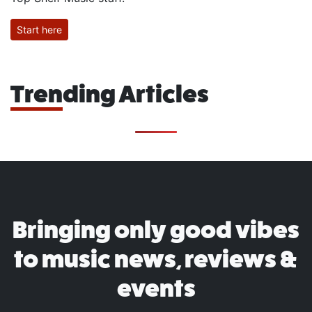
Start here
Trending Articles
Bringing only good vibes
to music news, reviews &
events