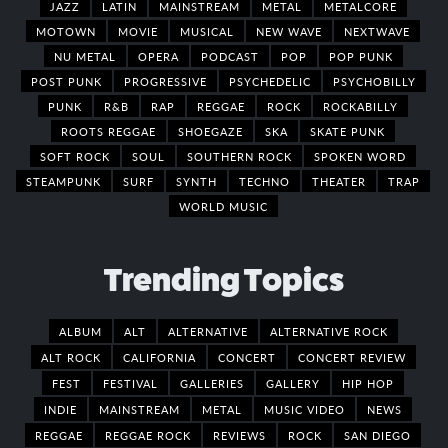
JAZZ
LATIN
MAINSTREAM
METAL
METALCORE
MOTOWN
MOVIE
MUSICAL
NEW WAVE
NEXTWAVE
NU METAL
OPERA
PODCAST
POP
POP PUNK
POST PUNK
PROGRESSIVE
PSYCHEDELIC
PSYCHOBILLY
PUNK
R&B
RAP
REGGAE
ROCK
ROCKABILLY
ROOTS REGGAE
SHOEGAZE
SKA
SKATE PUNK
SOFT ROCK
SOUL
SOUTHERN ROCK
SPOKEN WORD
STEAMPUNK
SURF
SYNTH
TECHNO
THEATER
TRAP
WORLD MUSIC
Trending Topics
ALBUM
ALT
ALTERNATIVE
ALTERNATIVE ROCK
ALT ROCK
CALIFORNIA
CONCERT
CONCERT REVIEW
FEST
FESTIVAL
GALLERIES
GALLERY
HIP HOP
INDIE
MAINSTREAM
METAL
MUSIC VIDEO
NEWS
REGGAE
REGGAE ROCK
REVIEWS
ROCK
SAN DIEGO