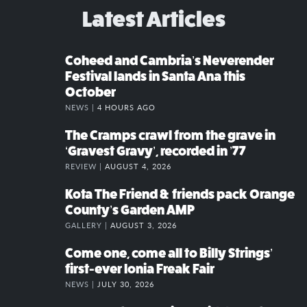
Latest Articles
Coheed and Cambria’s Neverender
Festival lands in Santa Ana this
October
NEWS |
4 HOURS AGO
The Cramps crawl from the grave in
‘Gravest Gravy’, recorded in ’77
REVIEW |
AUGUST 4, 2026
Kota The Friend & friends pack Orange
County’s Garden AMP
GALLERY |
AUGUST 3, 2026
Come one, come all to Billy Strings’
first-ever Ionia Freak Fair
NEWS |
JULY 30, 2026