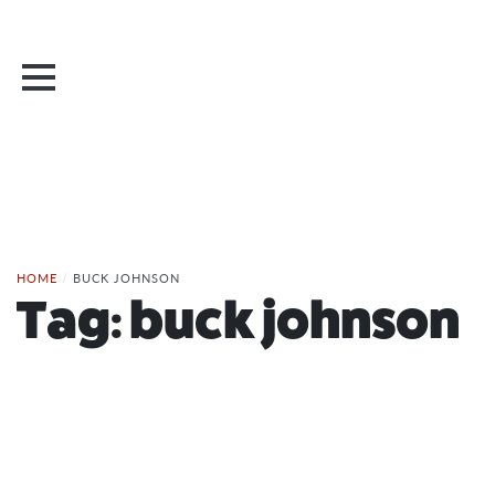
HOME
/
BUCK JOHNSON
Tag:
buck johnson