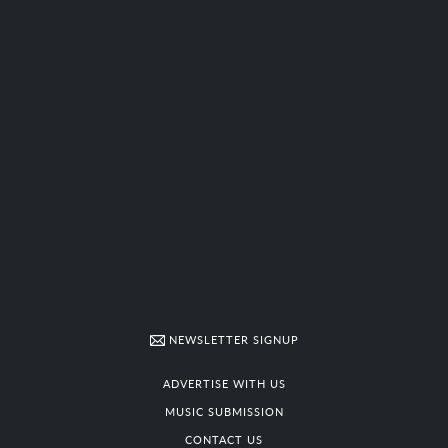
NEWSLETTER SIGNUP
ADVERTISE WITH US
MUSIC SUBMISSION
CONTACT US