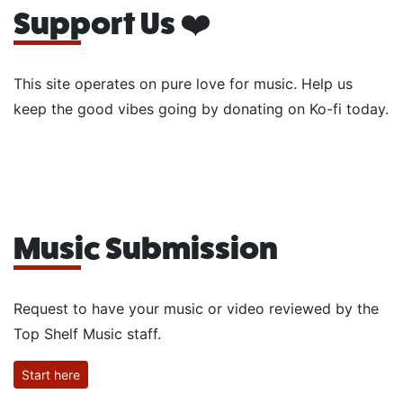
Support Us ❤️
This site operates on pure love for music. Help us
keep the good vibes going by donating on Ko-fi today.
Music Submission
Request to have your music or video reviewed by the
Top Shelf Music staff.
Start here