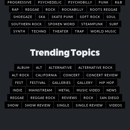
PROGRESSIVE
PSYCHEDELIC
PSYCHOBILLY
PUNK
R&B
RAP
REGGAE
ROCK
ROCKABILLY
ROOTS REGGAE
SHOEGAZE
SKA
SKATE PUNK
SOFT ROCK
SOUL
SOUTHERN ROCK
SPOKEN WORD
STEAMPUNK
SURF
SYNTH
TECHNO
THEATER
TRAP
WORLD MUSIC
Trending Topics
ALBUM
ALT
ALTERNATIVE
ALTERNATIVE ROCK
ALT ROCK
CALIFORNIA
CONCERT
CONCERT REVIEW
FEST
FESTIVAL
GALLERIES
GALLERY
HIP HOP
INDIE
MAINSTREAM
METAL
MUSIC VIDEO
NEWS
REGGAE
REGGAE ROCK
REVIEWS
ROCK
SAN DIEGO
SHOW
SHOW REVIEW
SINGLE
SINGLE REVIEW
VIDEOS