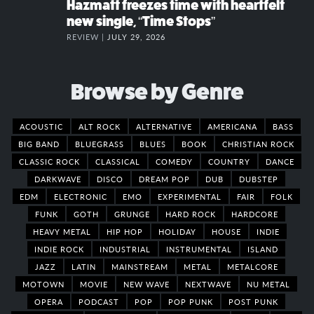
Hazmatt freezes time with heartfelt
new single, “Time Stops”
REVIEW |
JULY 29, 2026
Browse by Genre
ACOUSTIC
ALT ROCK
ALTERNATIVE
AMERICANA
BASS
BIG BAND
BLUEGRASS
BLUES
BOOK
CHRISTIAN ROCK
CLASSIC ROCK
CLASSICAL
COMEDY
COUNTRY
DANCE
DARKWAVE
DISCO
DREAM POP
DUB
DUBSTEP
EDM
ELECTRONIC
EMO
EXPERIMENTAL
FAIR
FOLK
FUNK
GOTH
GRUNGE
HARD ROCK
HARDCORE
HEAVY METAL
HIP HOP
HOLIDAY
HOUSE
INDIE
INDIE ROCK
INDUSTRIAL
INSTRUMENTAL
ISLAND
JAZZ
LATIN
MAINSTREAM
METAL
METALCORE
MOTOWN
MOVIE
NEW WAVE
NEXTWAVE
NU METAL
OPERA
PODCAST
POP
POP PUNK
POST PUNK