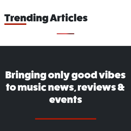
Trending Articles
Bringing only good vibes
to music news, reviews &
events