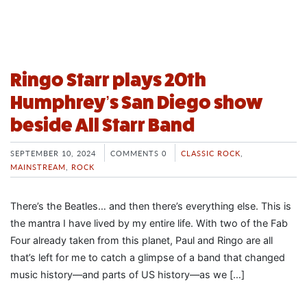
Ringo Starr plays 20th
Humphrey’s San Diego show
beside All Starr Band
SEPTEMBER 10, 2024
COMMENTS 0
CLASSIC ROCK
,
MAINSTREAM
,
ROCK
There’s the Beatles… and then there’s everything else. This is
the mantra I have lived by my entire life. With two of the Fab
Four already taken from this planet, Paul and Ringo are all
that’s left for me to catch a glimpse of a band that changed
music history—and parts of US history—as we […]