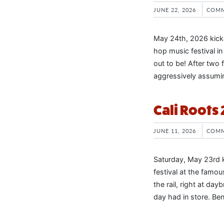
JUNE 22, 2026
COMM
May 24th, 2026 kicke
hop music festival in
out to be! After two f
aggressively assumin
Cali Roots
JUNE 11, 2026
COMM
Saturday, May 23rd k
festival at the famo
the rail, right at day
day had in store. Be