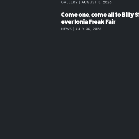
GALLERY |
AUGUST 3, 2026
Come one, come all to Billy St
ever Ionia Freak Fair
NEWS |
JULY 30, 2026