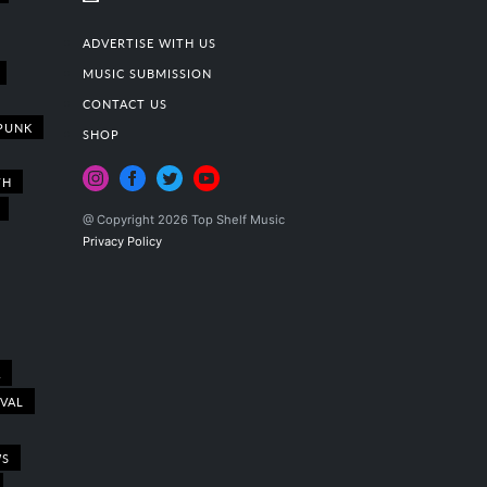
ADVERTISE WITH US
MUSIC SUBMISSION
CONTACT US
PUNK
SHOP
TH
@ Copyright 2026 Top Shelf Music
Privacy Policy
A
IVAL
WS