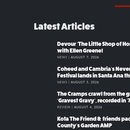
Latest Articles
Devour ‘The Little Shop of Hor
with Ellen Greene!
NEWS |
AUGUST 7, 2026
Coheed and Cambria’s Neve
Festival lands in Santa Ana t
NEWS |
AUGUST 5, 2026
The Cramps crawl from the g
‘Gravest Gravy’, recorded in ’
REVIEW |
AUGUST 4, 2026
Kota The Friend & friends p
County’s Garden AMP