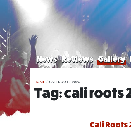
News
Reviews
Gallery
HOME
/
CALI ROOTS 2026
Tag:
cali roots
Cali Roots