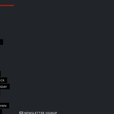
S
OCK
IDAY
OWN
NEWSLETTER SIGNUP