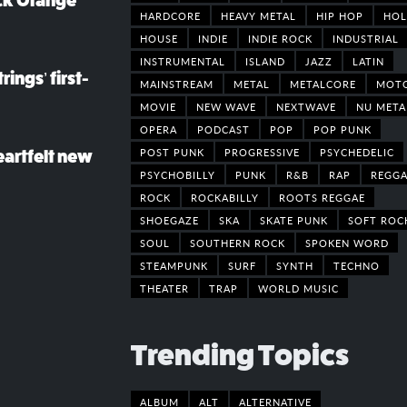
ack Orange
HARDCORE
HEAVY METAL
HIP HOP
HOL
HOUSE
INDIE
INDIE ROCK
INDUSTRIAL
INSTRUMENTAL
ISLAND
JAZZ
LATIN
rings’ first-
MAINSTREAM
METAL
METALCORE
MOT
MOVIE
NEW WAVE
NEXTWAVE
NU META
OPERA
PODCAST
POP
POP PUNK
POST PUNK
PROGRESSIVE
PSYCHEDELIC
eartfelt new
PSYCHOBILLY
PUNK
R&B
RAP
REGGA
ROCK
ROCKABILLY
ROOTS REGGAE
SHOEGAZE
SKA
SKATE PUNK
SOFT ROC
SOUL
SOUTHERN ROCK
SPOKEN WORD
STEAMPUNK
SURF
SYNTH
TECHNO
THEATER
TRAP
WORLD MUSIC
Trending Topics
ALBUM
ALT
ALTERNATIVE