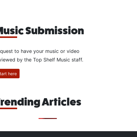
usic Submission
quest to have your music or video
viewed by the Top Shelf Music staff.
tart here
rending Articles