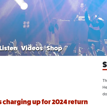
Listen
Videos
Shop
S
Th
He
do
s charging up for 2024 return