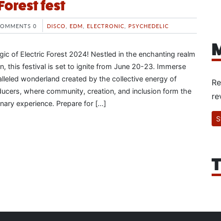
 Forest fest
COMMENTS 0
DISCO
,
EDM
,
ELECTRONIC
,
PSYCHEDELIC
M
ic of Electric Forest 2024! Nestled in the enchanting realm
, this festival is set to ignite from June 20-23. Immerse
alleled wonderland created by the collective energy of
Re
ducers, where community, creation, and inclusion form the
re
dinary experience. Prepare for […]
S
T