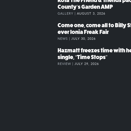
Kota The Friend & friends p
County’s Garden AMP
GALLERY |
AUGUST 3, 2026
Come one, come all to Billy St
ever Ionia Freak Fair
NEWS |
JULY 30, 2026
Hazmatt freezes time with h
single, “Time Stops”
REVIEW |
JULY 29, 2026