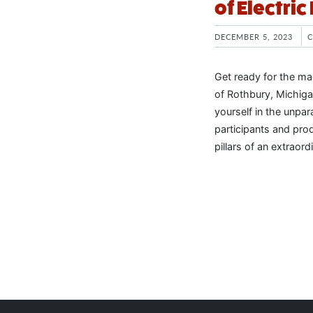
of Electric
DECEMBER 5, 2023
Get ready for the mag
of Rothbury, Michigan
yourself in the unpar
participants and pro
pillars of an extraor