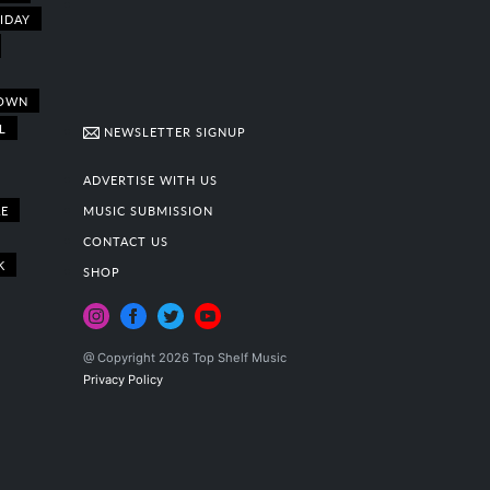
IDAY
OWN
L
NEWSLETTER SIGNUP
ADVERTISE WITH US
E
MUSIC SUBMISSION
CONTACT US
K
SHOP
@ Copyright 2026 Top Shelf Music
Privacy Policy