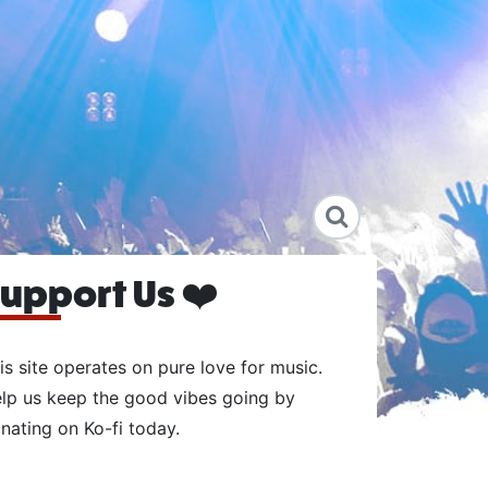
upport Us ❤️
is site operates on pure love for music.
lp us keep the good vibes going by
nating on Ko-fi today.