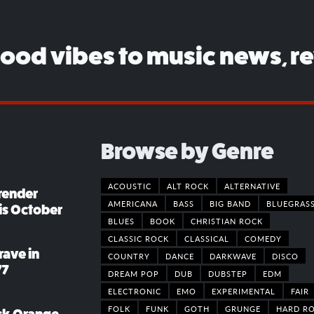
good vibes to music news, r
Browse by Genre
ACOUSTIC
ALT ROCK
ALTERNATIVE
render
AMERICANA
BASS
BIG BAND
BLUEGRAS
his October
BLUES
BOOK
CHRISTIAN ROCK
CLASSIC ROCK
CLASSICAL
COMEDY
rave in
COUNTRY
DANCE
DARKWAVE
DISCO
77
DREAM POP
DUB
DUBSTEP
EDM
ELECTRONIC
EMO
EXPERIMENTAL
FAIR
FOLK
FUNK
GOTH
GRUNGE
HARD R