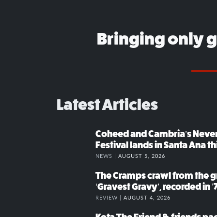
Bringing only 
Latest Articles
Coheed and Cambria’s Neve
Festival lands in Santa Ana t
NEWS |
AUGUST 5, 2026
The Cramps crawl from the g
‘Gravest Gravy’, recorded in ’
REVIEW |
AUGUST 4, 2026