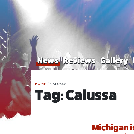
News
Reviews
Gallery
HOME
/
CALUSSA
Tag:
Calussa
Michigan i