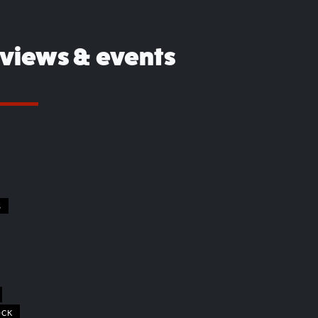
eviews & events
S
OCK