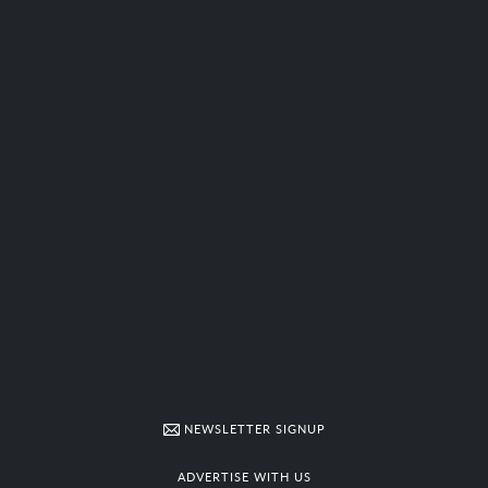
NEWSLETTER SIGNUP
ADVERTISE WITH US