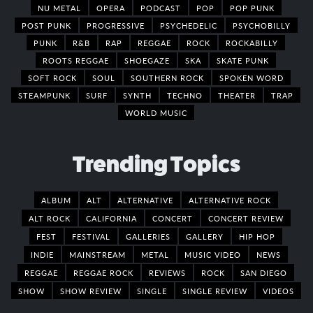
NU METAL
OPERA
PODCAST
POP
POP PUNK
POST PUNK
PROGRESSIVE
PSYCHEDELIC
PSYCHOBILLY
PUNK
R&B
RAP
REGGAE
ROCK
ROCKABILLY
ROOTS REGGAE
SHOEGAZE
SKA
SKATE PUNK
SOFT ROCK
SOUL
SOUTHERN ROCK
SPOKEN WORD
STEAMPUNK
SURF
SYNTH
TECHNO
THEATER
TRAP
WORLD MUSIC
Trending Topics
ALBUM
ALT
ALTERNATIVE
ALTERNATIVE ROCK
ALT ROCK
CALIFORNIA
CONCERT
CONCERT REVIEW
FEST
FESTIVAL
GALLERIES
GALLERY
HIP HOP
INDIE
MAINSTREAM
METAL
MUSIC VIDEO
NEWS
REGGAE
REGGAE ROCK
REVIEWS
ROCK
SAN DIEGO
SHOW
SHOW REVIEW
SINGLE
SINGLE REVIEW
VIDEOS