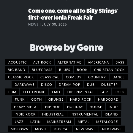
Come one, come all to Billy Strings’
first-ever Ionia Freak Fair
NEWS |
JULY 30, 2026
Browse by Genre
ACOUSTIC
ALT ROCK
ALTERNATIVE
AMERICANA
BASS
BIG BAND
BLUEGRASS
BLUES
BOOK
CHRISTIAN ROCK
CLASSIC ROCK
CLASSICAL
COMEDY
COUNTRY
DANCE
DARKWAVE
DISCO
DREAM POP
DUB
DUBSTEP
EDM
ELECTRONIC
EMO
EXPERIMENTAL
FAIR
FOLK
FUNK
GOTH
GRUNGE
HARD ROCK
HARDCORE
HEAVY METAL
HIP HOP
HOLIDAY
HOUSE
INDIE
INDIE ROCK
INDUSTRIAL
INSTRUMENTAL
ISLAND
JAZZ
LATIN
MAINSTREAM
METAL
METALCORE
MOTOWN
MOVIE
MUSICAL
NEW WAVE
NEXTWAVE