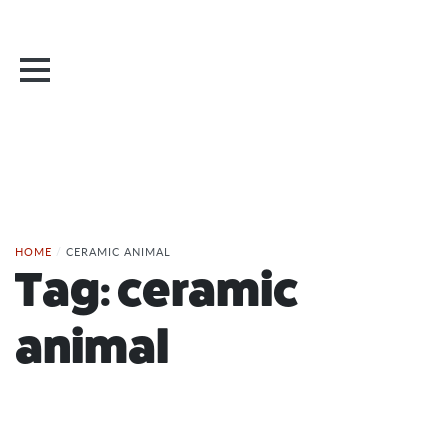
HOME
/
CERAMIC ANIMAL
Tag:
ceramic
animal