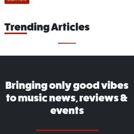
Trending Articles
Bringing only good vibes
to music news, reviews &
events