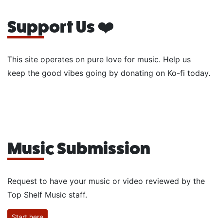
Support Us ❤️
This site operates on pure love for music. Help us
keep the good vibes going by donating on Ko-fi today.
Music Submission
Request to have your music or video reviewed by the
Top Shelf Music staff.
Start here