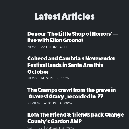
Latest Articles
Devour ‘The Little Shop of Horrors’ —
live with Ellen Greene!
NEWS |
22 HOURS AGO
Coheed and Cambria’s Neverender
Festival lands in Santa Ana this
October
NEWS |
AUGUST 5, 2026
The Cramps crawl from the grave in
‘Gravest Gravy’, recorded in ’77
REVIEW |
AUGUST 4, 2026
Kota The Friend & friends pack Orange
County’s Garden AMP
GALLERY |
AUGUST 3, 2026