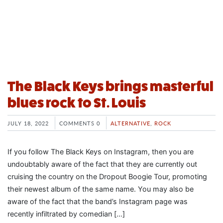
The Black Keys brings masterful
blues rock to St. Louis
JULY 18, 2022
COMMENTS 0
ALTERNATIVE
,
ROCK
If you follow The Black Keys on Instagram, then you are
undoubtably aware of the fact that they are currently out
cruising the country on the Dropout Boogie Tour, promoting
their newest album of the same name. You may also be
aware of the fact that the band’s Instagram page was
recently infiltrated by comedian […]