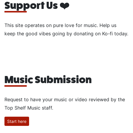
Support Us ❤️
This site operates on pure love for music. Help us
keep the good vibes going by donating on Ko-fi today.
Music Submission
Request to have your music or video reviewed by the
Top Shelf Music staff.
Start here