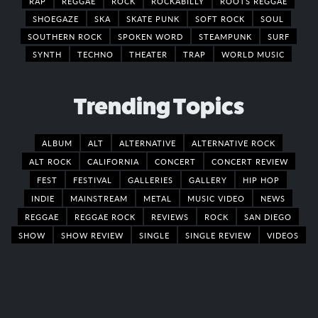
RAP
REGGAE
ROCK
ROCKABILLY
ROOTS REGGAE
SHOEGAZE
SKA
SKATE PUNK
SOFT ROCK
SOUL
SOUTHERN ROCK
SPOKEN WORD
STEAMPUNK
SURF
SYNTH
TECHNO
THEATER
TRAP
WORLD MUSIC
Trending Topics
ALBUM
ALT
ALTERNATIVE
ALTERNATIVE ROCK
ALT ROCK
CALIFORNIA
CONCERT
CONCERT REVIEW
FEST
FESTIVAL
GALLERIES
GALLERY
HIP HOP
INDIE
MAINSTREAM
METAL
MUSIC VIDEO
NEWS
REGGAE
REGGAE ROCK
REVIEWS
ROCK
SAN DIEGO
SHOW
SHOW REVIEW
SINGLE
SINGLE REVIEW
VIDEOS