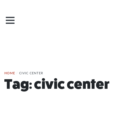
HOME
/
CIVIC CENTER
Tag:
civic center