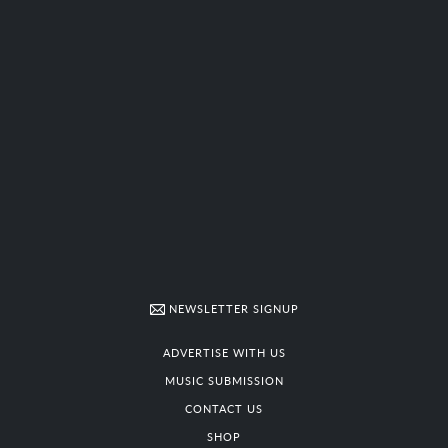
NEWSLETTER SIGNUP
ADVERTISE WITH US
MUSIC SUBMISSION
CONTACT US
SHOP