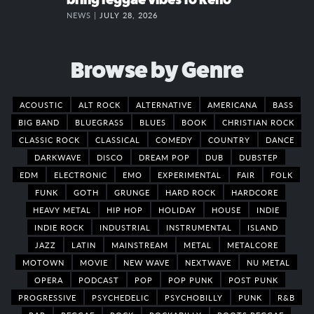
NEWS |
JULY 28, 2026
Browse by Genre
ACOUSTIC
ALT ROCK
ALTERNATIVE
AMERICANA
BASS
BIG BAND
BLUEGRASS
BLUES
BOOK
CHRISTIAN ROCK
CLASSIC ROCK
CLASSICAL
COMEDY
COUNTRY
DANCE
DARKWAVE
DISCO
DREAM POP
DUB
DUBSTEP
EDM
ELECTRONIC
EMO
EXPERIMENTAL
FAIR
FOLK
FUNK
GOTH
GRUNGE
HARD ROCK
HARDCORE
HEAVY METAL
HIP HOP
HOLIDAY
HOUSE
INDIE
INDIE ROCK
INDUSTRIAL
INSTRUMENTAL
ISLAND
JAZZ
LATIN
MAINSTREAM
METAL
METALCORE
MOTOWN
MOVIE
NEW WAVE
NEXTWAVE
NU METAL
OPERA
PODCAST
POP
POP PUNK
POST PUNK
PROGRESSIVE
PSYCHEDELIC
PSYCHOBILLY
PUNK
R&B