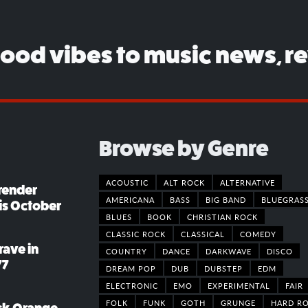
good vibes to music news, r
Browse by Genre
ACOUSTIC
ALT ROCK
ALTERNATIVE
render
AMERICANA
BASS
BIG BAND
BLUEGRAS
his October
BLUES
BOOK
CHRISTIAN ROCK
CLASSIC ROCK
CLASSICAL
COMEDY
rave in
COUNTRY
DANCE
DARKWAVE
DISCO
77
DREAM POP
DUB
DUBSTEP
EDM
ELECTRONIC
EMO
EXPERIMENTAL
FAIR
FOLK
FUNK
GOTH
GRUNGE
HARD R