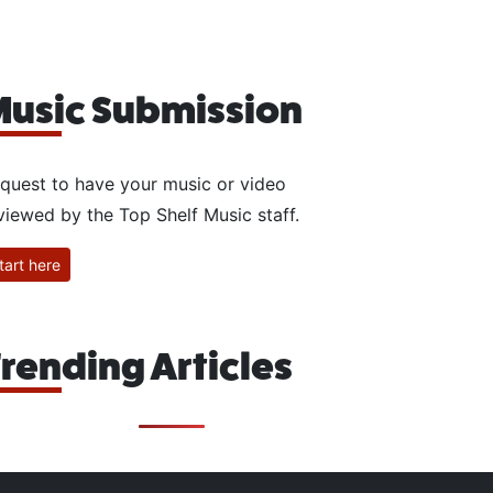
usic Submission
quest to have your music or video
viewed by the Top Shelf Music staff.
tart here
rending Articles