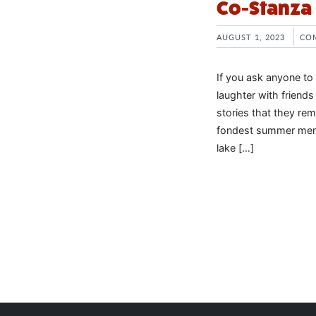
Co-Stanza
AUGUST 1, 2023
CO
If you ask anyone to
laughter with friend
stories that they re
fondest summer memor
lake […]