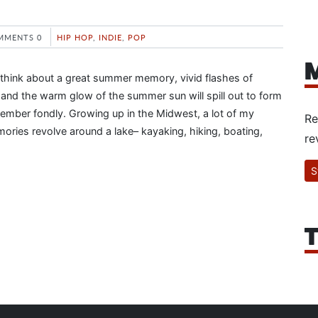
MMENTS 0
HIP HOP
,
INDIE
,
POP
M
 think about a great summer memory, vivid flashes of
s and the warm glow of the summer sun will spill out to form
member fondly. Growing up in the Midwest, a lot of my
Re
ies revolve around a lake– kayaking, hiking, boating,
re
S
T