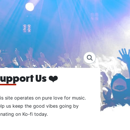
upport Us ❤️
is site operates on pure love for music.
lp us keep the good vibes going by
nating on Ko-fi today.