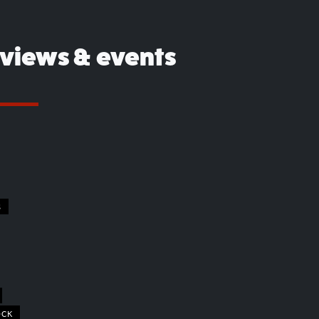
eviews & events
S
OCK