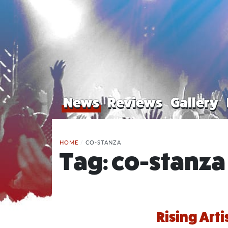
News
Reviews
Gallery
HOME
/
CO-STANZA
Tag:
co-stanza
Rising Arti