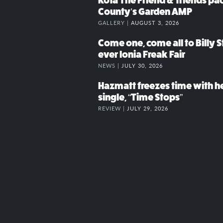
Kota The Friend & friends p
County’s Garden AMP
GALLERY |
AUGUST 3, 2026
Come one, come all to Billy St
ever Ionia Freak Fair
NEWS |
JULY 30, 2026
Hazmatt freezes time with h
single, “Time Stops”
REVIEW |
JULY 29, 2026