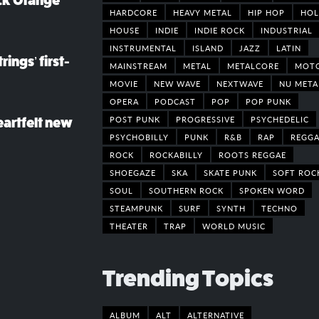
ack Orange
HARDCORE
HEAVY METAL
HIP HOP
HOL
HOUSE
INDIE
INDIE ROCK
INDUSTRIAL
INSTRUMENTAL
ISLAND
JAZZ
LATIN
rings’ first-
MAINSTREAM
METAL
METALCORE
MOT
MOVIE
NEW WAVE
NEXTWAVE
NU META
OPERA
PODCAST
POP
POP PUNK
POST PUNK
PROGRESSIVE
PSYCHEDELIC
eartfelt new
PSYCHOBILLY
PUNK
R&B
RAP
REGGA
ROCK
ROCKABILLY
ROOTS REGGAE
SHOEGAZE
SKA
SKATE PUNK
SOFT ROC
SOUL
SOUTHERN ROCK
SPOKEN WORD
STEAMPUNK
SURF
SYNTH
TECHNO
THEATER
TRAP
WORLD MUSIC
Trending Topics
ALBUM
ALT
ALTERNATIVE