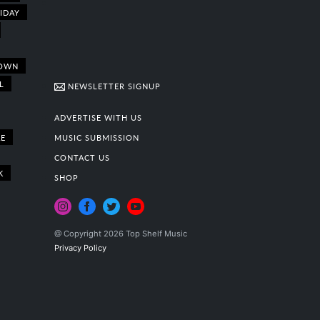
IDAY
OWN
L
NEWSLETTER SIGNUP
ADVERTISE WITH US
E
MUSIC SUBMISSION
CONTACT US
K
SHOP
@ Copyright 2026 Top Shelf Music
Privacy Policy