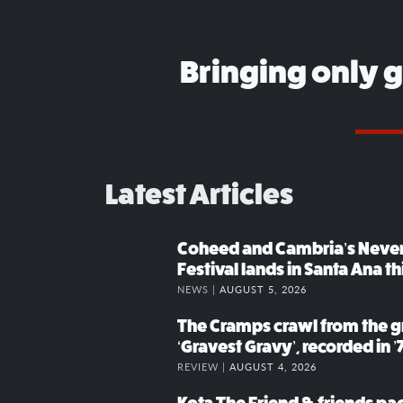
Bringing only 
Latest Articles
Coheed and Cambria’s Neve
Festival lands in Santa Ana t
NEWS |
AUGUST 5, 2026
The Cramps crawl from the g
‘Gravest Gravy’, recorded in ’
REVIEW |
AUGUST 4, 2026