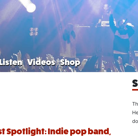
Listen
Videos
Shop
S
Th
He
do
st Spotlight: Indie pop band,