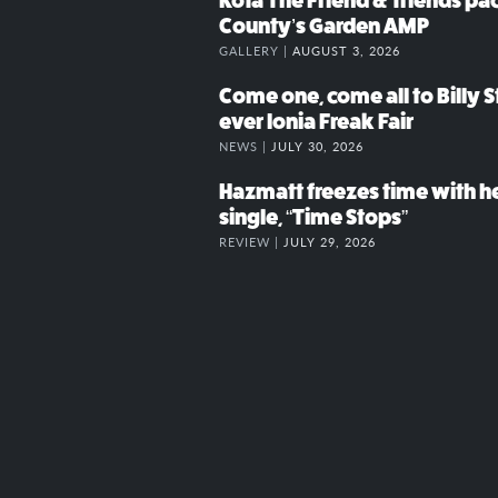
Kota The Friend & friends p
County’s Garden AMP
GALLERY |
AUGUST 3, 2026
Come one, come all to Billy St
ever Ionia Freak Fair
NEWS |
JULY 30, 2026
Hazmatt freezes time with h
single, “Time Stops”
REVIEW |
JULY 29, 2026