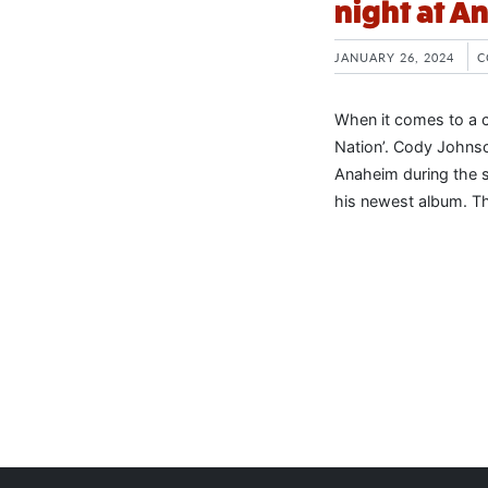
night at A
JANUARY 26, 2024
C
When it comes to a c
Nation’. Cody Johnso
Anaheim during the s
his newest album. The