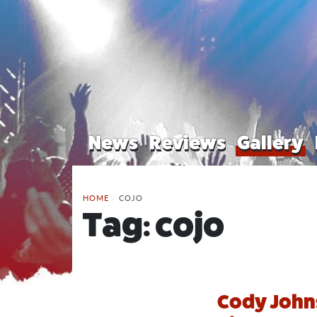
News
Reviews
Gallery
HOME
/
COJO
Tag:
cojo
Cody Johns