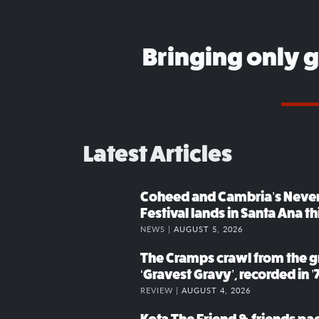
Bringing only 
Latest Articles
Coheed and Cambria’s Neve
Festival lands in Santa Ana t
NEWS |
AUGUST 5, 2026
The Cramps crawl from the g
‘Gravest Gravy’, recorded in ’
REVIEW |
AUGUST 4, 2026