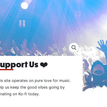
upport Us ❤️
is site operates on pure love for music.
lp us keep the good vibes going by
nating on Ko-fi today.