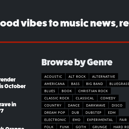
good vibes to music news, r
Browse by Genre
ACOUSTIC
ALT ROCK
ALTERNATIVE
render
AMERICANA
BASS
BIG BAND
BLUEGRAS
his October
BLUES
BOOK
CHRISTIAN ROCK
CLASSIC ROCK
CLASSICAL
COMEDY
rave in
COUNTRY
DANCE
DARKWAVE
DISCO
77
DREAM POP
DUB
DUBSTEP
EDM
ELECTRONIC
EMO
EXPERIMENTAL
FAIR
FOLK
FUNK
GOTH
GRUNGE
HARD R