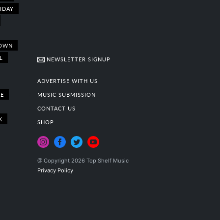
IDAY
OWN
L
NEWSLETTER SIGNUP
ADVERTISE WITH US
E
MUSIC SUBMISSION
CONTACT US
K
SHOP
@ Copyright 2026 Top Shelf Music
Privacy Policy