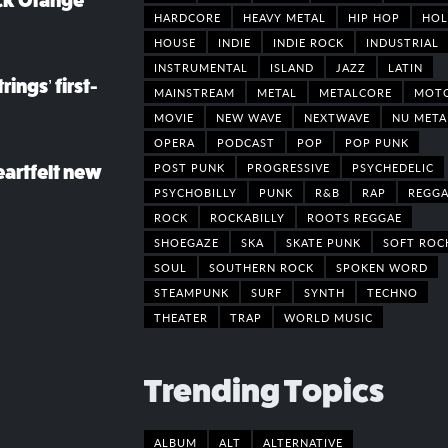
ack Orange
HARDCORE
HEAVY METAL
HIP HOP
HOL
HOUSE
INDIE
INDIE ROCK
INDUSTRIAL
INSTRUMENTAL
ISLAND
JAZZ
LATIN
rings’ first-
MAINSTREAM
METAL
METALCORE
MOT
MOVIE
NEW WAVE
NEXTWAVE
NU META
OPERA
PODCAST
POP
POP PUNK
POST PUNK
PROGRESSIVE
PSYCHEDELIC
eartfelt new
PSYCHOBILLY
PUNK
R&B
RAP
REGGA
ROCK
ROCKABILLY
ROOTS REGGAE
SHOEGAZE
SKA
SKATE PUNK
SOFT ROC
SOUL
SOUTHERN ROCK
SPOKEN WORD
STEAMPUNK
SURF
SYNTH
TECHNO
THEATER
TRAP
WORLD MUSIC
Trending Topics
ALBUM
ALT
ALTERNATIVE