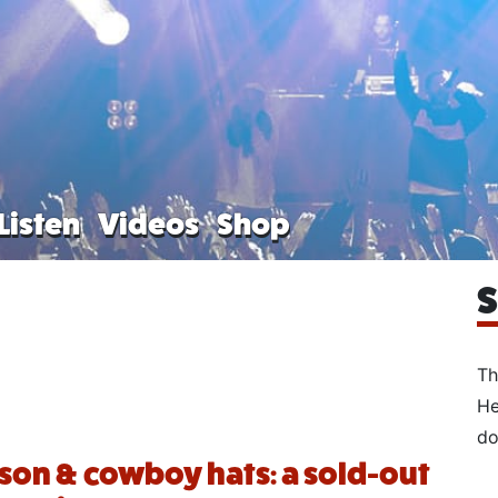
Listen
Videos
Shop
S
Th
He
do
on & cowboy hats: a sold-out