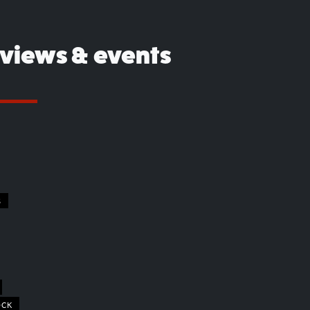
eviews & events
S
OCK