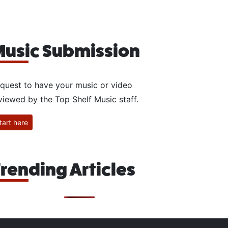
usic Submission
quest to have your music or video
viewed by the Top Shelf Music staff.
tart here
rending Articles