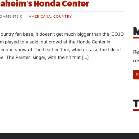
naheim’s Honda Center
OMMENTS 0
AMERICANA
,
COUNTRY
M
ountry fan base, it doesn’t get much bigger than the ‘COJO
n played to a sold-out crowd at the Honda Center in
econd show of The Leather Tour, which is also the title of
Re
 “The Painter” singer, with the hit that […]
re
S
T