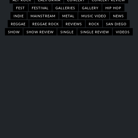
FEST
FESTIVAL
GALLERIES
GALLERY
HIP HOP
INDIE
MAINSTREAM
METAL
MUSIC VIDEO
NEWS
REGGAE
REGGAE ROCK
REVIEWS
ROCK
SAN DIEGO
SHOW
SHOW REVIEW
SINGLE
SINGLE REVIEW
VIDEOS