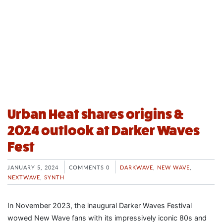
Urban Heat shares origins &
2024 outlook at Darker Waves
Fest
JANUARY 5, 2024
COMMENTS 0
DARKWAVE
,
NEW WAVE
,
NEXTWAVE
,
SYNTH
In November 2023, the inaugural Darker Waves Festival
wowed New Wave fans with its impressively iconic 80s and