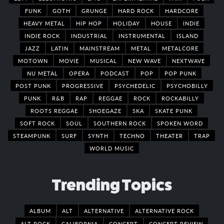
FUNK
GOTH
GRUNGE
HARD ROCK
HARDCORE
HEAVY METAL
HIP HOP
HOLIDAY
HOUSE
INDIE
INDIE ROCK
INDUSTRIAL
INSTRUMENTAL
ISLAND
JAZZ
LATIN
MAINSTREAM
METAL
METALCORE
MOTOWN
MOVIE
MUSICAL
NEW WAVE
NEXTWAVE
NU METAL
OPERA
PODCAST
POP
POP PUNK
POST PUNK
PROGRESSIVE
PSYCHEDELIC
PSYCHOBILLY
PUNK
R&B
RAP
REGGAE
ROCK
ROCKABILLY
ROOTS REGGAE
SHOEGAZE
SKA
SKATE PUNK
SOFT ROCK
SOUL
SOUTHERN ROCK
SPOKEN WORD
STEAMPUNK
SURF
SYNTH
TECHNO
THEATER
TRAP
WORLD MUSIC
Trending Topics
ALBUM
ALT
ALTERNATIVE
ALTERNATIVE ROCK
ALT ROCK
CALIFORNIA
CONCERT
CONCERT REVIEW