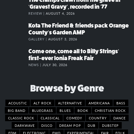
‘Gravest Gravy’, recorded in ’77
REVIEW |
AUGUST 4, 2026
Kota The Friend & friends pack Orange
County’s Garden AMP
GALLERY |
AUGUST 3, 2026
Come one, come all to Billy Strings’
first-ever Ionia Freak Fair
NEWS |
JULY 30, 2026
Browse by Genre
ACOUSTIC
ALT ROCK
ALTERNATIVE
AMERICANA
BASS
BIG BAND
BLUEGRASS
BLUES
BOOK
CHRISTIAN ROCK
CLASSIC ROCK
CLASSICAL
COMEDY
COUNTRY
DANCE
DARKWAVE
DISCO
DREAM POP
DUB
DUBSTEP
EDM
ELECTRONIC
EMO
EXPERIMENTAL
FAIR
FOLK