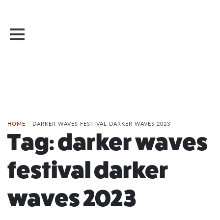
HOME
/
DARKER WAVES FESTIVAL DARKER WAVES 2023
Tag:
darker waves
festival darker
waves 2023