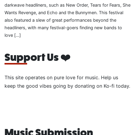
darkwave headliners, such as New Order, Tears for Fears, She
Wants Revenge, and Echo and the Bunnymen. This festival
also featured a slew of great performances beyond the
headliners, with many festival-goers finding new bands to
love […]
Support Us ❤️
This site operates on pure love for music. Help us
keep the good vibes going by donating on Ko-fi today.
Music Submission