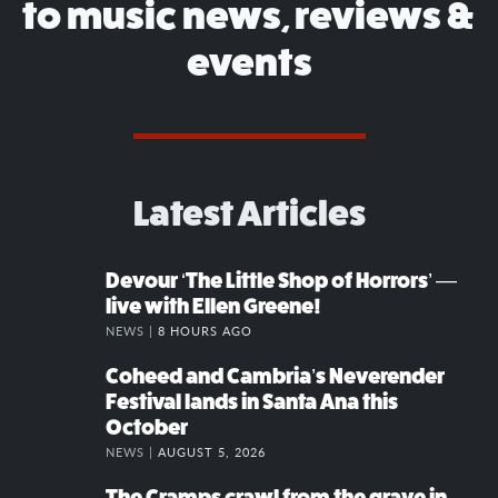
to music news, reviews &
events
Latest Articles
Devour ‘The Little Shop of Horrors’ —
live with Ellen Greene!
NEWS |
8 HOURS AGO
Coheed and Cambria’s Neverender
Festival lands in Santa Ana this
October
NEWS |
AUGUST 5, 2026
The Cramps crawl from the grave in