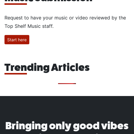
Request to have your music or video reviewed by the
Top Shelf Music staff.
Start here
Trending Articles
Bringing only good vibes