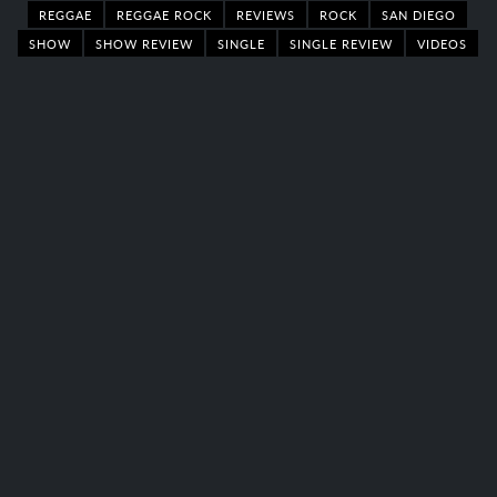
REGGAE
REGGAE ROCK
REVIEWS
ROCK
SAN DIEGO
SHOW
SHOW REVIEW
SINGLE
SINGLE REVIEW
VIDEOS