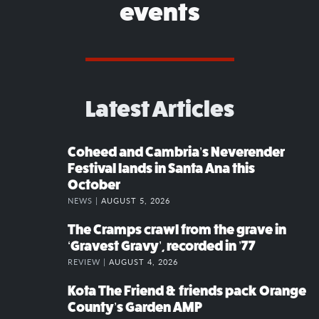
events
Latest Articles
Coheed and Cambria’s Neverender
Festival lands in Santa Ana this
October
NEWS |
AUGUST 5, 2026
The Cramps crawl from the grave in
‘Gravest Gravy’, recorded in ’77
REVIEW |
AUGUST 4, 2026
Kota The Friend & friends pack Orange
County’s Garden AMP