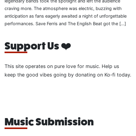
legendary bands took the spotlight and left the audience
craving more. The atmosphere was electric, buzzing with
anticipation as fans eagerly awaited a night of unforgettable
performances. Save Ferris and The English Beat got the […]
Support Us ❤️
This site operates on pure love for music. Help us
keep the good vibes going by donating on Ko-fi today.
Music Submission