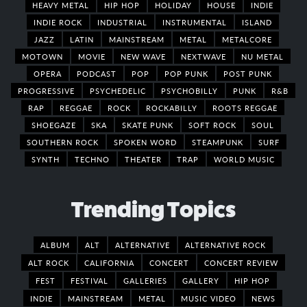
HEAVY METAL
HIP HOP
HOLIDAY
HOUSE
INDIE
INDIE ROCK
INDUSTRIAL
INSTRUMENTAL
ISLAND
JAZZ
LATIN
MAINSTREAM
METAL
METALCORE
MOTOWN
MOVIE
NEW WAVE
NEXTWAVE
NU METAL
OPERA
PODCAST
POP
POP PUNK
POST PUNK
PROGRESSIVE
PSYCHEDELIC
PSYCHOBILLY
PUNK
R&B
RAP
REGGAE
ROCK
ROCKABILLY
ROOTS REGGAE
SHOEGAZE
SKA
SKATE PUNK
SOFT ROCK
SOUL
SOUTHERN ROCK
SPOKEN WORD
STEAMPUNK
SURF
SYNTH
TECHNO
THEATER
TRAP
WORLD MUSIC
Trending Topics
ALBUM
ALT
ALTERNATIVE
ALTERNATIVE ROCK
ALT ROCK
CALIFORNIA
CONCERT
CONCERT REVIEW
FEST
FESTIVAL
GALLERIES
GALLERY
HIP HOP
INDIE
MAINSTREAM
METAL
MUSIC VIDEO
NEWS