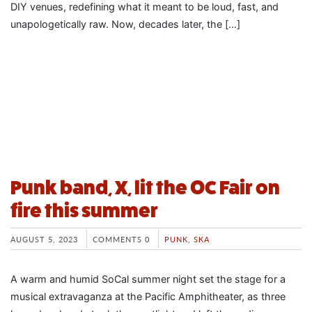
DIY venues, redefining what it meant to be loud, fast, and
unapologetically raw. Now, decades later, the […]
Punk band, X, lit the OC Fair on
fire this summer
AUGUST 5, 2023
COMMENTS 0
PUNK
,
SKA
A warm and humid SoCal summer night set the stage for a
musical extravaganza at the Pacific Amphitheater, as three