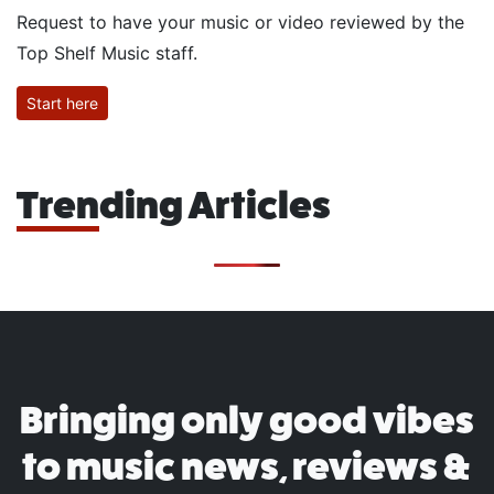
Request to have your music or video reviewed by the
Top Shelf Music staff.
Start here
Trending Articles
Bringing only good vibes
to music news, reviews &