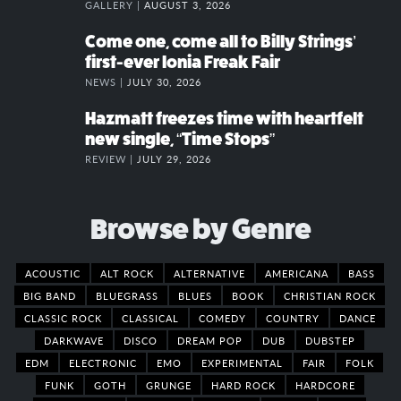
GALLERY |
AUGUST 3, 2026
Come one, come all to Billy Strings’
first-ever Ionia Freak Fair
NEWS |
JULY 30, 2026
Hazmatt freezes time with heartfelt
new single, “Time Stops”
REVIEW |
JULY 29, 2026
Browse by Genre
ACOUSTIC
ALT ROCK
ALTERNATIVE
AMERICANA
BASS
BIG BAND
BLUEGRASS
BLUES
BOOK
CHRISTIAN ROCK
CLASSIC ROCK
CLASSICAL
COMEDY
COUNTRY
DANCE
DARKWAVE
DISCO
DREAM POP
DUB
DUBSTEP
EDM
ELECTRONIC
EMO
EXPERIMENTAL
FAIR
FOLK
FUNK
GOTH
GRUNGE
HARD ROCK
HARDCORE