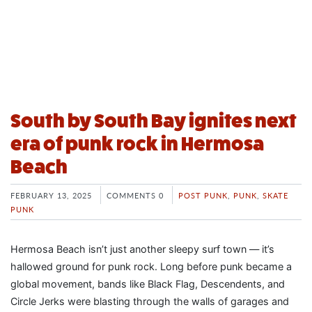
South by South Bay ignites next
era of punk rock in Hermosa
Beach
FEBRUARY 13, 2025
COMMENTS 0
POST PUNK
,
PUNK
,
SKATE
PUNK
Hermosa Beach isn’t just another sleepy surf town — it’s
hallowed ground for punk rock. Long before punk became a
global movement, bands like Black Flag, Descendents, and
Circle Jerks were blasting through the walls of garages and