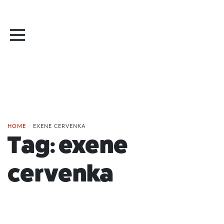
HOME
/
EXENE CERVENKA
Tag:
exene
cervenka