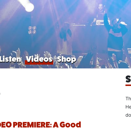
Listen
Videos
Shop
S
e
Th
He
do
EO PREMIERE: A Good