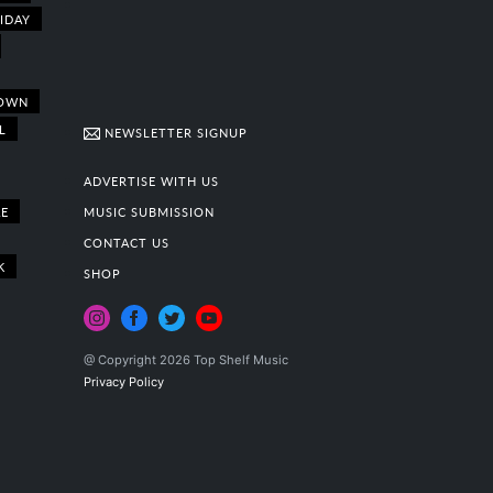
IDAY
OWN
L
NEWSLETTER SIGNUP
ADVERTISE WITH US
E
MUSIC SUBMISSION
CONTACT US
K
SHOP
@ Copyright 2026 Top Shelf Music
Privacy Policy