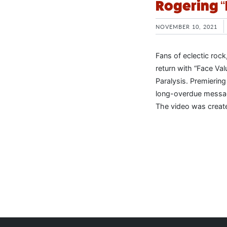
Rogering “
NOVEMBER 10, 2021
Fans of eclectic rock
return with “Face Va
Paralysis. Premiering
long-overdue message
The video was create