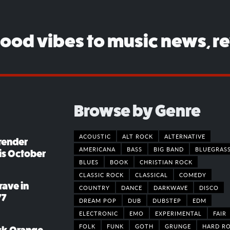
good vibes to music news, r
Browse by Genre
ACOUSTIC
ALT ROCK
ALTERNATIVE
render
AMERICANA
BASS
BIG BAND
BLUEGRAS
his October
BLUES
BOOK
CHRISTIAN ROCK
CLASSIC ROCK
CLASSICAL
COMEDY
rave in
COUNTRY
DANCE
DARKWAVE
DISCO
77
DREAM POP
DUB
DUBSTEP
EDM
ELECTRONIC
EMO
EXPERIMENTAL
FAIR
FOLK
FUNK
GOTH
GRUNGE
HARD R