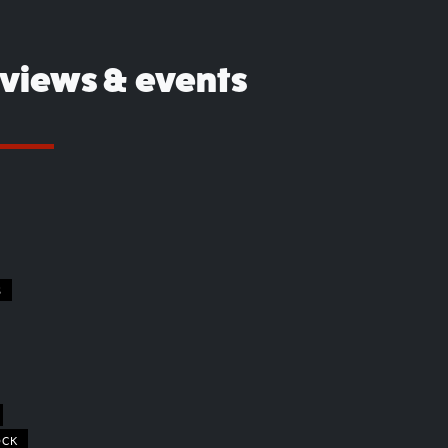
eviews & events
S
OCK