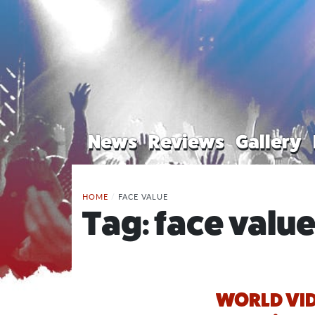
News
Reviews
Gallery
HOME
/
FACE VALUE
Tag:
face valu
WORLD VID