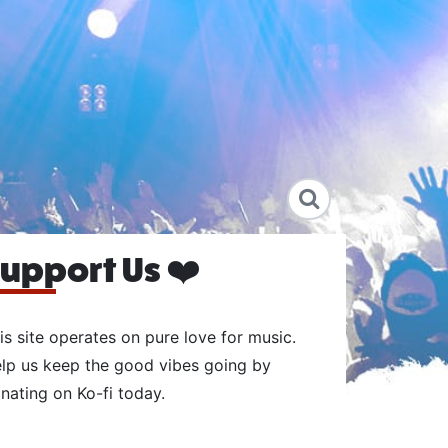
upport Us ❤️
is site operates on pure love for music.
lp us keep the good vibes going by
nating on Ko-fi today.