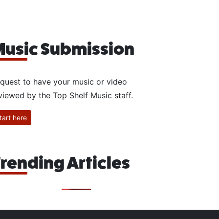
usic Submission
quest to have your music or video
viewed by the Top Shelf Music staff.
tart here
rending Articles