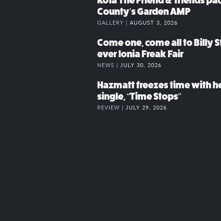
Kota The Friend & friends p
County’s Garden AMP
GALLERY |
AUGUST 3, 2026
Come one, come all to Billy St
ever Ionia Freak Fair
NEWS |
JULY 30, 2026
Hazmatt freezes time with h
single, “Time Stops”
REVIEW |
JULY 29, 2026