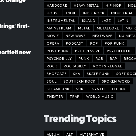
ack Orange
HARDCORE
HEAVY METAL
HIP HOP
HOL
HOUSE
INDIE
INDIE ROCK
INDUSTRIAL
INSTRUMENTAL
ISLAND
JAZZ
LATIN
rings’ first-
MAINSTREAM
METAL
METALCORE
MOT
MOVIE
NEW WAVE
NEXTWAVE
NU META
OPERA
PODCAST
POP
POP PUNK
POST PUNK
PROGRESSIVE
PSYCHEDELIC
eartfelt new
PSYCHOBILLY
PUNK
R&B
RAP
REGGA
ROCK
ROCKABILLY
ROOTS REGGAE
SHOEGAZE
SKA
SKATE PUNK
SOFT ROC
SOUL
SOUTHERN ROCK
SPOKEN WORD
STEAMPUNK
SURF
SYNTH
TECHNO
THEATER
TRAP
WORLD MUSIC
Trending Topics
ALBUM
ALT
ALTERNATIVE