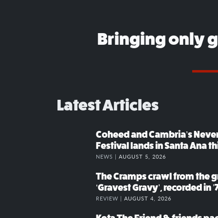
Bringing only 
Latest Articles
Coheed and Cambria’s Neve
Festival lands in Santa Ana t
NEWS |
AUGUST 5, 2026
The Cramps crawl from the g
‘Gravest Gravy’, recorded in ’
REVIEW |
AUGUST 4, 2026