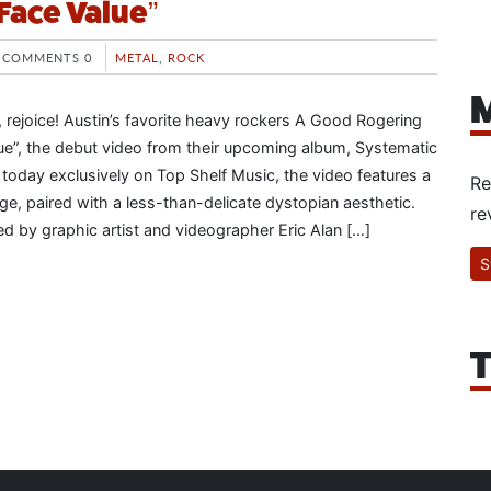
Face Value”
COMMENTS 0
METAL
,
ROCK
M
, rejoice! Austin’s favorite heavy rockers A Good Rogering
lue”, the debut video from their upcoming album, Systematic
 today exclusively on Top Shelf Music, the video features a
Re
, paired with a less-than-delicate dystopian aesthetic.
re
d by graphic artist and videographer Eric Alan […]
S
T