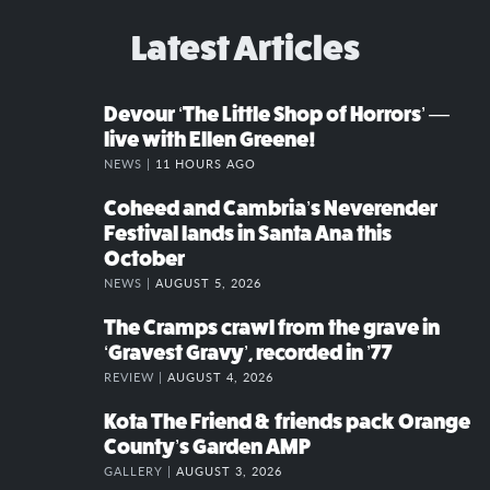
Latest Articles
Devour ‘The Little Shop of Horrors’ —
live with Ellen Greene!
NEWS |
11 HOURS AGO
Coheed and Cambria’s Neverender
Festival lands in Santa Ana this
October
NEWS |
AUGUST 5, 2026
The Cramps crawl from the grave in
‘Gravest Gravy’, recorded in ’77
REVIEW |
AUGUST 4, 2026
Kota The Friend & friends pack Orange
County’s Garden AMP
GALLERY |
AUGUST 3, 2026