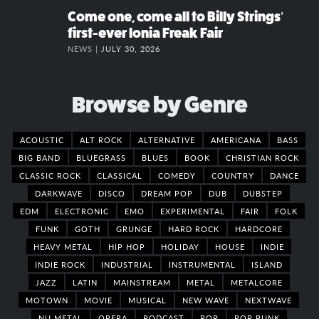
Come one, come all to Billy Strings’
first-ever Ionia Freak Fair
NEWS |
JULY 30, 2026
Browse by Genre
ACOUSTIC
ALT ROCK
ALTERNATIVE
AMERICANA
BASS
BIG BAND
BLUEGRASS
BLUES
BOOK
CHRISTIAN ROCK
CLASSIC ROCK
CLASSICAL
COMEDY
COUNTRY
DANCE
DARKWAVE
DISCO
DREAM POP
DUB
DUBSTEP
EDM
ELECTRONIC
EMO
EXPERIMENTAL
FAIR
FOLK
FUNK
GOTH
GRUNGE
HARD ROCK
HARDCORE
HEAVY METAL
HIP HOP
HOLIDAY
HOUSE
INDIE
INDIE ROCK
INDUSTRIAL
INSTRUMENTAL
ISLAND
JAZZ
LATIN
MAINSTREAM
METAL
METALCORE
MOTOWN
MOVIE
MUSICAL
NEW WAVE
NEXTWAVE
NU METAL
OPERA
PODCAST
POP
POP PUNK