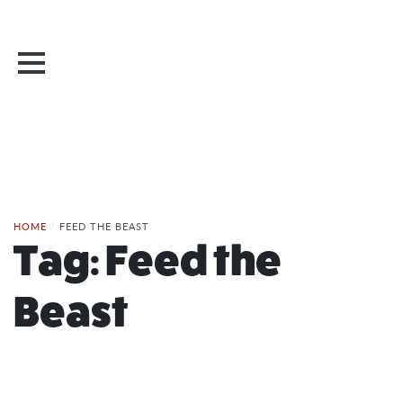
HOME
/
FEED THE BEAST
Tag:
Feed the
Beast