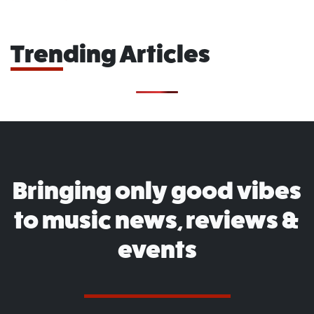
Trending Articles
Bringing only good vibes
to music news, reviews &
events