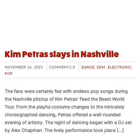
Kim Petras slays in Nashville
NOVEMBER 16, 2023
COMMENTS 0
DANCE
,
EDM
,
ELECTRONIC
,
POP
The fans were certainly fed with endless pop songs during
the Nashville pitstop of Kim Petras’ Feed the Beast World
Tour. From the playful costume changes to the intricately
choreographed dancing, Petras offered a well-rounded
evening of artistry. The night of dancing began with a DJ set
by Alex Chapman. The lively performance took place […]