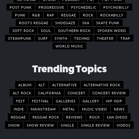
POST PUNK
PROGRESSIVE
PSYCHEDELIC
PSYCHOBILLY
PUNK
R&B
RAP
REGGAE
ROCK
ROCKABILLY
ROOTS REGGAE
SHOEGAZE
SKA
SKATE PUNK
SOFT ROCK
SOUL
SOUTHERN ROCK
SPOKEN WORD
STEAMPUNK
SURF
SYNTH
TECHNO
THEATER
TRAP
WORLD MUSIC
Trending Topics
ALBUM
ALT
ALTERNATIVE
ALTERNATIVE ROCK
ALT ROCK
CALIFORNIA
CONCERT
CONCERT REVIEW
FEST
FESTIVAL
GALLERIES
GALLERY
HIP HOP
INDIE
MAINSTREAM
METAL
MUSIC VIDEO
NEWS
REGGAE
REGGAE ROCK
REVIEWS
ROCK
SAN DIEGO
SHOW
SHOW REVIEW
SINGLE
SINGLE REVIEW
VIDEOS