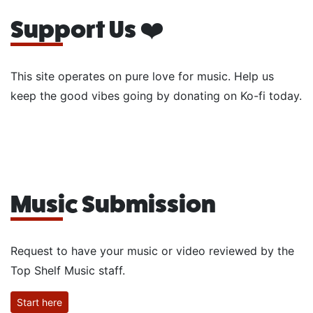
Support Us ❤️
This site operates on pure love for music. Help us
keep the good vibes going by donating on Ko-fi today.
Music Submission
Request to have your music or video reviewed by the
Top Shelf Music staff.
Start here