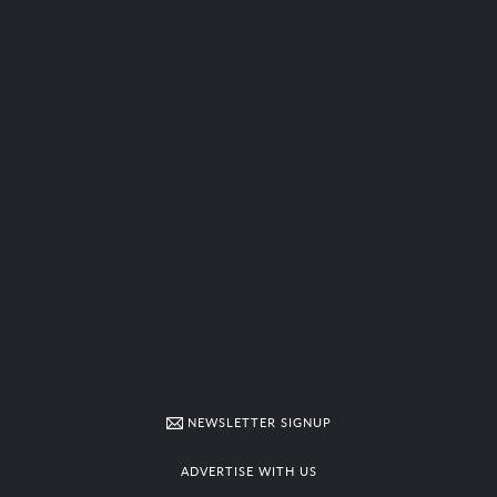
NEWSLETTER SIGNUP
ADVERTISE WITH US