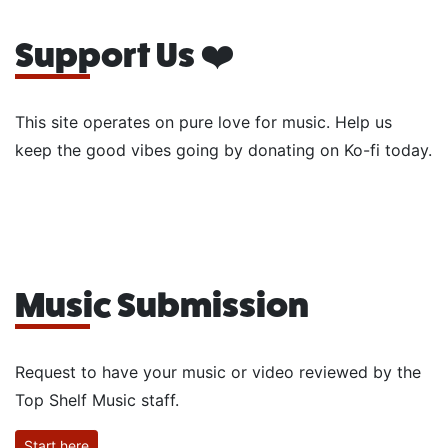
Support Us ❤️
This site operates on pure love for music. Help us
keep the good vibes going by donating on Ko-fi today.
Music Submission
Request to have your music or video reviewed by the
Top Shelf Music staff.
Start here