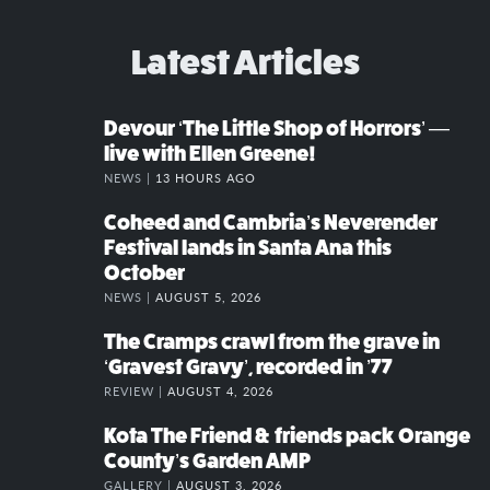
Latest Articles
Devour ‘The Little Shop of Horrors’ —
live with Ellen Greene!
NEWS |
13 HOURS AGO
Coheed and Cambria’s Neverender
Festival lands in Santa Ana this
October
NEWS |
AUGUST 5, 2026
The Cramps crawl from the grave in
‘Gravest Gravy’, recorded in ’77
REVIEW |
AUGUST 4, 2026
Kota The Friend & friends pack Orange
County’s Garden AMP
GALLERY |
AUGUST 3, 2026