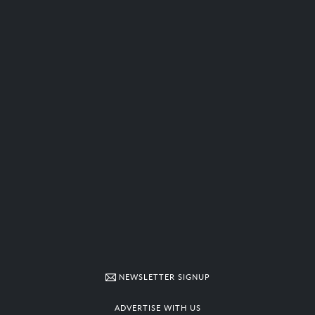
NEWSLETTER SIGNUP
ADVERTISE WITH US