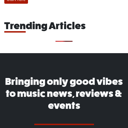
Trending Articles
Bringing only good vibes
to music news, reviews &
events