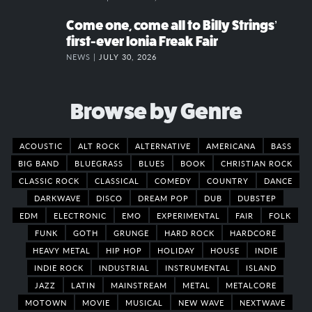
Come one, come all to Billy Strings’
first-ever Ionia Freak Fair
NEWS |
JULY 30, 2026
Browse by Genre
ACOUSTIC
ALT ROCK
ALTERNATIVE
AMERICANA
BASS
BIG BAND
BLUEGRASS
BLUES
BOOK
CHRISTIAN ROCK
CLASSIC ROCK
CLASSICAL
COMEDY
COUNTRY
DANCE
DARKWAVE
DISCO
DREAM POP
DUB
DUBSTEP
EDM
ELECTRONIC
EMO
EXPERIMENTAL
FAIR
FOLK
FUNK
GOTH
GRUNGE
HARD ROCK
HARDCORE
HEAVY METAL
HIP HOP
HOLIDAY
HOUSE
INDIE
INDIE ROCK
INDUSTRIAL
INSTRUMENTAL
ISLAND
JAZZ
LATIN
MAINSTREAM
METAL
METALCORE
MOTOWN
MOVIE
MUSICAL
NEW WAVE
NEXTWAVE