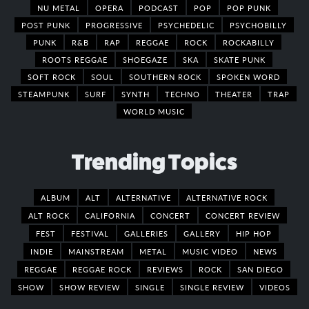
NU METAL
OPERA
PODCAST
POP
POP PUNK
POST PUNK
PROGRESSIVE
PSYCHEDELIC
PSYCHOBILLY
PUNK
R&B
RAP
REGGAE
ROCK
ROCKABILLY
ROOTS REGGAE
SHOEGAZE
SKA
SKATE PUNK
SOFT ROCK
SOUL
SOUTHERN ROCK
SPOKEN WORD
STEAMPUNK
SURF
SYNTH
TECHNO
THEATER
TRAP
WORLD MUSIC
Trending Topics
ALBUM
ALT
ALTERNATIVE
ALTERNATIVE ROCK
ALT ROCK
CALIFORNIA
CONCERT
CONCERT REVIEW
FEST
FESTIVAL
GALLERIES
GALLERY
HIP HOP
INDIE
MAINSTREAM
METAL
MUSIC VIDEO
NEWS
REGGAE
REGGAE ROCK
REVIEWS
ROCK
SAN DIEGO
SHOW
SHOW REVIEW
SINGLE
SINGLE REVIEW
VIDEOS