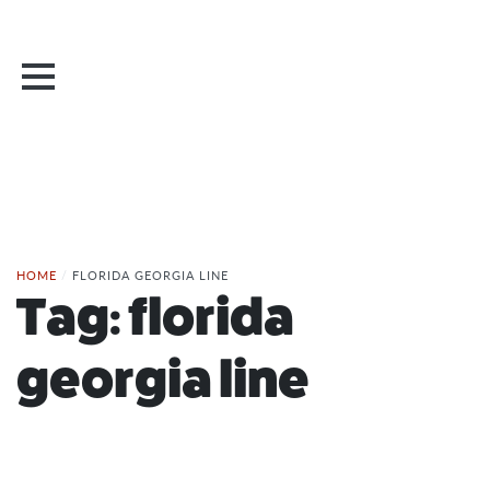
HOME
/
FLORIDA GEORGIA LINE
Tag:
florida
georgia line