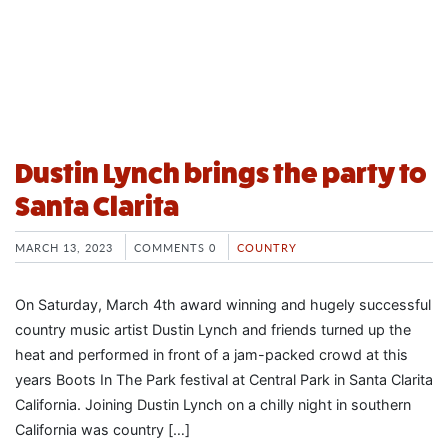
Dustin Lynch brings the party to
Santa Clarita
MARCH 13, 2023
COMMENTS 0
COUNTRY
On Saturday, March 4th award winning and hugely successful
country music artist Dustin Lynch and friends turned up the
heat and performed in front of a jam-packed crowd at this
years Boots In The Park festival at Central Park in Santa Clarita
California. Joining Dustin Lynch on a chilly night in southern
California was country […]