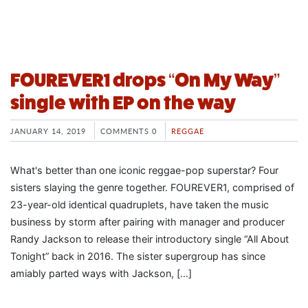
FOUREVER1 drops “On My Way”
single with EP on the way
JANUARY 14, 2019
COMMENTS 0
REGGAE
What's better than one iconic reggae-pop superstar? Four
sisters slaying the genre together. FOUREVER1, comprised of
23-year-old identical quadruplets, have taken the music
business by storm after pairing with manager and producer
Randy Jackson to release their introductory single “All About
Tonight” back in 2016. The sister supergroup has since
amiably parted ways with Jackson, […]