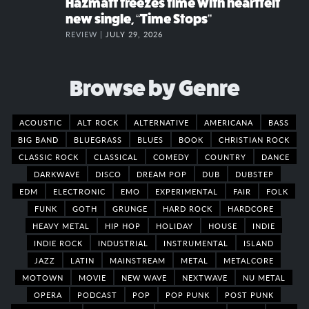
Hazmatt freezes time with heartfelt
new single, “Time Stops”
REVIEW |
JULY 29, 2026
Browse by Genre
ACOUSTIC
ALT ROCK
ALTERNATIVE
AMERICANA
BASS
BIG BAND
BLUEGRASS
BLUES
BOOK
CHRISTIAN ROCK
CLASSIC ROCK
CLASSICAL
COMEDY
COUNTRY
DANCE
DARKWAVE
DISCO
DREAM POP
DUB
DUBSTEP
EDM
ELECTRONIC
EMO
EXPERIMENTAL
FAIR
FOLK
FUNK
GOTH
GRUNGE
HARD ROCK
HARDCORE
HEAVY METAL
HIP HOP
HOLIDAY
HOUSE
INDIE
INDIE ROCK
INDUSTRIAL
INSTRUMENTAL
ISLAND
JAZZ
LATIN
MAINSTREAM
METAL
METALCORE
MOTOWN
MOVIE
NEW WAVE
NEXTWAVE
NU METAL
OPERA
PODCAST
POP
POP PUNK
POST PUNK