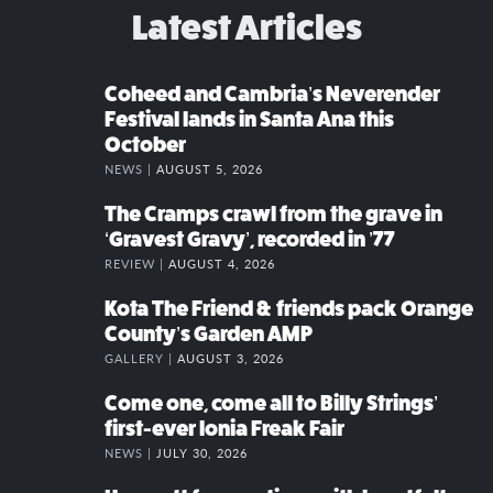
Latest Articles
Coheed and Cambria’s Neverender
Festival lands in Santa Ana this
October
NEWS |
AUGUST 5, 2026
The Cramps crawl from the grave in
‘Gravest Gravy’, recorded in ’77
REVIEW |
AUGUST 4, 2026
Kota The Friend & friends pack Orange
County’s Garden AMP
GALLERY |
AUGUST 3, 2026
Come one, come all to Billy Strings’
first-ever Ionia Freak Fair
NEWS |
JULY 30, 2026