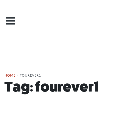
HOME
/
FOUREVER1
Tag:
fourever1