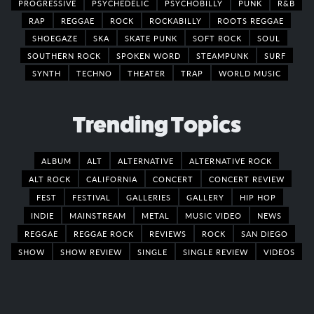
PROGRESSIVE
PSYCHEDELIC
PSYCHOBILLY
PUNK
R&B
RAP
REGGAE
ROCK
ROCKABILLY
ROOTS REGGAE
SHOEGAZE
SKA
SKATE PUNK
SOFT ROCK
SOUL
SOUTHERN ROCK
SPOKEN WORD
STEAMPUNK
SURF
SYNTH
TECHNO
THEATER
TRAP
WORLD MUSIC
Trending Topics
ALBUM
ALT
ALTERNATIVE
ALTERNATIVE ROCK
ALT ROCK
CALIFORNIA
CONCERT
CONCERT REVIEW
FEST
FESTIVAL
GALLERIES
GALLERY
HIP HOP
INDIE
MAINSTREAM
METAL
MUSIC VIDEO
NEWS
REGGAE
REGGAE ROCK
REVIEWS
ROCK
SAN DIEGO
SHOW
SHOW REVIEW
SINGLE
SINGLE REVIEW
VIDEOS