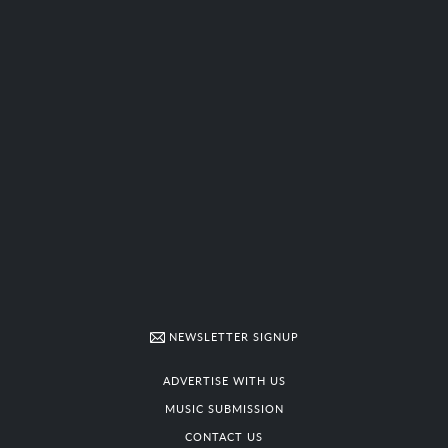
NEWSLETTER SIGNUP
ADVERTISE WITH US
MUSIC SUBMISSION
CONTACT US