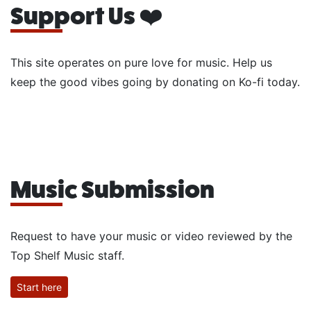
Support Us ❤️
This site operates on pure love for music. Help us
keep the good vibes going by donating on Ko-fi today.
Music Submission
Request to have your music or video reviewed by the
Top Shelf Music staff.
Start here