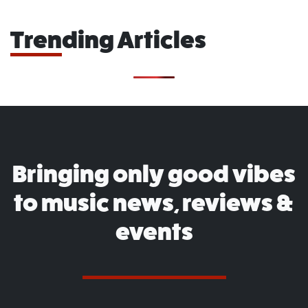
Trending Articles
Bringing only good vibes
to music news, reviews &
events