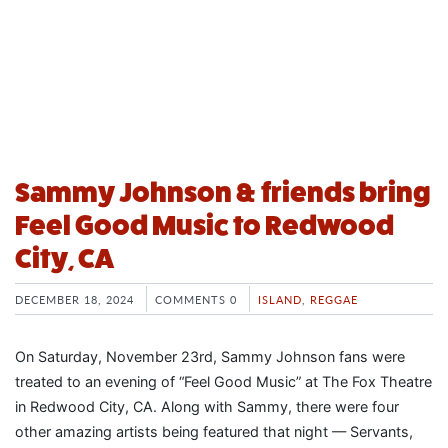
Sammy Johnson & friends bring
Feel Good Music to Redwood
City, CA
DECEMBER 18, 2024
COMMENTS 0
ISLAND
,
REGGAE
On Saturday, November 23rd, Sammy Johnson fans were
treated to an evening of “Feel Good Music” at The Fox Theatre
in Redwood City, CA. Along with Sammy, there were four
other amazing artists being featured that night — Servants,