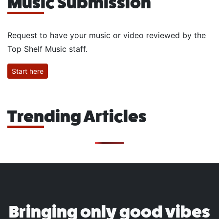
Music Submission
Request to have your music or video reviewed by the
Top Shelf Music staff.
Start here
Trending Articles
Bringing only good vibes