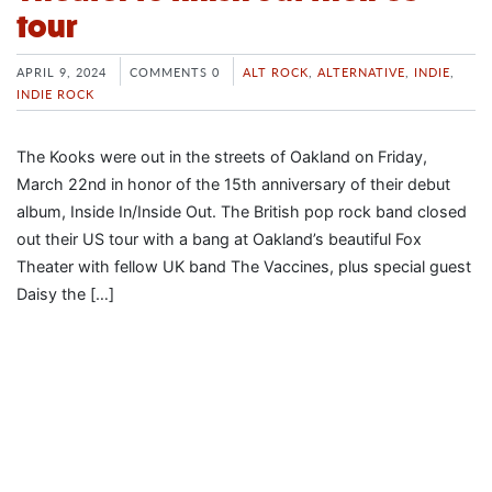
tour
APRIL 9, 2024
COMMENTS 0
ALT ROCK
,
ALTERNATIVE
,
INDIE
,
INDIE ROCK
The Kooks were out in the streets of Oakland on Friday,
March 22nd in honor of the 15th anniversary of their debut
album, Inside In/Inside Out. The British pop rock band closed
out their US tour with a bang at Oakland’s beautiful Fox
Theater with fellow UK band The Vaccines, plus special guest
Daisy the […]