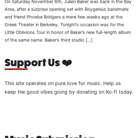
On Saturday November 6th, Julien Baker was back in the Bay
Area, after a surprise opening set with Boygenius bandmate
and friend Phoebe Bridgers a mere few weeks ago at the
Greek Theater in Berkeley. Tonight’s occasion was for the
Little Oblivions Tour in honor of Baker’s new full-length album
of the same name. Baker’s third studio […]
Support Us ❤️
This site operates on pure love for music. Help us
keep the good vibes going by donating on Ko-fi today.