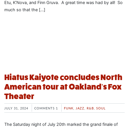
Etu, K’Nova, and Finn Gruva. A great time was had by all! So
much so that the […]
Hiatus Kaiyote concludes North
American tour at Oakland’s Fox
Theater
JULY 31, 2024
COMMENTS 1
FUNK
,
JAZZ
,
R&B
,
SOUL
The Saturday night of July 20th marked the grand finale of