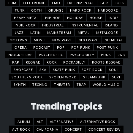
EDM
ELECTRONIC
EMO
EXPERIMENTAL
FAIR
FOLK
FUNK
GOTH
GRUNGE
HARD ROCK
HARDCORE
HEAVY METAL
HIP HOP
HOLIDAY
HOUSE
INDIE
INDIE ROCK
INDUSTRIAL
INSTRUMENTAL
ISLAND
JAZZ
LATIN
MAINSTREAM
METAL
METALCORE
MOTOWN
MOVIE
NEW WAVE
NEXTWAVE
NU METAL
OPERA
PODCAST
POP
POP PUNK
POST PUNK
PROGRESSIVE
PSYCHEDELIC
PSYCHOBILLY
PUNK
R&B
RAP
REGGAE
ROCK
ROCKABILLY
ROOTS REGGAE
SHOEGAZE
SKA
SKATE PUNK
SOFT ROCK
SOUL
SOUTHERN ROCK
SPOKEN WORD
STEAMPUNK
SURF
SYNTH
TECHNO
THEATER
TRAP
WORLD MUSIC
Trending Topics
ALBUM
ALT
ALTERNATIVE
ALTERNATIVE ROCK
ALT ROCK
CALIFORNIA
CONCERT
CONCERT REVIEW