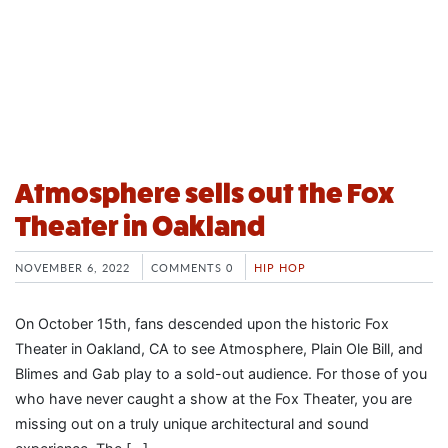
Atmosphere sells out the Fox
Theater in Oakland
NOVEMBER 6, 2022
COMMENTS 0
HIP HOP
On October 15th, fans descended upon the historic Fox
Theater in Oakland, CA to see Atmosphere, Plain Ole Bill, and
Blimes and Gab play to a sold-out audience. For those of you
who have never caught a show at the Fox Theater, you are
missing out on a truly unique architectural and sound