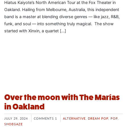
Hiatus Kaiyote’s North American Tour at the Fox Theater in
Oakland. Hailing from Melbourne, Australia, this independent
band is a master at blending diverse genres — like jazz, R&B,
funk, and soul — into something truly magical. The show
started with Xinxin, a quartet […]
Over the moon with The Marías
in Oakland
JULY 29, 2024
COMMENTS 1
ALTERNATIVE
,
DREAM POP
,
POP
,
SHOEGAZE