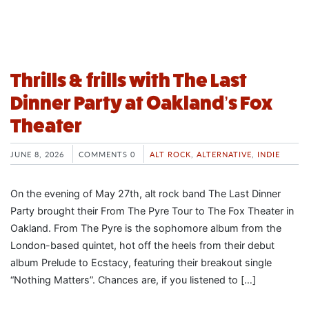
Thrills & frills with The Last
Dinner Party at Oakland’s Fox
Theater
JUNE 8, 2026
COMMENTS 0
ALT ROCK
,
ALTERNATIVE
,
INDIE
On the evening of May 27th, alt rock band The Last Dinner
Party brought their From The Pyre Tour to The Fox Theater in
Oakland. From The Pyre is the sophomore album from the
London-based quintet, hot off the heels from their debut
album Prelude to Ecstacy, featuring their breakout single
“Nothing Matters”. Chances are, if you listened to […]