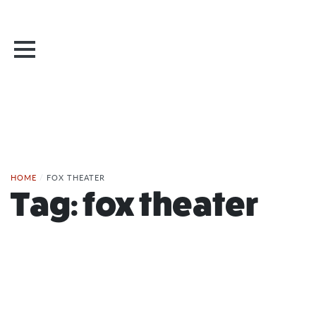
HOME
/
FOX THEATER
Tag:
fox theater