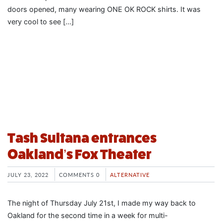
doors opened, many wearing ONE OK ROCK shirts. It was
very cool to see […]
Tash Sultana entrances
Oakland’s Fox Theater
JULY 23, 2022
COMMENTS 0
ALTERNATIVE
The night of Thursday July 21st, I made my way back to
Oakland for the second time in a week for multi-