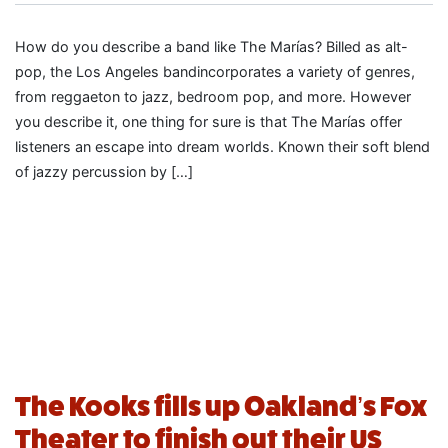
How do you describe a band like The Marías? Billed as alt-
pop, the Los Angeles bandincorporates a variety of genres,
from reggaeton to jazz, bedroom pop, and more. However
you describe it, one thing for sure is that The Marías offer
listeners an escape into dream worlds. Known their soft blend
of jazzy percussion by […]
The Kooks fills up Oakland’s Fox
Theater to finish out their US