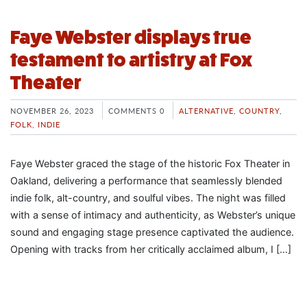
Faye Webster displays true
testament to artistry at Fox
Theater
NOVEMBER 26, 2023
COMMENTS 0
ALTERNATIVE
,
COUNTRY
,
FOLK
,
INDIE
Faye Webster graced the stage of the historic Fox Theater in
Oakland, delivering a performance that seamlessly blended
indie folk, alt-country, and soulful vibes. The night was filled
with a sense of intimacy and authenticity, as Webster’s unique
sound and engaging stage presence captivated the audience.
Opening with tracks from her critically acclaimed album, I […]