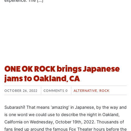
experience. The […]
ONE OK ROCK brings Japanese
jams to Oakland, CA
OCTOBER 26, 2022
COMMENTS 0
ALTERNATIVE
,
ROCK
Subarashī! That means ‘amazing’ in Japanese, by the way and
is one word we could use to describe the night in Oakland,
California on Wednesday, October 19th, 2022. Thousands of
fans lined up around the famous Fox Theater hours before the