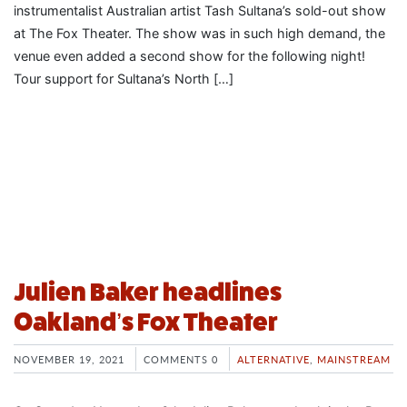
instrumentalist Australian artist Tash Sultana’s sold-out show
at The Fox Theater. The show was in such high demand, the
venue even added a second show for the following night!
Tour support for Sultana’s North […]
Julien Baker headlines
Oakland’s Fox Theater
NOVEMBER 19, 2021
COMMENTS 0
ALTERNATIVE
,
MAINSTREAM