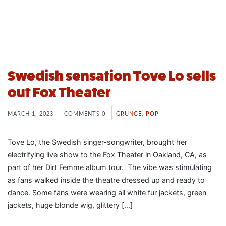
Swedish sensation Tove Lo sells
out Fox Theater
MARCH 1, 2023
COMMENTS 0
GRUNGE
,
POP
Tove Lo, the Swedish singer-songwriter, brought her
electrifying live show to the Fox Theater in Oakland, CA, as
part of her Dirt Femme album tour. The vibe was stimulating
as fans walked inside the theatre dressed up and ready to
dance. Some fans were wearing all white fur jackets, green
jackets, huge blonde wig, glittery […]