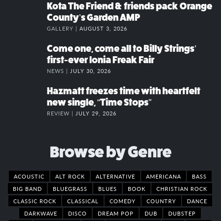
Kota The Friend & friends pack Orange
County’s Garden AMP
GALLERY |
AUGUST 3, 2026
Come one, come all to Billy Strings’
first-ever Ionia Freak Fair
NEWS |
JULY 30, 2026
Hazmatt freezes time with heartfelt
new single, “Time Stops”
REVIEW |
JULY 29, 2026
Browse by Genre
ACOUSTIC
ALT ROCK
ALTERNATIVE
AMERICANA
BASS
BIG BAND
BLUEGRASS
BLUES
BOOK
CHRISTIAN ROCK
CLASSIC ROCK
CLASSICAL
COMEDY
COUNTRY
DANCE
DARKWAVE
DISCO
DREAM POP
DUB
DUBSTEP