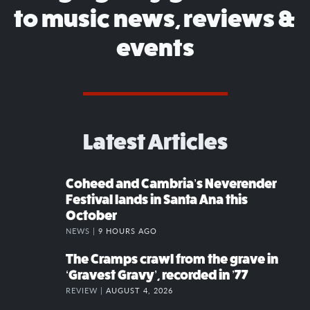
to music news, reviews &
events
Latest Articles
Coheed and Cambria’s Neverender
Festival lands in Santa Ana this
October
NEWS |
9 HOURS AGO
The Cramps crawl from the grave in
‘Gravest Gravy’, recorded in ’77
REVIEW |
AUGUST 4, 2026