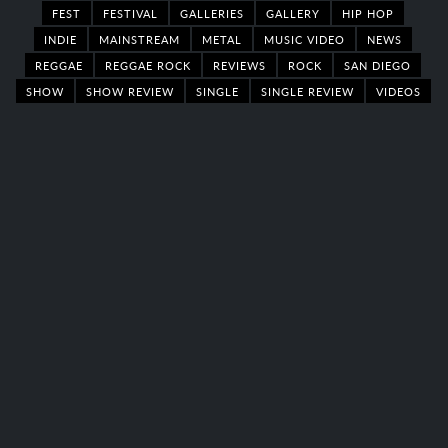
FEST
FESTIVAL
GALLERIES
GALLERY
HIP HOP
INDIE
MAINSTREAM
METAL
MUSIC VIDEO
NEWS
REGGAE
REGGAE ROCK
REVIEWS
ROCK
SAN DIEGO
SHOW
SHOW REVIEW
SINGLE
SINGLE REVIEW
VIDEOS