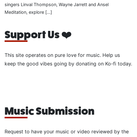
singers Linval Thompson, Wayne Jarrett and Ansel
Meditation, explore […]
Support Us ❤️
This site operates on pure love for music. Help us
keep the good vibes going by donating on Ko-fi today.
Music Submission
Request to have your music or video reviewed by the