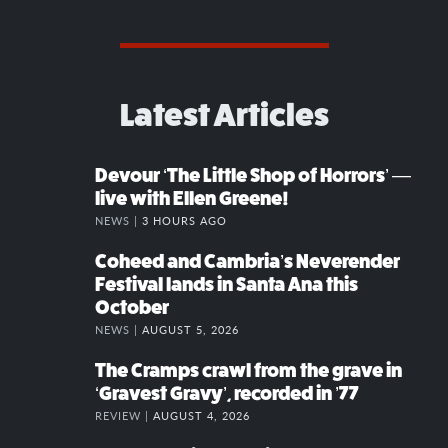
Latest Articles
Devour ‘The Little Shop of Horrors’ —
live with Ellen Greene!
NEWS |
3 HOURS AGO
Coheed and Cambria’s Neverender
Festival lands in Santa Ana this
October
NEWS |
AUGUST 5, 2026
The Cramps crawl from the grave in
‘Gravest Gravy’, recorded in ’77
REVIEW |
AUGUST 4, 2026