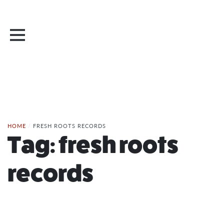
HOME
/
FRESH ROOTS RECORDS
Tag:
fresh roots
records