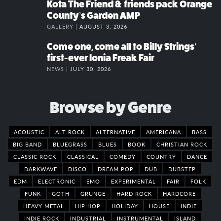
Kota The Friend & friends pack Orange
County’s Garden AMP
GALLERY |
AUGUST 3, 2026
Come one, come all to Billy Strings’
first-ever Ionia Freak Fair
NEWS |
JULY 30, 2026
Browse by Genre
ACOUSTIC
ALT ROCK
ALTERNATIVE
AMERICANA
BASS
BIG BAND
BLUEGRASS
BLUES
BOOK
CHRISTIAN ROCK
CLASSIC ROCK
CLASSICAL
COMEDY
COUNTRY
DANCE
DARKWAVE
DISCO
DREAM POP
DUB
DUBSTEP
EDM
ELECTRONIC
EMO
EXPERIMENTAL
FAIR
FOLK
FUNK
GOTH
GRUNGE
HARD ROCK
HARDCORE
HEAVY METAL
HIP HOP
HOLIDAY
HOUSE
INDIE
INDIE ROCK
INDUSTRIAL
INSTRUMENTAL
ISLAND