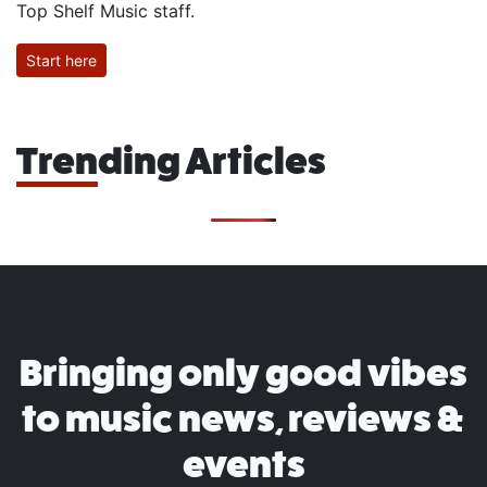
Top Shelf Music staff.
Start here
Trending Articles
Bringing only good vibes
to music news, reviews &
events