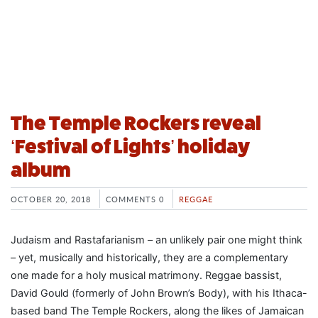
The Temple Rockers reveal
‘Festival of Lights’ holiday
album
OCTOBER 20, 2018
COMMENTS 0
REGGAE
Judaism and Rastafarianism – an unlikely pair one might think
– yet, musically and historically, they are a complementary
one made for a holy musical matrimony. Reggae bassist,
David Gould (formerly of John Brown’s Body), with his Ithaca-
based band The Temple Rockers, along the likes of Jamaican