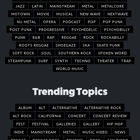
JAZZ
LATIN
MAINSTREAM
METAL
METALCORE
MOTOWN
MOVIE
MUSICAL
NEW WAVE
NEXTWAVE
NU METAL
OPERA
PODCAST
POP
POP PUNK
POST PUNK
PROGRESSIVE
PSYCHEDELIC
PSYCHOBILLY
PUNK
R&B
RAP
REGGAE
ROCK
ROCKABILLY
ROOTS REGGAE
SHOEGAZE
SKA
SKATE PUNK
SOFT ROCK
SOUL
SOUTHERN ROCK
SPOKEN WORD
STEAMPUNK
SURF
SYNTH
TECHNO
THEATER
TRAP
WORLD MUSIC
Trending Topics
ALBUM
ALT
ALTERNATIVE
ALTERNATIVE ROCK
ALT ROCK
CALIFORNIA
CONCERT
CONCERT REVIEW
FEST
FESTIVAL
GALLERIES
GALLERY
HIP HOP
INDIE
MAINSTREAM
METAL
MUSIC VIDEO
NEWS
REGGAE
REGGAE ROCK
REVIEWS
ROCK
SAN DIEGO