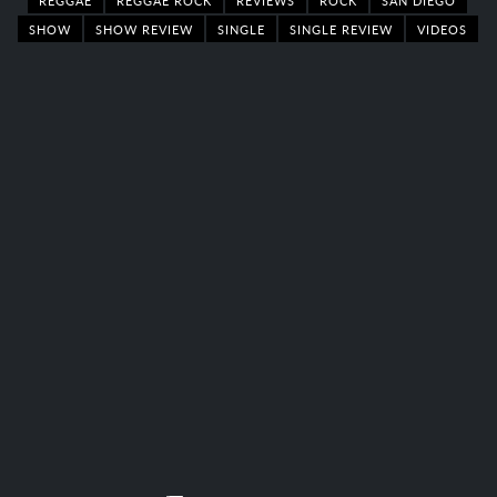
SHOW
SHOW REVIEW
SINGLE
SINGLE REVIEW
VIDEOS